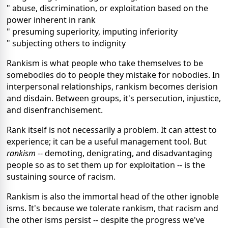
" abuse, discrimination, or exploitation based on the
power inherent in rank
" presuming superiority, imputing inferiority
" subjecting others to indignity
Rankism is what people who take themselves to be
somebodies do to people they mistake for nobodies. In
interpersonal relationships, rankism becomes derision
and disdain. Between groups, it's persecution, injustice,
and disenfranchisement.
Rank itself is not necessarily a problem. It can attest to
experience; it can be a useful management tool. But
rankism
-- demoting, denigrating, and disadvantaging
people so as to set them up for exploitation -- is the
sustaining source of racism.
Rankism is also the immortal head of the other ignoble
isms. It's because we tolerate rankism, that racism and
the other isms persist -- despite the progress we've