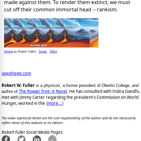
made against them. To render them extinct, we must
cut off their common immortal head -- rankism.
Image
Details
DMCA
(
by Robert Fuller)
opednews.com
Robert W. Fuller
is a physicist, a former president of Oberlin College, and
The Rowan Tree: A Novel
. He has consulted with Indira Gandhi,
author of
met with Jimmy Carter regarding the president's Commission on World
Hunger, worked in the
more...
(
)
The views expressed herein are the sole responsibility of the author and do not necessarily
reflect those of this website or its editors.
Robert Fuller Social Media Pages: