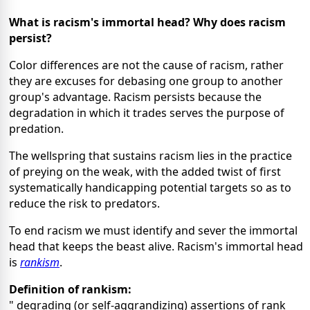
What is racism's immortal head? Why does racism
persist?
Color differences are not the cause of racism, rather
they are excuses for debasing one group to another
group's advantage. Racism persists because the
degradation in which it trades serves the purpose of
predation.
The wellspring that sustains racism lies in the practice
of preying on the weak, with the added twist of first
systematically handicapping potential targets so as to
reduce the risk to predators.
To end racism we must identify and sever the immortal
head that keeps the beast alive. Racism's immortal head
is
rankism
.
Definition of rankism:
" degrading (or self-aggrandizing) assertions of rank