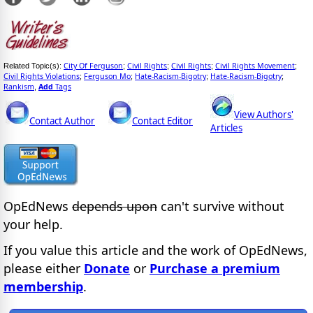
City Of Ferguson
Civil Rights
Civil Rights
Civil Rights Movement
Related Topic(s):
;
;
;
;
Civil Rights Violations
Ferguson Mo
Hate-Racism-Bigotry
Hate-Racism-Bigotry
;
;
;
;
Rankism
Add
Tags
,
View Authors'
Contact Author
Contact Editor
Articles
OpEdNews
depends upon
can't survive without
your help.
If you value this article and the work of OpEdNews,
please either
Donate
or
Purchase a premium
membership
.