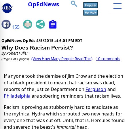
OpEdNews
155
OpEdNews Op Eds
4/5/2015 at 6:01 PM EDT
Why Does Racism Persist?
By
Robert Fuller
(View How Many People Read This)
10 comments
(Page 1 of 1 pages)
If anyone took the demise of Jim Crow and the election
of a black president to mean that racism was dead,
reports of the Justice Department on
Ferguson
and
Philadelphia
are sobering reminders that racism lives.
Racism is proving as stubbornly hard to eradicate as
the mythical Hydra which sprouted two new heads for
every one that was cut off. Until, that is, Hercules found
and severed the beast's
immortal
head.