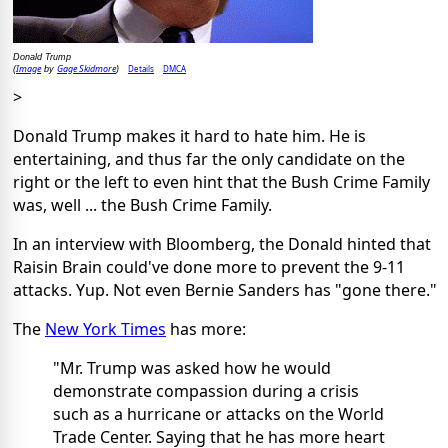
Donald Trump
Image
Gage Skidmore
Details
DMCA
(
by
)
>
Donald Trump makes it hard to hate him. He is
entertaining, and thus far the only candidate on the
right or the left to even hint that the Bush Crime Family
was, well ... the Bush Crime Family.
In an interview with Bloomberg, the Donald hinted that
Raisin Brain could've done more to prevent the 9-11
attacks. Yup. Not even Bernie Sanders has "gone there."
The
New York Times
has more:
"Mr. Trump was asked how he would
demonstrate compassion during a crisis
such as a hurricane or attacks on the World
Trade Center. Saying that he has more heart