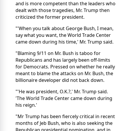
and is more competent than the leaders who
dealt with those tragedies, Mr. Trump then
criticized the former president.
"'When you talk about George Bush, I mean,
say what you want, the World Trade Center
came down during his time,' Mr. Trump said.
"Blaming 9/11 on Mr. Bush is taboo for
Republicans and has largely been off-limits
for Democrats. Pressed on whether he really
meant to blame the attacks on Mr. Bush, the
billionaire developer did not back down.
"'He was president, O.K.?,' Mr. Trump said.
'The World Trade Center came down during
his reign.'
"Mr Trump has been fiercely critical in recent
months of Jeb Bush, who is also seeking the
Republican presidential nomination, and in