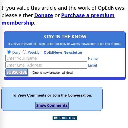
If you value this article and the work of OpEdNews,
please either
Donate
or
Purchase a premium
membership
.
STAY IN THE KNOW
If you've enjoyed this, sign up for our daily or weekly newsletter to get lots of great
progressive content.
Daily
Weekly
OpEdNews Newsletter
Name
Email
(Opens new browser window)
To View Comments or Join the Conversation: