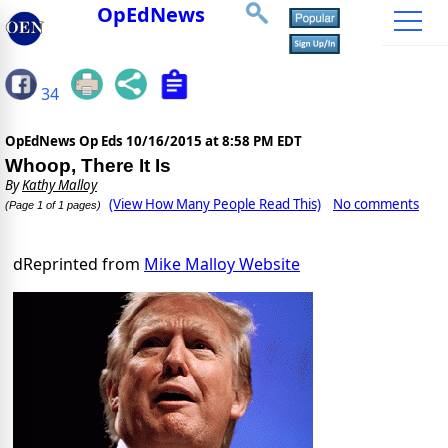
OpEdNews
34
OpEdNews Op Eds
10/16/2015 at 8:58 PM EDT
Whoop, There It Is
By
Kathy Malloy
(View How Many People Read This)
No comments
(Page 1 of 1 pages)
dReprinted from
Mike Malloy Website