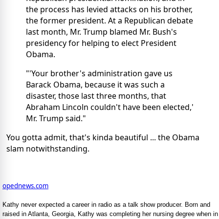
the process has levied attacks on his brother,
the former president. At a Republican debate
last month, Mr. Trump blamed Mr. Bush's
presidency for helping to elect President
Obama.
"'Your brother's administration gave us
Barack Obama, because it was such a
disaster, those last three months, that
Abraham Lincoln couldn't have been elected,'
Mr. Trump said."
You gotta admit, that's kinda beautiful ... the Obama
slam notwithstanding.
opednews.com
Kathy never expected a career in radio as a talk show producer. Born and
raised in Atlanta, Georgia, Kathy was completing her nursing degree when in