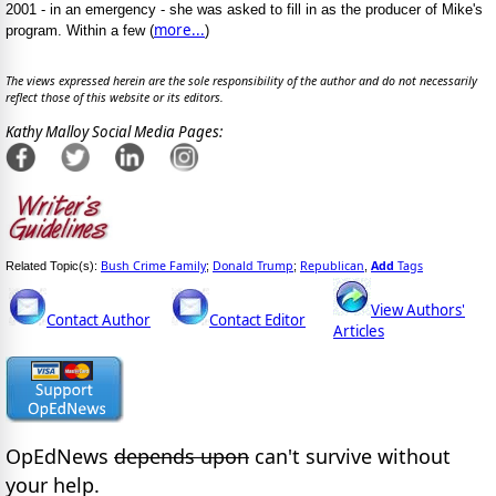
2001 - in an emergency - she was asked to fill in as the producer of Mike's
more...
program. Within a few (
)
The views expressed herein are the sole responsibility of the author and do not necessarily
reflect those of this website or its editors.
Kathy Malloy Social Media Pages:
Bush Crime Family
Donald Trump
Republican
Add
Tags
Related Topic(s):
;
;
,
View Authors'
Contact Author
Contact Editor
Articles
OpEdNews
depends upon
can't survive without
your help.