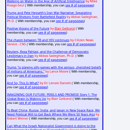
Walking on Water in the Age of Artificial Intelligence
by Mike
Rivage-Seul
see # of pageviews
( With membership, you can
)
Trump and Pete Hegseth's Iran War Narrative: Separating
Political Rhetoric from Battlefield Reality
by Abbas Sadeghian,
Ph.D.
see # of pageviews
( With membership, you can
)
Positive Visions of the Future
by
Blair Gelbond
( With
see # of pageviews
membership, you can
)
The chasm between TB and HIV continues
by Citizen News
Service - CNS
see # of pageviews
( With membership, you can
)
Reuters, Reza Pahlavi, and the Challenge of Democratic
Legitimacy in Iran
by Abbas Sadeghian, Ph.D.
( With
see # of pageviews
membership, you can
)
Trump "is playing silly games with the serious, cherished beliefs
of millions of Americans."
by Lance Moore
( With membership,
see # of pageviews
you can
)
And So, This Is What?
by Dr. Lenore Daniels
( With membership,
see # of pageviews
you can
)
IMAGINING OUR FUTURE: PERILS AND PROMISE Story 1: The
Global Brain Is Waking Up
by Blair Gelbond
( With membership,
see # of pageviews
you can
)
To Beat China, Russia, India, and Japan in New Space Race, We
Need Political Will to Get Back Where We Were 50 Years Ago
by
Robert Weiner
see # of pageviews
( With membership, you can
)
Can What the Israeli Nationalist Government is doing to the
Palestinians be Defined as "Genocide"?
by Steven Jonas
( With