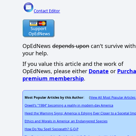
Contact Editor
OpEdNews
depends upon
can't survive wit
your help.
If you value this article and the work of
OpEdNews, please either
Donate
or
Purcha
premium membership
.
Most Popular Articles by this Author
View All Most Popular Articles
: (
Orwell's "1984" becoming a reality in modern-day America
Heed the Warning Signs; America is Edging Ever Closer to a Societal Im
Ethics and Morals in America; an Endangered Species
How Do You Spell Sociopath? G-O-P