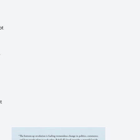
t 
 
 