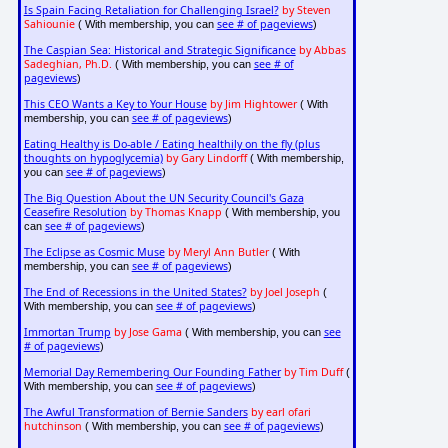
Is Spain Facing Retaliation for Challenging Israel?
by Steven
Sahiounie
see # of pageviews
( With membership, you can
)
The Caspian Sea: Historical and Strategic Significance
by Abbas
Sadeghian, Ph.D.
see # of
( With membership, you can
pageviews
)
This CEO Wants a Key to Your House
by Jim Hightower
( With
see # of pageviews
membership, you can
)
Eating Healthy is Do-able / Eating healthily on the fly (plus
thoughts on hypoglycemia)
by Gary Lindorff
( With membership,
see # of pageviews
you can
)
The Big Question About the UN Security Council's Gaza
Ceasefire Resolution
by Thomas Knapp
( With membership, you
see # of pageviews
can
)
The Eclipse as Cosmic Muse
by Meryl Ann Butler
( With
see # of pageviews
membership, you can
)
The End of Recessions in the United States?
by Joel Joseph
(
see # of pageviews
With membership, you can
)
Immortan Trump
by Jose Gama
see
( With membership, you can
# of pageviews
)
Memorial Day Remembering Our Founding Father
by Tim Duff
(
see # of pageviews
With membership, you can
)
The Awful Transformation of Bernie Sanders
by earl ofari
hutchinson
see # of pageviews
( With membership, you can
)