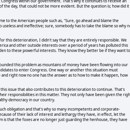
pt Congress within our government. That's why it continues to receive an 
f the day, that could not be more evident. But the question is; how did it 
ame to the American people such as, "Sure, go ahead and blame the 
 useless and ineffective; sure, somebody has to take the blame so why no
or this deterioration, I didn't say that they are entirely responsible. We 
ca and other outside interests over a period of years has polluted this 
lden to these powerful interests. They know they better be if they want to
ounded this problem as mountains of money have been flowing into our 
ndidates to enter Congress. One way or another this situation must 
 and right now no one has the answer as to how to make it happen, how 
his issue that also contributes to this deterioration to continue. That's 
r responsibilities in this matter. They not only have been given the right
althy democracy in our country. 
such obligation and that's why so many incompetents and corporate-
ause of their lack of interest and lethargy they have, in effect, let the 
 is that the foxes are no longer just guarding the henhouse, they have 