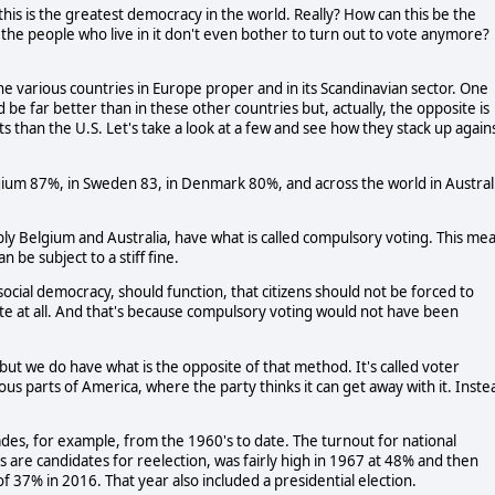
is is the greatest democracy in the world. Really? How can this be the 
the people who live in it don't even bother to turn out to vote anymore? 
he various countries in Europe proper and in its Scandinavian sector. One 
e far better than in these other countries but, actually, the opposite is 
s than the U.S. Let's take a look at a few and see how they stack up agains
gium 87%, in Sweden 83, in Denmark 80%, and across the world in Australi
ly Belgium and Australia, have what is called compulsory voting. This mea
 be subject to a stiff fine. 
ocial democracy, should function, that citizens should not be forced to 
ote at all. And that's because compulsory voting would not have been 
t we do have what is the opposite of that method. It's called voter 
ous parts of America, where the party thinks it can get away with it. Instea
des, for example, from the 1960's to date. The turnout for national 
re candidates for reelection, was fairly high in 1967 at 48% and then 
of 37% in 2016. That year also included a presidential election. 