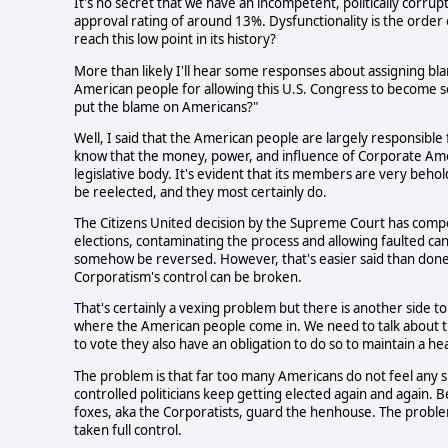
It's no secret that we have an incompetent, politically corru
approval rating of around 13%. Dysfunctionality is the order o
reach this low point in its history? 
More than likely I'll hear some responses about assigning bl
American people for allowing this U.S. Congress to become so
put the blame on Americans?"
Well, I said that the American people are largely responsible f
know that the money, power, and influence of Corporate Ameri
legislative body. It's evident that its members are very beho
be reelected, and they most certainly do. 
The Citizens United decision by the Supreme Court has comp
elections, contaminating the process and allowing faulted ca
somehow be reversed. However, that's easier said than done
Corporatism's control can be broken.
That's certainly a vexing problem but there is another side to t
where the American people come in. We need to talk about thei
to vote they also have an obligation to do so to maintain a he
The problem is that far too many Americans do not feel any 
controlled politicians keep getting elected again and again. Bec
foxes, aka the Corporatists, guard the henhouse. The problem
taken full control. 