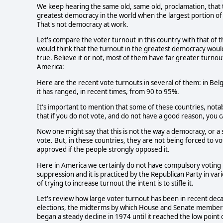
We keep hearing the same old, same old, proclamation, that th
greatest democracy in the world when the largest portion of 
That's not democracy at work. 
Let's compare the voter turnout in this country with that of t
would think that the turnout in the greatest democracy would b
true. Believe it or not, most of them have far greater turnout
America: 
Here are the recent vote turnouts in several of them: in Bel
it has ranged, in recent times, from 90 to 95%. 
It's important to mention that some of these countries, notab
that if you do not vote, and do not have a good reason, you can
Now one might say that this is not the way a democracy, or a s
vote. But, in these countries, they are not being forced to v
approved if the people strongly opposed it.  
Here in America we certainly do not have compulsory voting bu
suppression and it is practiced by the Republican Party in vari
of trying to increase turnout the intent is to stifle it.
Let's review how large voter turnout has been in recent deca
elections, the midterms by which House and Senate members a
began a steady decline in 1974 until it reached the low point 