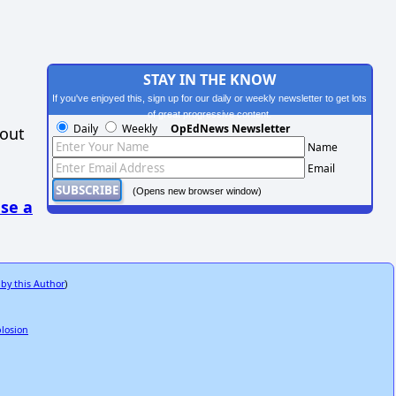
STAY IN THE KNOW
If you've enjoyed this, sign up for our daily or weekly newsletter to get lots
of great progressive content.
Daily
Weekly
OpEdNews Newsletter
hout
Name
Email
(Opens new browser window)
se a
 by this Author
)
plosion