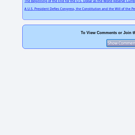
The Beginning of the End for the U.S. Dollar as the World Reserve Curre
A U.S. President Defies Congress, the Constitution and the Will of the 
To View Comments or Join t