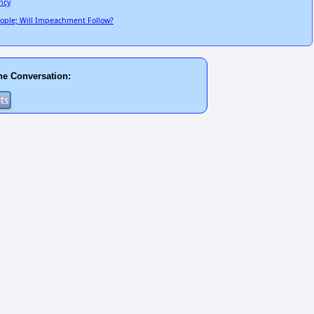
ncy
People; Will Impeachment Follow?
he Conversation: