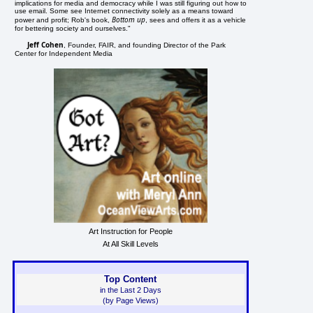
implications for media and democracy while I was still figuring out how to
use email. Some see Internet connectivity solely as a means toward
Bottom up
power and profit; Rob's book,
, sees and offers it as a vehicle
 
for bettering society and ourselves."
Jeff Cohen
, Founder, FAIR, and founding Director of the Park
Center for Independent Media
Art Instruction for People
At All Skill Levels
Top Content
in the Last 2 Days
(by Page Views)