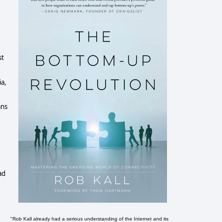
t 
a, 
ns 
d 
"Rob Kall already had a serious understanding of the Internet and its