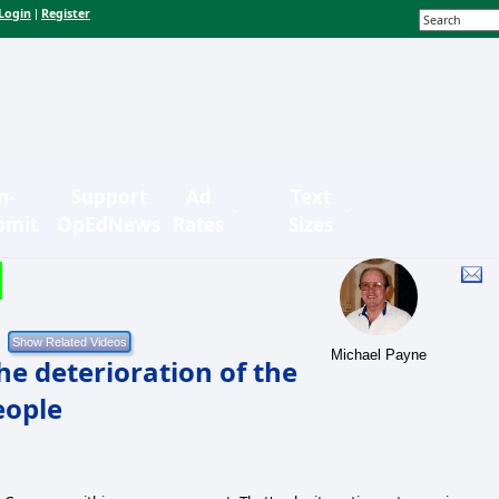
Login
Register
|
n-
Support
Ad
Text
bmit
OpEdNews
Rates
Sizes
Michael Payne
he deterioration of the
eople