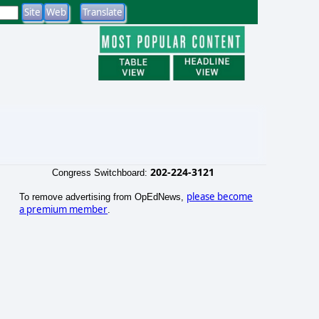
202-224-3121
Congress Switchboard:
please become
To remove advertising from OpEdNews,
a premium member
.