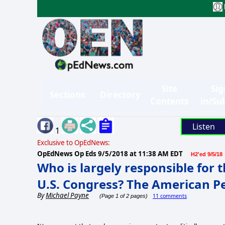
Site
Sig
Sections
Directory
Contents
in/Su
Listen
1
Exclusive to OpEdNews:
OpEdNews Op Eds
9/5/2018 at 11:38 AM EDT
H2'ed 9/5/18
Who is largely responsible for t
U.S. Congress? The American P
By
Michael Payne
11 comments
(Page 1 of 2 pages)