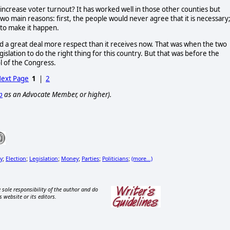
increase voter turnout? It has worked well in those other counties but 
two main reasons: first, the people would never agree that it is necessary;
 to make it happen. 
 a great deal more respect than it receives now. That was when the two 
lation to do the right thing for this country. But that was before the 
 of the Congress.  
ext Page
1
|
2
p
as an Advocate Member, or higher).
y
Election
Legislation
Money
Parties
Politicians
(more...)
;
;
;
;
;
;
 sole responsibility of the author and do
s website or its editors.