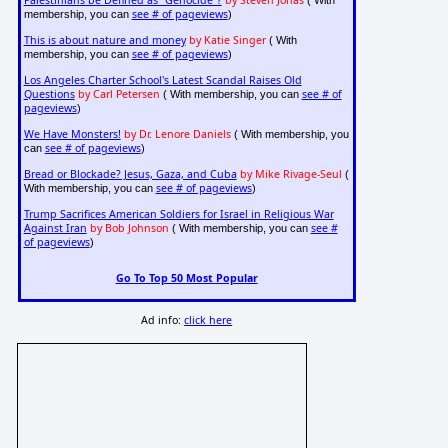
see # of pageviews
membership, you can
)
This is about nature and money
by Katie Singer
( With
see # of pageviews
membership, you can
)
Los Angeles Charter School's Latest Scandal Raises Old
Questions
by Carl Petersen
see # of
( With membership, you can
pageviews
)
We Have Monsters!
by Dr. Lenore Daniels
( With membership, you
see # of pageviews
can
)
Bread or Blockade? Jesus, Gaza, and Cuba
by Mike Rivage-Seul
(
see # of pageviews
With membership, you can
)
Trump Sacrifices American Soldiers for Israel in Religious War
Against Iran
by Bob Johnson
see #
( With membership, you can
of pageviews
)
Go To Top 50 Most Popular
Ad info:
click here