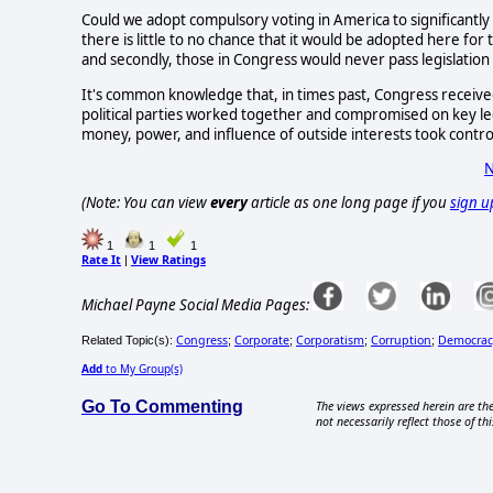
Could we adopt compulsory voting in America to significantly 
there is little to no chance that it would be adopted here for 
and secondly, those in Congress would never pass legislation
It's common knowledge that, in times past, Congress received
political parties worked together and compromised on key legis
money, power, and influence of outside interests took control
N
(Note: You can view
every
article as one long page if you
sign u
1
1
1
Rate It
View Ratings
|
Michael Payne Social Media Pages:
Congress
Corporate
Corporatism
Corruption
Democrac
Related Topic(s):
;
;
;
;
Add
to My Group(s)
Go To Commenting
The views expressed herein are the
not necessarily reflect those of thi