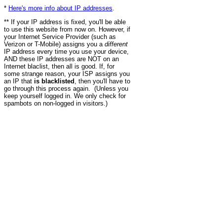
*
Here's more info about IP addresses
.
** If your IP address is fixed, you'll be able
to use this website from now on. However, if
your Internet Service Provider (such as
Verizon or T-Mobile) assigns you a
different
IP address every time you use your device,
AND these IP addresses are NOT on an
Internet blaclist, then all is good. If, for
some strange reason, your ISP assigns you
an IP that
is blacklisted
, then you'll have to
go through this process again. (Unless you
keep yourself logged in. We only check for
spambots on non-logged in visitors.)