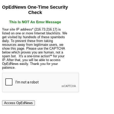
OpEdNews One-Time Security
Check
This Is NOT An Error Message
Your site IP address* (216.73.216.17) is
listed on one or more Internet blacklists. We
get visited by hundreds of these spambots
daily. To prevent these from taking
resources away from legitimate users, we
show this page. Please use the CAPTCHA
below which proves you are human, not a
spam bot. It's a one-time action** for your
IP. After that, you will be able to access
OpEdNews easily. Thank you for your
patience.