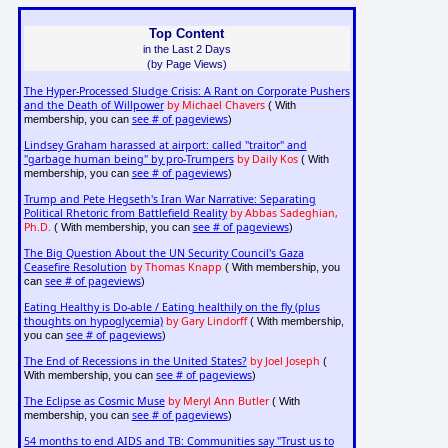
Top Content
in the Last 2 Days
(by Page Views)
The Hyper-Processed Sludge Crisis: A Rant on Corporate Pushers
and the Death of Willpower
by Michael Chavers
( With
see # of pageviews
membership, you can
)
Lindsey Graham harassed at airport: called "traitor" and
"garbage human being" by pro-Trumpers
by Daily Kos
( With
see # of pageviews
membership, you can
)
Trump and Pete Hegseth's Iran War Narrative: Separating
Political Rhetoric from Battlefield Reality
by Abbas Sadeghian,
Ph.D.
see # of pageviews
( With membership, you can
)
The Big Question About the UN Security Council's Gaza
Ceasefire Resolution
by Thomas Knapp
( With membership, you
see # of pageviews
can
)
Eating Healthy is Do-able / Eating healthily on the fly (plus
thoughts on hypoglycemia)
by Gary Lindorff
( With membership,
see # of pageviews
you can
)
The End of Recessions in the United States?
by Joel Joseph
(
see # of pageviews
With membership, you can
)
The Eclipse as Cosmic Muse
by Meryl Ann Butler
( With
see # of pageviews
membership, you can
)
54 months to end AIDS and TB: Communities say "Trust us to