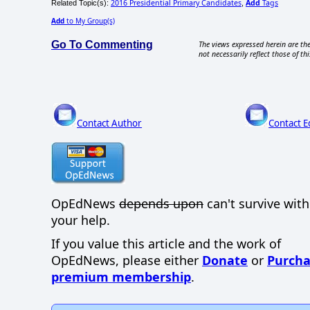
2016 Presidential Primary Candidates
Add
Tags
Related Topic(s):
,
Add
to My Group(s)
Go To Commenting
The views expressed herein are the
not necessarily reflect those of thi
Contact Author
Contact E
OpEdNews
depends upon
can't survive wit
your help.
If you value this article and the work of
OpEdNews, please either
Donate
or
Purcha
premium membership
.