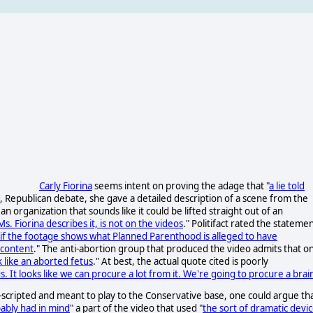
Carly Fiorina
seems intent on proving the adage that "
a lie told
 Republican debate, she gave a detailed description of a scene from the
n organization that sounds like it could be lifted straight out of an
s. Fiorina describes it, is not on the videos
." Politifact rated the stateme
 if the footage shows what Planned Parenthood is alleged to have
 content
." The anti-abortion group that produced the video admits that o
k like an aborted fetus
." At best, the actual quote cited is poorly
tus. It looks like we can procure a lot from it. We're going to procure a brai
-scripted and meant to play to the Conservative base, one could argue th
ably had in mind
" a part of the video that used "
the sort of dramatic devi