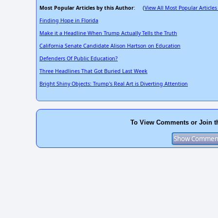
Most Popular Articles by this Author
View All Most Popular Articles
: (
Finding Hope in Florida
Make it a Headline When Trump Actually Tells the Truth
California Senate Candidate Alison Hartson on Education
Defenders Of Public Education?
Three Headlines That Got Buried Last Week
Bright Shiny Objects: Trump's Real Art is Diverting Attention
To View Comments or Join t