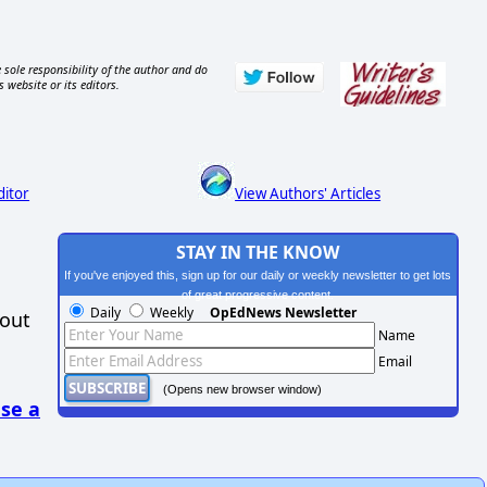
 sole responsibility of the author and do
s website or its editors.
ditor
View Authors' Articles
STAY IN THE KNOW
If you've enjoyed this, sign up for our daily or weekly newsletter to get lots
of great progressive content.
Daily
Weekly
OpEdNews Newsletter
hout
Name
Email
(Opens new browser window)
se a