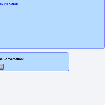
 by this Author
)
he Conversation: