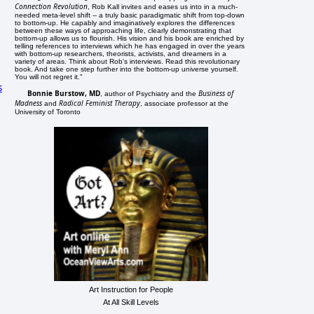
Connection Revolution
, Rob Kall invites and eases us into in a much-
needed meta-level shift -- a truly basic paradigmatic shift from top-down
to bottom-up. He capably and imaginatively explores the differences
between these ways of approaching life, clearly demonstrating that
bottom-up allows us to flourish. His vision and his book are enriched by
telling references to interviews which he has engaged in over the years
with bottom-up researchers, theorists, activists, and dreamers in a
variety of areas. Think about Rob's interviews. Read this revolutionary
book. And take one step further into the bottom-up universe yourself.
You will not regret it."
s
Bonnie Burstow, MD
Business of
, author of Psychiatry and the
Madness
Radical Feminist Therapy
and
, associate professor at the
University of Toronto
Art Instruction for People
At All Skill Levels