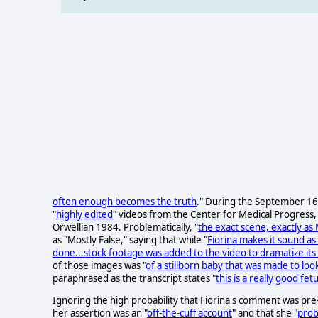
often enough becomes the truth
." During the September 16,
"
highly edited
" videos from the Center for Medical Progress, a
Orwellian 1984. Problematically, "
the exact scene, exactly as M
as "Mostly False," saying that while "
Fiorina makes it sound as
done...stock footage was added to the video to dramatize its
of those images was "
of a stillborn baby that was made to loo
paraphrased as the transcript states "
this is a really good fe
Ignoring the high probability that Fiorina's comment was pre
her assertion was an "
off-the-cuff account
" and that she "
prob