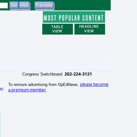
202-224-3121
Congress Switchboard:
please become
To remove advertising from OpEdNews,
an
a premium member
.