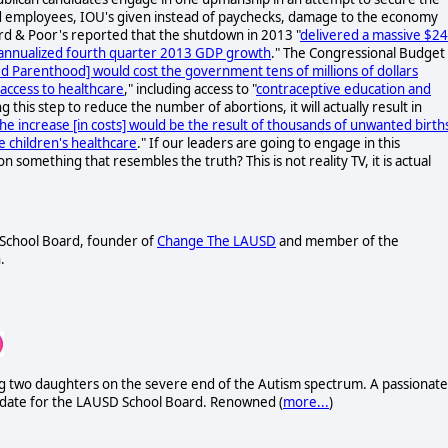
d employees, IOU's given instead of paychecks, damage to the economy
ard & Poor's reported that the shutdown in 2013 "
delivered a massive $24
f annualized fourth quarter 2013 GDP growth
." The Congressional Budget
 Parenthood] would cost the government tens of millions of dollars
 access to healthcare
," including access to "
contraceptive education and
g this step to reduce the number of abortions, it will actually result in
he increase [in costs] would be the result of thousands of unwanted birth
e children's healthcare
." If our leaders are going to engage in this
 something that resembles the truth? This is not reality TV, it is actual
D School Board, founder of
Change The LAUSD
and member of the
.
uding two daughters on the severe end of the Autism spectrum. A passionate
didate for the LAUSD School Board. Renowned (
more...
)