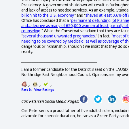
Presidency. A government shutdown will result in furloughe
and lack of access to needed services. As an example, Stand
billion hit to the U.S. economy
" and "
shaved at least 0.6% of
Office has concluded that a "
permanent defunding [of Planned
and...deprive as many of 650,000 women at least partially of
counseling
." While the Conservatives claim that they are takin
"
several thousand unwanted pregnancies
." In fact, "
most of t
needing to be covered by Medicaid, as well as coverage of th
dangerous brinkmanship, shouldn't we insist that they do so on
reality.
____________________________________________
I am a former candidate for the District 3 seat on the LAUS
Northridge East Neighborhood Council. Opinions are my own
2
2
2
Rate It
View Ratings
|
Carl Petersen Social Media Pages:
Carl Petersen is a proud father of five adult children, incl
advocate for special education, he ran as a Green Party can