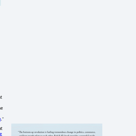
nt
ne
n
."
at
ce