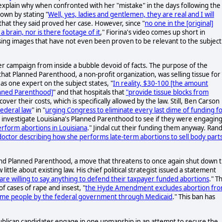
explain why when confronted with her "mistake" in the days following the
own by stating "
Well, yes, ladies and gentlemen, they are real and I will
that they said proved her case. However, since "
no one in the [original]
a brain, nor is there footage of it
," Fiorina's video comes up short in
using images that have not even been proven to be relevant to the subject
her campaign from inside a bubble devoid of facts. The purpose of the
hat Planned Parenthood, a non-profit organization, was selling tissue for
as one expert on the subject states, "
In reality, $30-100 [the amount
lanned Parenthood]
" and that hospitals that
"provide tissue blocks from
ecover their costs, which is specifically allowed by the law. Still, Ben Carson
Federal law
" in "
urging Congress to eliminate every last dime of funding f
 investigate Louisiana's Planned Parenthood to see if they were engaging
rform abortions in Louisiana
." Jindal cut their funding them anyway. Ran
octor describing how she performs late-term abortions to sell body part
fund Planned Parenthood, a move that threatens to once again shut down 
tle about existing law. His chief political strategist issued a statement
re willing to say anything to defend their taxpayer funded abortions
." Th
f cases of rape and insest, "
the Hyde Amendment excludes abortion fr
come people by the federal government through Medicaid
." This ban has
epublican candidates engage in one upmanship in an attempt to secure the