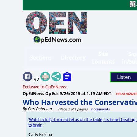
Site
Sig
Sections
Directory
Contents
in/Su
Listen
92
Exclusive to OpEdNews:
OpEdNews Op Eds
9/26/2015 at 1:19 AM EDT
H3'ed 9/26/1
Who Harvested the Conservativ
By
Carl Petersen
2 comments
(Page 1 of 1 pages)
"
Watch a fully-formed fetus on the table, its heart beating,
its brain
.'"
-Carly Fiorina