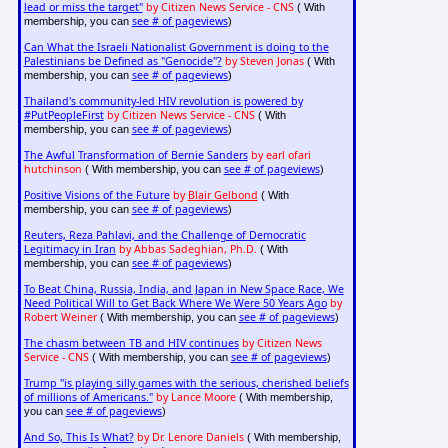
lead or miss the target"
by Citizen News Service - CNS
( With
see # of pageviews
membership, you can
)
Can What the Israeli Nationalist Government is doing to the
Palestinians be Defined as "Genocide"?
by Steven Jonas
( With
see # of pageviews
membership, you can
)
Thailand's community-led HIV revolution is powered by
#PutPeopleFirst
by Citizen News Service - CNS
( With
see # of pageviews
membership, you can
)
The Awful Transformation of Bernie Sanders
by earl ofari
hutchinson
see # of pageviews
( With membership, you can
)
Positive Visions of the Future
by
Blair Gelbond
( With
see # of pageviews
membership, you can
)
Reuters, Reza Pahlavi, and the Challenge of Democratic
Legitimacy in Iran
by Abbas Sadeghian, Ph.D.
( With
see # of pageviews
membership, you can
)
To Beat China, Russia, India, and Japan in New Space Race, We
Need Political Will to Get Back Where We Were 50 Years Ago
by
Robert Weiner
see # of pageviews
( With membership, you can
)
The chasm between TB and HIV continues
by Citizen News
Service - CNS
see # of pageviews
( With membership, you can
)
Trump "is playing silly games with the serious, cherished beliefs
of millions of Americans."
by Lance Moore
( With membership,
see # of pageviews
you can
)
And So, This Is What?
by Dr. Lenore Daniels
( With membership,