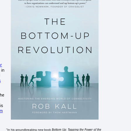
or
 in
d
s
the
is
om
Bottom Up: Tapping the Power of the
"In his groundbreaking new book