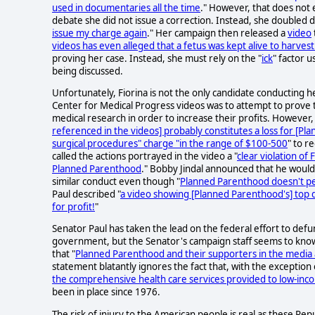
used in documentaries all the time
." However, that does not 
debate she did not issue a correction. Instead, she doubled d
issue my charge again
." Her campaign then released a
video
videos has even alleged that a fetus was kept alive to harvest 
proving her case. Instead, she must rely on the "
ick
" factor 
being discussed.
Unfortunately, Fiorina is not the only candidate conducting 
Center for Medical Progress videos was to attempt to prove t
medical research in order to increase their profits. However, 
referenced in the videos] probably constitutes a loss for [P
surgical procedures" charge "in the range of $100-500
" to r
called the actions portrayed in the video a "
clear violation of 
Planned Parenthood
." Bobby Jindal announced that he would
similar conduct even though "
Planned Parenthood doesn't pe
Paul described "
a video showing [Planned Parenthood's] top d
for profit!
"
Senator Paul has taken the lead on the federal effort to de
government, but the Senator's campaign staff seems to know lit
that "
Planned Parenthood and their supporters in the media a
statement blatantly ignores the fact that, with the exception o
the comprehensive health care services provided to low-in
been in place since 1976.
The risk of injury to the American people is real as these R