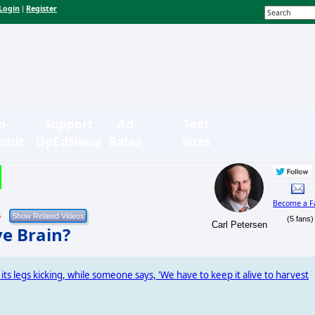
Login
Register
|
n-
Support
Ad
Text
bmit
OpEdNews
Rates
Sizes
Become a F
5
(5 fans)
Carl Petersen
e Brain?
 its legs kicking, while someone says, 'We have to keep it alive to harvest