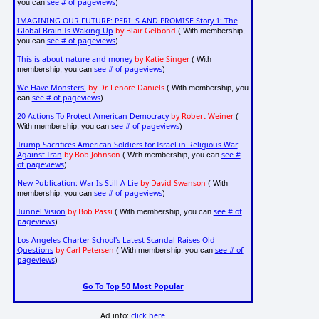
see # of pageviews
you can
)
IMAGINING OUR FUTURE: PERILS AND PROMISE Story 1: The
Global Brain Is Waking Up
by Blair Gelbond
( With membership,
see # of pageviews
you can
)
This is about nature and money
by Katie Singer
( With
see # of pageviews
membership, you can
)
We Have Monsters!
by Dr. Lenore Daniels
( With membership, you
see # of pageviews
can
)
20 Actions To Protect American Democracy
by Robert Weiner
(
see # of pageviews
With membership, you can
)
Trump Sacrifices American Soldiers for Israel in Religious War
Against Iran
by Bob Johnson
see #
( With membership, you can
of pageviews
)
New Publication: War Is Still A Lie
by David Swanson
( With
see # of pageviews
membership, you can
)
Tunnel Vision
by Bob Passi
see # of
( With membership, you can
pageviews
)
Los Angeles Charter School's Latest Scandal Raises Old
Questions
by Carl Petersen
see # of
( With membership, you can
pageviews
)
Go To Top 50 Most Popular
Ad info:
click here