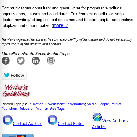
Communications consultant and ghost writer for progressive political
organizations, causes and candidates. Text/content contributor, script
doctor, rewriting/editing political speeches and theatre scripts, screenplays,
more...
teleplays and other creative (
)
The views expressed herein are the sole responsibility of the author and do not necessarily
reflect those of this website or its editors.
Marcello Rollando Social Media Pages:
Education
Government
Information
Media
People
Politics
Related Topic(s):
;
;
;
;
;
;
Publishers
Television
Women
Add
Tags
;
;
,
View Authors'
Contact Author
Contact Editor
Articles