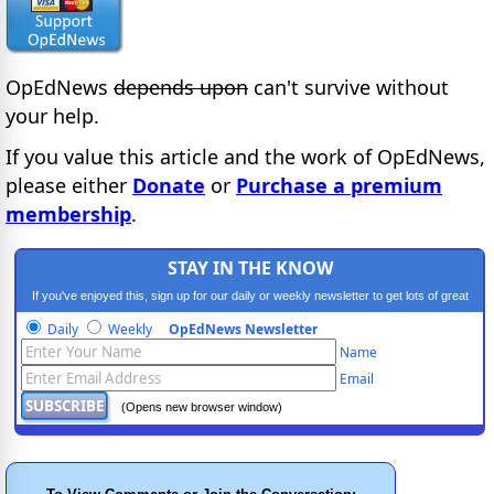
OpEdNews
depends upon
can't survive without
your help.
If you value this article and the work of OpEdNews,
please either
Donate
or
Purchase a premium
membership
.
STAY IN THE KNOW
If you've enjoyed this, sign up for our daily or weekly newsletter to get lots of great
progressive content.
Daily
Weekly
OpEdNews Newsletter
Name
Email
(Opens new browser window)