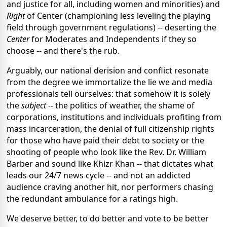
and justice for all, including women and minorities) and
Right
of Center (championing less leveling the playing
field through government regulations) -- deserting the
Center
for Moderates and Independents if they so
choose -- and there's the rub.
Arguably, our national derision and conflict resonate
from the degree we immortalize the lie we and media
professionals tell ourselves: that somehow it is solely
the
subject
-- the politics of weather, the shame of
corporations, institutions and individuals profiting from
mass incarceration, the denial of full citizenship rights
for those who have paid their debt to society or the
shooting of people who look like the Rev. Dr. William
Barber and sound like Khizr Khan -- that dictates what
leads our 24/7 news cycle -- and not an addicted
audience craving another hit, nor performers chasing
the redundant ambulance for a ratings high.
We deserve better, to do better and vote to be better