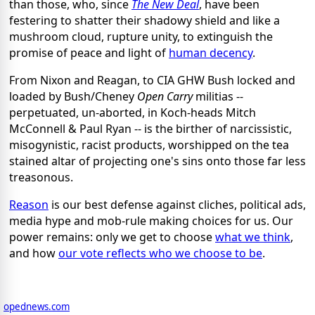
than those, who, since
The New Deal
, have been
festering to shatter their shadowy shield and like a
mushroom cloud, rupture unity, to extinguish the
promise of peace and light of
human decency
.
From Nixon and Reagan, to CIA GHW Bush locked and
loaded by Bush/Cheney
Open Carry
militias --
perpetuated, un-aborted, in Koch-heads Mitch
McConnell & Paul Ryan -- is the birther of narcissistic,
misogynistic, racist products, worshipped on the tea
stained altar of projecting one's sins onto those far less
treasonous.
Reason
is our best defense against cliches, political ads,
media hype and mob-rule making choices for us. Our
power remains: only we get to choose
what we think
,
and how
our vote reflects who we choose to be
.
opednews.com