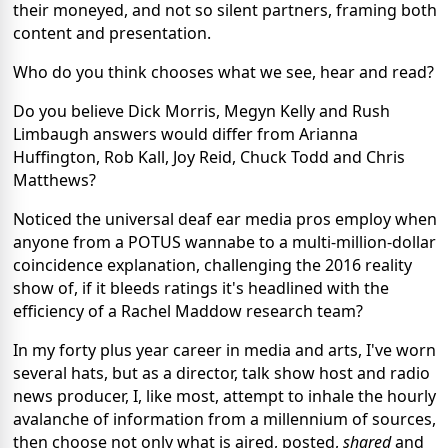
their moneyed, and not so silent partners, framing both
content and presentation.
Who do you think chooses what we see, hear and read?
Do you believe Dick Morris, Megyn Kelly and Rush
Limbaugh answers would differ from Arianna
Huffington, Rob Kall, Joy Reid, Chuck Todd and Chris
Matthews?
Noticed the universal deaf ear media pros employ when
anyone from a POTUS wannabe to a multi-million-dollar
coincidence explanation, challenging the 2016 reality
show of, if it bleeds ratings it's headlined with the
efficiency of a Rachel Maddow research team?
In my forty plus year career in media and arts, I've worn
several hats, but as a director, talk show host and radio
news producer, I, like most, attempt to inhale the hourly
avalanche of information from a millennium of sources,
then choose not only what is aired, posted,
shared
and