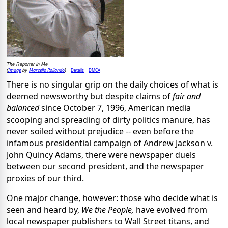
The Reporter in Me
Image
Marcello Rollando
Details
DMCA
(
by
)
There is no singular grip on the daily choices of what is
deemed newsworthy but despite claims of
fair and
balanced
since October 7, 1996, American media
scooping and spreading of dirty politics manure, has
never soiled without prejudice -- even before the
infamous presidential campaign of Andrew Jackson v.
John Quincy Adams, there were newspaper duels
between our second president, and the newspaper
proxies of our third.
One major change, however: those who decide what is
seen and heard by,
We the People,
have evolved from
local newspaper publishers to Wall Street titans, and