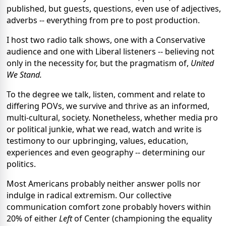
published, but guests, questions, even use of adjectives,
adverbs -- everything from pre to post production.
I host two radio talk shows, one with a Conservative
audience and one with Liberal listeners -- believing not
only in the necessity for, but the pragmatism of,
United
We Stand.
To the degree we talk, listen, comment and relate to
differing POVs, we survive and thrive as an informed,
multi-cultural, society. Nonetheless, whether media pro
or political junkie, what we read, watch and write is
testimony to our upbringing, values, education,
experiences and even geography -- determining our
politics.
Most Americans probably neither answer polls nor
indulge in radical extremism. Our collective
communication comfort zone probably hovers within
20% of either
Left
of Center (championing the equality