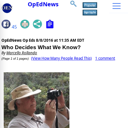
OpEdNews
45
OpEdNews Op Eds
8/8/2016 at 11:35 AM EDT
Who Decides What We Know?
By
Marcello Rollando
(View How Many People Read This)
1 comment
(Page 1 of 1 pages)