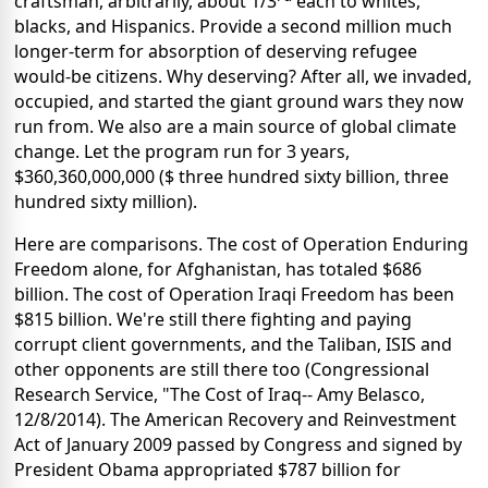
craftsman, arbitrarily, about 1/3
each to whites,
blacks, and Hispanics. Provide a second million much
longer-term for absorption of deserving refugee
would-be citizens. Why deserving? After all, we invaded,
occupied, and started the giant ground wars they now
run from. We also are a main source of global climate
change. Let the program run for 3 years,
$360,360,000,000 ($ three hundred sixty billion, three
hundred sixty million).
Here are comparisons. The cost of Operation Enduring
Freedom alone, for Afghanistan, has totaled $686
billion. The cost of Operation Iraqi Freedom has been
$815 billion. We're still there fighting and paying
corrupt client governments, and the Taliban, ISIS and
other opponents are still there too (Congressional
Research Service, "The Cost of Iraq-- Amy Belasco,
12/8/2014). The American Recovery and Reinvestment
Act of January 2009 passed by Congress and signed by
President Obama appropriated $787 billion for