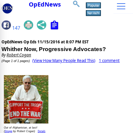
OpEdNews
147
OpEdNews Op Eds
11/15/2016 at 8:07 PM EST
Whither Now, Progressive Advocates?
By
Robert Cogan
(View How Many People Read This)
1 comment
(Page 1 of 1 pages)
Out of Afghanistan, at last!
Image
Details
(
by Robert Cogan)