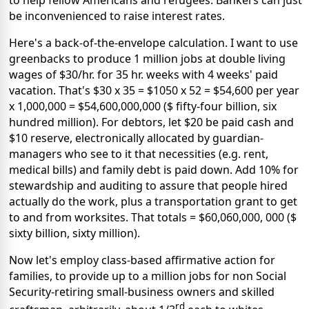
be inconvenienced to raise interest rates.
Here's a back-of-the-envelope calculation. I want to use
greenbacks to produce 1 million jobs at double living
wages of $30/hr. for 35 hr. weeks with 4 weeks' paid
vacation. That's $30 x 35 = $1050 x 52 = $54,600 per year
x 1,000,000 = $54,600,000,000 ($ fifty-four billion, six
hundred million). For debtors, let $20 be paid cash and
$10 reserve, electronically allocated by guardian-
managers who see to it that necessities (e.g. rent,
medical bills) and family debt is paid down. Add 10% for
stewardship and auditing to assure that people hired
actually do the work, plus a transportation grant to get
to and from worksites. That totals = $60,060,000, 000 ($
sixty billion, sixty million).
Now let's employ class-based affirmative action for
families, to provide up to a million jobs for non Social
Security-retiring small-business owners and skilled
rd