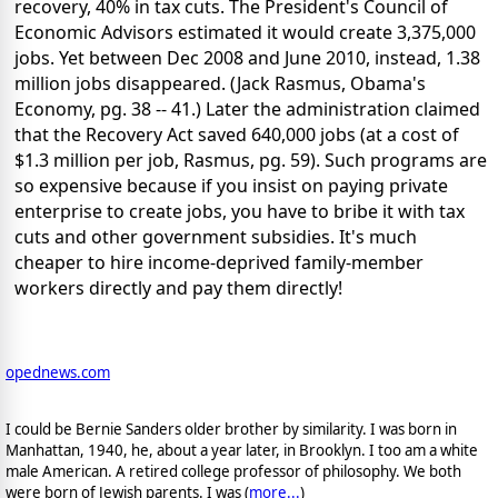
recovery, 40% in tax cuts. The President's Council of
Economic Advisors estimated it would create 3,375,000
jobs. Yet between Dec 2008 and June 2010, instead, 1.38
million jobs disappeared. (Jack Rasmus, Obama's
Economy, pg. 38 -- 41.) Later the administration claimed
that the Recovery Act saved 640,000 jobs (at a cost of
$1.3 million per job, Rasmus, pg. 59). Such programs are
so expensive because if you insist on paying private
enterprise to create jobs, you have to bribe it with tax
cuts and other government subsidies. It's much
cheaper to hire income-deprived family-member
workers directly and pay them directly!
opednews.com
I could be Bernie Sanders older brother by similarity. I was born in
Manhattan, 1940, he, about a year later, in Brooklyn. I too am a white
male American. A retired college professor of philosophy. We both
were born of Jewish parents. I was (
more...
)