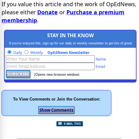
If you value this article and the work of OpEdNews,
please either
Donate
or
Purchase a premium
membership
.
STAY IN THE KNOW
If you've enjoyed this, sign up for our daily or weekly newsletter to get lots of great
progressive content.
Daily
Weekly
OpEdNews Newsletter
Name
Email
(Opens new browser window)
To View Comments or Join the Conversation: