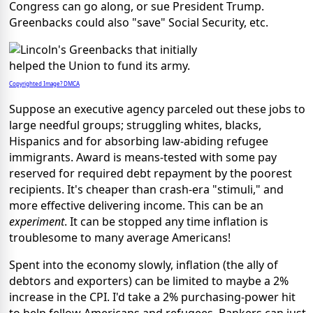
Congress can go along, or sue President Trump.
Greenbacks could also "save" Social Security, etc.
Copyrighted Image? DMCA
Suppose an executive agency parceled out these jobs to
large needful groups; struggling whites, blacks,
Hispanics and for absorbing law-abiding refugee
immigrants. Award is means-tested with some pay
reserved for required debt repayment by the poorest
recipients. It's cheaper than crash-era "stimuli," and
more effective delivering income. This can be an
experiment
. It can be stopped any time inflation is
troublesome to many average Americans!
Spent into the economy slowly, inflation (the ally of
debtors and exporters) can be limited to maybe a 2%
increase in the CPI. I'd take a 2% purchasing-power hit
to help fellow Americans and refugees. Bankers can just