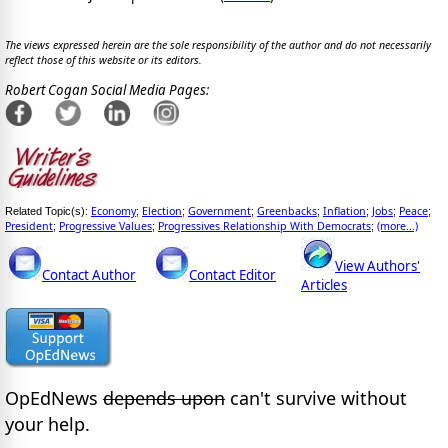
The views expressed herein are the sole responsibility of the author and do not necessarily
reflect those of this website or its editors.
Robert Cogan Social Media Pages:
Economy
Election
Government
Greenbacks
Inflation
Jobs
Peace
Related Topic(s):
;
;
;
;
;
;
;
President
Progressive Values
Progressives Relationship With Democrats
(more...)
;
;
;
View Authors'
Contact Author
Contact Editor
Articles
OpEdNews
depends upon
can't survive without
your help.