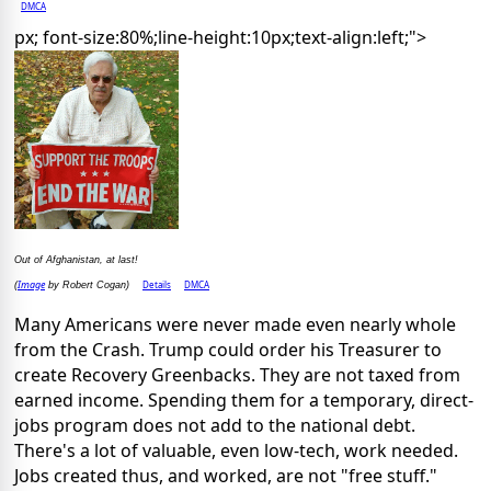
DMCA
px; font-size:80%;line-height:10px;text-align:left;">
Out of Afghanistan, at last!
Image
Details
DMCA
(
by Robert Cogan)
Many Americans were never made even nearly whole
from the Crash. Trump could order his Treasurer to
create Recovery Greenbacks. They are not taxed from
earned income. Spending them for a temporary, direct-
jobs program does not add to the national debt.
There's a lot of valuable, even low-tech, work needed.
Jobs created thus, and worked, are not "free stuff."