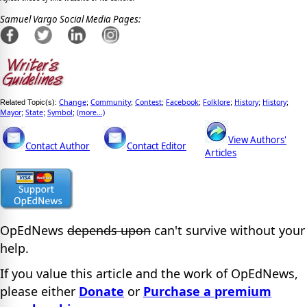
Samuel Vargo Social Media Pages:
Change
Community
Contest
Facebook
Folklore
History
History
Related Topic(s):
;
;
;
;
;
;
;
Mayor
State
Symbol
(more...)
;
;
;
View Authors'
Contact Author
Contact Editor
Articles
OpEdNews
depends upon
can't survive without your
help.
If you value this article and the work of OpEdNews,
please either
Donate
or
Purchase a premium