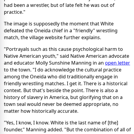
had been a wrestler, but of late felt he was out of
practice."
The image is supposedly the moment that White
defeated the Oneida chief in a "friendly" wrestling
match, the village website further explains.
"Portrayals such as this cause psychological harm to
Native American youth," said Native American advocate
and educator Molly Sunshine Manning in an
open letter
to the town. "I do acknowledge the cultural practice
among the Oneida who did traditionally engage in
friendly wrestling matches. I get it. There is a historical
context. But that's beside the point. There is also a
history of slavery in America, but glorifying that on a
town seal would never be deemed appropriate, no
matter how historically accurate.
"Yes, I know, I know. White is the last name of [the]
founder," Manning added. "But the combination of all of