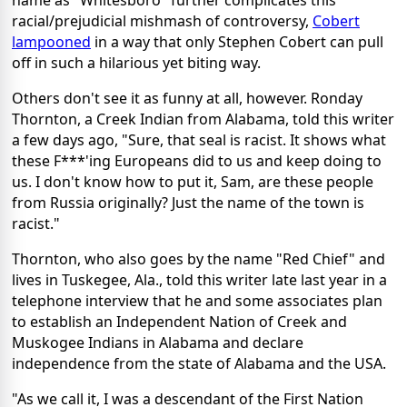
racial/prejudicial mishmash of controversy,
Cobert
lampooned
in a way that only Stephen Cobert can pull
off in such a hilarious yet biting way.
Others don't see it as funny at all, however. Ronday
Thornton, a Creek Indian from Alabama, told this writer
a few days ago, "Sure, that seal is racist. It shows what
these F***'ing Europeans did to us and keep doing to
us. I don't know how to put it, Sam, are these people
from Russia originally? Just the name of the town is
racist."
Thornton, who also goes by the name "Red Chief" and
lives in Tuskegee, Ala., told this writer late last year in a
telephone interview that he and some associates plan
to establish an Independent Nation of Creek and
Muskogee Indians in Alabama and declare
independence from the state of Alabama and the USA.
"As we call it, I was a descendant of the First Nation