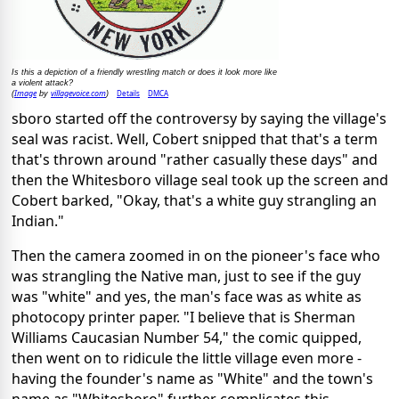
Is this a depiction of a friendly wrestling match or does it look more like
a violent attack?
Image
villagevoice.com
Details
DMCA
(
by
)
sboro started off the controversy by saying the village's
seal was racist. Well, Cobert snipped that that's a term
that's thrown around "rather casually these days" and
then the Whitesboro village seal took up the screen and
Cobert barked, "Okay, that's a white guy strangling an
Indian."
Then the camera zoomed in on the pioneer's face who
was strangling the Native man, just to see if the guy
was "white" and yes, the man's face was as white as
photocopy printer paper. "I believe that is Sherman
Williams Caucasian Number 54," the comic quipped,
then went on to ridicule the little village even more -
having the founder's name as "White" and the town's
name as "Whitesboro" further complicates this