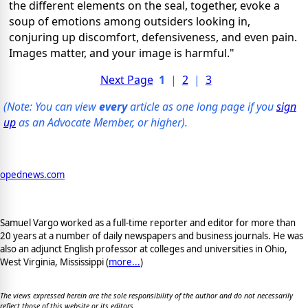
the different elements on the seal, together, evoke a
soup of emotions among outsiders looking in,
conjuring up discomfort, defensiveness, and even pain.
Images matter, and your image is harmful."
Next Page
1
|
2
|
3
(Note: You can view
every
article as one long page if you
sign
up
as an Advocate Member, or higher).
opednews.com
Samuel Vargo worked as a full-time reporter and editor for more than
20 years at a number of daily newspapers and business journals. He was
also an adjunct English professor at colleges and universities in Ohio,
West Virginia, Mississippi (
more...
)
The views expressed herein are the sole responsibility of the author and do not necessarily
reflect those of this website or its editors.