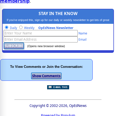
membership
.
STAY IN THE KNOW
If you've enjoyed this, sign up for our daily or weekly newsletter to get lots of great
progressive content.
Daily
Weekly
OpEdNews Newsletter
Name
Email
(Opens new browser window)
To View Comments or Join the Conversation:
Copyright © 2002-2026, OpEdNews
Powered by Populum