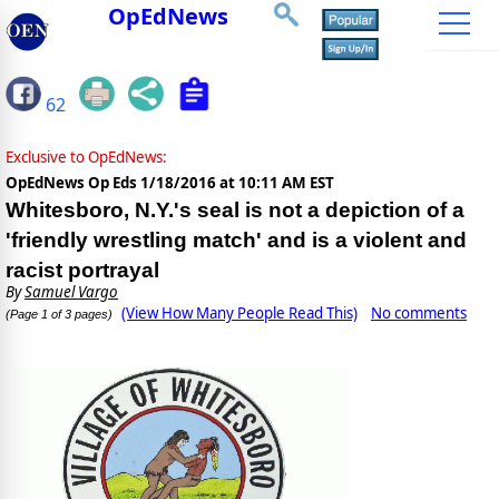
OpEdNews
62
Exclusive to OpEdNews:
OpEdNews Op Eds
1/18/2016 at 10:11 AM EST
Whitesboro, N.Y.'s seal is not a depiction of a
'friendly wrestling match' and is a violent and
racist portrayal
By
Samuel Vargo
(View How Many People Read This)
No comments
(Page 1 of 3 pages)