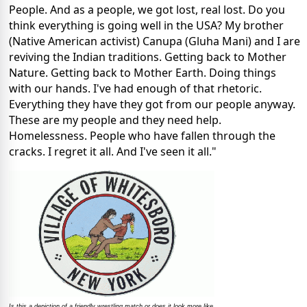
People. And as a people, we got lost, real lost. Do you
think everything is going well in the USA? My brother
(Native American activist) Canupa (Gluha Mani) and I are
reviving the Indian traditions. Getting back to Mother
Nature. Getting back to Mother Earth. Doing things
with our hands. I've had enough of that rhetoric.
Everything they have they got from our people anyway.
These are my people and they need help.
Homelessness. People who have fallen through the
cracks. I regret it all. And I've seen it all."
Is this a depiction of a friendly wrestling match or does it look more like