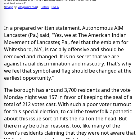
a violent attack?
Image
villagevoice.com
Details
DMCA
(
by
)
In a prepared written statement, Autonomous AIM
Lancaster (Pa.) said, "Yes, we at The American Indian
Movement of Lancaster, Pa., feel that the emblem for
Whitesboro, N.Y., is racially offensive and should be
removed and changed. It is no secret that we are
against racial discrimination and mascotry. That's why
we feel that symbol and flag should be changed at the
earliest opportunity."
The borough has around 3,700 residents and the vote
Monday night was 157 in favor of keeping the seal of a
total of 212 votes cast. With such a poor voter turnout
for this special election, to call the townsfolk apathetic
about this issue sort of hits the nail on the head. But
there may be other reasons, too, like many of the
town's residents claiming that they were not aware that