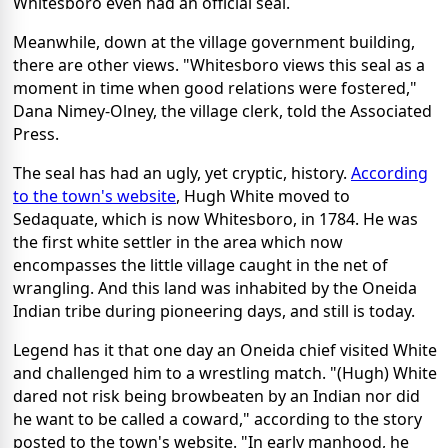
Whitesboro even had an official seal.
Meanwhile, down at the village government building,
there are other views. "Whitesboro views this seal as a
moment in time when good relations were fostered,"
Dana Nimey-Olney, the village clerk, told the Associated
Press.
The seal has had an ugly, yet cryptic, history.
According
to the town's website
, Hugh White moved to
Sedaquate, which is now Whitesboro, in 1784. He was
the first white settler in the area which now
encompasses the little village caught in the net of
wrangling. And this land was inhabited by the Oneida
Indian tribe during pioneering days, and still is today.
Legend has it that one day an Oneida chief visited White
and challenged him to a wrestling match. "(Hugh) White
dared not risk being browbeaten by an Indian nor did
he want to be called a coward," according to the story
posted to the town's website. "In early manhood, he