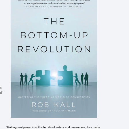
al
of
"Putting real power into the hands of voters and consumers, has made