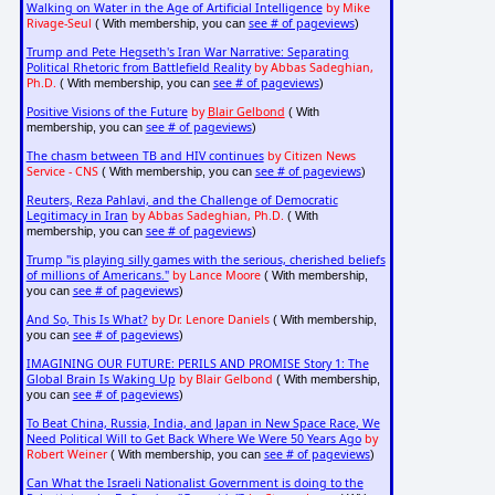
Walking on Water in the Age of Artificial Intelligence
by Mike
Rivage-Seul
see # of pageviews
( With membership, you can
)
Trump and Pete Hegseth's Iran War Narrative: Separating
Political Rhetoric from Battlefield Reality
by Abbas Sadeghian,
Ph.D.
see # of pageviews
( With membership, you can
)
Positive Visions of the Future
by
Blair Gelbond
( With
see # of pageviews
membership, you can
)
The chasm between TB and HIV continues
by Citizen News
Service - CNS
see # of pageviews
( With membership, you can
)
Reuters, Reza Pahlavi, and the Challenge of Democratic
Legitimacy in Iran
by Abbas Sadeghian, Ph.D.
( With
see # of pageviews
membership, you can
)
Trump "is playing silly games with the serious, cherished beliefs
of millions of Americans."
by Lance Moore
( With membership,
see # of pageviews
you can
)
And So, This Is What?
by Dr. Lenore Daniels
( With membership,
see # of pageviews
you can
)
IMAGINING OUR FUTURE: PERILS AND PROMISE Story 1: The
Global Brain Is Waking Up
by Blair Gelbond
( With membership,
see # of pageviews
you can
)
To Beat China, Russia, India, and Japan in New Space Race, We
Need Political Will to Get Back Where We Were 50 Years Ago
by
Robert Weiner
see # of pageviews
( With membership, you can
)
Can What the Israeli Nationalist Government is doing to the