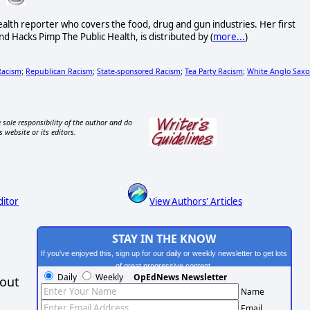
alth reporter who covers the food, drug and gun industries. Her first
d Hacks Pimp The Public Health, is distributed by (
more...
)
Racism
Republican Racism
State-sponsored Racism
Tea Party Racism
White Anglo Sax
;
;
;
;
 sole responsibility of the author and do
s website or its editors.
ditor
View Authors' Articles
STAY IN THE KNOW
If you've enjoyed this, sign up for our daily or weekly newsletter to get lots
of great progressive content.
Daily
Weekly
OpEdNews Newsletter
hout
Name
Email