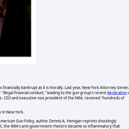
financially bankrupt as it is morally. Last year, New York Attorney Gener
illegal financial conduct," leading to the gun group's recent
declaration
 CEO and executive vice president of the NRA, received "hundreds of
y in New York.
American Gun Policy, author Dennis A. Henigan reprints shockingly
act, the NRA's anti-government rhetoric became so inflammatory that