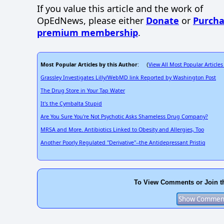
If you value this article and the work of
OpEdNews, please either
Donate
or
Purcha
premium membership
.
Most Popular Articles by this Author
View All Most Popular Articles
: (
Grassley Investigates Lilly/WebMD link Reported by Washington Post
The Drug Store in Your Tap Water
It's the Cymbalta Stupid
Are You Sure You're Not Psychotic Asks Shameless Drug Company?
MRSA and More. Antibiotics Linked to Obesity and Allergies, Too
Another Poorly Regulated "Derivative"--the Antidepressant Pristiq
To View Comments or Join t