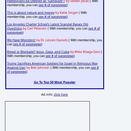
Palestinians be Defined as "Genocide"?
by Steven Jonas
( With
see # of pageviews
membership, you can
)
This is about nature and money
by Katie Singer
( With
see # of pageviews
membership, you can
)
Los Angeles Charter School's Latest Scandal Raises Old
Questions
by Carl Petersen
see # of
( With membership, you can
pageviews
)
We Have Monsters!
by Dr. Lenore Daniels
( With membership, you
see # of pageviews
can
)
Bread or Blockade? Jesus, Gaza, and Cuba
by Mike Rivage-Seul
(
see # of pageviews
With membership, you can
)
Trump Sacrifices American Soldiers for Israel in Religious War
Against Iran
by Bob Johnson
see #
( With membership, you can
of pageviews
)
Go To Top 50 Most Popular
Ad info:
click here