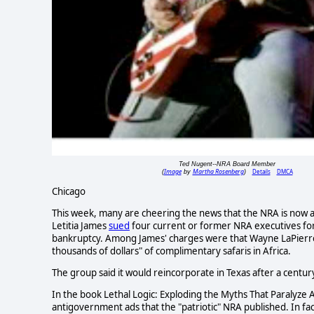
Ted Nugent--NRA Board Member
Image
Martha Rosenberg
Details
DMCA
(
by
)
Chicago
This week, many are cheering the news that the NRA is now as 
Letitia James
sued
four current or former NRA executives for "
bankruptcy. Among James' charges were that Wayne LaPierre,
thousands of dollars" of complimentary safaris in Africa.
The group said it would reincorporate in Texas after a centur
In the book Lethal Logic: Exploding the Myths That Paralyze 
antigovernment ads that the "patriotic" NRA published. In f