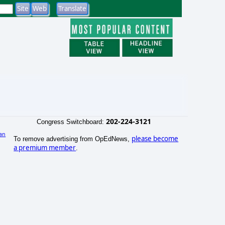
202-224-3121
Congress Switchboard:
an
please become
To remove advertising from OpEdNews,
)
a premium member
.