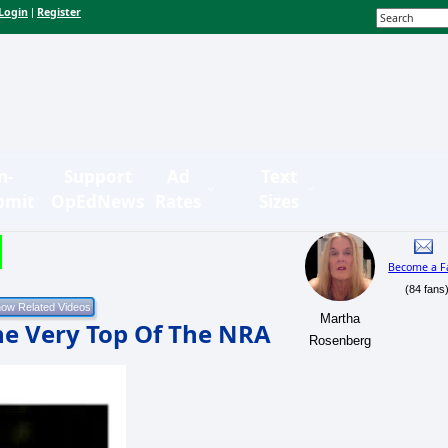
Login
Register
|
n-
Support
Ad
Text
bmit
OpEdNews
Rates
Sizes
Become a F
(84 fans
Martha
he Very Top Of The NRA
Rosenberg