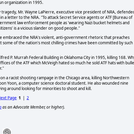
n organization in 1995.
y tragedy, Mr. Wayne LaPierre, executive vice president of NRA, defende
 in a letter to the NRA. "To attack Secret Service agents or ATF [Bureau of
overnment law enforcement people as 'wearing Nazi bucket helmets and
tizens' is a vicious slander on good people."
ave embraced the NRA's violent, anti-government rhetoric that preaches
act some of the nation's most chilling crimes have been committed by such
red P. Murrah Federal Building in Oklahoma City in 1995, killing 168. Wh
fices of the ATF which McVeigh hated so much he sold ATF hats with bulle
r."
on a racist shooting rampage in the Chicago area, killing Northwestern
oon Yoon, a computer science doctoral student. He also wounded nine
ing around looking for minorities to shoot and kill.
ext Page
1
|
2
p
as an Advocate Member, or higher).