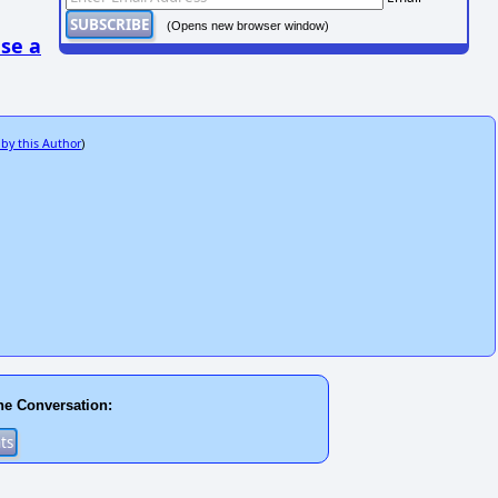
(Opens new browser window)
se a
 by this Author
)
he Conversation: