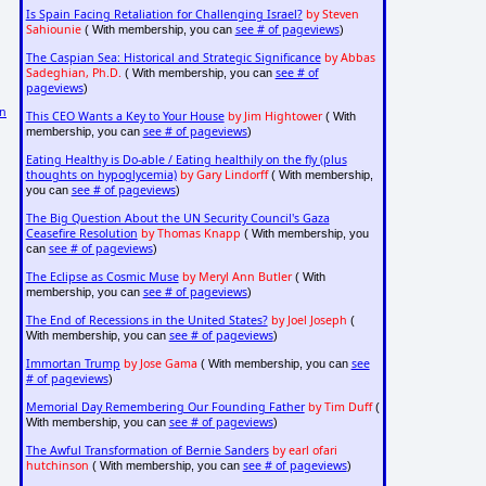
Is Spain Facing Retaliation for Challenging Israel?
by Steven
Sahiounie
see # of pageviews
( With membership, you can
)
The Caspian Sea: Historical and Strategic Significance
by Abbas
Sadeghian, Ph.D.
see # of
( With membership, you can
pageviews
)
on
This CEO Wants a Key to Your House
by Jim Hightower
( With
see # of pageviews
membership, you can
)
Eating Healthy is Do-able / Eating healthily on the fly (plus
thoughts on hypoglycemia)
by Gary Lindorff
( With membership,
see # of pageviews
you can
)
The Big Question About the UN Security Council's Gaza
Ceasefire Resolution
by Thomas Knapp
( With membership, you
see # of pageviews
can
)
The Eclipse as Cosmic Muse
by Meryl Ann Butler
( With
see # of pageviews
membership, you can
)
The End of Recessions in the United States?
by Joel Joseph
(
see # of pageviews
With membership, you can
)
Immortan Trump
by Jose Gama
see
( With membership, you can
# of pageviews
)
Memorial Day Remembering Our Founding Father
by Tim Duff
(
see # of pageviews
With membership, you can
)
The Awful Transformation of Bernie Sanders
by earl ofari
hutchinson
see # of pageviews
( With membership, you can
)