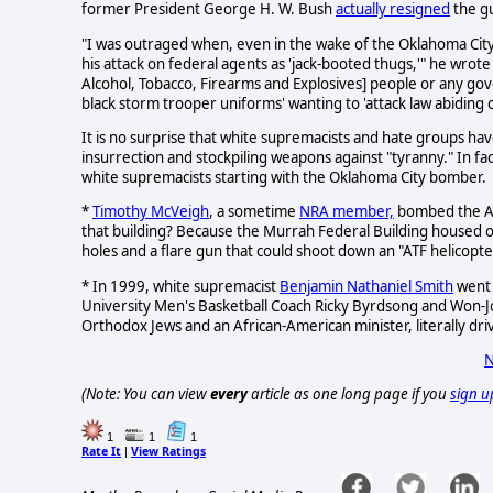
former President George H. W. Bush
actually resigned
the gu
"I was outraged when, even in the wake of the Oklahoma Cit
his attack on federal agents as 'jack-booted thugs,'" he wrote
Alcohol, Tobacco, Firearms and Explosives] people or any g
black storm trooper uniforms' wanting to 'attack law abiding ci
It is no surprise that white supremacists and hate groups h
insurrection and stockpiling weapons against "tyranny." In f
white supremacists starting with the Oklahoma City bomber.
*
Timothy McVeigh
, a sometime
NRA member,
bombed the Alf
that building? Because the Murrah Federal Building housed of
holes and a flare gun that could shoot down an "ATF helicopte
* In 1999, white supremacist
Benjamin Nathaniel Smith
went 
University Men's Basketball Coach Ricky Byrdsong and Won-J
Orthodox Jews and an African-American minister, literally driv
N
(Note: You can view
every
article as one long page if you
sign u
1
1
1
Rate It
View Ratings
|