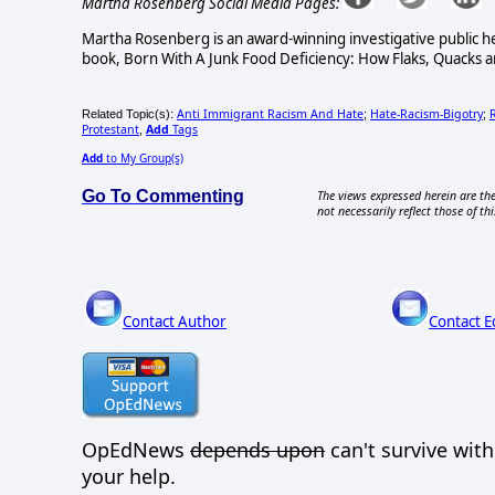
Martha Rosenberg Social Media Pages:
Martha Rosenberg is an award-winning investigative public he
book, Born With A Junk Food Deficiency: How Flaks, Quacks an
Anti Immigrant Racism And Hate
Hate-Racism-Bigotry
Related Topic(s):
;
;
Protestant
Add
Tags
,
Add
to My Group(s)
Go To Commenting
The views expressed herein are the
not necessarily reflect those of thi
Contact Author
Contact E
OpEdNews
depends upon
can't survive wit
your help.