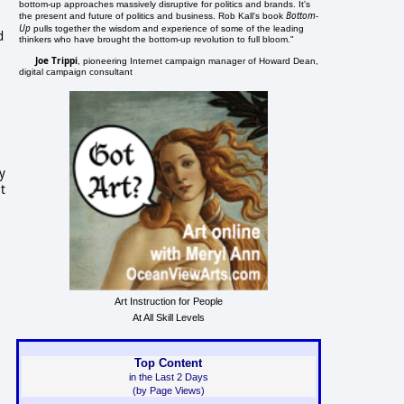
bottom-up approaches massively disruptive for politics and brands. It's
Bottom-
the present and future of politics and business. Rob Kall's book
Up
pulls together the wisdom and experience of some of the leading
d
thinkers who have brought the bottom-up revolution to full bloom."
Joe Trippi
, pioneering Internet campaign manager of Howard Dean,
digital campaign consultant
y
t
Art Instruction for People
At All Skill Levels
Top Content
in the Last 2 Days
(by Page Views)