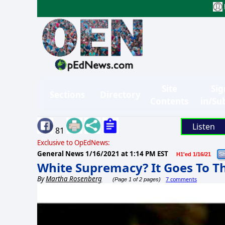
Site
Sig
Sections
Directory
Contents
in/Su
Listen
81
Exclusive to OpEdNews:
General News
1/16/2021 at 1:14 PM EST
H1'ed 1/16/21
White Supremacy? It Goes To T
By
Martha Rosenberg
7 comments
(Page 1 of 2 pages)