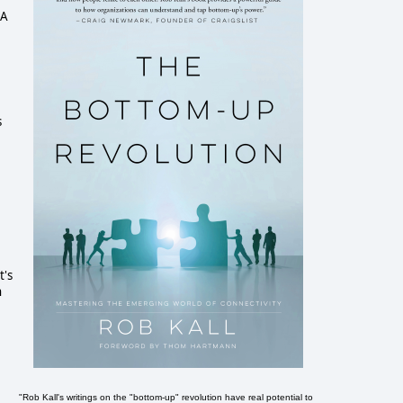
 A
s
t's
n
"Rob Kall's writings on the "bottom-up" revolution have real potential to