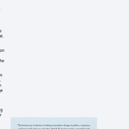
r
s
at.
ton
the
do
.
n
ge
ng
r