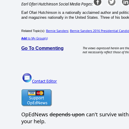
Earl Ofari Hutchinson Social Media Pages:
Earl Ofari Hutchinson is a nationally acclaimed author and politi
and magazines nationally in the United States. Three of his book
Bernie Sanders
Bernie Sanders 2016 Presidential Candi
Related Topic(s):
;
Add
to My Group(s)
Go To Commenting
The views expressed herein are the
not necessarily reflect those of thi
Contact Editor
OpEdNews
depends upon
can't survive wit
your help.