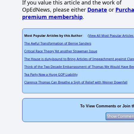
If you value this article and the work of
OpEdNews, please either
Donate
or
Purcha
premium membership
.
Most Popular Articles by this Author
View All Most Popular Articles
: (
The Awful Transformation of Bernie Sanders
Critical Race Theory Yet another Strawman Issue
The House is duty-bound to Bring Articles of Impeachment against Cla
Think of the Two Decade Embarrassment of Thomas We Would Have Bee
Tea Party Now a Huge GOP Liability
Clarence Thomas Can Breathe a Sigh of Relief with Weiner Downfall
To View Comments or Join t