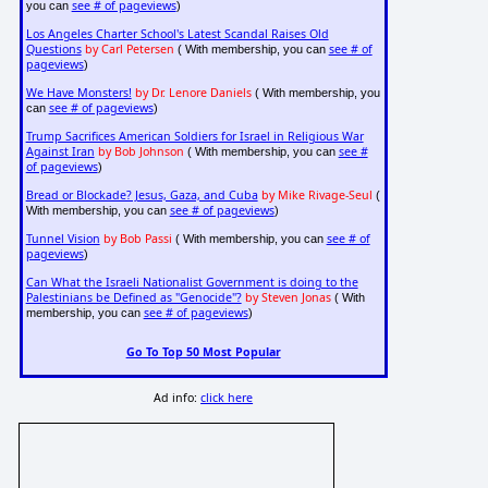
see # of pageviews
you can
)
Los Angeles Charter School's Latest Scandal Raises Old
Questions
by Carl Petersen
see # of
( With membership, you can
pageviews
)
We Have Monsters!
by Dr. Lenore Daniels
( With membership, you
see # of pageviews
can
)
Trump Sacrifices American Soldiers for Israel in Religious War
Against Iran
by Bob Johnson
see #
( With membership, you can
of pageviews
)
Bread or Blockade? Jesus, Gaza, and Cuba
by Mike Rivage-Seul
(
see # of pageviews
With membership, you can
)
Tunnel Vision
by Bob Passi
see # of
( With membership, you can
pageviews
)
Can What the Israeli Nationalist Government is doing to the
Palestinians be Defined as "Genocide"?
by Steven Jonas
( With
see # of pageviews
membership, you can
)
Go To Top 50 Most Popular
Ad info:
click here