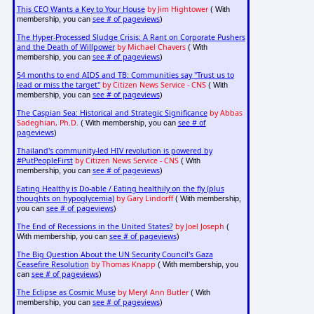
This CEO Wants a Key to Your House
by Jim Hightower
( With
see # of pageviews
membership, you can
)
The Hyper-Processed Sludge Crisis: A Rant on Corporate Pushers
and the Death of Willpower
by Michael Chavers
( With
see # of pageviews
membership, you can
)
54 months to end AIDS and TB: Communities say "Trust us to
lead or miss the target"
by Citizen News Service - CNS
( With
see # of pageviews
membership, you can
)
The Caspian Sea: Historical and Strategic Significance
by Abbas
Sadeghian, Ph.D.
see # of
( With membership, you can
pageviews
)
Thailand's community-led HIV revolution is powered by
#PutPeopleFirst
by Citizen News Service - CNS
( With
see # of pageviews
membership, you can
)
Eating Healthy is Do-able / Eating healthily on the fly (plus
thoughts on hypoglycemia)
by Gary Lindorff
( With membership,
see # of pageviews
you can
)
The End of Recessions in the United States?
by Joel Joseph
(
see # of pageviews
With membership, you can
)
The Big Question About the UN Security Council's Gaza
Ceasefire Resolution
by Thomas Knapp
( With membership, you
see # of pageviews
can
)
The Eclipse as Cosmic Muse
by Meryl Ann Butler
( With
see # of pageviews
membership, you can
)