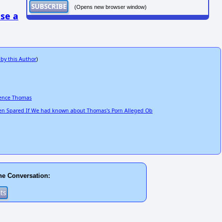
(Opens new browser window)
se a
 by this Author
)
rence Thomas
n Spared If We had known about Thomas's Porn Alleged Ob
he Conversation: