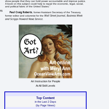
show people that they can hold power accountable and improve justice.
A book on this subject could help to repair the economic, legal, social,
and political fabric of the United States."
rs
Paul Craig Roberts
, former Assistant Secretary of the Treasury,
Wall Street Journal, Business Week
former editor and columnist for the
and Scripps Howard News Service
.
Art Instruction for People
At All Skill Levels
Top Content
in the Last 2 Days
(by Page Views)