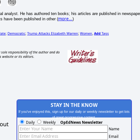
cal analyst. He has authored ten books; his articles are published in newspape
more...
s have been published in other (
)
date
Democratic
Trump Attacks Elizabeth Warren
Women
Add
Tags
;
;
;
,
 sole responsibility of the author and do
s website or its editors.
STAY IN THE KNOW
If you've enjoyed this, sign up for our daily or weekly newsletter to get lots
of great progressive content.
Daily
Weekly
OpEdNews Newsletter
hout
Name
Email