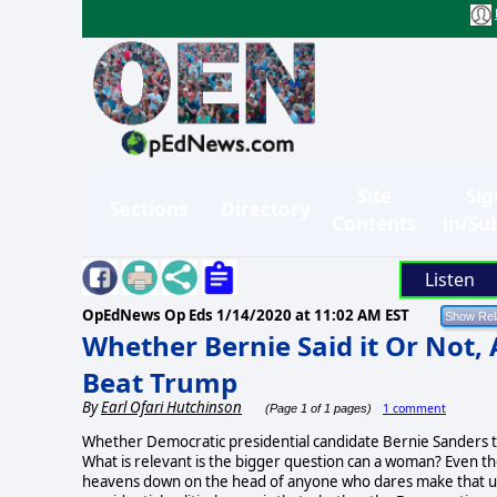
Site
Sig
Sections
Directory
Contents
in/Su
Listen
OpEdNews Op Eds
1/14/2020 at 11:02 AM EST
Whether Bernie Said it Or Not,
Beat Trump
By
Earl Ofari Hutchinson
1 comment
(Page 1 of 1 pages)
Whether Democratic presidential candidate Bernie Sanders tol
What is relevant is the bigger question can a woman? Even the
heavens down on the head of anyone who dares make that uttera