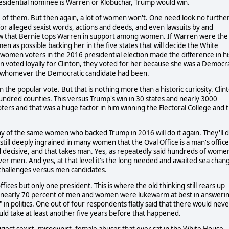
residential nominee is Warren or Klobuchar, Trump would win.
 of them. But then again, a lot of women won't. One need look no furthe
or alleged sexist words, actions and deeds, and even lawsuits by and
show that Bernie tops Warren in support among women. If Warren were the
as possible backing her in the five states that will decide the White
women voters in the 2016 presidential election made the difference in hi
 voted loyally for Clinton, they voted for her because she was a Democr
for whomever the Democratic candidate had been.
the popular vote. But that is nothing more than a historic curiosity. Clin
 hundred counties. This versus Trump's win in 30 states and nearly 3000
ers and that was a huge factor in him winning the Electoral College and 
y of the same women who backed Trump in 2016 will do it again. They'll 
on still deeply ingrained in many women that the Oval Office is a man's office
d decisive, and that takes man. Yes, as repeatedly said hundreds of wome
over men. And yes, at that level it's the long needed and awaited sea chan
hallenges versus men candidates.
ces but only one president. This is where the old thinking still rears up
nearly 70 percent of men and women were lukewarm at best in answeri
 politics. One out of four respondents flatly said that there would neve
ld take at least another five years before that happened.