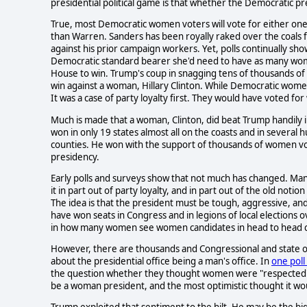
presidential political game is that whether the Democratic p
True, most Democratic women voters will vote for either one
than Warren. Sanders has been royally raked over the coals f
against his prior campaign workers. Yet, polls continually 
Democratic standard bearer she'd need to have as many women 
House to win. Trump's coup in snagging tens of thousands of 
win against a woman, Hillary Clinton. While Democratic women
It was a case of party loyalty first. They would have voted 
Much is made that a woman, Clinton, did beat Trump handily in 
won in only 19 states almost all on the coasts and in several
counties. He won with the support of thousands of women vot
presidency.
Early polls and surveys show that not much has changed. Man
it in part out of party loyalty, and in part out of the old noti
The idea is that the president must be tough, aggressive, an
have won seats in Congress and in legions of local elections 
in how many women see women candidates in head to head c
However, there are thousands and Congressional and state offi
about the presidential office being a man's office. In
one poll
the question whether they thought women were "respected" in
be a woman president, and the most optimistic thought it wou