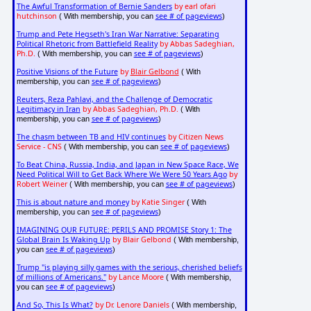
The Awful Transformation of Bernie Sanders
by earl ofari
hutchinson
see # of pageviews
( With membership, you can
)
Trump and Pete Hegseth's Iran War Narrative: Separating
Political Rhetoric from Battlefield Reality
by Abbas Sadeghian,
Ph.D.
see # of pageviews
( With membership, you can
)
Positive Visions of the Future
by
Blair Gelbond
( With
see # of pageviews
membership, you can
)
Reuters, Reza Pahlavi, and the Challenge of Democratic
Legitimacy in Iran
by Abbas Sadeghian, Ph.D.
( With
see # of pageviews
membership, you can
)
The chasm between TB and HIV continues
by Citizen News
Service - CNS
see # of pageviews
( With membership, you can
)
To Beat China, Russia, India, and Japan in New Space Race, We
Need Political Will to Get Back Where We Were 50 Years Ago
by
Robert Weiner
see # of pageviews
( With membership, you can
)
This is about nature and money
by Katie Singer
( With
see # of pageviews
membership, you can
)
IMAGINING OUR FUTURE: PERILS AND PROMISE Story 1: The
Global Brain Is Waking Up
by Blair Gelbond
( With membership,
see # of pageviews
you can
)
Trump "is playing silly games with the serious, cherished beliefs
of millions of Americans."
by Lance Moore
( With membership,
see # of pageviews
you can
)
And So, This Is What?
by Dr. Lenore Daniels
( With membership,