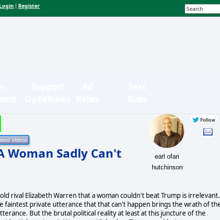
Login
Register
|
n-
Support
Ad
Text
bmit
OpEdNews
Rates
Sizes
 A Woman Sadly Can't
earl ofari
hutchinson
d rival Elizabeth Warren that a woman couldn't beat Trump is irrelevant.
 faintest private utterance that that can't happen brings the wrath of th
nce. But the brutal political reality at least at this juncture of the