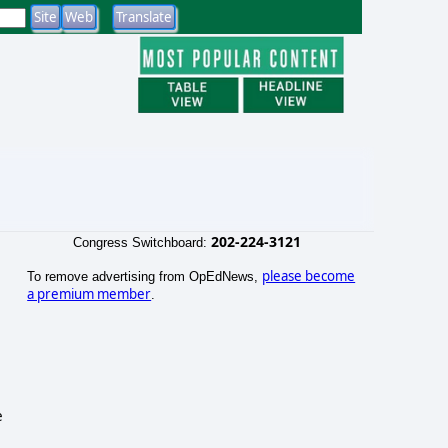
202-224-3121
Congress Switchboard:
please become
To remove advertising from OpEdNews,
a premium member
.
e