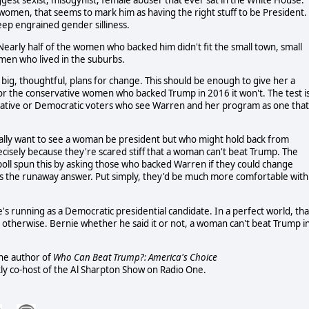
gest sexist, misogynist, female abuser that ever sat in the White House.
 women, that seems to mark him as having the right stuff to be President.
eep engrained gender silliness.
arly half of the women who backed him didn't fit the small town, small
men who lived in the suburbs.
 big, thoughtful, plans for change. This should be enough to give her a
for the conservative women who backed Trump in 2016 it won't. The test i
tive or Democratic voters who see Warren and her program as one that
lly want to see a woman be president but who might hold back from
cisely because they're scared stiff that a woman can't beat Trump. The
poll spun this by asking those who backed Warren if they could change
as the runaway answer. Put simply, they'd be much more comfortable with
s running as a Democratic presidential candidate. In a perfect world, tha
d otherwise. Bernie whether he said it or not, a woman can't beat Trump i
 the author of
Who Can Beat Trump?: America's Choice
ly co-host of the Al Sharpton Show on Radio One.