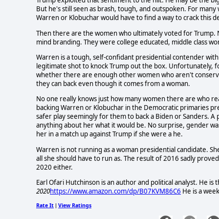
Trump exploited that sentiment to the hilt. He may be the big
But he's still seen as brash, tough, and outspoken. For many
Warren or Klobuchar would have to find a way to crack this d
Then there are the women who ultimately voted for Trump. Ne
mind branding. They were college educated, middle class wo
Warren is a tough, self-confidant presidential contender with
legitimate shot to knock Trump out the box. Unfortunately, 
whether there are enough other women who aren't conserva
they can back even though it comes from a woman.
No one really knows just how many women there are who rea
backing Warren or Klobuchar in the Democratic primaries pre
safer play seemingly for them to back a Biden or Sanders. A 
anything about her what it would be. No surprise, gender w
her in a match up against Trump if she were a he.
Warren is not running as a woman presidential candidate. She'
all she should have to run as. The result of 2016 sadly prove
2020 either.
Earl Ofari Hutchinson is an author and political analyst. He is
2020
https://www.amazon.com/dp/B07KVM86C6
He is a week
Rate It
View Ratings
|