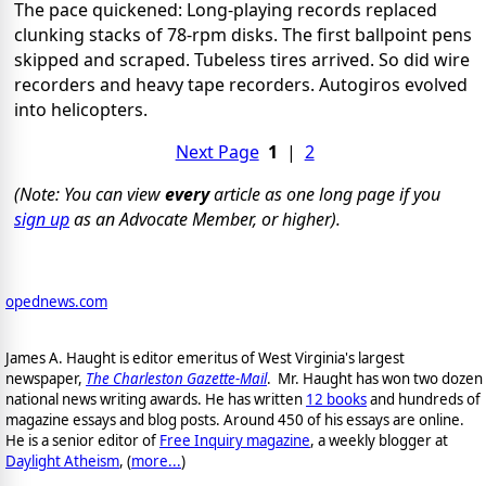
The pace quickened: Long-playing records replaced
clunking stacks of 78-rpm disks. The first ballpoint pens
skipped and scraped. Tubeless tires arrived. So did wire
recorders and heavy tape recorders. Autogiros evolved
into helicopters.
Next Page
1
|
2
(Note: You can view
every
article as one long page if you
sign up
as an Advocate Member, or higher).
opednews.com
James A. Haught is editor emeritus of West Virginia's largest
newspaper,
The Charleston Gazette-Mail
. Mr. Haught has won two dozen
national news writing awards. He has written
12 books
and hundreds of
magazine essays and blog posts. Around 450 of his essays are online.
He is a senior editor of
Free Inquiry magazine
, a weekly blogger at
Daylight Atheism
, (
more...
)