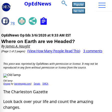
OpEdNews
78
OpEdNews Op Eds
3/6/2020 at 9:33 AM EST
Where on Earth are we Headed?
By
James A. Haught
(View How Many People Read This)
3 comments
(Page 1 of 2 pages)
This piece was reprinted by OpEdNews with permission or license. It may not be
reproduced in any form without permission or license from the source.
Old lamp
Image
barnimages.com
Details
DMCA
(
by
)
The Charleston Gazette
Look back over your life and count the amazing
changes.