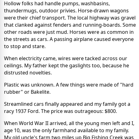
Hollow folks had handle pumps, washbasins,
thundermugs, outdoor privies. Horse-drawn wagons
were their chief transport. The local highway was gravel
that clanked against fenders and running-boards. Some
other roads were just mud. Horses were as common in
the streets as cars. A passing airplane caused everyone
to stop and stare.
When electricity came, wires were tacked across our
ceilings. My father kept the gaslights too, because he
distrusted novelties.
Plastic was unknown. A few things were made of "hard
rubber" or Bakelite.
Streamlined cars finally appeared and my family got a
racy 1937 Ford. The price was outrageous: $800.
When World War II arrived, all the young men left and I,
age 10, was the only farmhand available to my family.
My old uncle's farm two miles up Big Fishing Creek was