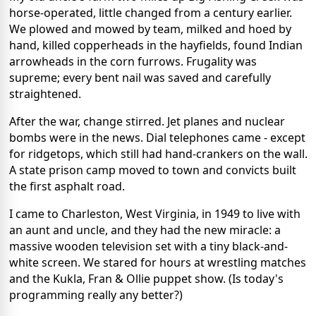
horse-operated, little changed from a century earlier.
We plowed and mowed by team, milked and hoed by
hand, killed copperheads in the hayfields, found Indian
arrowheads in the corn furrows. Frugality was
supreme; every bent nail was saved and carefully
straightened.
After the war, change stirred. Jet planes and nuclear
bombs were in the news. Dial telephones came - except
for ridgetops, which still had hand-crankers on the wall.
A state prison camp moved to town and convicts built
the first asphalt road.
I came to Charleston, West Virginia, in 1949 to live with
an aunt and uncle, and they had the new miracle: a
massive wooden television set with a tiny black-and-
white screen. We stared for hours at wrestling matches
and the Kukla, Fran & Ollie puppet show. (Is today's
programming really any better?)