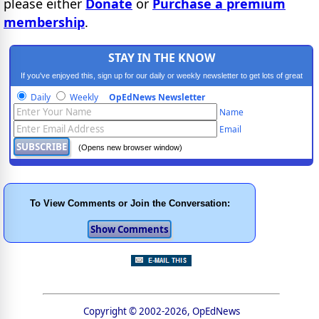
please either
Donate
or
Purchase a premium
membership
.
STAY IN THE KNOW
If you've enjoyed this, sign up for our daily or weekly newsletter to get lots of great
progressive content.
Daily
Weekly
OpEdNews Newsletter
Name
Email
(Opens new browser window)
To View Comments or Join the Conversation:
Copyright © 2002-2026, OpEdNews