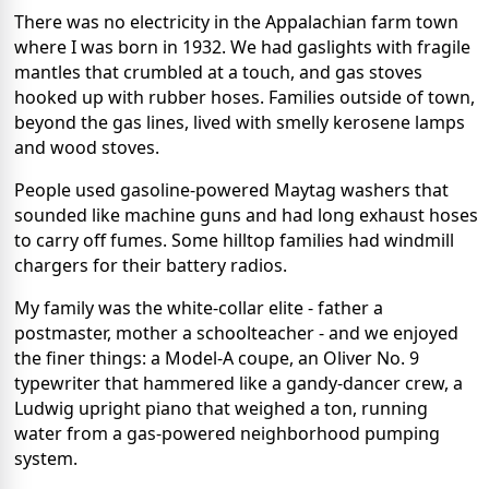
There was no electricity in the Appalachian farm town
where I was born in 1932. We had gaslights with fragile
mantles that crumbled at a touch, and gas stoves
hooked up with rubber hoses. Families outside of town,
beyond the gas lines, lived with smelly kerosene lamps
and wood stoves.
People used gasoline-powered Maytag washers that
sounded like machine guns and had long exhaust hoses
to carry off fumes. Some hilltop families had windmill
chargers for their battery radios.
My family was the white-collar elite - father a
postmaster, mother a schoolteacher - and we enjoyed
the finer things: a Model-A coupe, an Oliver No. 9
typewriter that hammered like a gandy-dancer crew, a
Ludwig upright piano that weighed a ton, running
water from a gas-powered neighborhood pumping
system.