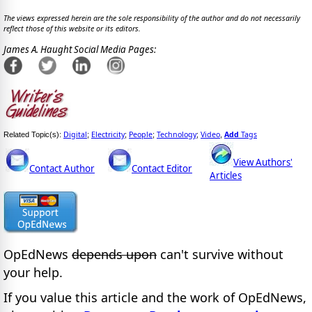
The views expressed herein are the sole responsibility of the author and do not necessarily
reflect those of this website or its editors.
James A. Haught Social Media Pages:
Digital
Electricity
People
Technology
Video
Add
Tags
Related Topic(s):
;
;
;
;
,
View Authors'
Contact Author
Contact Editor
Articles
OpEdNews
depends upon
can't survive without
your help.
If you value this article and the work of OpEdNews,