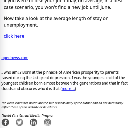
if you were to lose your job today, on average, in a best
case scenario, you won't find a new job until June.
Now take a look at the average length of stay on
unemployment.
click here
opednews.com
I who am I? Born at the pinnacle of American prosperity to parents
raised during the last great depression. I was the youngest child of the
youngest children born almost between the generations and that in fact
clouds and obscures who it is that (
more...
)
The views expressed herein are the sole responsibility of the author and do not necessarily
reflect those of this website or its editors.
David Cox Social Media Pages: