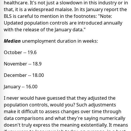
healthcare. It's not just a slowdown in this industry or in
that, it is a widespread malaise. In its January report the
BLS is careful to mention in the footnotes: "Note:
Updated population controls are introduced annually
with the release of the January data."
Median
unemployment duration in weeks:
October -- 19.6
November -- 18.9
December -- 18.00
January -- 16.00
I never would have guessed that they adjusted the
population controls, would you? Such adjustments
make it difficult to assess changes over time through
data comparisons and what they're saying numerically
doesn't truly express the meaning existentially. It means