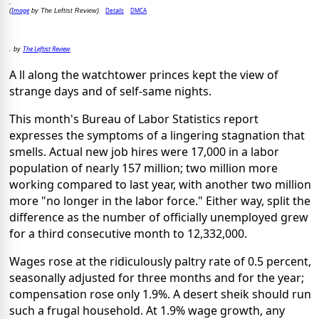
.
Image
Details
DMCA
(
by The Leftist Review)
The Leftist Review
. by
A ll along the watchtower princes kept the view of
strange days and of self-same nights.
This month's Bureau of Labor Statistics report
expresses the symptoms of a lingering stagnation that
smells. Actual new job hires were 17,000 in a labor
population of nearly 157 million; two million more
working compared to last year, with another two million
more "no longer in the labor force." Either way, split the
difference as the number of officially unemployed grew
for a third consecutive month to 12,332,000.
Wages rose at the ridiculously paltry rate of 0.5 percent,
seasonally adjusted for three months and for the year;
compensation rose only 1.9%. A desert sheik should run
such a frugal household. At 1.9% wage growth, any