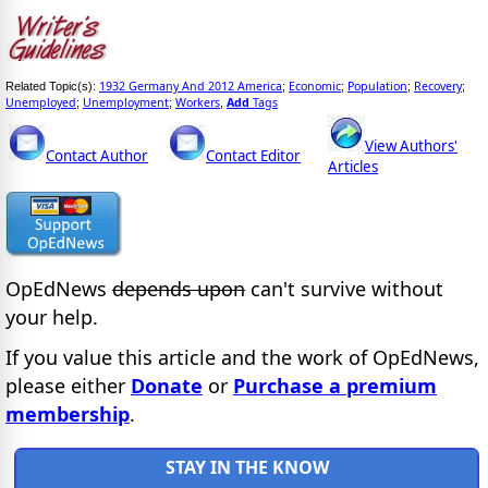
1932 Germany And 2012 America
Economic
Population
Recovery
Related Topic(s):
;
;
;
;
Unemployed
Unemployment
Workers
Add
Tags
;
;
,
View Authors'
Contact Author
Contact Editor
Articles
OpEdNews
depends upon
can't survive without
your help.
If you value this article and the work of OpEdNews,
please either
Donate
or
Purchase a premium
membership
.
STAY IN THE KNOW