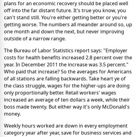
plans for an economic recovery should be placed well
off into the far distant future. It's true you know, you
can't stand still. You're either getting better or you're
getting worse. The numbers all meander around so, up
one month and down the next, but never improving
outside of a narrow range.
The Bureau of Labor Statistics report says: "Employer
costs for health benefits increased 2.8 percent over the
year. In December 2011 the increase was 3.5 percent."
Who paid that increase? So the averages for Americans
of all stations are falling backwards. Take heart ye of
the class struggle, wages for the higher-ups are doing
only proportionally better. Retail workers' wages
increased an average of ten dollars a week, while their
boss made twenty. But either way it's only McDonald's
money.
Weekly hours worked are down in every employment
category year after year, save for business services and