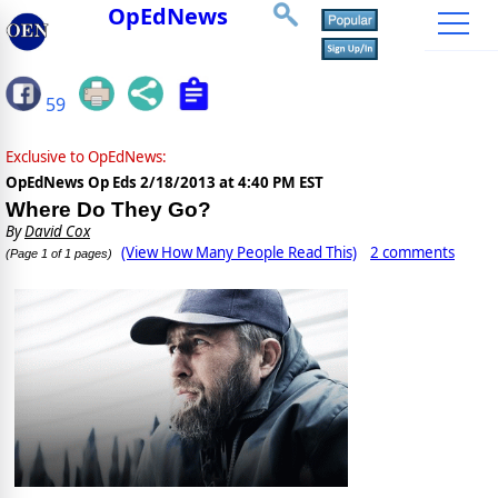
OpEdNews
59
Exclusive to OpEdNews:
OpEdNews Op Eds
2/18/2013 at 4:40 PM EST
Where Do They Go?
By
David Cox
(View How Many People Read This)
2 comments
(Page 1 of 1 pages)