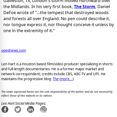
Galveston, TX, London's storm moved northward over
the Midlands. In his very first book,
The Storm
, Daniel
DeFoe wrote of "...the tempest that destroyed woods
and forests all over England. No pen could describe it,
nor tongue express it, nor thought conceive it unless by
one in the extremity of it."
opednews.com
Len Hart is a Houston based film/video producer specializing in shorts
and full-length documentaries. He is a former major market and
network correspondent; credits include CBS, ABC-TV and UPI. He
maintains the progressive blog:
The
(
more...
)
The views expressed herein are the sole responsibility of the author and do not necessarily
reflect those of this website or its editors.
Len Hart Social Media Pages: