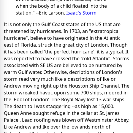
when the body of a child floated into the
station." --Eric Larson,
Isaac's Storm
It is not only the Gulf Coast states of the US that are
threatened by hurricanes. In 1703, an "extratropical
hurricane", believe to have originated in the Atlantic
east of Florida, struck the great city of London. Though
it has been called 'the perfect hurricane', it is atypical. It
was reported to have crossed the 'cold Atlantic'. Storms
associated with SE US are believed to be nurtured by
warm Gulf water. Otherwise, decriptions of London's
storm read very much like a descriptions of Ike or
Andrew moving right up the Houston Ship Channel. The
storm wreaked havoc upon some 700 ships, moored in
the 'Pool of London'. The Royal Navy lost 13 war ships.
The death toll was staggering --as high as 15,000.
Queen Anne sought refuge in the cellar at St. James
Palace'. Lead roofing was blown off Westminster Abbey.
Like Andrew and Ike over the lowlands north of