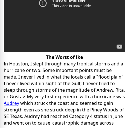
The Worst of Ike
In Houston, I slept through many tropical storms and a
hurricane or two. Some important points must be
made. I never lived in what the locals call a "flood plain";
I never lived within sight of the Gulf; I never tried to
sleep through storms of the magnitude of Andrew, Rita,
or Gustav. My very first experience with a hurricane was
Audrey
which struck the coast and seemed to gain
strength even as she struck deep in the Piney Woods of
SE Texas. Audrey had reached Category 4 status in June
and went on to cause 'catastrophic damage across