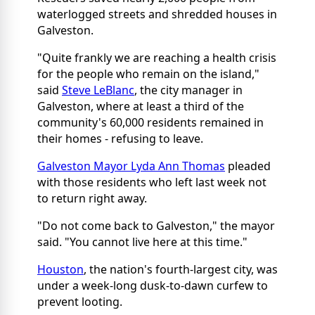
waterlogged streets and shredded houses in
Galveston.
"Quite frankly we are reaching a health crisis
for the people who remain on the island,"
said
Steve LeBlanc
, the city manager in
Galveston, where at least a third of the
community's 60,000 residents remained in
their homes - refusing to leave.
Galveston Mayor Lyda Ann Thomas
pleaded
with those residents who left last week not
to return right away.
"Do not come back to Galveston," the mayor
said. "You cannot live here at this time."
Houston
, the nation's fourth-largest city, was
under a week-long dusk-to-dawn curfew to
prevent looting.