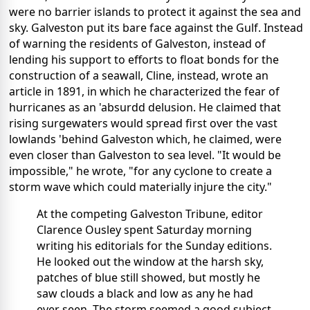
were no barrier islands to protect it against the sea and
sky. Galveston put its bare face against the Gulf. Instead
of warning the residents of Galveston, instead of
lending his support to efforts to float bonds for the
construction of a seawall, Cline, instead, wrote an
article in 1891, in which he characterized the fear of
hurricanes as an 'absurdd delusion. He claimed that
rising surgewaters would spread first over the vast
lowlands 'behind Galveston which, he claimed, were
even closer than Galveston to sea level. "It would be
impossible," he wrote, "for any cyclone to create a
storm wave which could materially injure the city."
At the competing Galveston Tribune, editor
Clarence Ousley spent Saturday morning
writing his editorials for the Sunday editions.
He looked out the window at the harsh sky,
patches of blue still showed, but mostly he
saw clouds a black and low as any he had
ever seen. The storm seemed a good subject