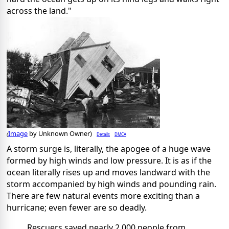
across the land."
Image
by Unknown Owner)
Details
DMCA
(
A storm surge is, literally, the apogee of a huge wave
formed by high winds and low pressure. It is as if the
ocean literally rises up and moves landward with the
storm accompanied by high winds and pounding rain.
There are few natural events more exciting than a
hurricane; even fewer are so deadly.
Rescuers saved nearly 2,000 people from