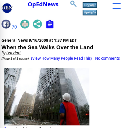
OpEdNews
70
General News
9/16/2008 at 1:37 PM EDT
When the Sea Walks Over the Land
By
Len Hart
(View How Many People Read This)
No comments
(Page 1 of 1 pages)