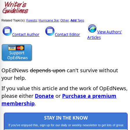
Forests
Hurricane Ike
Other
Add
Tags
Related Topic(s):
;
;
,
View Authors'
Contact Author
Contact Editor
Articles
OpEdNews
depends upon
can't survive without
your help.
If you value this article and the work of OpEdNews,
please either
Donate
or
Purchase a premium
membership
.
STAY IN THE KNOW
If you've enjoyed this, sign up for our daily or weekly newsletter to get lots of great