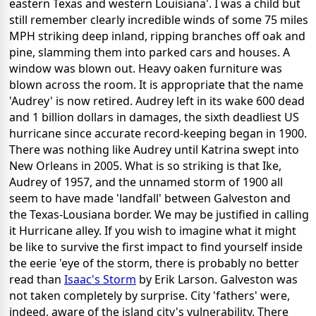
eastern Texas and western Louisiana'. I was a child but
still remember clearly incredible winds of some 75 miles
MPH striking deep inland, ripping branches off oak and
pine, slamming them into parked cars and houses. A
window was blown out. Heavy oaken furniture was
blown across the room. It is appropriate that the name
'Audrey' is now retired. Audrey left in its wake 600 dead
and 1 billion dollars in damages, the sixth deadliest US
hurricane since accurate record-keeping began in 1900.
There was nothing like Audrey until Katrina swept into
New Orleans in 2005. What is so striking is that Ike,
Audrey of 1957, and the unnamed storm of 1900 all
seem to have made 'landfall' between Galveston and
the Texas-Lousiana border. We may be justified in calling
it Hurricane alley. If you wish to imagine what it might
be like to survive the first impact to find yourself inside
the eerie 'eye of the storm, there is probably no better
read than
Isaac's Storm
by Erik Larson. Galveston was
not taken completely by surprise. City 'fathers' were,
indeed, aware of the island city's vulnerability. There