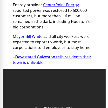
Energy provider
CenterPoint Energy
reported power was restored to 500,000
customers, but more than 1.6 million
remained in the dark, including Houston's
big corporations.
Mayor Bill White
said all city workers were
expected to report to work, but most
corporations told employees to stay home.
--
Devastated Galveston tells residents their
town is unlivable