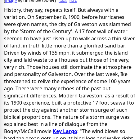
Image
by Unknown Owner)
Details
DMCA
(
History, they say, repeats itself. But always with a
variation. On September 8, 1900, before hurricanes
were given names, the city of Galveston was slammed
by the 'Storm of the Century'. A 17 foot wall of water
seemed to have just risen up to walk across a thin sliver
of land, in truth little more than a glorified sand bar.
Driven by winds of 135 mph, it submerged the island
city and laid waste to all houses but those of the very,
very rich. Those houses still dominate the atmosphere
and personality of Galveston. Over the last week, Ike
threatened to relive the experience of some 100 years
ago. There were many echoes of the past but
significant differences. Modern Galveston, as a result of
its 1900 experience, built a protective 17 foot seawall to
protect the city against another storm surge of such
biblical proportions. The nature of a storm surge was
explained best in a line of dialogue from the
Bogey/McCall movie
Key Largo
: "The wind blows so
hard the ocean gets up on its hind legs and walks right