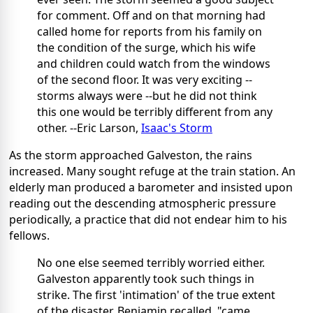
for comment. Off and on that morning had
called home for reports from his family on
the condition of the surge, which his wife
and children could watch from the windows
of the second floor. It was very exciting --
storms always were --but he did not think
this one would be terribly different from any
other. --Eric Larson,
Isaac's Storm
As the storm approached Galveston, the rains
increased. Many sought refuge at the train station. An
elderly man produced a barometer and insisted upon
reading out the descending atmospheric pressure
periodically, a practice that did not endear him to his
fellows.
No one else seemed terribly worried either.
Galveston apparently took such things in
strike. The first 'intimation' of the true extent
of the disaster, Benjamin recalled, "came