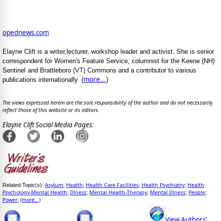
opednews.com
Elayne Clift is a writer,lecturer, workshop leader and activist. She is senior
correspondent for Women's Feature Service, columnist for the Keene (NH)
Sentinel and Brattleboro (VT) Commons and a contributor to various
more...
publications internationally. (
)
The views expressed herein are the sole responsibility of the author and do not necessarily
reflect those of this website or its editors.
Elayne Clift Social Media Pages:
Asylum
Health
Health Care Facilities
Health Psychiatry
Health
Related Topic(s):
;
;
;
;
Psychology-Mental Health
Illness
Mental Health-Therapy
Mental Illness
People
;
;
;
;
;
Power
(more...)
;
View Authors'