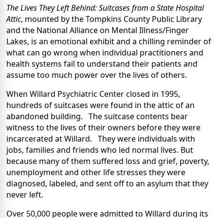
The Lives They Left Behind: Suitcases from a State Hospital
Attic
, mounted by the Tompkins County Public Library
and the National Alliance on Mental Illness/Finger
Lakes, is an emotional exhibit and a chilling reminder of
what can go wrong when individual practitioners and
health systems fail to understand their patients and
assume too much power over the lives of others.
When Willard Psychiatric Center closed in 1995,
hundreds of suitcases were found in the attic of an
abandoned building. The suitcase contents bear
witness to the lives of their owners before they were
incarcerated at Willard. They were individuals with
jobs, families and friends who led normal lives. But
because many of them suffered loss and grief, poverty,
unemployment and other life stresses they were
diagnosed, labeled, and sent off to an asylum that they
never left.
Over 50,000 people were admitted to Willard during its