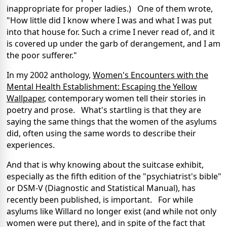
inappropriate for proper ladies.) One of them wrote,
"How little did I know where I was and what I was put
into that house for. Such a crime I never read of, and it
is covered up under the garb of derangement, and I am
the poor sufferer."
In my 2002 anthology,
Women's Encounters with the
Mental Health Establishment: Escaping the Yellow
Wallpaper
, contemporary women tell their stories in
poetry and prose. What's startling is that they are
saying the same things that the women of the asylums
did, often using the same words to describe their
experiences.
And that is why knowing about the suitcase exhibit,
especially as the fifth edition of the "psychiatrist's bible"
or DSM-V (Diagnostic and Statistical Manual), has
recently been published, is important. For while
asylums like Willard no longer exist (and while not only
women were put there), and in spite of the fact that