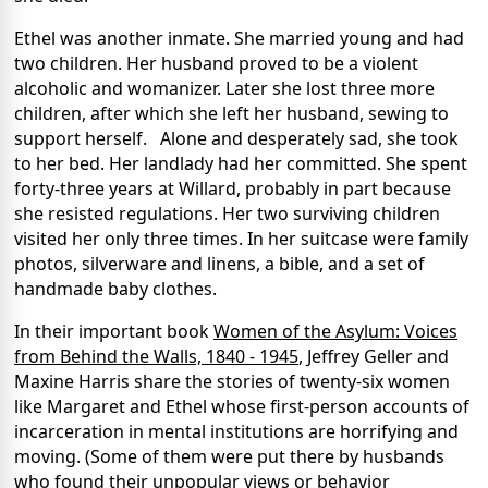
Ethel was another inmate. She married young and had
two children. Her husband proved to be a violent
alcoholic and womanizer. Later she lost three more
children, after which she left her husband, sewing to
support herself. Alone and desperately sad, she took
to her bed. Her landlady had her committed. She spent
forty-three years at Willard, probably in part because
she resisted regulations. Her two surviving children
visited her only three times. In her suitcase were family
photos, silverware and linens, a bible, and a set of
handmade baby clothes.
In their important book
Women of the Asylum: Voices
from Behind the Walls, 1840 - 1945
, Jeffrey Geller and
Maxine Harris share the stories of twenty-six women
like Margaret and Ethel whose first-person accounts of
incarceration in mental institutions are horrifying and
moving. (Some of them were put there by husbands
who found their unpopular views or behavior