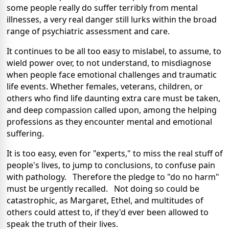
some people really do suffer terribly from mental
illnesses, a very real danger still lurks within the broad
range of psychiatric assessment and care.
It continues to be all too easy to mislabel, to assume, to
wield power over, to not understand, to misdiagnose
when people face emotional challenges and traumatic
life events. Whether females, veterans, children, or
others who find life daunting extra care must be taken,
and deep compassion called upon, among the helping
professions as they encounter mental and emotional
suffering.
It is too easy, even for "experts," to miss the real stuff of
people's lives, to jump to conclusions, to confuse pain
with pathology. Therefore the pledge to "do no harm"
must be urgently recalled. Not doing so could be
catastrophic, as Margaret, Ethel, and multitudes of
others could attest to, if they'd ever been allowed to
speak the truth of their lives.