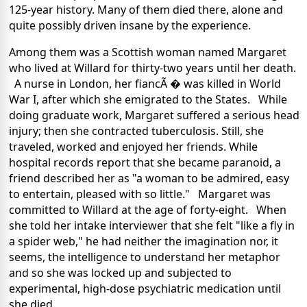
125-year history. Many of them died there, alone and
quite possibly driven insane by the experience.
Among them was a Scottish woman named Margaret
who lived at Willard for thirty-two years until her death.
A nurse in London, her fiancÃ � was killed in World
War I, after which she emigrated to the States. While
doing graduate work, Margaret suffered a serious head
injury; then she contracted tuberculosis. Still, she
traveled, worked and enjoyed her friends. While
hospital records report that she became paranoid, a
friend described her as "a woman to be admired, easy
to entertain, pleased with so little." Margaret was
committed to Willard at the age of forty-eight. When
she told her intake interviewer that she felt "like a fly in
a spider web," he had neither the imagination nor, it
seems, the intelligence to understand her metaphor
and so she was locked up and subjected to
experimental, high-dose psychiatric medication until
she died.