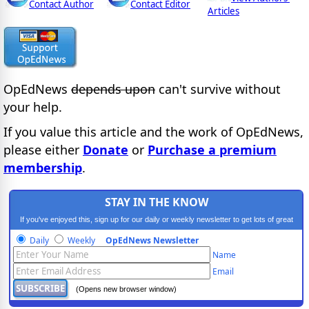
Contact Author
Contact Editor
Articles
OpEdNews
depends upon
can't survive without
your help.
If you value this article and the work of OpEdNews,
please either
Donate
or
Purchase a premium
membership
.
STAY IN THE KNOW
If you've enjoyed this, sign up for our daily or weekly newsletter to get lots of great
progressive content.
Daily
Weekly
OpEdNews Newsletter
Name
Email
(Opens new browser window)