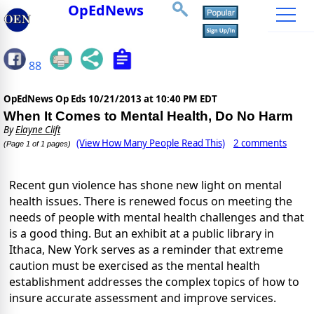
OpEdNews
88
OpEdNews Op Eds
10/21/2013 at 10:40 PM EDT
When It Comes to Mental Health, Do No Harm
By
Elayne Clift
(View How Many People Read This)
2 comments
(Page 1 of 1 pages)
Recent gun violence has shone new light on mental
health issues. There is renewed focus on meeting the
needs of people with mental health challenges and that
is a good thing. But an exhibit at a public library in
Ithaca, New York serves as a reminder that extreme
caution must be exercised as the mental health
establishment addresses the complex topics of how to
insure accurate assessment and improve services.