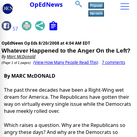
OpEdNews
57
OpEdNews Op Eds
8/20/2008 at 4:04 AM EDT
Whatever Happened to the Anger On the Left?
By
Marc McDonald
(View How Many People Read This)
7 comments
(Page 1 of 1 pages)
By MARC McDONALD
The past three decades have been a Right-Wing wet
dream for America. The Republicans have gotten their
way on virtually every single issue while the Democrats
have meekly rolled over.
Which raises a question. Why are the Republicans so
angry these days? And why are the Democrats so