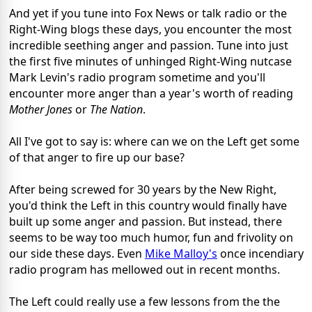
And yet if you tune into Fox News or talk radio or the
Right-Wing blogs these days, you encounter the most
incredible seething anger and passion. Tune into just
the first five minutes of unhinged Right-Wing nutcase
Mark Levin's radio program sometime and you'll
encounter more anger than a year's worth of reading
Mother Jones
or
The Nation
.
All I've got to say is: where can we on the Left get some
of that anger to fire up our base?
After being screwed for 30 years by the New Right,
you'd think the Left in this country would finally have
built up some anger and passion. But instead, there
seems to be way too much humor, fun and frivolity on
our side these days. Even
Mike Malloy's
once incendiary
radio program has mellowed out in recent months.
The Left could really use a few lessons from the the