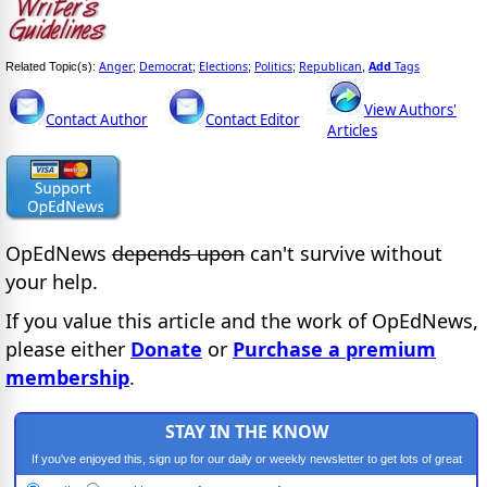
Anger
Democrat
Elections
Politics
Republican
Add
Tags
Related Topic(s):
;
;
;
;
,
View Authors'
Contact Author
Contact Editor
Articles
OpEdNews
depends upon
can't survive without
your help.
If you value this article and the work of OpEdNews,
please either
Donate
or
Purchase a premium
membership
.
STAY IN THE KNOW
If you've enjoyed this, sign up for our daily or weekly newsletter to get lots of great
progressive content.