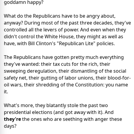
goddamn happy?
What do the Republicans have to be angry about,
anyway? During most of the past three decades, they've
controlled all the levers of power. And even when they
didn't control the White House, they might as well as
have, with Bill Clinton's "Republican Lite" policies.
The Republicans have gotten pretty much everything
they've wanted: their tax cuts for the rich, their
sweeping deregulation, their dismantling of the social
safety net, their gutting of labor unions, their blood-for-
oil wars, their shredding of the Constitution: you name
it.
What's more, they blatantly stole the past two
presidential elections (and got away with it). And
they're
the ones who are seething with anger these
days?