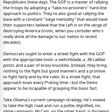
Republicans these days. The GOP is a master of rallying
the troops by adopting a "take-no-prisoners" hard-line
approach to politics. They're also good at rallying the
base with a constant "siege mentality" that would have
their supporters believe that the Left is on the verge of
destroying America (ironic, when you consider who's
really done all the damage to our nation in recent
decades).
Democrats ought to enter a street fight with the GOP
with the appropriate tools: a switchblade, a .38-caliber
pistol, and a pair of brass knuckles. Instead, they bring
nothing to the fight but good manners and a promise
to fight fairly and by the rules. In a street fight, that
approach loses every f*cking time---but the Dems
appear to be incapable of grasping this basic fact.
Take Obama's current campaign strategy. He's vowed
to take the high road and run a polite, dignified, no-
slime campaign. McCain, on the other hand, is throwing