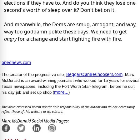
elections if they have to. And do you think they lose one
second's worth of sleep over it? Don't bet on it.
And meanwhile, the Dems are smug, arrogant, and way,
way too goddamn polite these days. We need to get
angry
for a change and start fighting fire with fire.
opednews.com
BeggarsCanBeChoosers.com
The creator of the progressive site,
, Marc
McDonald is an award-winning journalist who worked for 15 years for several
Texas newspapers, including the Fort Worth Star-Telegram, before he quit
more...
his day job and set up shop (
)
The views expressed herein are the sole responsibility of the author and do not necessarily
reflect those of this website or its editors.
Marc McDonald Social Media Pages: