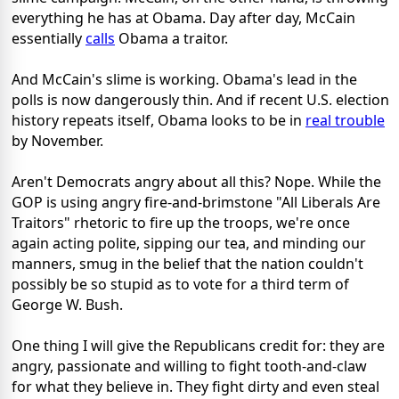
everything he has at Obama. Day after day, McCain
essentially
calls
Obama a traitor.
And McCain's slime is working. Obama's lead in the
polls is now dangerously thin. And if recent U.S. election
history repeats itself, Obama looks to be in
real trouble
by November.
Aren't Democrats angry about all this? Nope. While the
GOP is using angry fire-and-brimstone "All Liberals Are
Traitors" rhetoric to fire up the troops, we're once
again acting polite, sipping our tea, and minding our
manners, smug in the belief that the nation couldn't
possibly be so stupid as to vote for a third term of
George W. Bush.
One thing I will give the Republicans credit for: they are
angry, passionate and willing to fight tooth-and-claw
for what they believe in. They fight dirty and even steal