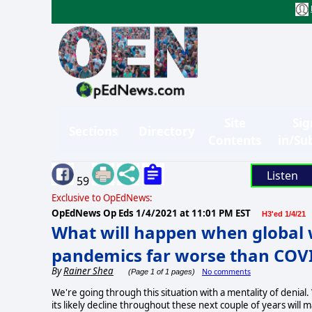
Site
Sig
Sections
Directory
Contents
in/Su
Listen
59
Exclusive to OpEdNews:
OpEdNews Op Eds
1/4/2021 at 11:01 PM EST
H3'ed 1/4/21
What will happen when global
pandemics far worse than COV
By
Rainer Shea
No comments
(Page 1 of 1 pages)
We're going through this situation with a mentality of denial.
its likely decline throughout these next couple of years will m