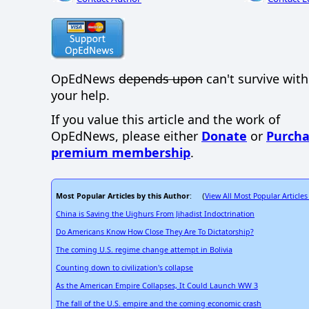
OpEdNews
depends upon
can't survive wit
your help.
If you value this article and the work of
OpEdNews, please either
Donate
or
Purcha
premium membership
.
Most Popular Articles by this Author
View All Most Popular Articles
: (
China is Saving the Uighurs From Jihadist Indoctrination
Do Americans Know How Close They Are To Dictatorship?
The coming U.S. regime change attempt in Bolivia
Counting down to civilization's collapse
As the American Empire Collapses, It Could Launch WW 3
The fall of the U.S. empire and the coming economic crash