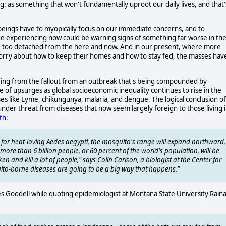
ng: as something that won't fundamentally uproot our daily lives, and that'
ings have to myopically focus on our immediate concerns, and to
re experiencing now could be warning signs of something far worse in th
ue, too detached from the here and now. And in our present, where more
 worry about how to keep their homes and how to stay fed, the masses hav
ring from the fallout from an outbreak that's being compounded by
e of upsurges as global socioeconomic inequality continues to rise in the
es like Lyme, chikungunya, malaria, and dengue. The logical conclusion of
 under threat from diseases that now seem largely foreign to those living 
th
:
for heat-loving Aedes aegypti, the mosquito's range will expand northward,
more than 6 billion people, or 60 percent of the world's population, will be
ken and kill a lot of people," says Colin Carlson, a biologist at the Center for
ito-borne diseases are going to be a big way that happens."
es Goodell while quoting epidemiologist at Montana State University Rain