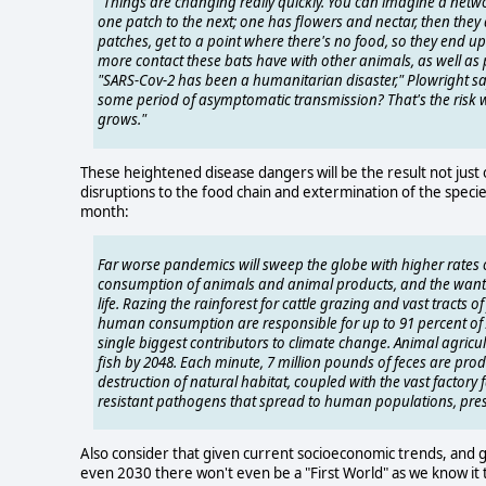
"Things are changing really quickly. You can imagine a netw
one patch to the next; one has flowers and nectar, then they 
patches, get to a point where there's no food, so they end up 
more contact these bats have with other animals, as well as p
"SARS-Cov-2 has been a humanitarian disaster," Plowright says.
some period of asymptomatic transmission? That's the risk we
grows."
These heightened disease dangers will be the result not just o
disruptions to the food chain and extermination of the specie
month:
Far worse pandemics will sweep the globe with higher rates of
consumption of animals and animal products, and the wanto
life. Razing the rainforest for cattle grazing and vast trac
human consumption are responsible for up to 91 percent of Am
single biggest contributors to climate change. Animal agricu
fish by 2048. Each minute, 7 million pounds of feces are pr
destruction of natural habitat, coupled with the vast factory 
resistant pathogens that spread to human populations, pre
Also consider that given current socioeconomic trends, and 
even 2030 there won't even be a "First World" as we know it tod