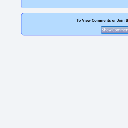
To View Comments or Join t