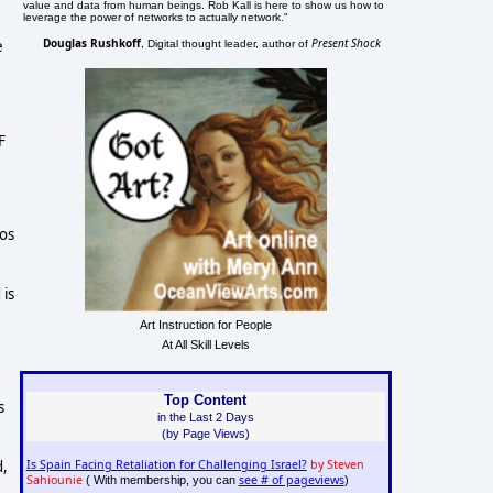
value and data from human beings. Rob Kall is here to show us how to
leverage the power of networks to actually network."
Douglas Rushkoff
Present Shock
e
, Digital thought leader, author of
F
aos
 is
Art Instruction for People
At All Skill Levels
Top Content
s
in the Last 2 Days
(by Page Views)
Is Spain Facing Retaliation for Challenging Israel?
by Steven
d,
Sahiounie
see # of pageviews
( With membership, you can
)