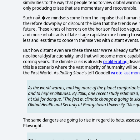
similarities to the way that people tend to view global warmi
only producing crises that are momentary and recoverable.
Such naÃ �ve mindsets come from the impulse that human be
therefore downplay or discount the idea that the trends we'
future. These kinds of horrors on the horizon feel too vag
and more inhabitants of late-stage capitalism are having to
less and less time to concern themselves with distant events.
But how distant even are these threats? We're already suffe
neoliberal dysfunctionality, and that will become more capabl
coming years. The climate crisis is already
proliferating
diseas
this is a scenario where the vast majority of humanity will be
the First World. As
Rolling Stone
's Jeff Goodell
wrote
last mon
As the world warms, making more of the planet comfortable 
and to higher altitudes. By 2080, one recent study estimated, 
at risk for dengue. "The fact is, climate change is going to sic
Global Health and Security at Georgetown University. "Mosqu
The same dangers are going to rise in regard to bats, assess
Plowright: