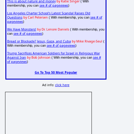
This is about nature and money
by Katie Singer
( With
see # of pageviews
membership, you can
)
Los Angeles Charter School's Latest Scandal Raises Old
Questions
by Carl Petersen
see # of
( With membership, you can
pageviews
)
We Have Monsters!
by Dr. Lenore Daniels
( With membership, you
see # of pageviews
can
)
Bread or Blockade? Jesus, Gaza, and Cuba
by Mike Rivage-Seul
(
see # of pageviews
With membership, you can
)
Trump Sacrifices American Soldiers for Israel in Religious War
Against Iran
by Bob Johnson
see #
( With membership, you can
of pageviews
)
Go To Top 50 Most Popular
Ad info:
click here