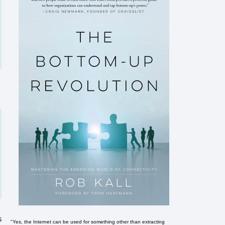
s
"Yes, the Internet can be used for something other than extracting