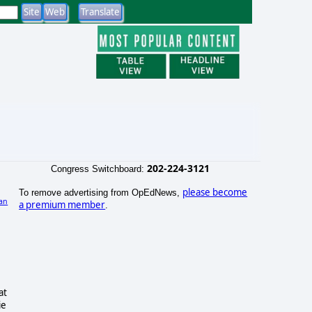
202-224-3121
Congress Switchboard:
please become
To remove advertising from OpEdNews,
an
a premium member
.
)
at
ie