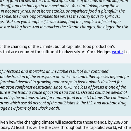
ork of food caches across a landscape... some of the bats are moving from
die off, and the bats go to the next patch. You start taking away those
in people's yards, or at horse stables, or anywhere food is plentiful." The
eople, the more opportunities the viruses they carry have to spill over.
 "But can you imagine if it was killing half the people it infected after
 are taking here. And the quicker the climate changes, the bigger the risk
f the changing of the climate, but of capitalist food production's
s that are required for sufficient biodiversity. As Chris Hedges
wrote
last
 infections and mortality, an inevitable result of our continued
n destruction of the ecosystem on which we and other species depend for
ts of farmland devoted to growing monocrops to feed animals destined for
azon rainforest destruction since 1970. The loss of forests is one of the
lture is the leading cause of ocean dead zones. Oceans could be devoid of
oduced by the animals raised for human food in the US alone. The continued
farms which use 80 percent of the antibiotics in the U.S. and incubate drug-
sage new forms of the Black Death.
given how the changing climate will exacerbate those trends, by 2080 or
ay. At least this will be the case throughout the capitalist world, which i