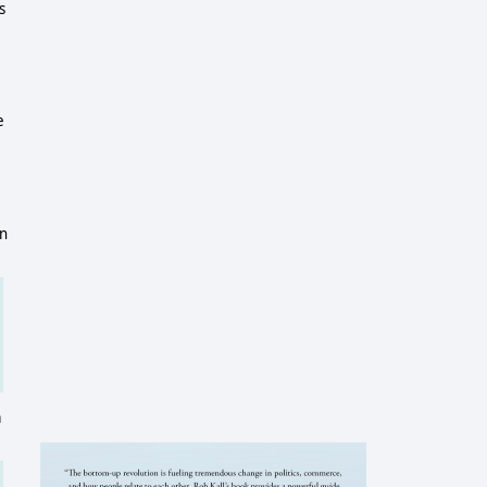
s
e
e
in
a