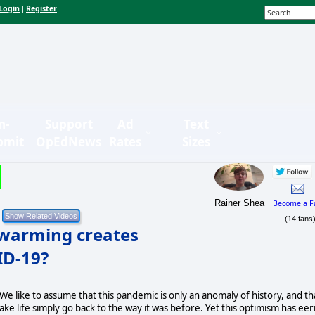
Login
Register
|
n-
Support
Ad
Text
bmit
OpEdNews
Rates
Sizes
Rainer Shea
Become a F
(14 fans
 warming creates
ID-19?
 We like to assume that this pandemic is only an anomaly of history, and th
ake life simply go back to the way it was before. Yet this optimism has eer