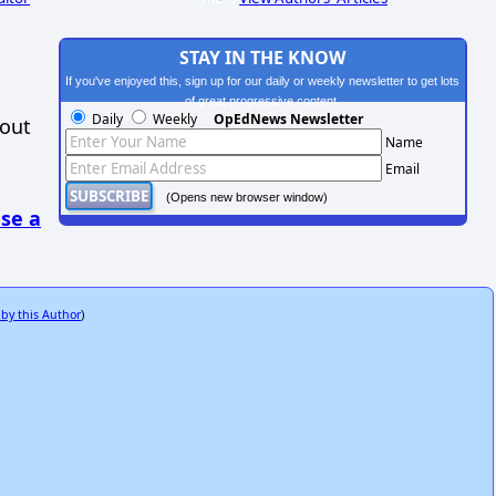
STAY IN THE KNOW
If you've enjoyed this, sign up for our daily or weekly newsletter to get lots
of great progressive content.
Daily
Weekly
OpEdNews Newsletter
hout
Name
Email
(Opens new browser window)
se a
 by this Author
)