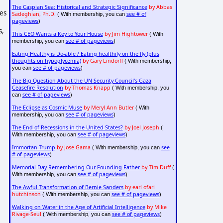
The Caspian Sea: Historical and Strategic Significance
by Abbas
ies
Sadeghian, Ph.D.
see # of
( With membership, you can
pageviews
)
s,
This CEO Wants a Key to Your House
by Jim Hightower
( With
see # of pageviews
membership, you can
)
Eating Healthy is Do-able / Eating healthily on the fly (plus
thoughts on hypoglycemia)
by Gary Lindorff
( With membership,
see # of pageviews
you can
)
The Big Question About the UN Security Council's Gaza
Ceasefire Resolution
by Thomas Knapp
( With membership, you
see # of pageviews
can
)
The Eclipse as Cosmic Muse
by Meryl Ann Butler
( With
see # of pageviews
membership, you can
)
The End of Recessions in the United States?
by Joel Joseph
(
see # of pageviews
With membership, you can
)
Immortan Trump
by Jose Gama
see
( With membership, you can
# of pageviews
)
Memorial Day Remembering Our Founding Father
by Tim Duff
(
see # of pageviews
With membership, you can
)
The Awful Transformation of Bernie Sanders
by earl ofari
hutchinson
see # of pageviews
( With membership, you can
)
Walking on Water in the Age of Artificial Intelligence
by Mike
Rivage-Seul
see # of pageviews
( With membership, you can
)