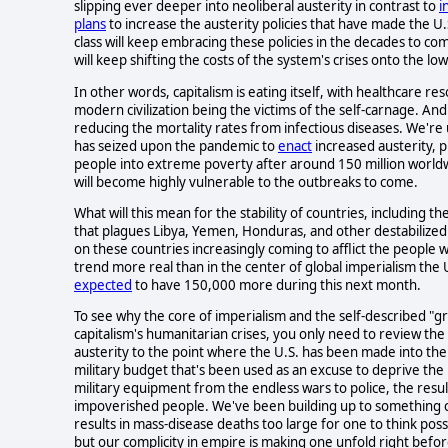
slipping ever deeper into neoliberal austerity in contrast to
i
plans
to increase the austerity policies that have made the U.
class will keep embracing these policies in the decades to com
will keep shifting the costs of the system's crises onto the low
In other words, capitalism is eating itself, with healthcare r
modern civilization being the victims of the self-carnage. And 
reducing the mortality rates from infectious diseases. We're u
has seized upon the pandemic to
enact
increased austerity, p
people into extreme poverty after around 150 million worl
will become highly vulnerable to the outbreaks to come.
What will this mean for the stability of countries, including
that plagues Libya, Yemen, Honduras, and other destabilized p
on these countries increasingly coming to afflict the people wi
trend more real than in the center of global imperialism the 
expected
to have 150,000 more during this next month.
To see why the core of imperialism and the self-described "gr
capitalism's humanitarian crises, you only need to review the
austerity to the point where the U.S. has been made into the 
military budget that's been used as an excuse to deprive the 
military equipment from the endless wars to police, the resul
impoverished people. We've been building up to something ca
results in mass-disease deaths too large for one to think pos
but our complicity in empire is making one unfold right befo