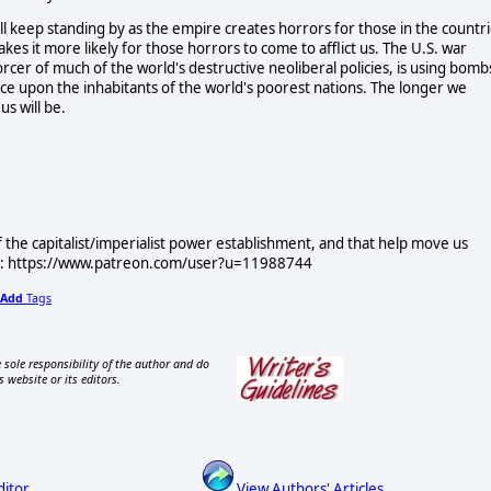
ill keep standing by as the empire creates horrors for those in the countr
akes it more likely for those horrors to come to afflict us. The U.S. war
orcer of much of the world's destructive neoliberal policies, is using bomb
ence upon the inhabitants of the world's poorest nations. The longer we
us will be.
f the capitalist/imperialist power establishment, and that help move us
ere: https://www.patreon.com/user?u=11988744
Add
Tags
 sole responsibility of the author and do
s website or its editors.
ditor
View Authors' Articles