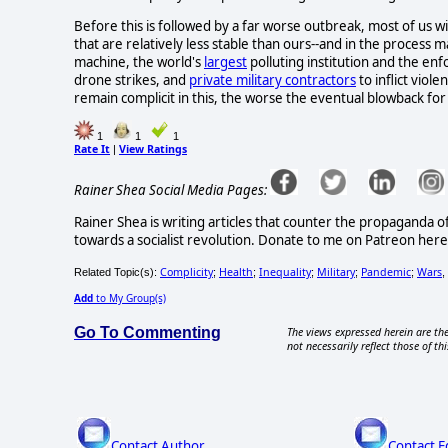
Before this is followed by a far worse outbreak, most of us w
that are relatively less stable than ours--and in the process m
machine, the world's
largest
polluting institution and the enf
drone strikes, and
private military contractors
to inflict viol
remain complicit in this, the worse the eventual blowback for 
1
1
1
Rate It
View Ratings
|
Rainer Shea Social Media Pages:
Rainer Shea is writing articles that counter the propaganda o
towards a socialist revolution. Donate to me on Patreon h
Complicity
Health
Inequality
Military
Pandemic
Wars
Related Topic(s):
;
;
;
;
;
,
Add
to My Group(s)
Go To Commenting
The views expressed herein are the
not necessarily reflect those of thi
Contact Author
Contact E