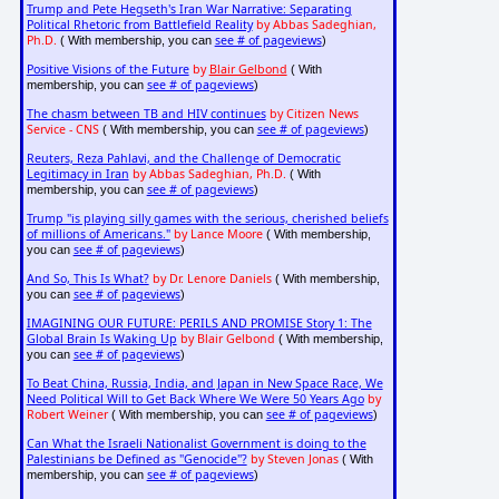
Trump and Pete Hegseth's Iran War Narrative: Separating
Political Rhetoric from Battlefield Reality
by Abbas Sadeghian,
Ph.D.
see # of pageviews
( With membership, you can
)
Positive Visions of the Future
by
Blair Gelbond
( With
see # of pageviews
membership, you can
)
The chasm between TB and HIV continues
by Citizen News
Service - CNS
see # of pageviews
( With membership, you can
)
Reuters, Reza Pahlavi, and the Challenge of Democratic
Legitimacy in Iran
by Abbas Sadeghian, Ph.D.
( With
see # of pageviews
membership, you can
)
Trump "is playing silly games with the serious, cherished beliefs
of millions of Americans."
by Lance Moore
( With membership,
see # of pageviews
you can
)
And So, This Is What?
by Dr. Lenore Daniels
( With membership,
see # of pageviews
you can
)
IMAGINING OUR FUTURE: PERILS AND PROMISE Story 1: The
Global Brain Is Waking Up
by Blair Gelbond
( With membership,
see # of pageviews
you can
)
To Beat China, Russia, India, and Japan in New Space Race, We
Need Political Will to Get Back Where We Were 50 Years Ago
by
Robert Weiner
see # of pageviews
( With membership, you can
)
Can What the Israeli Nationalist Government is doing to the
Palestinians be Defined as "Genocide"?
by Steven Jonas
( With
see # of pageviews
membership, you can
)