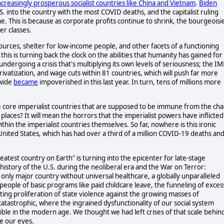
ncreasingly prosperous
socialist countries like China and Vietnam
.
Biden
S. into the country with the most COVID deaths, and the capitalist ruling
e. This is because as corporate profits continue to shrink, the bourgeoisi
er classes.
esources, shelter for low-income people, and other facets of a functioning
this is turning back the clock on the abilities that humanity has gained for
ndergoing a crisis that's multiplying its own levels of seriousness; the IM
rivatization, and wage cuts within 81 countries, which will push far more
dwide
became
impoverished in this last year. In turn, tens of millions more
 the core imperialist countries that are supposed to be immune from the ch
laces? It will mean the horrors that the imperialist powers have inflicted
thin the imperialist countries themselves. So far, nowhere is this ironic
United States, which has had over a third of a million COVID-19 deaths and
eatest country on Earth" is turning into the epicenter for late-stage
 history of the U.S. during the neoliberal era and the War on Terror:
only major country without universal healthcare, a globally unparalleled
people of basic programs like paid childcare leave, the funneling of exces
ting proliferation of state violence against the growing masses of
tastrophic, where the ingrained dysfunctionality of our social system
sible in the modern age. We thought we had left crises of that scale behin
re our eyes.