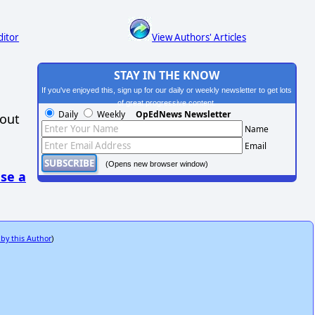
ditor
View Authors' Articles
STAY IN THE KNOW
If you've enjoyed this, sign up for our daily or weekly newsletter to get lots
of great progressive content.
Daily
Weekly
OpEdNews Newsletter
hout
Name
Email
(Opens new browser window)
se a
 by this Author
)