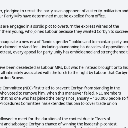
 pledging to recast the party as an opponent of austerity, militarism an
ur Party MPs have determined must be expelled from office.
are engaged in a sordid plot to overturn the express wishes of the
 them young, who joined Labour because they wanted Corbyn to succee
inaugurate a new era of "kinder, gentler" politics and to maintain party un
e claimed to stand for -- including abandoning his decades of opposition t
retreat, every appeal for party unity has emboldened and strengthened 
have been deselected as Labour MPs, but who he instead brought onto his
all intimately associated with the lurch to the right by Labour that Corby
 Gordon Brown.
ive Committee (NEC) first tried to prevent Corbyn from standing in the
s who voted to remove him. When this maneuver failed, NEC members
 that no one who has joined the party since January -- 130,000 people so 
C Procedures Committee has extended this ban to cover trade union
allowed to meet for the duration of the contest due to "fears of
ssent and sabotage Corbyn's chance of winning the leadership contest,