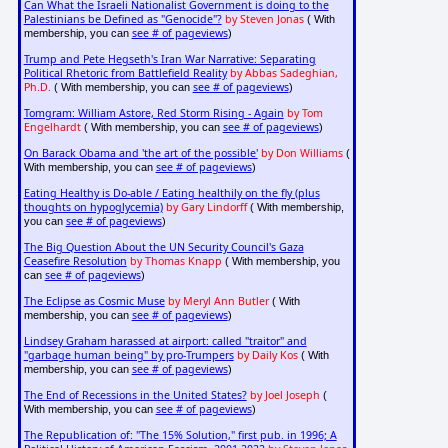
Can What the Israeli Nationalist Government is doing to the
Palestinians be Defined as "Genocide"?
by Steven Jonas
( With
see # of pageviews
membership, you can
)
Trump and Pete Hegseth's Iran War Narrative: Separating
Political Rhetoric from Battlefield Reality
by Abbas Sadeghian,
Ph.D.
see # of pageviews
( With membership, you can
)
Tomgram: William Astore, Red Storm Rising - Again
by Tom
Engelhardt
see # of pageviews
( With membership, you can
)
On Barack Obama and 'the art of the possible'
by Don Williams
(
see # of pageviews
With membership, you can
)
Eating Healthy is Do-able / Eating healthily on the fly (plus
thoughts on hypoglycemia)
by Gary Lindorff
( With membership,
see # of pageviews
you can
)
The Big Question About the UN Security Council's Gaza
Ceasefire Resolution
by Thomas Knapp
( With membership, you
see # of pageviews
can
)
The Eclipse as Cosmic Muse
by Meryl Ann Butler
( With
see # of pageviews
membership, you can
)
Lindsey Graham harassed at airport: called "traitor" and
"garbage human being" by pro-Trumpers
by Daily Kos
( With
see # of pageviews
membership, you can
)
The End of Recessions in the United States?
by Joel Joseph
(
see # of pageviews
With membership, you can
)
The Republication of: "The 15% Solution," first pub. in 1996; A