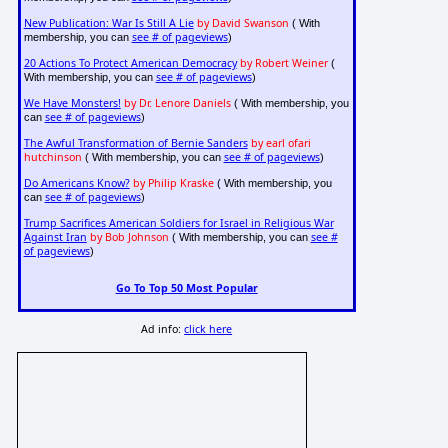
New Publication: War Is Still A Lie
by David Swanson
( With
see # of pageviews
membership, you can
)
20 Actions To Protect American Democracy
by Robert Weiner
(
see # of pageviews
With membership, you can
)
We Have Monsters!
by Dr. Lenore Daniels
( With membership, you
see # of pageviews
can
)
The Awful Transformation of Bernie Sanders
by earl ofari
hutchinson
see # of pageviews
( With membership, you can
)
Do Americans Know?
by Philip Kraske
( With membership, you
see # of pageviews
can
)
Trump Sacrifices American Soldiers for Israel in Religious War
Against Iran
by Bob Johnson
see #
( With membership, you can
of pageviews
)
Go To Top 50 Most Popular
Ad info:
click here