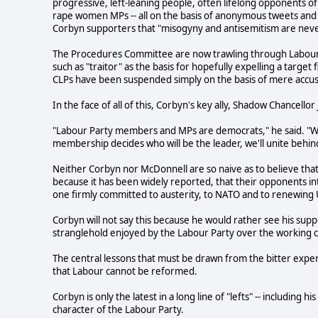
progressive, left-leaning people, often lifelong opponents of
rape women MPs -- all on the basis of anonymous tweets and 
Corbyn supporters that "misogyny and antisemitism are neve
The Procedures Committee are now trawling through Labour 
such as "traitor" as the basis for hopefully expelling a targe
CLPs have been suspended simply on the basis of mere accu
In the face of all of this, Corbyn's key ally, Shadow Chancello
"Labour Party members and MPs are democrats," he said. "We'
membership decides who will be the leader, we'll unite behind
Neither Corbyn nor McDonnell are so naive as to believe that
because it has been widely reported, that their opponents int
one firmly committed to austerity, to NATO and to renewing
Corbyn will not say this because he would rather see his supp
stranglehold enjoyed by the Labour Party over the working c
The central lessons that must be drawn from the bitter exper
that Labour cannot be reformed.
Corbyn is only the latest in a long line of "lefts" -- including 
character of the Labour Party.