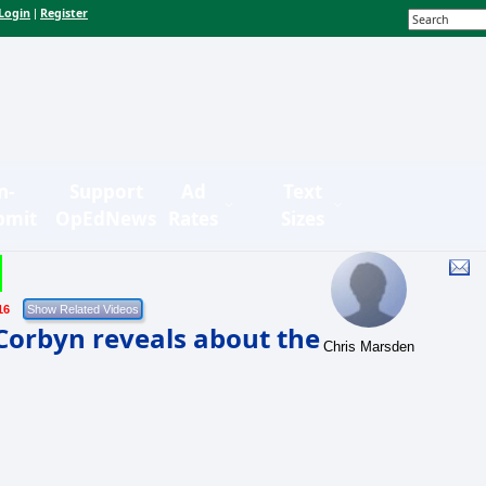
Login
Register
|
n-
Support
Ad
Text
bmit
OpEdNews
Rates
Sizes
16
Corbyn reveals about the
Chris Marsden