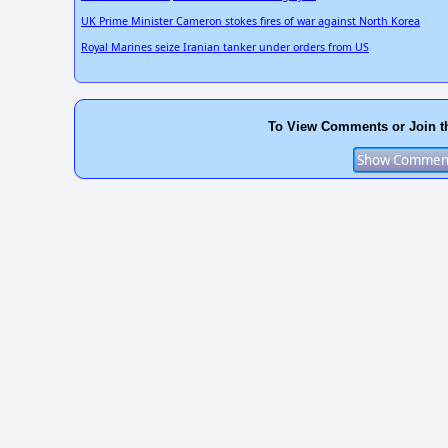
UK Prime Minister Cameron stokes fires of war against North Korea
Royal Marines seize Iranian tanker under orders from US
To View Comments or Join t