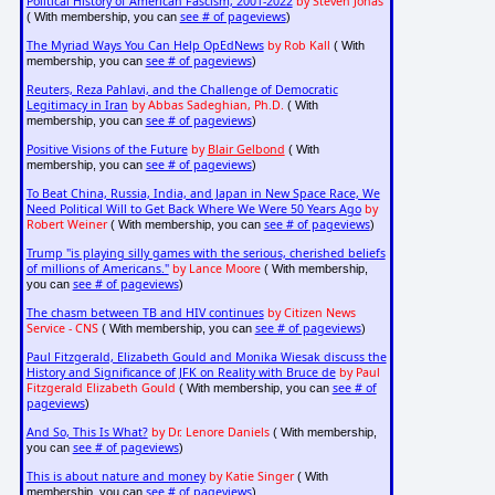
Political History of American Fascism, 2001-2022
by Steven Jonas
see # of pageviews
( With membership, you can
)
The Myriad Ways You Can Help OpEdNews
by Rob Kall
( With
see # of pageviews
membership, you can
)
Reuters, Reza Pahlavi, and the Challenge of Democratic
Legitimacy in Iran
by Abbas Sadeghian, Ph.D.
( With
see # of pageviews
membership, you can
)
Positive Visions of the Future
by
Blair Gelbond
( With
see # of pageviews
membership, you can
)
To Beat China, Russia, India, and Japan in New Space Race, We
Need Political Will to Get Back Where We Were 50 Years Ago
by
Robert Weiner
see # of pageviews
( With membership, you can
)
Trump "is playing silly games with the serious, cherished beliefs
of millions of Americans."
by Lance Moore
( With membership,
see # of pageviews
you can
)
The chasm between TB and HIV continues
by Citizen News
Service - CNS
see # of pageviews
( With membership, you can
)
Paul Fitzgerald, Elizabeth Gould and Monika Wiesak discuss the
History and Significance of JFK on Reality with Bruce de
by Paul
Fitzgerald Elizabeth Gould
see # of
( With membership, you can
pageviews
)
And So, This Is What?
by Dr. Lenore Daniels
( With membership,
see # of pageviews
you can
)
This is about nature and money
by Katie Singer
( With
see # of pageviews
membership, you can
)