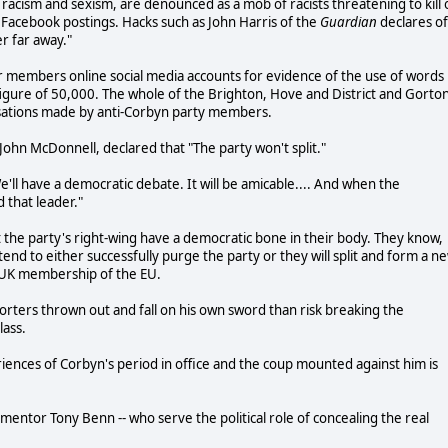
 racism and sexism, are denounced as a mob of racists threatening to kill 
Facebook postings. Hacks such as John Harris of the
Guardian
declares of
r far away."
members online social media accounts for evidence of the use of words
t figure of 50,000. The whole of the Brighton, Hove and District and Gorto
sations made by anti-Corbyn party members.
r John McDonnell, declared that "The party won't split."
ll have a democratic debate. It will be amicable.... And when the
 that leader."
 the party's right-wing have a democratic bone in their body. They know,
end to either successfully purge the party or they will split and form a n
 UK membership of the EU.
orters thrown out and fall on his own sword than risk breaking the
lass.
iences of Corbyn's period in office and the coup mounted against him is
his mentor Tony Benn -- who serve the political role of concealing the real