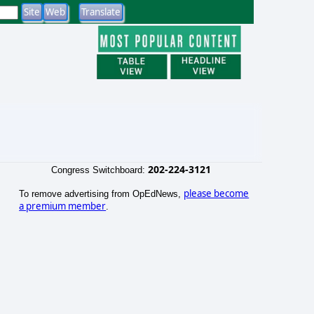
202-224-3121
Congress Switchboard:
please become
To remove advertising from OpEdNews,
a premium member
.