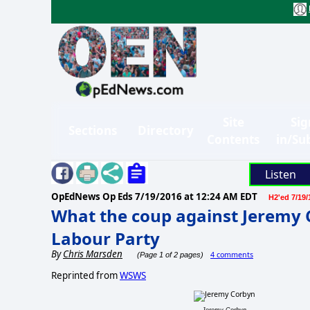
Site
Sig
Sections
Directory
Contents
in/Su
Listen
OpEdNews Op Eds
7/19/2016 at 12:24 AM EDT
H2'ed 7/19/
What the coup against Jeremy 
Labour Party
By
Chris Marsden
4 comments
(Page 1 of 2 pages)
Reprinted from
WSWS
Jeremy Corbyn