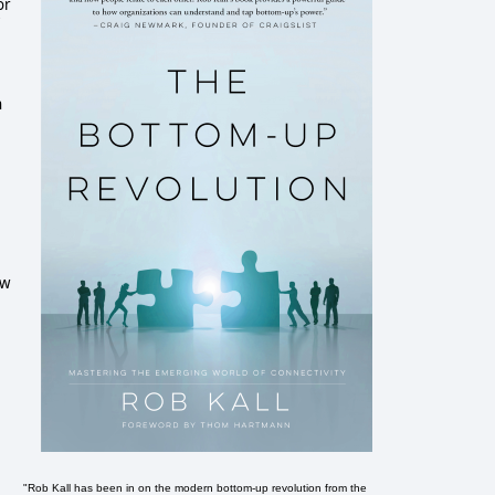
or
n
ew
"Rob Kall has been in on the modern bottom-up revolution from the