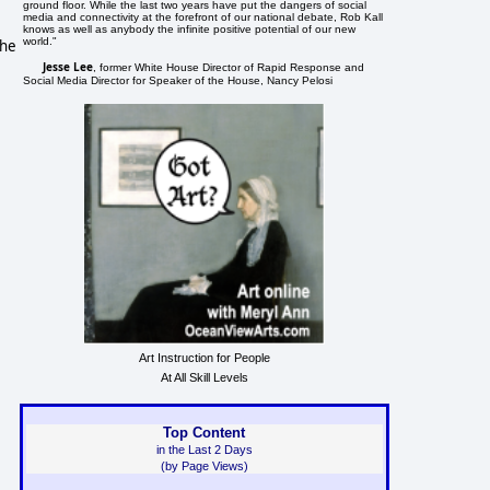
ground floor. While the last two years have put the dangers of social
media and connectivity at the forefront of our national debate, Rob Kall
knows as well as anybody the infinite positive potential of our new
world."
the
Jesse Lee
, former White House Director of Rapid Response and
Social Media Director for Speaker of the House, Nancy Pelosi
Art Instruction for People
At All Skill Levels
Top Content
in the Last 2 Days
(by Page Views)