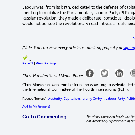
Labour was, from its birth, dedicated to the defense of capita
meeting to mobilize the Parliamentary Labour Party (PLP) ag
Russian revolution, they made a deliberate, conscious, ideolog
would not pursue the revolutionary road -- it was a real choi
N
(Note: You can view
every
article as one long page if you
sign u
1
Rate It
View Ratings
|
Chris Marsden Social Media Pages:
Chris Marsden's work can be found on wsws.org, a website dedica
the International Committee of the Fourth International (ICFI).
Austerity
Capitalism
Jeremy Corbyn
Labour Party
Politi
Related Topic(s):
;
;
;
;
Add
to My Group(s)
Go To Commenting
The views expressed herein are the
not necessarily reflect those of thi