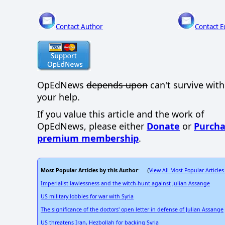
Contact Author
Contact E
OpEdNews
depends upon
can't survive wit
your help.
If you value this article and the work of
OpEdNews, please either
Donate
or
Purcha
premium membership
.
Most Popular Articles by this Author
View All Most Popular Articles
: (
Imperialist lawlessness and the witch-hunt against Julian Assange
US military lobbies for war with Syria
The significance of the doctors' open letter in defense of Julian Assange
US threatens Iran, Hezbollah for backing Syria