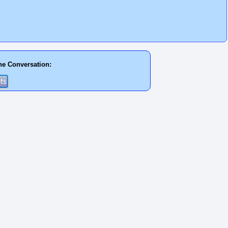
he Conversation: