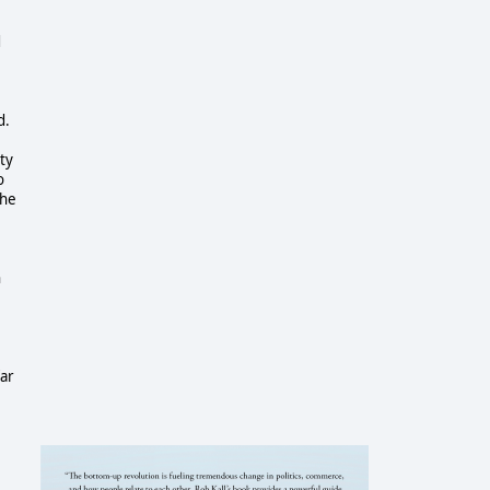
d
d.
ity
o
the
n
far