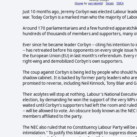
Image
garryknight
Details
DMCA
(
by
)
Just 10 months ago, Jeremy Corbyn was elected Labour leader,
war. Today Corbyn is a marked man who the majority of Labo
Around 170 parliamentarians and a few hundred apparatchiks 
hundreds of thousands of members and supporters, many of
Ever since he became leader Corbyn -- citing his intention to 
-- has retreated before his opponents on every single issue h
the European Union (EU) in last month's referendum. Every 
right-wing and demobilized Corbyn's own supporters.
The coup against Corbyn is being led by people who should 
shadow cabinet. It is backed by former party leaders who are 
promised to reverse, including Neil Kinnock, Tony Blair and
Their acolytes will stop at nothing. Labour's National Execut
election, by demanding he won the support of the very MP
waited until Corbyn's supporters had left the room and ruled
-- will be allowed to vote. An obscure body known as the NE
members affiliated to the party.
The NEC also ruled that no Constituency Labour Party will be 
intimidation." To justify this blatant attempt to suppress di