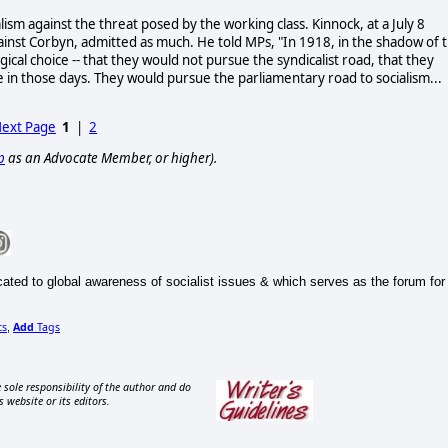
lism against the threat posed by the working class. Kinnock, at a July 8
ainst Corbyn, admitted as much. He told MPs, "In 1918, in the shadow of 
ical choice -- that they would not pursue the syndicalist road, that they
ce in those days. They would pursue the parliamentary road to socialism...
ext Page
1
|
2
p
as an Advocate Member, or higher).
ted to global awareness of socialist issues & which serves as the forum for
cs
Add
Tags
,
 sole responsibility of the author and do
s website or its editors.