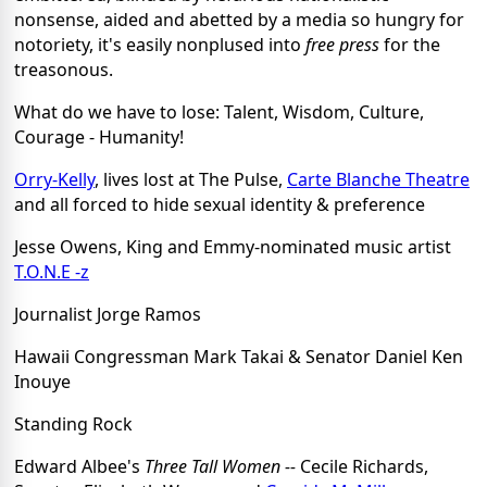
nonsense, aided and abetted by a media so hungry for
notoriety, it's easily nonplused into
free press
for the
treasonous.
What do we have to lose: Talent, Wisdom, Culture,
Courage - Humanity!
Orry-Kelly
, lives lost at The Pulse,
Carte Blanche Theatre
and all forced to hide sexual identity & preference
Jesse Owens, King and Emmy-nominated music artist
T.O.N.E -z
Journalist Jorge Ramos
Hawaii Congressman Mark Takai & Senator Daniel Ken
Inouye
Standing Rock
Edward Albee's
Three Tall Women --
Cecile Richards,