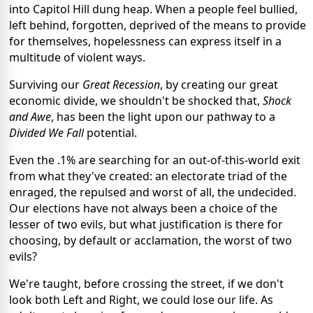
into Capitol Hill dung heap. When a people feel bullied,
left behind, forgotten, deprived of the means to provide
for themselves, hopelessness can express itself in a
multitude of violent ways.
Surviving our
Great Recession
, by creating our great
economic divide, we shouldn't be shocked that,
Shock
and Awe
, has been the light upon our pathway to a
Divided We Fall
potential.
Even the .1% are searching for an out-of-this-world exit
from what they've created: an electorate triad of the
enraged, the repulsed and worst of all, the undecided.
Our elections have not always been a choice of the
lesser of two evils, but what justification is there for
choosing, by default or acclamation, the worst of two
evils?
We're taught, before crossing the street, if we don't
look both Left and Right, we could lose our life. As