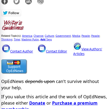
America
Change
Culture
Government
Media
People
People
Related Topic(s):
;
;
;
;
;
;
;
Thinking
Time
Vladimir Putin
Add
Tags
;
;
,
View Authors'
Contact Author
Contact Editor
Articles
OpEdNews
depends upon
can't survive without
your help.
If you value this article and the work of OpEdNews,
please either
Donate
or
Purchase a premium