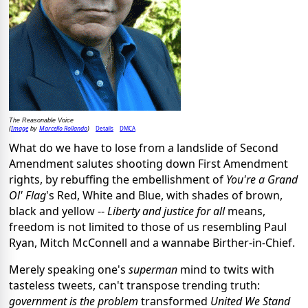
The Reasonable Voice
Image
Marcello Rollando
Details
DMCA
(
by
)
What do we have to lose from a landslide of Second
Amendment salutes shooting down First Amendment
rights, by rebuffing the embellishment of
You're a Grand
Ol' Flag
's Red, White and Blue, with shades of brown,
black and yellow --
Liberty and justice for all
means,
freedom is not limited to those of us resembling Paul
Ryan, Mitch McConnell and a wannabe Birther-in-Chief.
Merely speaking one's
superman
mind to twits with
tasteless tweets, can't transpose trending truth:
government is the problem
transformed
United We Stand