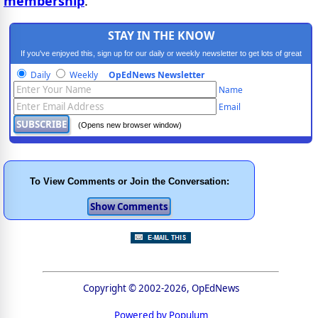
membership
.
STAY IN THE KNOW
If you've enjoyed this, sign up for our daily or weekly newsletter to get lots of great
progressive content.
Daily
Weekly
OpEdNews Newsletter
Name
Email
(Opens new browser window)
To View Comments or Join the Conversation:
Copyright © 2002-2026, OpEdNews
Powered by Populum