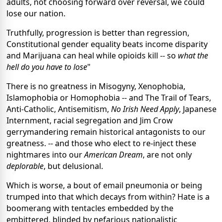
adults, not choosing forward over reversal, we could
lose our nation.
Truthfully, progression is better than regression,
Constitutional gender equality beats income disparity
and Marijuana can heal while opioids kill -- so
what the
hell do you have to lose
"
There is no greatness in Misogyny, Xenophobia,
Islamophobia or Homophobia -- and The Trail of Tears,
Anti-Catholic, Antisemitism,
No Irish Need Apply
, Japanese
Internment, racial segregation and Jim Crow
gerrymandering remain historical antagonists to our
greatness. -- and those who elect to re-inject these
nightmares into our
American Dream
, are not only
deplorable
, but delusional.
Which is worse, a bout of email pneumonia or being
trumped into that which decays from within? Hate is a
boomerang with tentacles embedded by the
embittered, blinded by nefarious nationalistic