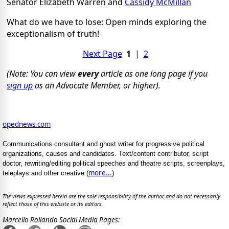
Senator Elizabeth Warren and
Cassidy McMillan
What do we have to lose: Open minds exploring the
exceptionalism of truth!
Next Page
1
|
2
(Note: You can view
every
article as one long page if you
sign up
as an Advocate Member, or higher).
opednews.com
Communications consultant and ghost writer for progressive political
organizations, causes and candidates. Text/content contributor, script
doctor, rewriting/editing political speeches and theatre scripts, screenplays,
more...
teleplays and other creative (
)
The views expressed herein are the sole responsibility of the author and do not necessarily
reflect those of this website or its editors.
Marcello Rollando Social Media Pages: