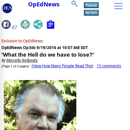
OpEdNews
67
Exclusive to OpEdNews:
OpEdNews Op Eds
9/19/2016 at 10:07 AM EDT
'What the Hell do we have to lose?'
By
Marcello Rollando
(View How Many People Read This)
15 comments
(Page 1 of 2 pages)