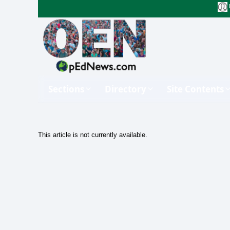
Sections
Directory
Site Contents
This article is not currently available.