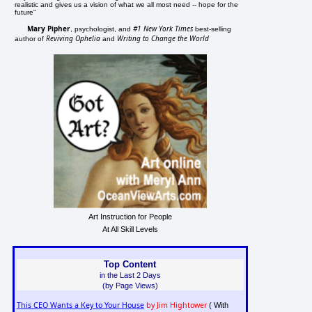
realistic and gives us a vision of what we all most need -- hope for the
future"
Mary Pipher
#1 New York Times
, psychologist, and
best-selling
Reviving Ophelia
Writing to Change the World
author of
and
Art Instruction for People
At All Skill Levels
Top Content
in the Last 2 Days
(by Page Views)
This CEO Wants a Key to Your House
by Jim Hightower
( With