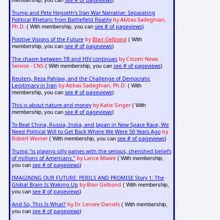
Trump and Pete Hegseth's Iran War Narrative: Separating
Political Rhetoric from Battlefield Reality
by Abbas Sadeghian,
Ph.D.
see # of pageviews
( With membership, you can
)
Positive Visions of the Future
by
Blair Gelbond
( With
see # of pageviews
membership, you can
)
The chasm between TB and HIV continues
by Citizen News
Service - CNS
see # of pageviews
( With membership, you can
)
Reuters, Reza Pahlavi, and the Challenge of Democratic
Legitimacy in Iran
by Abbas Sadeghian, Ph.D.
( With
see # of pageviews
membership, you can
)
This is about nature and money
by Katie Singer
( With
see # of pageviews
membership, you can
)
To Beat China, Russia, India, and Japan in New Space Race, We
Need Political Will to Get Back Where We Were 50 Years Ago
by
Robert Weiner
see # of pageviews
( With membership, you can
)
Trump "is playing silly games with the serious, cherished beliefs
of millions of Americans."
by Lance Moore
( With membership,
see # of pageviews
you can
)
IMAGINING OUR FUTURE: PERILS AND PROMISE Story 1: The
Global Brain Is Waking Up
by Blair Gelbond
( With membership,
see # of pageviews
you can
)
And So, This Is What?
by Dr. Lenore Daniels
( With membership,
see # of pageviews
you can
)