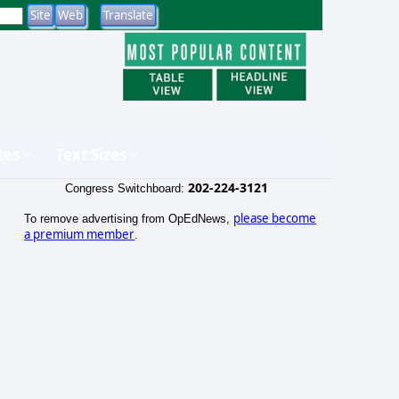
tes
Text Sizes
202-224-3121
Congress Switchboard:
please become
To remove advertising from OpEdNews,
a premium member
.