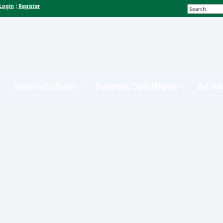
Login
Register
|
Sign-in/Submit
Support OpEdNews
Ad Ra