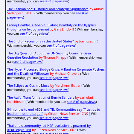
see # of pageviews
membership, you can
)
The Caspian Sea: Historical and Strategic Significance
by Abbas
Sadeghian, Ph.D.
see # of
( With membership, you can
pageviews
)
Eating Healthy is Do-able / Eating healthily on the fly (plus
thoughts on hypoglycemia)
by Gary Lindorff
( With membership,
see # of pageviews
you can
)
The End of Recessions in the United States?
by Joel Joseph
(
see # of pageviews
With membership, you can
)
The Big Question About the UN Security Council's Gaza
Ceasefire Resolution
by Thomas Knapp
( With membership, you
see # of pageviews
can
)
The Hyper-Processed Sludge Crisis: A Rant on Corporate Pushers
and the Death of Willpower
by Michael Chavers
( With
see # of pageviews
membership, you can
)
The Eclipse as Cosmic Muse
by Meryl Ann Butler
( With
see # of pageviews
membership, you can
)
The Awful Transformation of Bernie Sanders
by earl ofari
hutchinson
see # of pageviews
( With membership, you can
)
54 months to end AIDS and TB: Communities say "Trust us to
lead or miss the target"
by Citizen News Service - CNS
( With
see # of pageviews
membership, you can
)
Thailand's community-led HIV revolution is powered by
#PutPeopleFirst
by Citizen News Service - CNS
( With
see # of pageviews
membership, you can
)