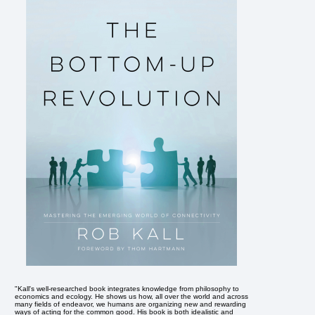
"Kall's well-researched book integrates knowledge from philosophy to
economics and ecology. He shows us how, all over the world and across
many fields of endeavor, we humans are organizing new and rewarding
ways of acting for the common good. His book is both idealistic and