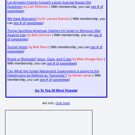
Los Angeles Charter School's Latest Scandal Raises Old
Questions
by Carl Petersen
see # of
( With membership, you can
pageviews
)
We Have Monsters!
by Dr. Lenore Daniels
( With membership, you
see # of pageviews
can
)
Trump Sacrifices American Soldiers for Israel in Religious War
Against Iran
by Bob Johnson
see #
( With membership, you can
of pageviews
)
Tunnel Vision
by Bob Passi
see # of
( With membership, you can
pageviews
)
Bread or Blockade? Jesus, Gaza, and Cuba
by Mike Rivage-Seul
(
see # of pageviews
With membership, you can
)
Can What the Israeli Nationalist Government is doing to the
Palestinians be Defined as "Genocide"?
by Steven Jonas
( With
see # of pageviews
membership, you can
)
Go To Top 50 Most Popular
Ad info:
click here