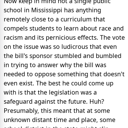
Now keep in mind not a single public
school in Mississippi has anything
remotely close to a curriculum that
compels students to learn about race and
racism and its pernicious effects. The vote
on the issue was so ludicrous that even
the bill's sponsor stumbled and bumbled
in trying to answer why the bill was
needed to oppose something that doesn't
even exist. The best he could come up
with is that the legislation was a
safeguard against the future. Huh?
Presumably, this meant that at some
unknown distant time and place, some