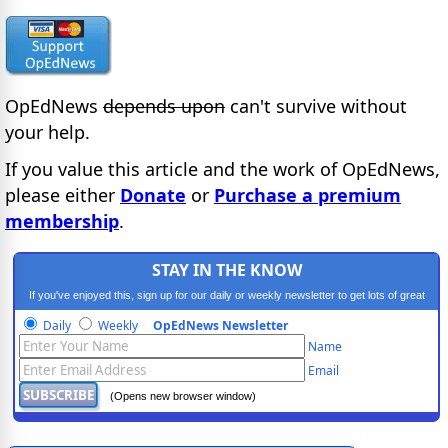
OpEdNews
depends upon
can't survive without
your help.
If you value this article and the work of OpEdNews,
please either
Donate
or
Purchase a premium
membership
.
STAY IN THE KNOW
If you've enjoyed this, sign up for our daily or weekly newsletter to get lots of great
progressive content.
Daily
Weekly
OpEdNews Newsletter
Name
Email
(Opens new browser window)