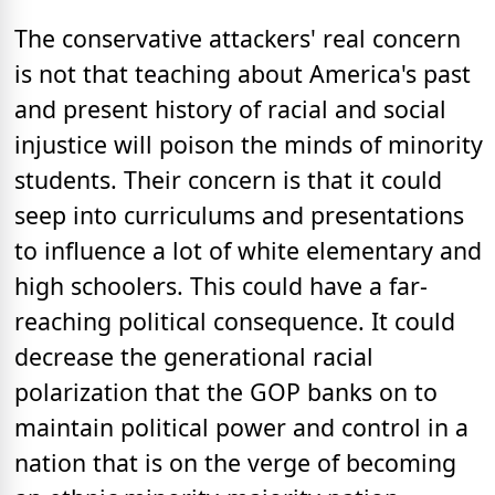
The conservative attackers' real concern
is not that teaching about America's past
and present history of racial and social
injustice will poison the minds of minority
students. Their concern is that it could
seep into curriculums and presentations
to influence a lot of white elementary and
high schoolers. This could have a far-
reaching political consequence. It could
decrease the generational racial
polarization that the GOP banks on to
maintain political power and control in a
nation that is on the verge of becoming