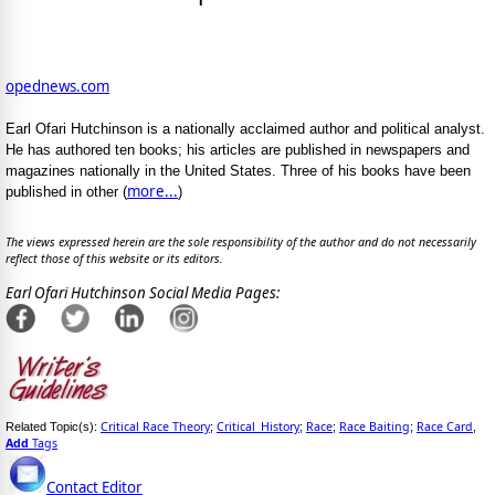
opednews.com
Earl Ofari Hutchinson is a nationally acclaimed author and political analyst.
He has authored ten books; his articles are published in newspapers and
magazines nationally in the United States. Three of his books have been
more...
published in other (
)
The views expressed herein are the sole responsibility of the author and do not necessarily
reflect those of this website or its editors.
Earl Ofari Hutchinson Social Media Pages:
Critical Race Theory
Critical_History
Race
Race Baiting
Race Card
Related Topic(s):
;
;
;
;
,
Add
Tags
Contact Editor