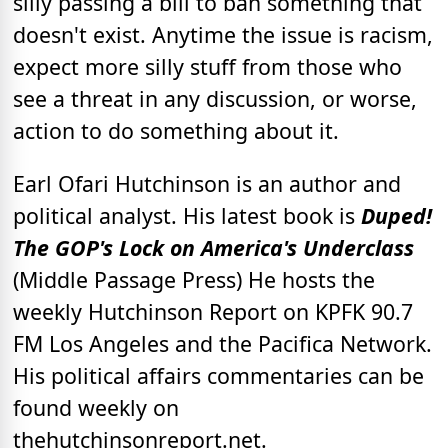
silly passing a bill to ban something that
doesn't exist. Anytime the issue is racism,
expect more silly stuff from those who
see a threat in any discussion, or worse,
action to do something about it.
Earl Ofari Hutchinson is an author and
political analyst. His latest book is
Duped!
The GOP's Lock on America's Underclass
(Middle Passage Press) He hosts the
weekly Hutchinson Report on KPFK 90.7
FM Los Angeles and the Pacifica Network.
His political affairs commentaries can be
found weekly on
thehutchinsonreport.net.