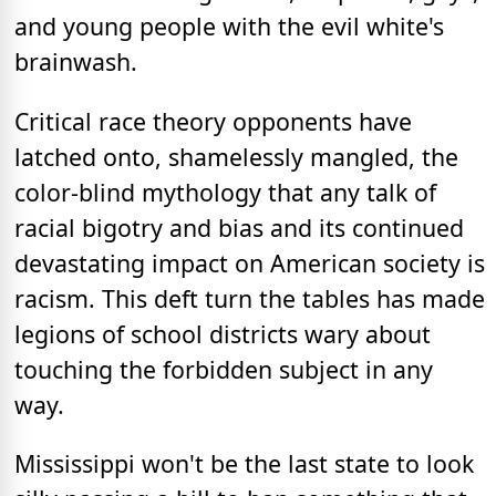
and young people with the evil white's
brainwash.
Critical race theory opponents have
latched onto, shamelessly mangled, the
color-blind mythology that any talk of
racial bigotry and bias and its continued
devastating impact on American society is
racism. This deft turn the tables has made
legions of school districts wary about
touching the forbidden subject in any
way.
Mississippi won't be the last state to look