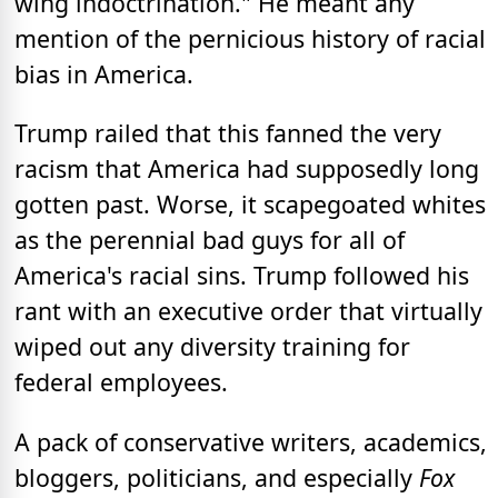
wing indoctrination." He meant any
mention of the pernicious history of racial
bias in America.
Trump railed that this fanned the very
racism that America had supposedly long
gotten past. Worse, it scapegoated whites
as the perennial bad guys for all of
America's racial sins. Trump followed his
rant with an executive order that virtually
wiped out any diversity training for
federal employees.
A pack of conservative writers, academics,
bloggers, politicians, and especially
Fox