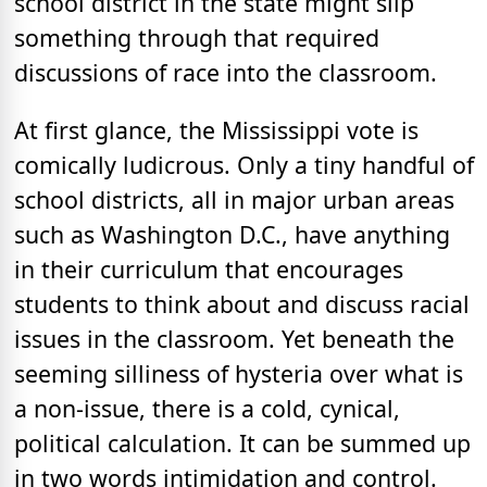
school district in the state might slip
something through that required
discussions of race into the classroom.
At first glance, the Mississippi vote is
comically ludicrous. Only a tiny handful of
school districts, all in major urban areas
such as Washington D.C., have anything
in their curriculum that encourages
students to think about and discuss racial
issues in the classroom. Yet beneath the
seeming silliness of hysteria over what is
a non-issue, there is a cold, cynical,
political calculation. It can be summed up
in two words intimidation and control.