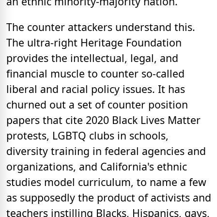
an ethnic minority-majority nation.
The counter attackers understand this.
The ultra-right Heritage Foundation
provides the intellectual, legal, and
financial muscle to counter so-called
liberal and racial policy issues. It has
churned out a set of counter position
papers that cite 2020 Black Lives Matter
protests, LGBTQ clubs in schools,
diversity training in federal agencies and
organizations, and California's ethnic
studies model curriculum, to name a few
as supposedly the product of activists and
teachers instilling Blacks, Hispanics, gays,