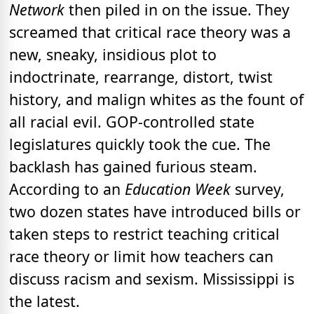
Network
then piled in on the issue. They
screamed that critical race theory was a
new, sneaky, insidious plot to
indoctrinate, rearrange, distort, twist
history, and malign whites as the fount of
all racial evil. GOP-controlled state
legislatures quickly took the cue. The
backlash has gained furious steam.
According to an
Education Week
survey,
two dozen states have introduced bills or
taken steps to restrict teaching critical
race theory or limit how teachers can
discuss racism and sexism. Mississippi is
the latest.