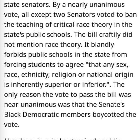
state senators. By a nearly unanimous
vote, all except two Senators voted to ban
the teaching of critical race theory in the
state's public schools. The bill craftily did
not mention race theory. It blandly
forbids public schools in the state from
forcing students to agree "that any sex,
race, ethnicity, religion or national origin
is inherently superior or inferior.". The
only reason the vote to pass the bill was
near-unanimous was that the Senate's
Black Democratic members boycotted the
vote.