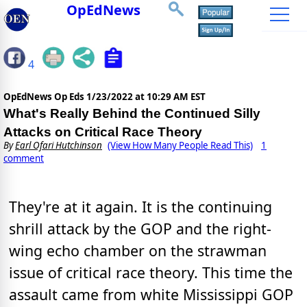
OpEdNews
4
OpEdNews Op Eds
1/23/2022 at 10:29 AM EST
What's Really Behind the Continued Silly
Attacks on Critical Race Theory
By
Earl Ofari Hutchinson
(View How Many People Read This)
1
comment
They're at it again. It is the continuing
shrill attack by the GOP and the right-
wing echo chamber on the strawman
issue of critical race theory. This time the
assault came from white Mississippi GOP