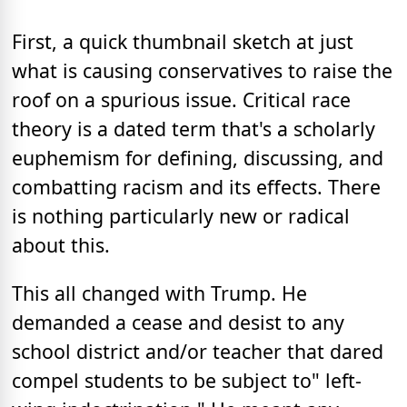
First, a quick thumbnail sketch at just
what is causing conservatives to raise the
roof on a spurious issue. Critical race
theory is a dated term that's a scholarly
euphemism for defining, discussing, and
combatting racism and its effects. There
is nothing particularly new or radical
about this.
This all changed with Trump. He
demanded a cease and desist to any
school district and/or teacher that dared
compel students to be subject to" left-