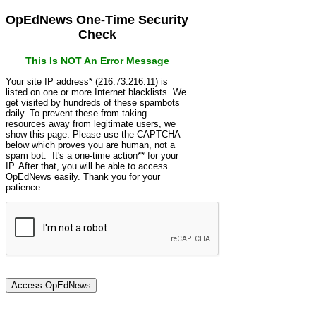
OpEdNews One-Time Security
Check
This Is NOT An Error Message
Your site IP address* (216.73.216.11) is
listed on one or more Internet blacklists. We
get visited by hundreds of these spambots
daily. To prevent these from taking
resources away from legitimate users, we
show this page. Please use the CAPTCHA
below which proves you are human, not a
spam bot. It's a one-time action** for your
IP. After that, you will be able to access
OpEdNews easily. Thank you for your
patience.