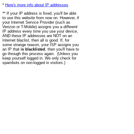
*
Here's more info about IP addresses
.
** If your IP address is fixed, you'll be able
to use this website from now on. However, if
your Internet Service Provider (such as
Verizon or T-Mobile) assigns you a
different
IP address every time you use your device,
AND these IP addresses are NOT on an
Internet blaclist, then all is good. If, for
some strange reason, your ISP assigns you
an IP that
is blacklisted
, then you'll have to
go through this process again. (Unless you
keep yourself logged in. We only check for
spambots on non-logged in visitors.)