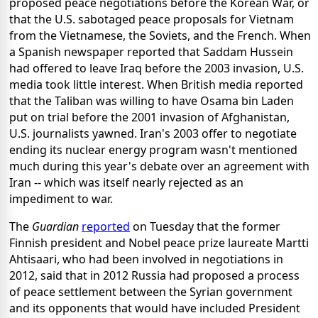
proposed peace negotiations before the Korean War, or
that the U.S. sabotaged peace proposals for Vietnam
from the Vietnamese, the Soviets, and the French. When
a Spanish newspaper reported that Saddam Hussein
had offered to leave Iraq before the 2003 invasion, U.S.
media took little interest. When British media reported
that the Taliban was willing to have Osama bin Laden
put on trial before the 2001 invasion of Afghanistan,
U.S. journalists yawned. Iran's 2003 offer to negotiate
ending its nuclear energy program wasn't mentioned
much during this year's debate over an agreement with
Iran -- which was itself nearly rejected as an
impediment to war.
The
Guardian
reported
on Tuesday that the former
Finnish president and Nobel peace prize laureate Martti
Ahtisaari, who had been involved in negotiations in
2012, said that in 2012 Russia had proposed a process
of peace settlement between the Syrian government
and its opponents that would have included President