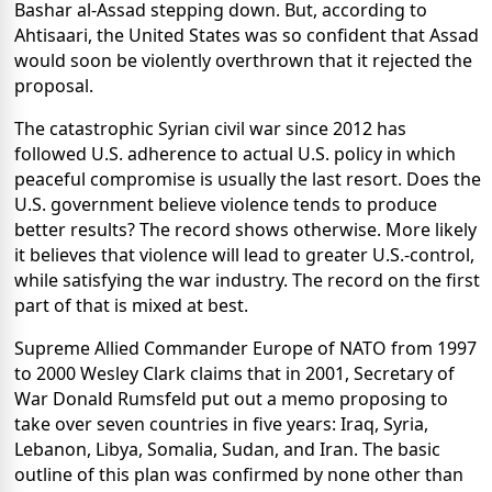
Bashar al-Assad stepping down. But, according to
Ahtisaari, the United States was so confident that Assad
would soon be violently overthrown that it rejected the
proposal.
The catastrophic Syrian civil war since 2012 has
followed U.S. adherence to actual U.S. policy in which
peaceful compromise is usually the last resort. Does the
U.S. government believe violence tends to produce
better results? The record shows otherwise. More likely
it believes that violence will lead to greater U.S.-control,
while satisfying the war industry. The record on the first
part of that is mixed at best.
Supreme Allied Commander Europe of NATO from 1997
to 2000 Wesley Clark claims that in 2001, Secretary of
War Donald Rumsfeld put out a memo proposing to
take over seven countries in five years: Iraq, Syria,
Lebanon, Libya, Somalia, Sudan, and Iran. The basic
outline of this plan was confirmed by none other than