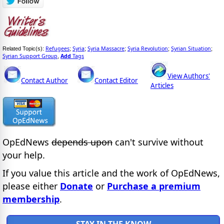
Refugees
Syria
Syria Massacre
Syria Revolution
Syrian Situation
Related Topic(s):
;
;
;
;
;
Syrian Support Group
Add
Tags
,
View Authors'
Contact Author
Contact Editor
Articles
OpEdNews
depends upon
can't survive without
your help.
If you value this article and the work of OpEdNews,
please either
Donate
or
Purchase a premium
membership
.
STAY IN THE KNOW