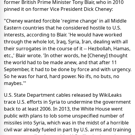
former British Prime Minister Tony Blair, who in 2010
pinned it on former Vice President Dick Cheney:
"Cheney wanted forcible 'regime change' in all Middle
Eastern countries that he considered hostile to U.S.
interests, according to Blair. 'He would have worked
through the whole lot, Iraq, Syria, Iran, dealing with all
their surrogates in the course of it -- Hezbollah, Hamas,
etc.,' Blair wrote. 'In other words, he [Cheney] thought
the world had to be made anew, and that after 11
September, it had to be done by force and with urgency.
So he was for hard, hard power. No ifs, no buts, no
maybes.'"
U.S. State Department cables released by WikiLeaks
trace U.S. efforts in Syria to undermine the government
back to at least 2006. In 2013, the White House went
public with plans to lob some unspecified number of
missiles into Syria, which was in the midst of a horrible
civil war already fueled in part by U.S. arms and training