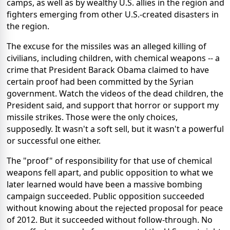
camps, as well as by wealthy U.S. allies in the region and
fighters emerging from other U.S.-created disasters in
the region.
The excuse for the missiles was an alleged killing of
civilians, including children, with chemical weapons -- a
crime that President Barack Obama claimed to have
certain proof had been committed by the Syrian
government. Watch the videos of the dead children, the
President said, and support that horror or support my
missile strikes. Those were the only choices,
supposedly. It wasn't a soft sell, but it wasn't a powerful
or successful one either.
The "proof" of responsibility for that use of chemical
weapons fell apart, and public opposition to what we
later learned would have been a massive bombing
campaign succeeded. Public opposition succeeded
without knowing about the rejected proposal for peace
of 2012. But it succeeded without follow-through. No