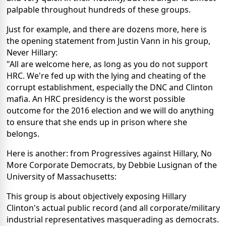
palpable throughout hundreds of these groups.
Just for example, and there are dozens more, here is
the opening statement from Justin Vann in his group,
Never Hillary:
"All are welcome here, as long as you do not support
HRC. We're fed up with the lying and cheating of the
corrupt establishment, especially the DNC and Clinton
mafia. An HRC presidency is the worst possible
outcome for the 2016 election and we will do anything
to ensure that she ends up in prison where she
belongs.
Here is another: from Progressives against Hillary, No
More Corporate Democrats, by Debbie Lusignan of the
University of Massachusetts:
This group is about objectively exposing Hillary
Clinton's actual public record (and all corporate/military
industrial representatives masquerading as democrats.