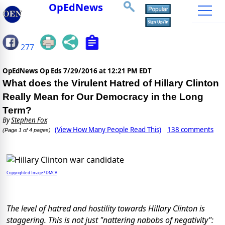
OpEdNews
277
OpEdNews Op Eds
7/29/2016 at 12:21 PM EDT
What does the Virulent Hatred of Hillary Clinton
Really Mean for Our Democracy in the Long
Term?
By
Stephen Fox
(View How Many People Read This)
138 comments
(Page 1 of 4 pages)
Copyrighted Image? DMCA
The level of hatred and hostility towards Hillary Clinton is
staggering. This is not just "nattering nabobs of negativity":