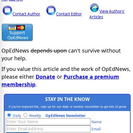
View Authors'
Contact Author
Contact Editor
Articles
OpEdNews
depends upon
can't survive without
your help.
If you value this article and the work of OpEdNews,
please either
Donate
or
Purchase a premium
membership
.
STAY IN THE KNOW
If you've enjoyed this, sign up for our daily or weekly newsletter to get lots of great
progressive content.
Daily
Weekly
OpEdNews Newsletter
Name
Email