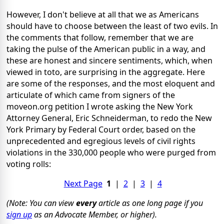
However, I don't believe at all that we as Americans
should have to choose between the least of two evils. In
the comments that follow, remember that we are
taking the pulse of the American public in a way, and
these are honest and sincere sentiments, which, when
viewed in toto, are surprising in the aggregate. Here
are some of the responses, and the most eloquent and
articulate of which came from signers of the
moveon.org petition I wrote asking the New York
Attorney General, Eric Schneiderman, to redo the New
York Primary by Federal Court order, based on the
unprecedented and egregious levels of civil rights
violations in the 330,000 people who were purged from
voting rolls:
Next Page
1
|
2
|
3
|
4
(Note: You can view
every
article as one long page if you
sign up
as an Advocate Member, or higher).