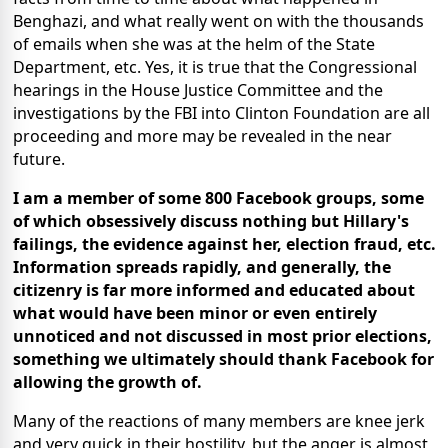
Benghazi, and what really went on with the thousands
of emails when she was at the helm of the State
Department, etc. Yes, it is true that the Congressional
hearings in the House Justice Committee and the
investigations by the FBI into Clinton Foundation are all
proceeding and more may be revealed in the near
future.
I am a member of some 800 Facebook groups, some
of which obsessively discuss nothing but Hillary's
failings, the evidence against her, election fraud, etc.
Information spreads rapidly, and generally, the
citizenry is far more informed and educated about
what would have been minor or even entirely
unnoticed and not discussed in most prior elections,
something we ultimately should thank Facebook for
allowing the growth of.
Many of the reactions of many members are knee jerk
and very quick in their hostility, but the anger is almost