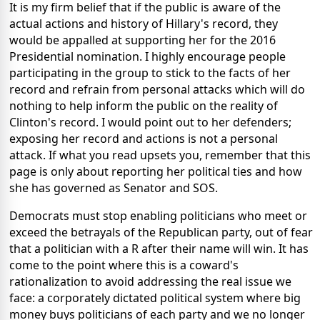
It is my firm belief that if the public is aware of the
actual actions and history of Hillary's record, they
would be appalled at supporting her for the 2016
Presidential nomination. I highly encourage people
participating in the group to stick to the facts of her
record and refrain from personal attacks which will do
nothing to help inform the public on the reality of
Clinton's record. I would point out to her defenders;
exposing her record and actions is not a personal
attack. If what you read upsets you, remember that this
page is only about reporting her political ties and how
she has governed as Senator and SOS.
Democrats must stop enabling politicians who meet or
exceed the betrayals of the Republican party, out of fear
that a politician with a R after their name will win. It has
come to the point where this is a coward's
rationalization to avoid addressing the real issue we
face: a corporately dictated political system where big
money buys politicians of each party and we no longer