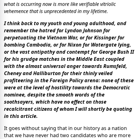
what is occurring now is more like verifiable vitriolic
vehemence that is unprecedented in my lifetime.
I think back to my youth and young adulthood, and
remember the hatred for Lyndon Johnson for
perpetuating the Vietnam War, or for Kissinger for
bombing Cambodia, or for Nixon for Watergate lying,
or the vast antipathy and contempt for George Bush II
for his grudge matches in the Middle East coupled
with the almost universal anger towards Rumsfeld,
Cheney and Halliburton for their thinly veiled
profiteering in the Foreign Policy arena: none of these
were at the level of hostility towards the Democratic
nominee, despite the smooth words of the
soothsayers, which have no effect on those
recalcitrant citizens of whom I will shortly be quoting
in this article.
It goes without saying that in our history as a nation
that we have never had two candidates who are more