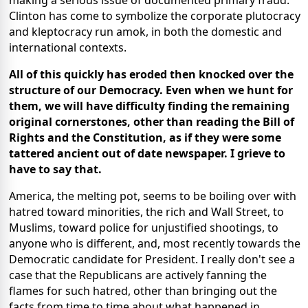
making a serious issue of documented primary fraud.
Clinton has come to symbolize the corporate plutocracy
and kleptocracy run amok, in both the domestic and
international contexts.
All of this quickly has eroded then knocked over the
structure of our Democracy. Even when we hunt for
them, we will have difficulty finding the remaining
original cornerstones, other than reading the Bill of
Rights and the Constitution, as if they were some
tattered ancient out of date newspaper. I grieve to
have to say that.
America, the melting pot, seems to be boiling over with
hatred toward minorities, the rich and Wall Street, to
Muslims, toward police for unjustified shootings, to
anyone who is different, and, most recently towards the
Democratic candidate for President. I really don't see a
case that the Republicans are actively fanning the
flames for such hatred, other than bringing out the
facts from time to time about what happened in