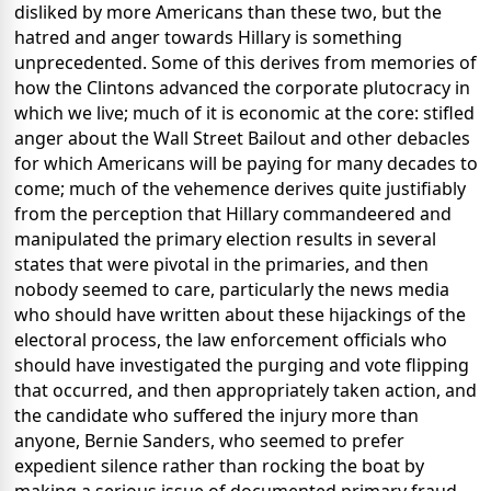
disliked by more Americans than these two, but the
hatred and anger towards Hillary is something
unprecedented. Some of this derives from memories of
how the Clintons advanced the corporate plutocracy in
which we live; much of it is economic at the core: stifled
anger about the Wall Street Bailout and other debacles
for which Americans will be paying for many decades to
come; much of the vehemence derives quite justifiably
from the perception that Hillary commandeered and
manipulated the primary election results in several
states that were pivotal in the primaries, and then
nobody seemed to care, particularly the news media
who should have written about these hijackings of the
electoral process, the law enforcement officials who
should have investigated the purging and vote flipping
that occurred, and then appropriately taken action, and
the candidate who suffered the injury more than
anyone, Bernie Sanders, who seemed to prefer
expedient silence rather than rocking the boat by