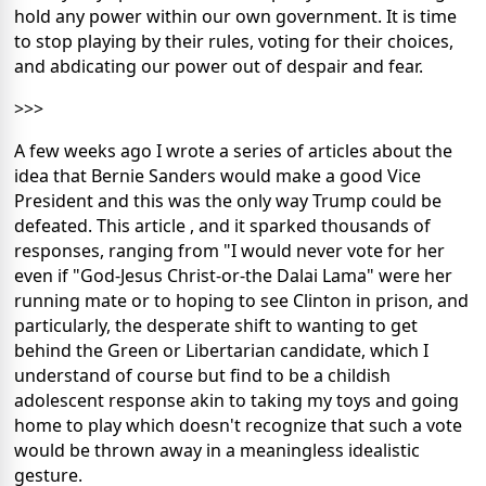
hold any power within our own government. It is time
to stop playing by their rules, voting for their choices,
and abdicating our power out of despair and fear.
>>>
A few weeks ago I wrote a series of articles about the
idea that Bernie Sanders would make a good Vice
President and this was the only way Trump could be
defeated. This article , and it sparked thousands of
responses, ranging from "I would never vote for her
even if "God-Jesus Christ-or-the Dalai Lama" were her
running mate or to hoping to see Clinton in prison, and
particularly, the desperate shift to wanting to get
behind the Green or Libertarian candidate, which I
understand of course but find to be a childish
adolescent response akin to taking my toys and going
home to play which doesn't recognize that such a vote
would be thrown away in a meaningless idealistic
gesture.