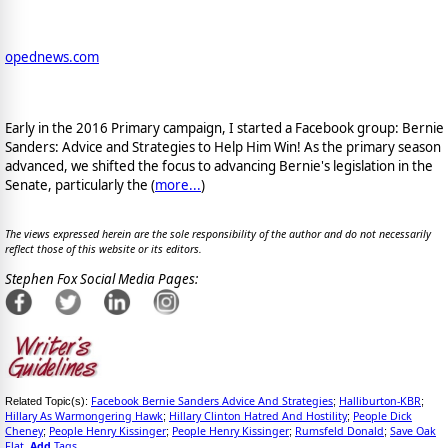
opednews.com
Early in the 2016 Primary campaign, I started a Facebook group: Bernie
Sanders: Advice and Strategies to Help Him Win! As the primary season
advanced, we shifted the focus to advancing Bernie's legislation in the
Senate, particularly the (
more...
)
The views expressed herein are the sole responsibility of the author and do not necessarily
reflect those of this website or its editors.
Stephen Fox Social Media Pages:
Facebook Bernie Sanders Advice And Strategies
Halliburton-KBR
Related Topic(s):
;
;
Hillary As Warmongering Hawk
Hillary Clinton Hatred And Hostility
People Dick
;
;
Cheney
People Henry Kissinger
People Henry Kissinger
Rumsfeld Donald
Save Oak
;
;
;
;
Flat
Add
Tags
,