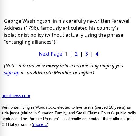
George Washington, in his carefully re-written Farewell
Address (1796), famously articulated his country's
isolationist policy (without actually using the phrase
"entangling alliances"):
Next Page
1
|
2
|
3
|
4
(Note: You can view
every
article as one long page if you
sign up
as an Advocate Member, or higher).
opednews.com
Vermonter living in Woodstock: elected to five terms (served 20 years) as
side judge (sitting in Superior, Family, and Small Claims Courts); public radio
producer, "The Panther Program" -- nationally distributed, three albums (at
more...
CD Baby), some (
)