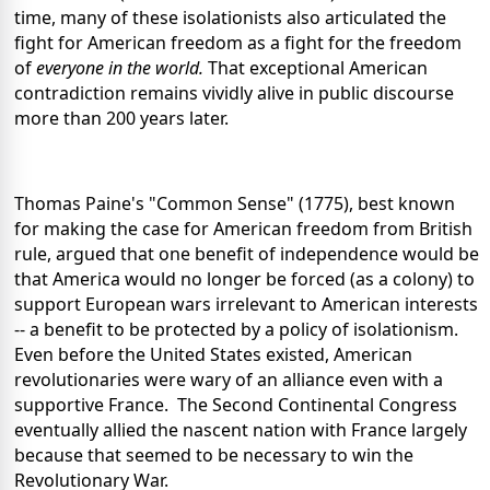
time, many of these isolationists also articulated the
fight for American freedom as a fight for the freedom
of
everyone in the world.
That exceptional American
contradiction remains vividly alive in public discourse
more than 200 years later.
Thomas Paine's "Common Sense" (1775), best known
for making the case for American freedom from British
rule, argued that one benefit of independence would be
that America would no longer be forced (as a colony) to
support European wars irrelevant to American interests
-- a benefit to be protected by a policy of isolationism.
Even before the United States existed, American
revolutionaries were wary of an alliance even with a
supportive France. The Second Continental Congress
eventually allied the nascent nation with France largely
because that seemed to be necessary to win the
Revolutionary War.