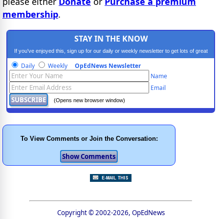
please either
Donate
or
Purchase a premium
membership
.
STAY IN THE KNOW
If you've enjoyed this, sign up for our daily or weekly newsletter to get lots of great
progressive content.
Daily
Weekly
OpEdNews Newsletter
Name
Email
(Opens new browser window)
To View Comments or Join the Conversation:
Copyright © 2002-2026, OpEdNews