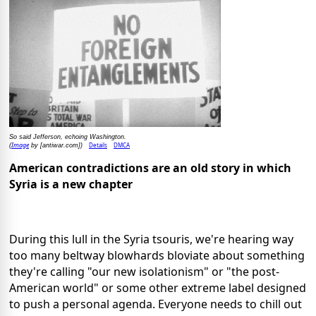
So said Jefferson, echoing Washington.
Image
Details
DMCA
(
by [antiwar.com])
American contradictions are an old story in which
Syria is a new chapter
During this lull in the Syria tsouris, we're hearing way
too many beltway blowhards bloviate about something
they're calling "our new isolationism" or "the post-
American world" or some other extreme label designed
to push a personal agenda. Everyone needs to chill out