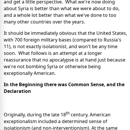
and get a little perspective. What we're now doing
about Syria is better than what we were about to do,
and a whole lot better than what we've done to too
many other countries over the years.
It should be immediately obvious that the United States,
with 700 foreign military bases (compared to Russia's
11), is not exactly isolationist, and won't be any time
soon. What follows is an attempt at a longer
reassurance that no apocalypse is at hand just because
we're not bombing Syria or otherwise being
exceptionally American.
In the Beginning there was Common Sense, and the
Declaration
th
Originally, during the late 18
century, American
exceptionalism included a determined sense of
isolationism (and non-interventionism). At the same