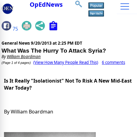
OpEdNews
75
General News
9/20/2013 at 2:25 PM EDT
What Was The Hurry To Attack Syria?
By
William Boardman
(View How Many People Read This)
6 comments
(Page 1 of 4 pages)
Is It Really "Isolationist" Not To Risk A New Mid-East
War Today?
By William Boardman