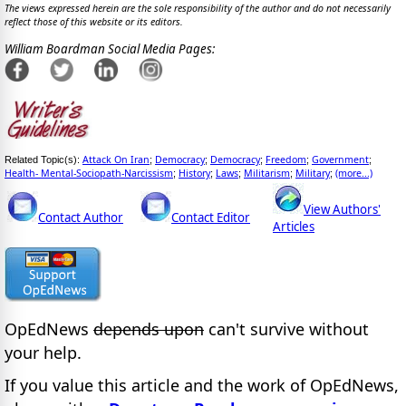
The views expressed herein are the sole responsibility of the author and do not necessarily
reflect those of this website or its editors.
William Boardman Social Media Pages:
Attack On Iran
Democracy
Democracy
Freedom
Government
Related Topic(s):
;
;
;
;
;
Health- Mental-Sociopath-Narcissism
History
Laws
Militarism
Military
(more...)
;
;
;
;
;
View Authors'
Contact Author
Contact Editor
Articles
OpEdNews
depends upon
can't survive without
your help.
If you value this article and the work of OpEdNews,