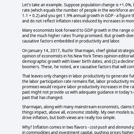
Let's take an example. Suppose population change is +1.0%, l
rate (which equals the number of people in the workforce a
1.1 + 0.2) and you get 1.9% annual growth in GDP - a figure th
and do not reflect inflation rates induced by increases in mon
Many economists look forward to GDP growth in the range o
and the much higher rates Trump promised. But growth doesn'
causative factors embedded in productivity and labor.
On January 14, 2017, Ruchir Sharmajan, chief global strate
opinion of economists in his New York Times opinion editoria
demographic growth with lower birth dates, and (2) a declini
boomers. These, he noted, are causative factors that will cont
That leaves only changes in labor productivity to generate f
the labor participation rate remains flat, labor productivity
promises would require labor productivity increases in the r
past might not provide us with adequate guidance in today's 
past that has changed.
Sharmajan, along with many mainstream economists, claims tha
things impact, above all,
economic stability
. My own models su
drive inflation, but both views are really too simple.
Why? Inflation comes in two flavors -
cost-push
and
demand-p
in commodities and investment capital, pushing prices higher