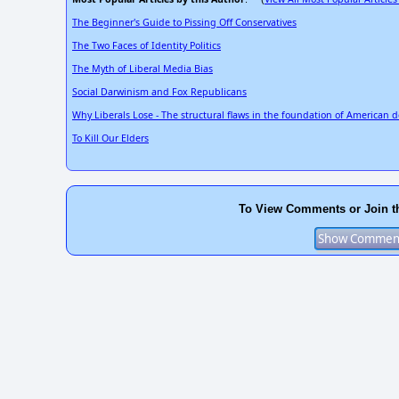
The Beginner's Guide to Pissing Off Conservatives
The Two Faces of Identity Politics
The Myth of Liberal Media Bias
Social Darwinism and Fox Republicans
Why Liberals Lose - The structural flaws in the foundation of American 
To Kill Our Elders
To View Comments or Join t