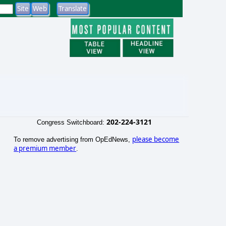
202-224-3121
Congress Switchboard:
please become
To remove advertising from OpEdNews,
a premium member
.