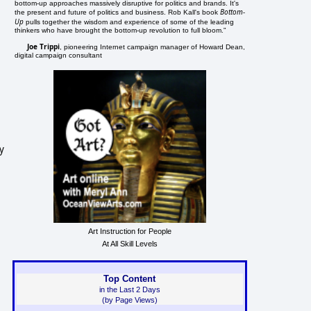
bottom-up approaches massively disruptive for politics and brands. It's
Bottom-
the present and future of politics and business. Rob Kall's book
Up
pulls together the wisdom and experience of some of the leading
thinkers who have brought the bottom-up revolution to full bloom."
Joe Trippi
, pioneering Internet campaign manager of Howard Dean,
digital campaign consultant
y
Art Instruction for People
At All Skill Levels
Top Content
in the Last 2 Days
(by Page Views)