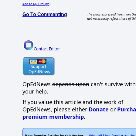
Add
to My Group(s)
Go To Commenting
The views expressed herein are the
not necessarily reflect those of thi
Contact Editor
OpEdNews
depends upon
can't survive wit
your help.
If you value this article and the work of
OpEdNews, please either
Donate
or
Purcha
premium membership
.
Most Popular Articles by this Author
View All Most Popular Articles
: (