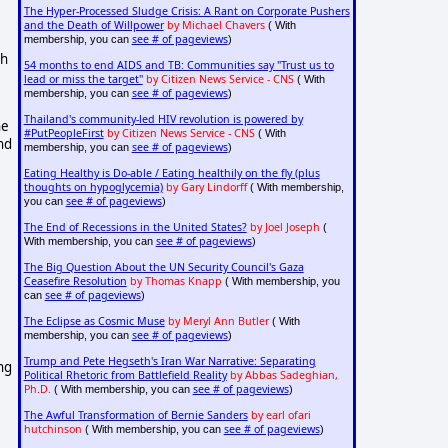
The Hyper-Processed Sludge Crisis: A Rant on Corporate Pushers
and the Death of Willpower
by Michael Chavers
( With
see # of pageviews
membership, you can
)
gh
54 months to end AIDS and TB: Communities say "Trust us to
lead or miss the target"
by Citizen News Service - CNS
( With
see # of pageviews
membership, you can
)
Thailand's community-led HIV revolution is powered by
he
#PutPeopleFirst
by Citizen News Service - CNS
( With
nd
see # of pageviews
membership, you can
)
Eating Healthy is Do-able / Eating healthily on the fly (plus
thoughts on hypoglycemia)
by Gary Lindorff
( With membership,
see # of pageviews
you can
)
The End of Recessions in the United States?
by Joel Joseph
(
see # of pageviews
With membership, you can
)
The Big Question About the UN Security Council's Gaza
Ceasefire Resolution
by Thomas Knapp
( With membership, you
see # of pageviews
can
)
The Eclipse as Cosmic Muse
by Meryl Ann Butler
( With
see # of pageviews
membership, you can
)
Trump and Pete Hegseth's Iran War Narrative: Separating
ng
Political Rhetoric from Battlefield Reality
by Abbas Sadeghian,
Ph.D.
see # of pageviews
( With membership, you can
)
The Awful Transformation of Bernie Sanders
by earl ofari
hutchinson
see # of pageviews
( With membership, you can
)