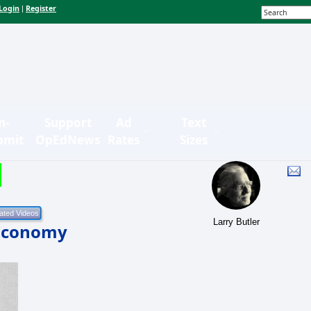
Login
Register
|
n-
Support
Ad
Text
bmit
OpEdNews
Rates
Sizes
Larry Butler
 Economy