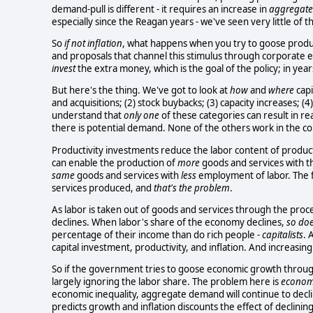
demand-pull is different - it requires an increase in
aggregat
especially since the Reagan years - we've seen very little of thi
So
if not inflation
, what happens when you try to goose product
and proposals that channel this stimulus through corporate e
invest
the extra money, which is the goal of the policy; in yea
But here's the thing. We've got to look at
how
and
where
capi
and acquisitions; (2) stock buybacks; (3) capacity increases; (
understand that
only one
of these categories can result in re
there is potential demand. None of the others work in the 
Productivity investments reduce the labor content of product
can enable the production of
more
goods and services with 
same
goods and services with
less
employment of labor. The f
services produced, and
that's the problem
.
As labor is taken out of goods and services through the proces
declines. When labor's share of the economy declines,
so do
percentage of their income than do rich people -
capitalists
. 
capital investment, productivity, and inflation. And increasi
So if the government tries to goose economic growth through 
largely ignoring the labor share. The problem here is
economi
economic inequality, aggregate demand will continue to decl
predicts growth and inflation discounts the effect of declining