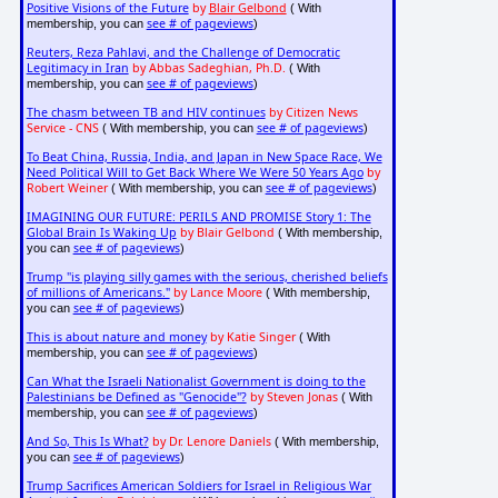
Positive Visions of the Future
by
Blair Gelbond
( With
see # of pageviews
membership, you can
)
Reuters, Reza Pahlavi, and the Challenge of Democratic
Legitimacy in Iran
by Abbas Sadeghian, Ph.D.
( With
see # of pageviews
membership, you can
)
The chasm between TB and HIV continues
by Citizen News
Service - CNS
see # of pageviews
( With membership, you can
)
To Beat China, Russia, India, and Japan in New Space Race, We
Need Political Will to Get Back Where We Were 50 Years Ago
by
Robert Weiner
see # of pageviews
( With membership, you can
)
IMAGINING OUR FUTURE: PERILS AND PROMISE Story 1: The
Global Brain Is Waking Up
by Blair Gelbond
( With membership,
see # of pageviews
you can
)
Trump "is playing silly games with the serious, cherished beliefs
of millions of Americans."
by Lance Moore
( With membership,
see # of pageviews
you can
)
This is about nature and money
by Katie Singer
( With
see # of pageviews
membership, you can
)
Can What the Israeli Nationalist Government is doing to the
Palestinians be Defined as "Genocide"?
by Steven Jonas
( With
see # of pageviews
membership, you can
)
And So, This Is What?
by Dr. Lenore Daniels
( With membership,
see # of pageviews
you can
)
Trump Sacrifices American Soldiers for Israel in Religious War