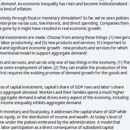
e demand
. As economic inequality has risen and become institutionalized -
s kind of inflation.
ivity through fiscal or monetary stimulation? So far, we've seen policies
nterprise via tax cuts, low interest, and direct spending. Companies then
rs gone by it might have resulted in real economic growth.
tal investments are made. Choose from among these things: (1) mergers
4) labor productivity; and (5) new products and services. It's important to
al and significant economic growth - new products and services for which
conventional model to support aggregate demand!
s and services, and can do only one of two things in the economy. (1) The
the
same
employment of labor. (2) They can enable the production of the
irst requires the existing promise of demand growth for the goods and
s of capital investment, capital's share of GDP rises and labor's share
es aggregate demand
. Workers and their families spend a much higher
Aggregate demand is what drives every aspect of the economy, including
ng income inequality inhibits aggregate demand.
monetary and fiscal policy, it addresses the capital share of GDP while
c equity
, or the distribution of income and wealth. At today's level of
ine under the policies embraced by the administration. A model that
 labor participation as a direct consequence of subsidized capital