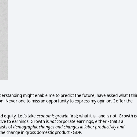
nderstanding might enable me to predict the future, have asked what I thi
n. Never one to miss an opportunity to express my opinion, I offer the
nd equity. Let's take
economic growth
first; what it is - and is not. Growth is
tive to earnings. Growth is
not
corporate earnings, either - that's a
ists of
demographic changes and changes in labor productivity and
 the change in gross domestic product - GDP.