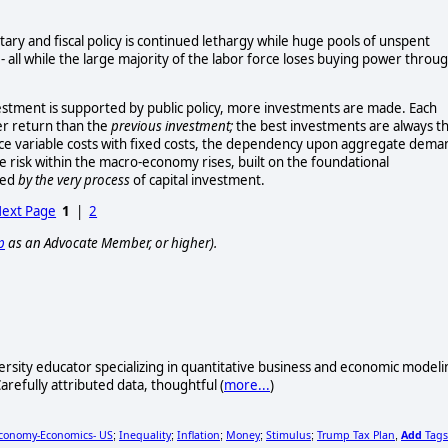
y and fiscal policy is continued lethargy while huge pools of unspent
- all while the large majority of the labor force loses buying power throu
stment is supported by public policy, more investments are made. Each
wer return than the
previous investment;
the best investments are always t
place variable costs with fixed costs, the dependency upon aggregate dema
e risk within the macro-economy rises, built on the foundational
ned
by the very process
of capital investment.
ext Page
1
|
2
p
as an Advocate Member, or higher).
iversity educator specializing in quantitative business and economic modeli
arefully attributed data, thoughtful (
more...
)
conomy-Economics- US
Inequality
Inflation
Money
Stimulus
Trump Tax Plan
Add
Tags
;
;
;
;
;
,