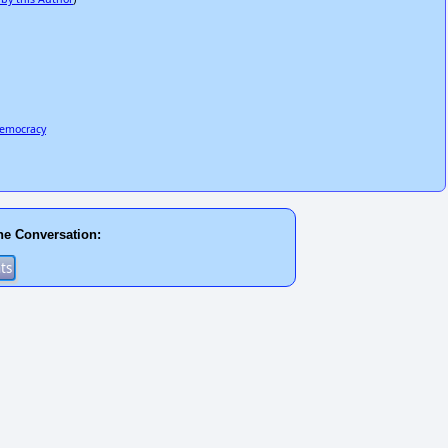
democracy
he Conversation: