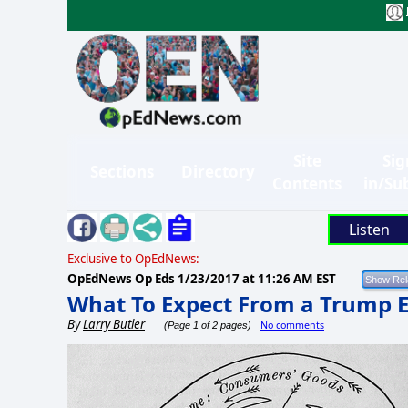
Site
Sig
Sections
Directory
Contents
in/Su
Listen
Exclusive to OpEdNews:
OpEdNews Op Eds
1/23/2017 at 11:26 AM EST
What To Expect From a Trump
By
Larry Butler
No comments
(Page 1 of 2 pages)