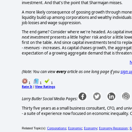
investment. And that's the point that Sharmajan misses.
A more likely consequence of goosing growth through monetar
liquidity build up among corporations and wealthy individuals 
job losses and wage suppression.
The end game? Consider where we're headed. As capital inve
next investment
presents a little higher risk and/or a little lo
first on the table. And since capital investments tend to re
-
revenues
- increases. As capital chases growth, the aggregat
expectation of a growing aggregate demand that is threate
N
(Note: You can view
every
article as one long page if you
sign u
1
1
1
Rate It
View Ratings
|
Larry Butler Social Media Pages:
Thirty five years as a small business consultant, CFO, and un
- a suite of experience now focused on economic inequality. C
Corporations
Economic
Economy
Economy Recession
E
Related Topic(s):
;
;
;
;