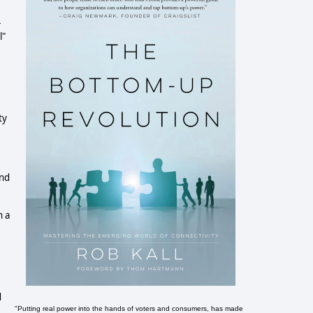
+
l"
ty
and
n a
d
"Putting real power into the hands of voters and consumers, has made