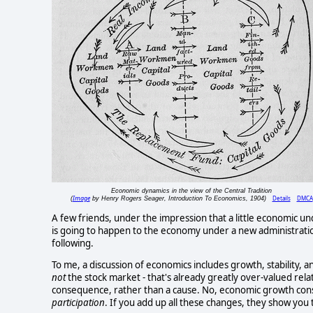
Economic dynamics in the view of the Central Tradition
Image
Details
DMCA
(
by Henry Rogers Seager, Introduction To Economics, 1904)
A few friends, under the impression that a little economic u
is going to happen to the economy under a new administratio
following.
To me, a discussion of economics includes growth, stability, a
not
the stock market - that's already greatly over-valued rela
consequence, rather than a cause. No, economic growth cons
participation
. If you add up all these changes, they show you