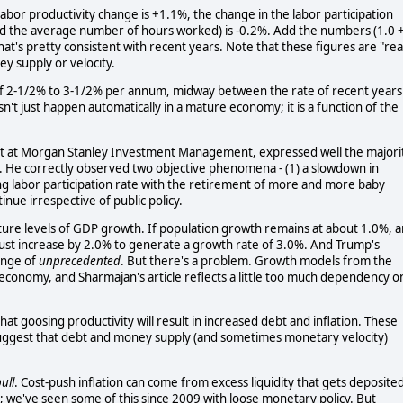
abor productivity change is +1.1%, the change in the labor participation
nd the average number of hours worked) is -0.2%. Add the numbers (1.0 
at's pretty consistent with recent years. Note that these figures are "rea
ey supply or velocity.
f 2-1/2% to 3-1/2% per annum, midway between the rate of recent years
t just happen automatically in a mature economy; it is a function of the
gist at Morgan Stanley Investment Management, expressed well the majori
l. He correctly observed two objective phenomena - (1) a slowdown in
ng labor participation rate with the retirement of more and more baby
inue irrespective of public policy.
uture levels of GDP growth. If population growth remains at about 1.0%, 
 must increase by 2.0% to generate a growth rate of 3.0%. And Trump's
ange of
unprecedented
. But there's a problem. Growth models from the
economy, and Sharmajan's article reflects a little too much dependency o
t goosing productivity will result in increased debt and inflation. These
ggest that debt and money supply (and sometimes monetary velocity)
ull
. Cost-push inflation can come from excess liquidity that gets deposite
; we've seen some of this since 2009 with loose monetary policy. But