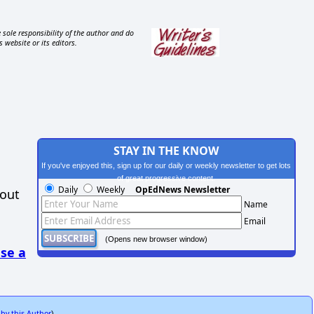
 sole responsibility of the author and do
s website or its editors.
STAY IN THE KNOW
If you've enjoyed this, sign up for our daily or weekly newsletter to get lots
of great progressive content.
Daily
Weekly
OpEdNews Newsletter
hout
Name
Email
(Opens new browser window)
se a
 by this Author
)