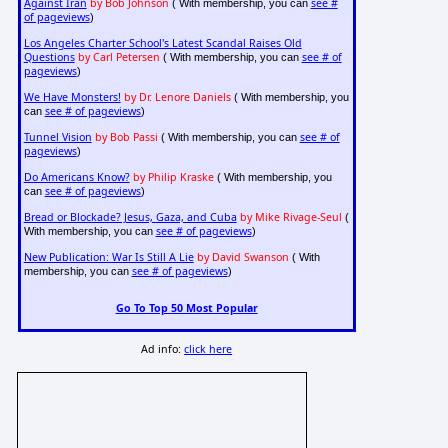
Against Iran
by Bob Johnson
see #
( With membership, you can
of pageviews
)
Los Angeles Charter School's Latest Scandal Raises Old
Questions
by Carl Petersen
see # of
( With membership, you can
pageviews
)
We Have Monsters!
by Dr. Lenore Daniels
( With membership, you
see # of pageviews
can
)
Tunnel Vision
by Bob Passi
see # of
( With membership, you can
pageviews
)
Do Americans Know?
by Philip Kraske
( With membership, you
see # of pageviews
can
)
Bread or Blockade? Jesus, Gaza, and Cuba
by Mike Rivage-Seul
(
see # of pageviews
With membership, you can
)
New Publication: War Is Still A Lie
by David Swanson
( With
see # of pageviews
membership, you can
)
Go To Top 50 Most Popular
Ad info:
click here