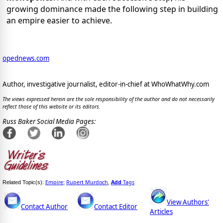
growing dominance made the following step in building
an empire easier to achieve.
opednews.com
Author, investigative journalist, editor-in-chief at WhoWhatWhy.com
The views expressed herein are the sole responsibility of the author and do not necessarily
reflect those of this website or its editors.
Russ Baker Social Media Pages:
Empire
Rupert Murdoch
Add
Tags
Related Topic(s):
;
,
View Authors'
Contact Author
Contact Editor
Articles