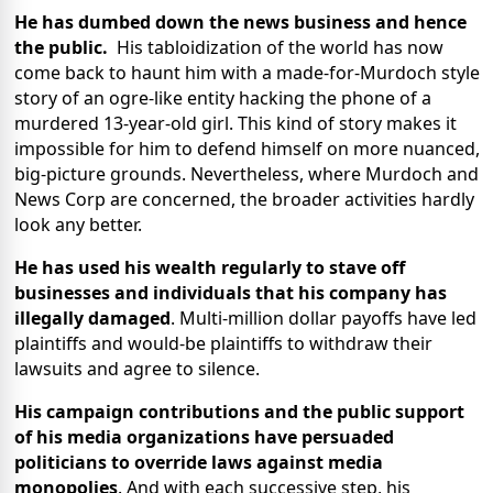
He has dumbed down the news business and hence
the public.
His tabloidization of the world has now
come back to haunt him with a made-for-Murdoch style
story of an ogre-like entity hacking the phone of a
murdered 13-year-old girl. This kind of story makes it
impossible for him to defend himself on more nuanced,
big-picture grounds. Nevertheless, where Murdoch and
News Corp are concerned, the broader activities hardly
look any better.
He has used his wealth regularly to stave off
businesses and individuals that his company has
illegally damaged
. Multi-million dollar payoffs have led
plaintiffs and would-be plaintiffs to withdraw their
lawsuits and agree to silence.
His campaign contributions and the public support
of his media organizations have persuaded
politicians to override laws against media
monopolies
. And with each successive step, his