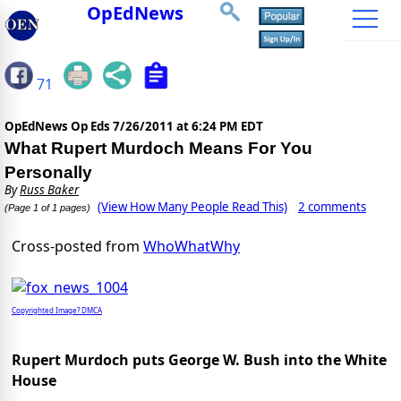
OpEdNews
71
OpEdNews Op Eds
7/26/2011 at 6:24 PM EDT
What Rupert Murdoch Means For You
Personally
By
Russ Baker
(View How Many People Read This)
2 comments
(Page 1 of 1 pages)
Cross-posted from
WhoWhatWhy
Copyrighted Image? DMCA
Rupert Murdoch puts George W. Bush into the White
House