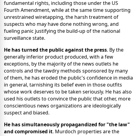
fundamental rights, including those under the US
Fourth Amendment, while at the same time supporting
unrestrained wiretapping, the harsh treatment of
suspects who may have done nothing wrong, and
fueling panic justifying the build-up of the national
surveillance state.
He has turned the public against the press
. By the
generally inferior product produced, with a few
exceptions, by the majority of the news outlets he
controls and the tawdry methods sponsored by many
of them, he has eroded the public's confidence in media
in general, tarnishing its belief even in those outfits
whose work deserves to be taken seriously. He has also
used his outlets to convince the public that other, more
conscientious news organizations are ideologically
suspect and biased.
He has simultaneously propagandized for "the law"
and compromised it
. Murdoch properties are the