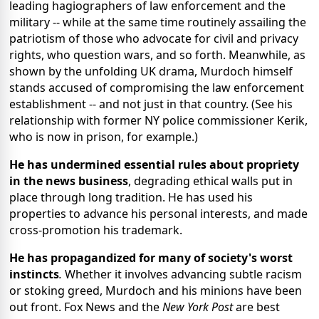
leading hagiographers of law enforcement and the
military -- while at the same time routinely assailing the
patriotism of those who advocate for civil and privacy
rights, who question wars, and so forth. Meanwhile, as
shown by the unfolding UK drama, Murdoch himself
stands accused of compromising the law enforcement
establishment -- and not just in that country. (See his
relationship with former NY police commissioner Kerik,
who is now in prison, for example.)
He has undermined essential rules about propriety
in the news business
, degrading ethical walls put in
place through long tradition. He has used his
properties to advance his personal interests, and made
cross-promotion his trademark.
He has propagandized for many of society's worst
instincts
.
Whether it involves advancing subtle racism
or stoking greed, Murdoch and his minions have been
out front. Fox News and the
New York Post
are best