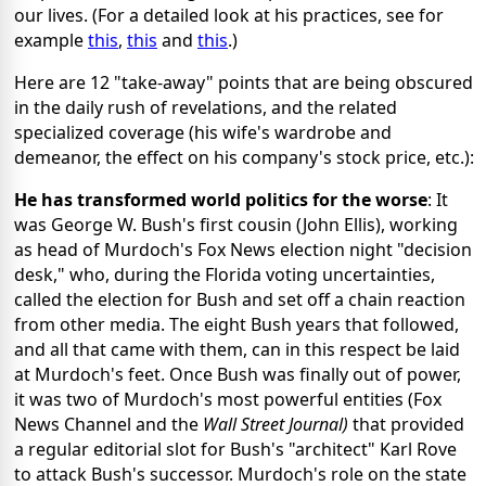
our lives. (For a detailed look at his practices, see for
example
this
,
this
and
this
.)
Here are 12 "take-away" points that are being obscured
in the daily rush of revelations, and the related
specialized coverage (his wife's wardrobe and
demeanor, the effect on his company's stock price, etc.):
He has transformed world politics for the worse
: It
was George W. Bush's first cousin (John Ellis), working
as head of Murdoch's Fox News election night "decision
desk," who, during the Florida voting uncertainties,
called the election for Bush and set off a chain reaction
from other media. The eight Bush years that followed,
and all that came with them, can in this respect be laid
at Murdoch's feet. Once Bush was finally out of power,
it was two of Murdoch's most powerful entities (Fox
News Channel and the
Wall Street Journal)
that provided
a regular editorial slot for Bush's "architect" Karl Rove
to attack Bush's successor. Murdoch's role on the state