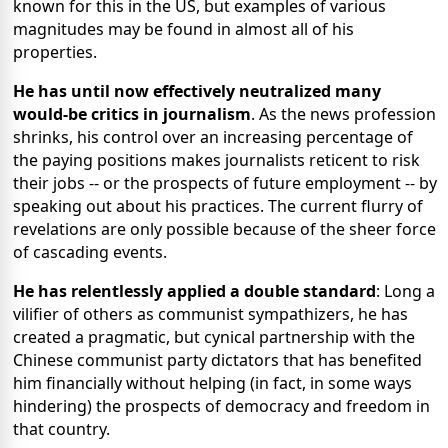
known for this in the US, but examples of various
magnitudes may be found in almost all of his
properties.
He has until now effectively neutralized many
would-be critics in journalism
. As the news profession
shrinks, his control over an increasing percentage of
the paying positions makes journalists reticent to risk
their jobs -- or the prospects of future employment -- by
speaking out about his practices. The current flurry of
revelations are only possible because of the sheer force
of cascading events.
He has relentlessly applied a double standard
: Long a
vilifier of others as communist sympathizers, he has
created a pragmatic, but cynical partnership with the
Chinese communist party dictators that has benefited
him financially without helping (in fact, in some ways
hindering) the prospects of democracy and freedom in
that country.