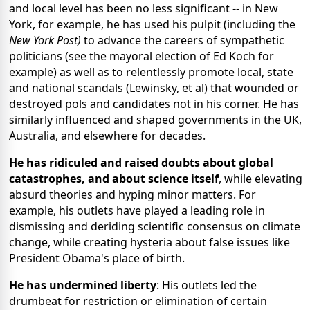
and local level has been no less significant -- in New
York, for example, he has used his pulpit (including the
New York Post)
to advance the careers of sympathetic
politicians (see the mayoral election of Ed Koch for
example) as well as to relentlessly promote local, state
and national scandals (Lewinsky, et al) that wounded or
destroyed pols and candidates not in his corner. He has
similarly influenced and shaped governments in the UK,
Australia, and elsewhere for decades.
He has ridiculed and raised doubts about global
catastrophes, and about science itself
, while elevating
absurd theories and hyping minor matters. For
example, his outlets have played a leading role in
dismissing and deriding scientific consensus on climate
change, while creating hysteria about false issues like
President Obama's place of birth.
He has undermined liberty
: His outlets led the
drumbeat for restriction or elimination of certain