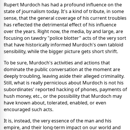
Rupert Murdoch has had a profound influence on the
state of journalism today. It's a kind of tribute, in some
sense, that the general coverage of his current troubles
has reflected the detrimental effect of his influence
over the years. Right now, the media, by and large, are
focusing on tawdry "police blotter" acts of the very sort
that have historically informed Murdoch's own tabloid
sensibility, while the bigger picture gets short shrift.
To be sure, Murdoch's activities and actions that
dominate the public conversation at the moment are
deeply troubling, leaving aside their alleged criminality.
Still, what is really pernicious about Murdoch is not his
subordinates' reported hacking of phones, payments of
hush money, etc., or the possibility that Murdoch may
have known about, tolerated, enabled, or even
encouraged such acts.
It is, instead, the very essence of the man and his
empire, and their long-term impact on our world and