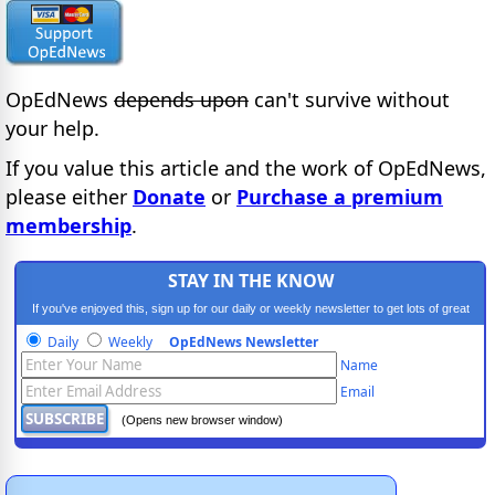
OpEdNews
depends upon
can't survive without
your help.
If you value this article and the work of OpEdNews,
please either
Donate
or
Purchase a premium
membership
.
STAY IN THE KNOW
If you've enjoyed this, sign up for our daily or weekly newsletter to get lots of great
progressive content.
Daily
Weekly
OpEdNews Newsletter
Name
Email
(Opens new browser window)