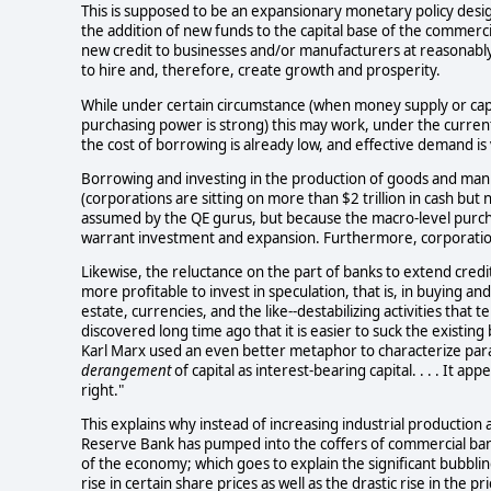
This is supposed to be an expansionary monetary policy desi
the addition of new funds to the capital base of the commercia
new credit to businesses and/or manufacturers at reasonably
to hire and, therefore, create growth and prosperity.
While under certain circumstance (when money supply or capit
purchasing power is strong) this may work, under the current 
the cost of borrowing is already low, and effective demand is ve
Borrowing and investing in the production of goods and manu
(corporations are sitting on more than $2 trillion in cash but n
assumed by the QE gurus, but because the macro-level purch
warrant investment and expansion. Furthermore, corporation
Likewise, the reluctance on the part of banks to extend credit
more profitable to invest in speculation, that is, in buying an
estate, currencies, and the like--destabilizing activities that 
discovered long time ago that it is easier to suck the existin
Karl Marx used an even better metaphor to characterize paras
derangement
of capital as interest-bearing capital. . . . It a
right."
This explains why instead of increasing industrial production
Reserve Bank has pumped into the coffers of commercial bank
of the economy; which goes to explain the significant bubblin
rise in certain share prices as well as the drastic rise in the