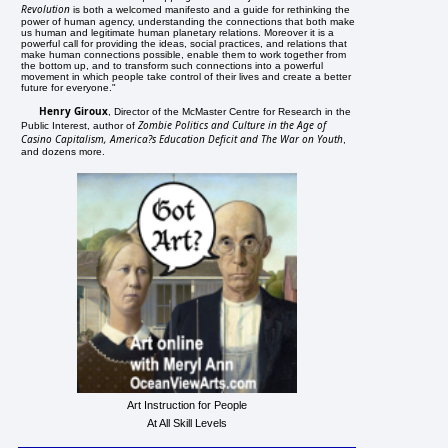
Revolution
is both a welcomed manifesto and a guide for rethinking the
power of human agency, understanding the connections that both make
us human and legitimate human planetary relations. Moreover it is a
powerful call for providing the ideas, social practices, and relations that
make human connections possible, enable them to work together from
the bottom up, and to transform such connections into a powerful
movement in which people take control of their lives and create a better
future for everyone."
Henry Giroux
, Director of the McMaster Centre for Research in the
Zombie Politics and Culture in the Age of
Public Interest, author of
Casino Capitalism, America?s Education Deficit and The War on Youth
,
and dozens more.
Art Instruction for People
At All Skill Levels