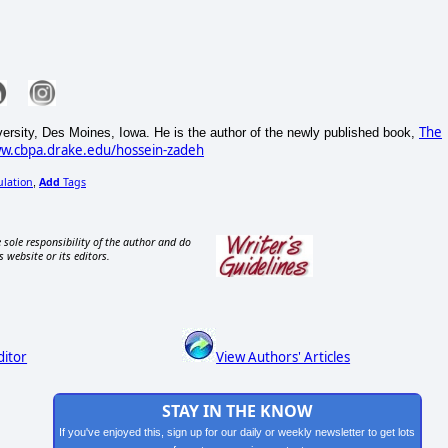
The
ersity, Des Moines, Iowa. He is the author of the newly published book,
ww.cbpa.drake.edu/hossein-zadeh
ulation
Add
Tags
,
 sole responsibility of the author and do
s website or its editors.
ditor
View Authors' Articles
STAY IN THE KNOW
If you've enjoyed this, sign up for our daily or weekly newsletter to get lots