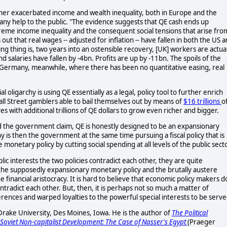
rther exacerbated income and wealth inequality, both in Europe and the
ut any help to the public. "The evidence suggests that QE cash ends up
reme income inequality and the consequent social tensions that arise fro
out that real wages -- adjusted for inflation -- have fallen in both the US 
thing is, two years into an ostensible recovery, [UK] workers are actual
d salaries have fallen by -4bn. Profits are up by -11bn. The spoils of the
 Germany, meanwhile, where there has been no quantitative easing, real
l oligarchy is using QE essentially as a legal, policy tool to further enrich
all Street gamblers able to bail themselves out by means of
$16 trillions
o
 with additional trillions of QE dollars to grow even richer and bigger.
d the government claim, QE is honestly designed to be an expansionary
 is then the government at the same time pursuing a fiscal policy that is
e monetary policy by cutting social spending at all levels of the public sect
lic interests the two policies contradict each other, they are quite
 the supposedly expansionary monetary policy and the brutally austere
he financial aristocracy. It is hard to believe that economic policy makers d
ontradict each other. But, then, it is perhaps not so much a matter of
rences and warped loyalties to the powerful special interests to be serve
Drake University, Des Moines, Iowa. He is the author of
The Political
Soviet Non-capitalist Development: The Case of Nasser's Egypt
(Praeger