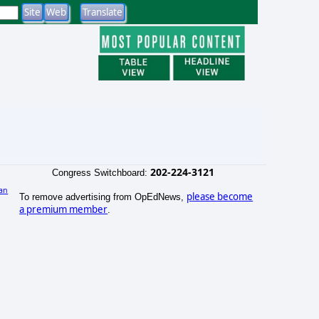
202-224-3121
Congress Switchboard:
an
please become
To remove advertising from OpEdNews,
)
a premium member
.