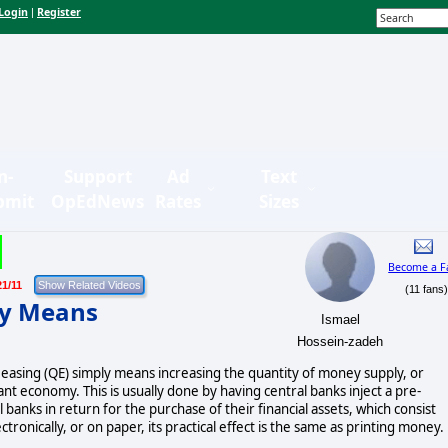
Login
Register
|
n-
Support
Ad
Text
bmit
OpEdNews
Rates
Sizes
Become a F
21/11
(11 fans
ly Means
Ismael
Hossein-zadeh
e easing (QE) simply means increasing the quantity of money supply, or
ant economy. This is usually done by having central banks inject a pre-
anks in return for the purchase of their financial assets, which consist
tronically, or on paper, its practical effect is the same as printing money.