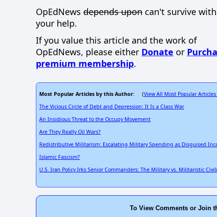
OpEdNews
depends upon
can't survive wit
your help.
If you value this article and the work of
OpEdNews, please either
Donate
or
Purcha
premium membership
.
Most Popular Articles by this Author
View All Most Popular Articles
: (
The Vicious Circle of Debt and Depression: It Is a Class War
An Insidious Threat to the Occupy Movement
Are They Really Oil Wars?
Redistributive Militarism: Escalating Military Spending as Disguised In
Islamic Fascism?
U.S. Iran Policy Irks Senior Commanders: The Military vs. Militaristic Civ
To View Comments or Join t