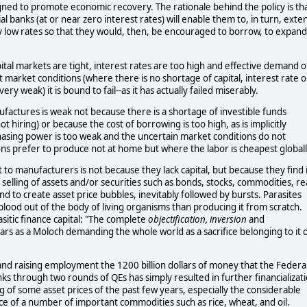
gned to promote economic recovery. The rationale behind the policy is th
l banks (at or near zero interest rates) will enable them to, in turn, exte
 low rates so that they would, then, be encouraged to borrow, to expand
al markets are tight, interest rates are too high and effective demand o
market conditions (where there is no shortage of capital, interest rate o
ry weak) it is bound to fail--as it has actually failed miserably.
factures is weak not because there is a shortage of investible funds
ot hiring) or because the cost of borrowing is too high, as is implicitly
asing power is too weak and the uncertain market conditions do not
s prefer to produce not at home but where the labor is cheapest globall
 to manufacturers is not because they lack capital, but because they find i
d selling of assets and/or securities such as bonds, stocks, commodities, re
tend to create asset price bubbles, inevitably followed by bursts. Parasites
g blood out of the body of living organisms than producing it from scratch.
itic finance capital: "The complete
objectification, inversion
and
ppears as a Moloch demanding the whole world as a sacrifice belonging to it 
 and raising employment the 1200 billion dollars of money that the Federa
s through two rounds of QEs has simply resulted in further financializat
g of some asset prices of the past few years, especially the considerable
 price of a number of important commodities such as rice, wheat, and oil.