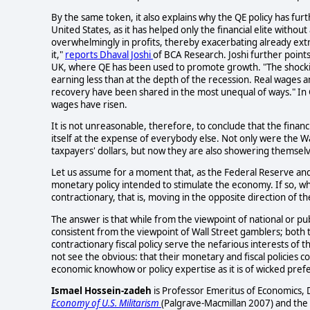
By the same token, it also explains why the QE policy has fu
United States, as it has helped only the financial elite witho
overwhelmingly in profits, thereby exacerbating already ext
it,"
reports Dhaval Joshi
of BCA Research. Joshi further points 
UK, where QE has been used to promote growth. "The shocking 
earning less than at the depth of the recession. Real wages an
recovery have been shared in the most unequal of ways." In
wages have risen.
It is not unreasonable, therefore, to conclude that the financia
itself at the expense of everybody else. Not only were the W
taxpayers' dollars, but now they are also showering themselves
Let us assume for a moment that, as the Federal Reserve an
monetary policy intended to stimulate the economy. If so, why
contractionary, that is, moving in the opposite direction of th
The answer is that while from the viewpoint of national or pub
consistent from the viewpoint of Wall Street gamblers; both
contractionary fiscal policy serve the nefarious interests of t
not see the obvious: that their monetary and fiscal policies c
economic knowhow or policy expertise as it is of wicked prefe
Ismael Hossein-zadeh
is Professor Emeritus of Economics, 
Economy of U.S. Militarism
(Palgrave-Macmillan 2007) and the