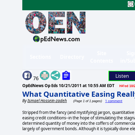
Site
Sig
Sections
Directory
Contents
in/Su
Listen
76
OpEdNews Op Eds
10/21/2011 at 10:55 AM EDT
H4'ed 10/
What Quantitative Easing Real
By
Ismael Hossein-zadeh
1 comment
(Page 1 of 1 pages)
Stripped from the fancy (and mystifying) jargon, quantitativ
easing credit conditions--in the hope of stimulating the stagn
determined quantity of money into the coffers of commercial b
largely of government bonds. Although it is typically done elec