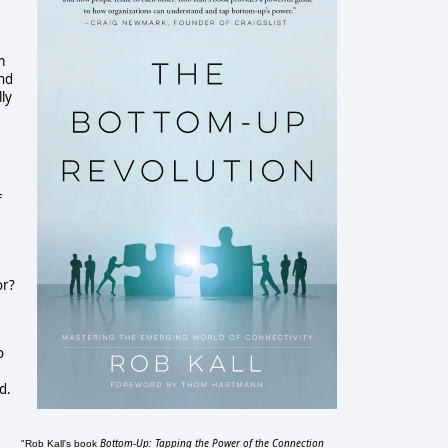
m
and
ly
f
or?
o
d.
Bottom-Up: Tapping the Power of the Connection
"Rob Kall's book