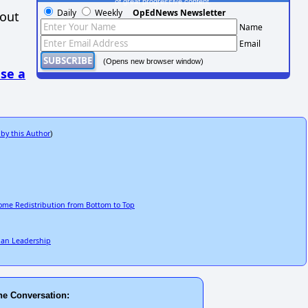
of great progressive content.
Daily
Weekly
OpEdNews Newsletter
hout
Name
Email
(Opens new browser window)
se a
 by this Author
)
come Redistribution from Bottom to Top
ilian Leadership
he Conversation: