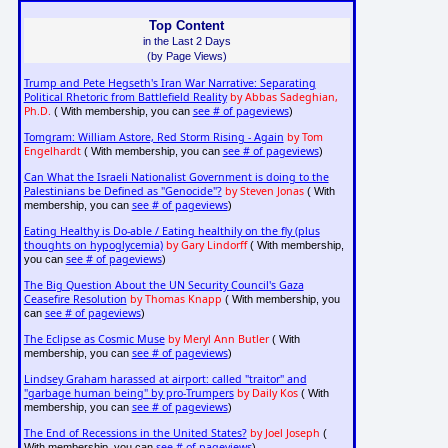
Top Content
in the Last 2 Days
(by Page Views)
Trump and Pete Hegseth's Iran War Narrative: Separating
Political Rhetoric from Battlefield Reality
by Abbas Sadeghian,
Ph.D.
see # of pageviews
( With membership, you can
)
Tomgram: William Astore, Red Storm Rising - Again
by Tom
Engelhardt
see # of pageviews
( With membership, you can
)
Can What the Israeli Nationalist Government is doing to the
Palestinians be Defined as "Genocide"?
by Steven Jonas
( With
see # of pageviews
membership, you can
)
Eating Healthy is Do-able / Eating healthily on the fly (plus
thoughts on hypoglycemia)
by Gary Lindorff
( With membership,
see # of pageviews
you can
)
The Big Question About the UN Security Council's Gaza
Ceasefire Resolution
by Thomas Knapp
( With membership, you
see # of pageviews
can
)
The Eclipse as Cosmic Muse
by Meryl Ann Butler
( With
see # of pageviews
membership, you can
)
Lindsey Graham harassed at airport: called "traitor" and
"garbage human being" by pro-Trumpers
by Daily Kos
( With
see # of pageviews
membership, you can
)
The End of Recessions in the United States?
by Joel Joseph
(
see # of pageviews
With membership, you can
)