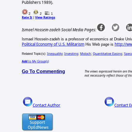
Publishers 1989).
2
2
1
Rate It
View Ratings
|
Ismael Hossein-zadeh Social Media Pages:
Ismael Hossein-zadeh is a professor of economics at Drake Univ
Political Economy of U.S. Militarism
http://w
His Web page is
Inequality
Investing
Moloch
Quantitative Easing
Spec
Related Topic(s):
;
;
;
;
Add
to My Group(s)
Go To Commenting
The views expressed herein are the
not necessarily reflect those of thi
Contact Author
Contact E