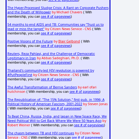
The Hyper-Processed Sludge Crisis: A Rant on Corporate Pushers
and the Death of Willpower
by Michael Chavers
( With
see # of pageviews
membership, you can
)
54 months to end AIDS and TB: Communities say "Trust us to
lead or miss the target"
by Citizen News Service - CNS
( With
see # of pageviews
membership, you can
)
Positive Visions of the Future
by
Blair Gelbond
( With
see # of pageviews
membership, you can
)
Reuters, Reza Pahlavi, and the Challenge of Democratic
Legitimacy in Iran
by Abbas Sadeghian, Ph.D.
( With
see # of pageviews
membership, you can
)
Thailand's community-led HIV revolution is powered by
#PutPeopleFirst
by Citizen News Service - CNS
( With
see # of pageviews
membership, you can
)
The Awful Transformation of Bernie Sanders
by earl ofari
hutchinson
see # of pageviews
( With membership, you can
)
The Republication of: "The 15% Solution," first pub. in 1996; A
Political History of American Fascism, 2001-2022
by Steven Jonas
see # of pageviews
( With membership, you can
)
To Beat China, Russia, India, and Japan in New Space Race, We
Need Political Will to Get Back Where We Were 50 Years Ago
by
Robert Weiner
see # of pageviews
( With membership, you can
)
The chasm between TB and HIV continues
by Citizen News
Service - CNS
see # of pageviews
( With membership, you can
)