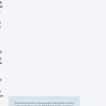
at
nd
,
r
r
y.
t
al
of
l
ion