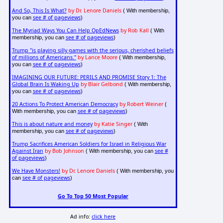
And So, This Is What?
by Dr. Lenore Daniels
( With membership,
see # of pageviews
you can
)
The Myriad Ways You Can Help OpEdNews
by Rob Kall
( With
see # of pageviews
membership, you can
)
Trump "is playing silly games with the serious, cherished beliefs
of millions of Americans."
by Lance Moore
( With membership,
see # of pageviews
you can
)
IMAGINING OUR FUTURE: PERILS AND PROMISE Story 1: The
Global Brain Is Waking Up
by Blair Gelbond
( With membership,
see # of pageviews
you can
)
20 Actions To Protect American Democracy
by Robert Weiner
(
see # of pageviews
With membership, you can
)
This is about nature and money
by Katie Singer
( With
see # of pageviews
membership, you can
)
Trump Sacrifices American Soldiers for Israel in Religious War
Against Iran
by Bob Johnson
see #
( With membership, you can
of pageviews
)
We Have Monsters!
by Dr. Lenore Daniels
( With membership, you
see # of pageviews
can
)
Go To Top 50 Most Popular
Ad info:
click here