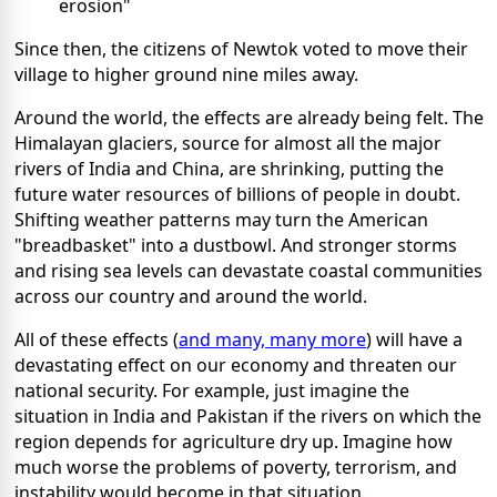
erosion"
Since then, the citizens of Newtok voted to move their
village to higher ground nine miles away.
Around the world, the effects are already being felt. The
Himalayan glaciers, source for almost all the major
rivers of India and China, are shrinking, putting the
future water resources of billions of people in doubt.
Shifting weather patterns may turn the American
"breadbasket" into a dustbowl. And stronger storms
and rising sea levels can devastate coastal communities
across our country and around the world.
All of these effects (
and many, many more
) will have a
devastating effect on our economy and threaten our
national security. For example, just imagine the
situation in India and Pakistan if the rivers on which the
region depends for agriculture dry up. Imagine how
much worse the problems of poverty, terrorism, and
instability would become in that situation.