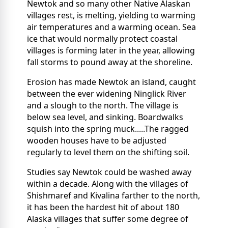
Newtok and so many other Native Alaskan
villages rest, is melting, yielding to warming
air temperatures and a warming ocean. Sea
ice that would normally protect coastal
villages is forming later in the year, allowing
fall storms to pound away at the shoreline.
Erosion has made Newtok an island, caught
between the ever widening Ninglick River
and a slough to the north. The village is
below sea level, and sinking. Boardwalks
squish into the spring muck.....The ragged
wooden houses have to be adjusted
regularly to level them on the shifting soil.
Studies say Newtok could be washed away
within a decade. Along with the villages of
Shishmaref and Kivalina farther to the north,
it has been the hardest hit of about 180
Alaska villages that suffer some degree of