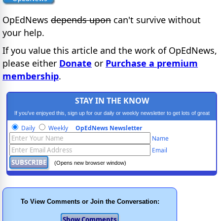
OpEdNews
depends upon
can't survive without
your help.
If you value this article and the work of OpEdNews,
please either
Donate
or
Purchase a premium
membership
.
STAY IN THE KNOW
If you've enjoyed this, sign up for our daily or weekly newsletter to get lots of great
progressive content.
Daily
Weekly
OpEdNews Newsletter
Name
Email
(Opens new browser window)
To View Comments or Join the Conversation: