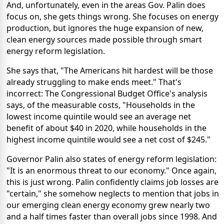
And, unfortunately, even in the areas Gov. Palin does
focus on, she gets things wrong. She focuses on energy
production, but ignores the huge expansion of new,
clean energy sources made possible through smart
energy reform legislation.
She says that, "The Americans hit hardest will be those
already struggling to make ends meet." That's
incorrect: The Congressional Budget Office's analysis
says, of the measurable costs, "Households in the
lowest income quintile would see an average net
benefit of about $40 in 2020, while households in the
highest income quintile would see a net cost of $245."
Governor Palin also states of energy reform legislation:
"It is an enormous threat to our economy." Once again,
this is just wrong. Palin confidently claims job losses are
"certain," she somehow neglects to mention that jobs in
our emerging clean energy economy grew nearly two
and a half times faster than overall jobs since 1998. And