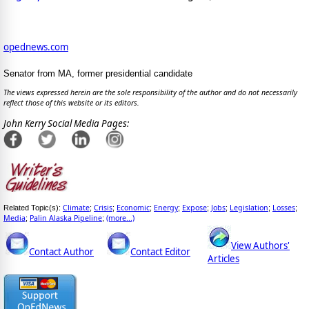
opednews.com
Senator from MA, former presidential candidate
The views expressed herein are the sole responsibility of the author and do not necessarily
reflect those of this website or its editors.
John Kerry Social Media Pages:
Climate
Crisis
Economic
Energy
Expose
Jobs
Legislation
Losses
Related Topic(s):
;
;
;
;
;
;
;
;
Media
Palin Alaska Pipeline
(more...)
;
;
View Authors'
Contact Author
Contact Editor
Articles