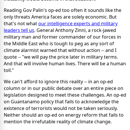
Reading Gov Palin's op-ed too often it sounds like the
only threats America faces are solely economic. But
that's not what
our intelligence experts and military
leaders tell us
. General Anthony Zinni, a rock-jawed
military man and former commander of our forces in
the Middle East who is tough to peg as any sort of
climate alarmist warned that without action -- and I
quote -- "we will pay the price later in military terms.
And that will involve human lives. There will be a human
toll."
We can't afford to ignore this reality -- in an op-ed
column or in our public debate over an entire piece on
legislation designed to meet these challenges. An op-ed
on Guantanamo policy that fails to acknowledge the
existence of terrorists would not be taken seriously.
Neither should an op-ed on energy reform that fails to
mention the irrefutable reality of climate change.