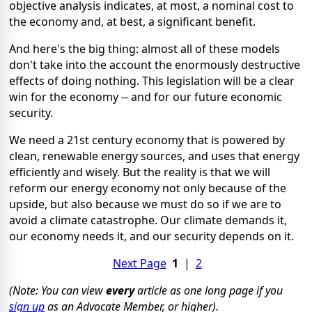
objective analysis indicates, at most, a nominal cost to
the economy and, at best, a significant benefit.
And here's the big thing: almost all of these models
don't take into the account the enormously destructive
effects of doing nothing. This legislation will be a clear
win for the economy -- and for our future economic
security.
We need a 21st century economy that is powered by
clean, renewable energy sources, and uses that energy
efficiently and wisely. But the reality is that we will
reform our energy economy not only because of the
upside, but also because we must do so if we are to
avoid a climate catastrophe. Our climate demands it,
our economy needs it, and our security depends on it.
Next Page
1
|
2
(Note: You can view
every
article as one long page if you
sign up
as an Advocate Member, or higher).