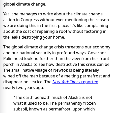
global climate change.
Yes, she manages to write about the climate change
action in Congress without ever mentioning the reason
we are doing this in the first place. It's like complaining
about the cost of repairing a roof without factoring in
the leaks destroying your home.
The global climate change crisis threatens our economy
and our national security in profound ways. Governor
Palin need look no further than the view from her front
porch in Alaska to see how destructive this crisis can be.
The small native village of Newtok is being literally
wiped off the map because of a melting permafrost and
disappearing sea ice. The
New York Times
reported
nearly two years ago:
"The earth beneath much of Alaska is not
what it used to be. The permanently frozen
subsoil, known as permafrost, upon which