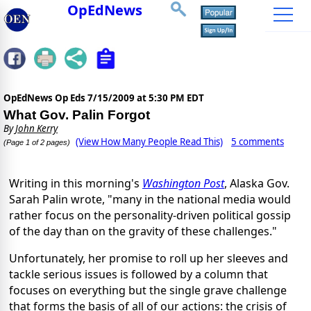
OpEdNews
OpEdNews Op Eds
7/15/2009 at 5:30 PM EDT
What Gov. Palin Forgot
By
John Kerry
(View How Many People Read This)
5 comments
(Page 1 of 2 pages)
Writing in this morning's
Washington Post
, Alaska Gov.
Sarah Palin wrote, "many in the national media would
rather focus on the personality-driven political gossip
of the day than on the gravity of these challenges."
Unfortunately, her promise to roll up her sleeves and
tackle serious issues is followed by a column that
focuses on everything but the single grave challenge
that forms the basis of all of our actions: the crisis of