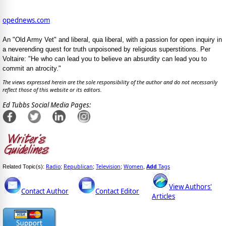
opednews.com
An "Old Army Vet" and liberal, qua liberal, with a passion for open inquiry in
a neverending quest for truth unpoisoned by religious superstitions. Per
Voltaire: "He who can lead you to believe an absurdity can lead you to
commit an atrocity."
The views expressed herein are the sole responsibility of the author and do not necessarily
reflect those of this website or its editors.
Ed Tubbs Social Media Pages:
Radio
Republican
Television
Women
Add
Tags
Related Topic(s):
;
;
;
,
View Authors'
Contact Author
Contact Editor
Articles