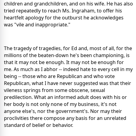
children and grandchildren, and on his wife. He has also
tried repeatedly to reach Ms. Ingraham, to offer his
heartfelt apology for the outburst he acknowledges
was "vile and inappropriate."
The tragedy of tragedies, for Ed and, most of all, for the
millions of the beaten-down he's been championing, is
that it may not be enough. It may not be enough for
me. As much as I abhor -- indeed hate to every cell in my
being -- those who are Republican and who vote
Republican, what I have never suggested was that their
vileness springs from some obscene, sexual
predilection. What an informed adult does with his or
her body is not only none of my business, it's not
anyone else's, nor the government's. Nor may their
proclivities there compose any basis for an unrelated
standard of belief or behavior.