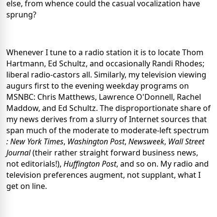
else, from whence could the casual vocalization have
sprung?
Whenever I tune to a radio station it is to locate Thom
Hartmann, Ed Schultz, and occasionally Randi Rhodes;
liberal radio-castors all. Similarly, my television viewing
augurs first to the evening weekday programs on
MSNBC: Chris Matthews, Lawrence O'Donnell, Rachel
Maddow, and Ed Schultz. The disproportionate share of
my news derives from a slurry of Internet sources that
span much of the moderate to moderate-left spectrum
: New York Times
,
Washington Post
,
Newsweek
,
Wall Street
Journal
(their rather straight forward business news,
not editorials!),
Huffington Post
, and so on. My radio and
television preferences augment, not supplant, what I
get on line.