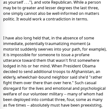
as yourself . . ."), and vote Republican. While a person
may be to greater and lesser degrees the last three,
one simply cannot also be well-informed on matters
politic. It would work a contradiction in terms.
I have also long held that, in the absence of some
immediate, potentially traumatizing moment (a
motorist suddenly swerves into your path, for example),
it is impossible for someone to issue a profane
utterance toward them that wasn't first somewhere
lodged in his or her mind. When President Obama
decided to send additional troops to Afghanistan, an
elderly, wheelchair-bound neighbor said she'd "rather
fight them over there than over here." Such casual
disregard for the lives and emotional and psychological
welfare of our volunteer military -- many of whom had
been deployed into combat three, four, some as many
as five times -- absolutely must have been preexisting,