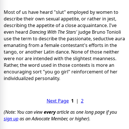
Most of us have heard "slut" employed by women to
describe their own sexual appetite, or rather in jest,
describing the appetite of a close acquaintance. I've
even heard
Dancing With The Stars'
judge Bruno Tonioli
use the term to describe the passionate, seductive aura
emanating from a female contestant's efforts in the
tango, or another Latin dance. None of those neither
were nor are intended with the slightest meanness.
Rather, the word used in those contexts is more an
encouraging sort "you go girl" reinforcement of her
individualized personality.
Next Page
1
|
2
(Note: You can view
every
article as one long page if you
sign up
as an Advocate Member, or higher).