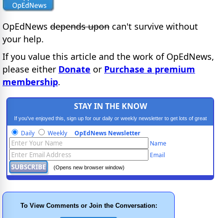
OpEdNews
depends upon
can't survive without
your help.
If you value this article and the work of OpEdNews,
please either
Donate
or
Purchase a premium
membership
.
STAY IN THE KNOW
If you've enjoyed this, sign up for our daily or weekly newsletter to get lots of great
progressive content.
Daily
Weekly
OpEdNews Newsletter
Name
Email
(Opens new browser window)
To View Comments or Join the Conversation: