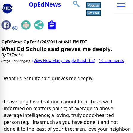
OpEdNews
60
OpEdNews Op Eds
5/26/2011 at 4:41 PM EDT
What Ed Schultz said grieves me deeply.
By
Ed Tubbs
(View How Many People Read This)
10 comments
(Page 1 of 2 pages)
What Ed Schultz said grieves me deeply.
I have long held that one cannot be all four: well
informed on matters politic; of average to above-
average intelligence; a loving, truly good-hearted
person (eg. "Inasmuch as you have done it and not
done it to the least of your brethren, love your neighbor