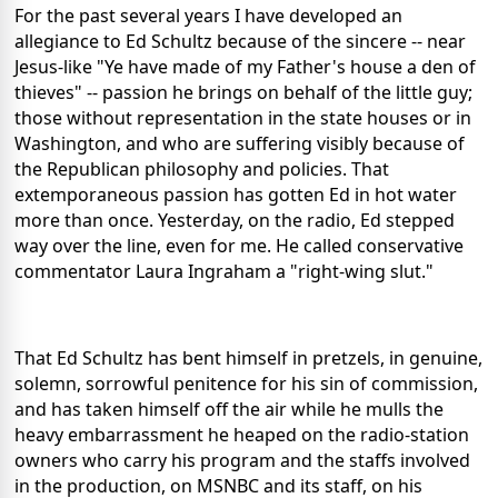
For the past several years I have developed an
allegiance to Ed Schultz because of the sincere -- near
Jesus-like "Ye have made of my Father's house a den of
thieves" -- passion he brings on behalf of the little guy;
those without representation in the state houses or in
Washington, and who are suffering visibly because of
the Republican philosophy and policies. That
extemporaneous passion has gotten Ed in hot water
more than once. Yesterday, on the radio, Ed stepped
way over the line, even for me. He called conservative
commentator Laura Ingraham a "right-wing slut."
That Ed Schultz has bent himself in pretzels, in genuine,
solemn, sorrowful penitence for his sin of commission,
and has taken himself off the air while he mulls the
heavy embarrassment he heaped on the radio-station
owners who carry his program and the staffs involved
in the production, on MSNBC and its staff, on his