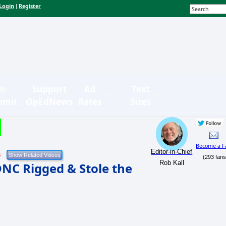
Login
Register
|
n-
Support
Ad
Text
bmit
OpEdNews
Rates
Sizes
Become a F
Editor-in-Chief
6
(293 fans
Rob Kall
NC Rigged & Stole the