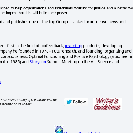
gned to help organizations and individuals working for justice and a better wo
e hopes that this will build their power.
d and publishes one of the top Google- ranked progressive news and
- first in the field of biofeedback,
inventing
products, developing
ompany he founded in 1978-- Futurehealth, and founding, organizing and
consciousness, Optimal Functioning and Positive Psychology (a pioneer i
n it in 1985) and
Storycon
Summit Meeting on the Art Science and
s
 sole responsibility of the author and do
s website or its editors.