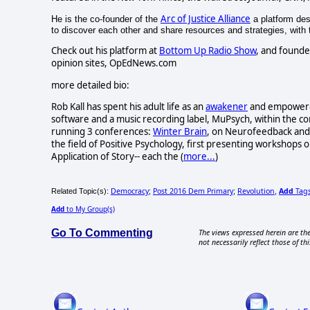
Arc of Justice Alliance
He is the co-founder of the
a platform desi
to discover each other and share resources and strategies, with th
Check out his platform at
Bottom Up Radio Show
, and founde
opinion sites, OpEdNews.com
more detailed bio:
Rob Kall has spent his adult life as an
awakener
and empowerer-
software and a music recording label, MuPsych, within the c
running 3 conferences:
Winter Brain
, on Neurofeedback and 
the field of Positive Psychology, first presenting workshops o
Application of Story-- each the (
more...
)
Democracy
Post 2016 Dem Primary
Revolution
Add
Tag
Related Topic(s):
;
;
,
Add
to My Group(s)
Go To Commenting
The views expressed herein are the
not necessarily reflect those of thi