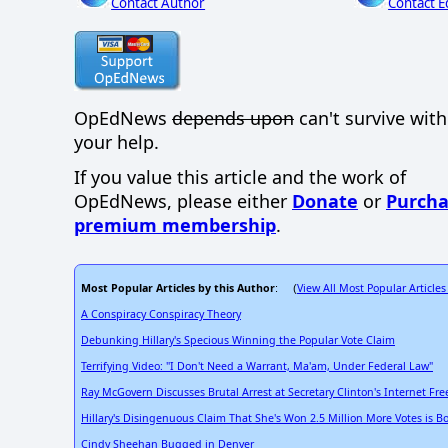
Contact Author
Contact E
OpEdNews
depends upon
can't survive wit
your help.
If you value this article and the work of
OpEdNews, please either
Donate
or
Purcha
premium membership
.
Most Popular Articles by this Author
View All Most Popular Articles
: (
A Conspiracy Conspiracy Theory
Debunking Hillary's Specious Winning the Popular Vote Claim
Terrifying Video: "I Don't Need a Warrant, Ma'am, Under Federal Law"
Ray McGovern Discusses Brutal Arrest at Secretary Clinton's Internet F
Hillary's Disingenuous Claim That She's Won 2.5 Million More Votes is B
Cindy Sheehan Bugged in Denver