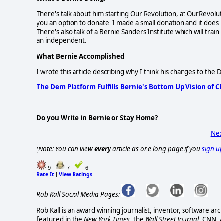
There's talk about him starting Our Revolution, at OurRevolut
you an option to donate. I made a small donation and it does no
There's also talk of a Bernie Sanders Institute which will train
an independent.
What Bernie Accomplished
I wrote this article describing why I think his changes to th
The Dem Platform Fulfills Bernie's Bottom Up Vision of 
Do you Write in Bernie or Stay Home?
Nex
(Note: You can view
every
article as one long page if you
sign u
9
7
6
Rate It
View Ratings
|
Rob Kall Social Media Pages:
Rob Kall is an award winning journalist, inventor, software ar
featured in the
New York Times
, the
Wall Street Journal
, CNN,