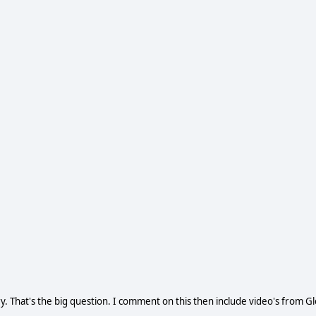
That's the big question. I comment on this then include video's from G