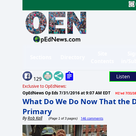
Site
Sig
Sections
Directory
Contents
in/Su
Listen
129
Exclusive to OpEdNews:
OpEdNews Op Eds
7/31/2016 at 9:07 AM EDT
H1'ed 7/31/1
What Do We Do Now That the D
Primary
By
Rob Kall
146 comments
(Page 1 of 3 pages)