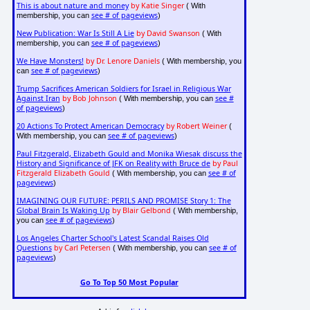
This is about nature and money
by Katie Singer
( With
see # of pageviews
membership, you can
)
New Publication: War Is Still A Lie
by David Swanson
( With
see # of pageviews
membership, you can
)
We Have Monsters!
by Dr. Lenore Daniels
( With membership, you
see # of pageviews
can
)
Trump Sacrifices American Soldiers for Israel in Religious War
Against Iran
by Bob Johnson
see #
( With membership, you can
of pageviews
)
20 Actions To Protect American Democracy
by Robert Weiner
(
see # of pageviews
With membership, you can
)
Paul Fitzgerald, Elizabeth Gould and Monika Wiesak discuss the
History and Significance of JFK on Reality with Bruce de
by Paul
Fitzgerald Elizabeth Gould
see # of
( With membership, you can
pageviews
)
IMAGINING OUR FUTURE: PERILS AND PROMISE Story 1: The
Global Brain Is Waking Up
by Blair Gelbond
( With membership,
see # of pageviews
you can
)
Los Angeles Charter School's Latest Scandal Raises Old
Questions
by Carl Petersen
see # of
( With membership, you can
pageviews
)
Go To Top 50 Most Popular