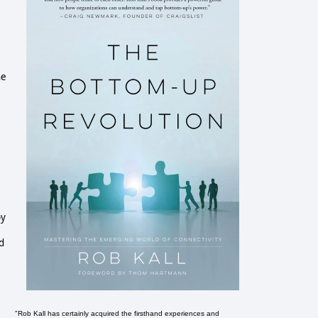
he
py
d
"Rob Kall has certainly acquired the firsthand experiences and