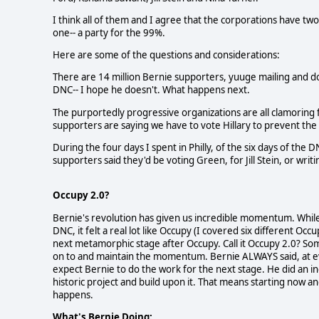
I think all of them and I agree that the corporations have tw
one-- a party for the 99%.
Here are some of the questions and considerations:
There are 14 million Bernie supporters, yuuge mailing and don
DNC-- I hope he doesn't. What happens next.
The purportedly progressive organizations are all clamoring
supporters are saying we have to vote Hillary to prevent t
During the four days I spent in Philly, of the six days of th
supporters said they'd be voting Green, for Jill Stein, or wri
Occupy 2.0?
Bernie's revolution has given us incredible momentum. While 
DNC, it felt a real lot like Occupy (I covered six different Occu
next metamorphic stage after Occupy. Call it Occupy 2.0? So
on to and maintain the momentum. Bernie ALWAYS said, at e
expect Bernie to do the work for the next stage. He did an in
historic project and build upon it. That means starting now 
happens.
What's Bernie Doing: