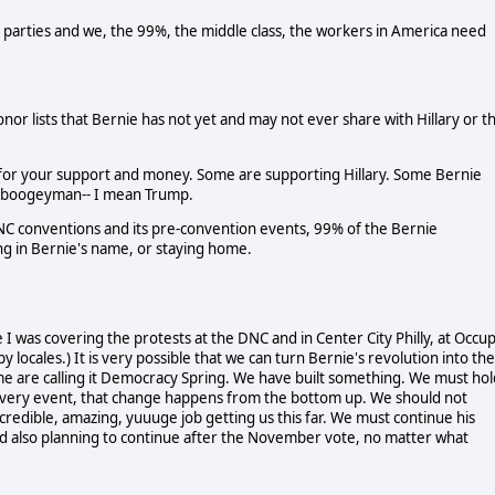
o parties and we, the 99%, the middle class, the workers in America need
or lists that Bernie has not yet and may not ever share with Hillary or t
 for your support and money. Some are supporting Hillary. Some Bernie
he boogeyman-- I mean Trump.
e DNC conventions and its pre-convention events, 99% of the Bernie
ting in Bernie's name, or staying home.
I was covering the protests at the DNC and in Center City Philly, at Occu
py locales.) It is very possible that we can turn Bernie's revolution into the
me are calling it Democracy Spring. We have built something. We must hol
very event, that change happens from the bottom up. We should not
credible, amazing, yuuuge job getting us this far. We must continue his
and also planning to continue after the November vote, no matter what