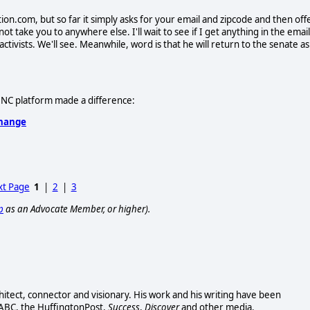
ion.com, but so far it simply asks for your email and zipcode and then off
t take you to anywhere else. I'll wait to see if I get anything in the email
 activists. We'll see. Meanwhile, word is that he will return to the senate as
e DNC platform made a difference:
Change
t Page
1
|
2
|
3
p
as an Advocate Member, or higher).
chitect, connector and visionary. His work and his writing have been
 ABC, the HuffingtonPost,
Success
,
Discover
and other media.