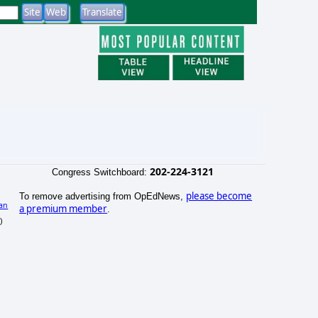
202-224-3121
Congress Switchboard:
please become
To remove advertising from OpEdNews,
an
a premium member
.
)