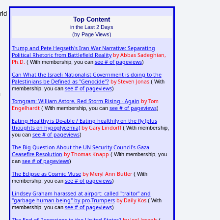
rld
Top Content
in the Last 2 Days
(by Page Views)
Trump and Pete Hegseth's Iran War Narrative: Separating
Political Rhetoric from Battlefield Reality
by Abbas Sadeghian,
Ph.D.
see # of pageviews
( With membership, you can
)
Can What the Israeli Nationalist Government is doing to the
Palestinians be Defined as "Genocide"?
by Steven Jonas
( With
see # of pageviews
membership, you can
)
n
Tomgram: William Astore, Red Storm Rising - Again
by Tom
Engelhardt
see # of pageviews
( With membership, you can
)
Eating Healthy is Do-able / Eating healthily on the fly (plus
thoughts on hypoglycemia)
by Gary Lindorff
( With membership,
see # of pageviews
you can
)
The Big Question About the UN Security Council's Gaza
Ceasefire Resolution
by Thomas Knapp
( With membership, you
see # of pageviews
can
)
The Eclipse as Cosmic Muse
by Meryl Ann Butler
( With
see # of pageviews
membership, you can
)
Lindsey Graham harassed at airport: called "traitor" and
"garbage human being" by pro-Trumpers
by Daily Kos
( With
see # of pageviews
membership, you can
)
The End of Recessions in the United States?
by Joel Joseph
(