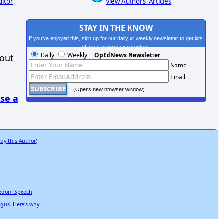
ditor
View Authors' Articles
STAY IN THE KNOW
If you've enjoyed this, sign up for our daily or weekly newsletter to get lots
of great progressive content.
Daily
Weekly
OpEdNews Newsletter
hout
Name
Email
(Opens new browser window)
se a
 by this Author
)
reedom Speech
ogus. Here's why