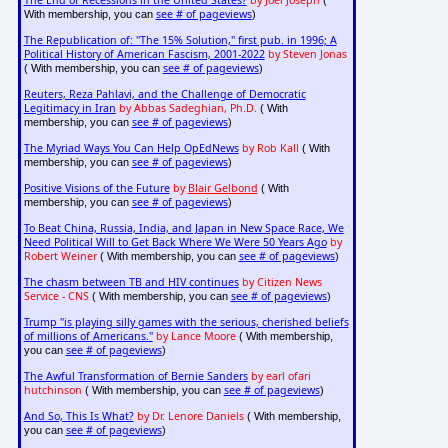
see # of pageviews
With membership, you can
)
The Republication of: "The 15% Solution," first pub. in 1996; A
Political History of American Fascism, 2001-2022
by Steven Jonas
see # of pageviews
( With membership, you can
)
Reuters, Reza Pahlavi, and the Challenge of Democratic
Legitimacy in Iran
by Abbas Sadeghian, Ph.D.
( With
see # of pageviews
membership, you can
)
The Myriad Ways You Can Help OpEdNews
by Rob Kall
( With
see # of pageviews
membership, you can
)
Positive Visions of the Future
by
Blair Gelbond
( With
see # of pageviews
membership, you can
)
To Beat China, Russia, India, and Japan in New Space Race, We
Need Political Will to Get Back Where We Were 50 Years Ago
by
Robert Weiner
see # of pageviews
( With membership, you can
)
The chasm between TB and HIV continues
by Citizen News
Service - CNS
see # of pageviews
( With membership, you can
)
Trump "is playing silly games with the serious, cherished beliefs
of millions of Americans."
by Lance Moore
( With membership,
see # of pageviews
you can
)
The Awful Transformation of Bernie Sanders
by earl ofari
hutchinson
see # of pageviews
( With membership, you can
)
And So, This Is What?
by Dr. Lenore Daniels
( With membership,
see # of pageviews
you can
)