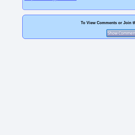
To View Comments or Join t