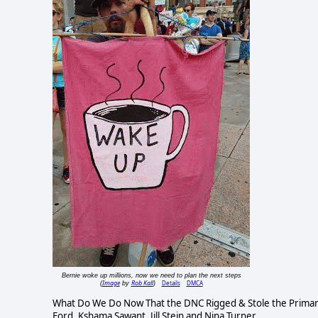
Bernie woke up millions, now we need to plan the next steps
Image
Rob Kall
Details
DMCA
(
by
)
What Do We Do Now That the DNC Rigged & Stole the Primary. 
Ford, Kshama Sawant, Jill Stein and Nina Turner.