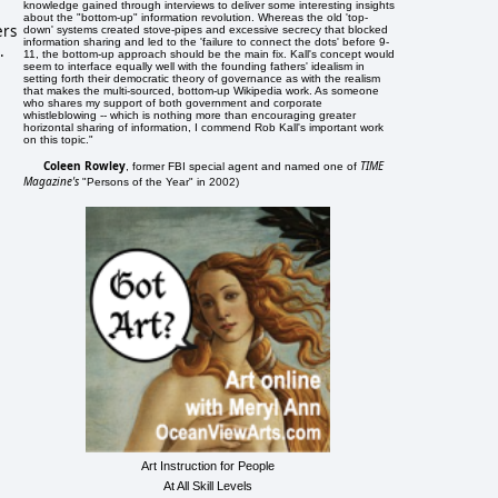
knowledge gained through interviews to deliver some interesting insights
about the "bottom-up" information revolution. Whereas the old 'top-
ers
down' systems created stove-pipes and excessive secrecy that blocked
information sharing and led to the 'failure to connect the dots' before 9-
.
11, the bottom-up approach should be the main fix. Kall's concept would
seem to interface equally well with the founding fathers' idealism in
setting forth their democratic theory of governance as with the realism
that makes the multi-sourced, bottom-up Wikipedia work. As someone
who shares my support of both government and corporate
whistleblowing -- which is nothing more than encouraging greater
horizontal sharing of information, I commend Rob Kall's important work
on this topic."
Coleen Rowley
TIME
, former FBI special agent and named one of
Magazine's
"Persons of the Year" in 2002)
Art Instruction for People
At All Skill Levels