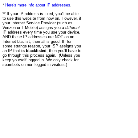
*
Here's more info about IP addresses
.
** If your IP address is fixed, you'll be able
to use this website from now on. However, if
your Internet Service Provider (such as
Verizon or T-Mobile) assigns you a
different
IP address every time you use your device,
AND these IP addresses are NOT on an
Internet blaclist, then all is good. If, for
some strange reason, your ISP assigns you
an IP that
is blacklisted
, then you'll have to
go through this process again. (Unless you
keep yourself logged in. We only check for
spambots on non-logged in visitors.)