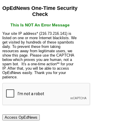
OpEdNews One-Time Security
Check
This Is NOT An Error Message
Your site IP address* (216.73.216.141) is
listed on one or more Internet blacklists. We
get visited by hundreds of these spambots
daily. To prevent these from taking
resources away from legitimate users, we
show this page. Please use the CAPTCHA
below which proves you are human, not a
spam bot. It's a one-time action** for your
IP. After that, you will be able to access
OpEdNews easily. Thank you for your
patience.