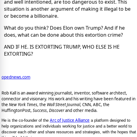
and well intentioned, are too dangerous to exist. This
situation is another argument of making it illegal to be
or become a billionaire.
What do you think? Does Elon own Trump? And if he
does, what can be done about this extortion crime?
AND IF HE. IS EXTORTING TRUMP, WHO ELSE IS HE
EXTORTING?
opednews.com
Rob Kall is an award winning journalist, inventor, software architect,
connector and visionary. His work and his writing have been featured in
the
New York Times
, the
Wall Street Journal
, CNN, ABC, the
HuffingtonPost,
Success
,
Discover
and other media.
Arc of Justice Alliance
He is the co-founder of the
a platform designed to
help organizations and individuals working for justice and a better world to
discover each other and share resources and strategies, with the hopes that