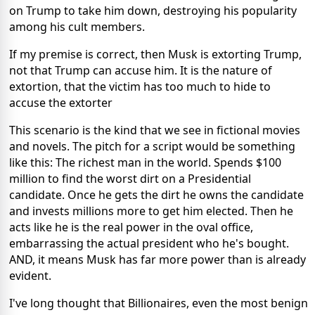
on Trump to take him down, destroying his popularity
among his cult members.
If my premise is correct, then Musk is extorting Trump,
not that Trump can accuse him. It is the nature of
extortion, that the victim has too much to hide to
accuse the extorter
This scenario is the kind that we see in fictional movies
and novels. The pitch for a script would be something
like this: The richest man in the world. Spends $100
million to find the worst dirt on a Presidential
candidate. Once he gets the dirt he owns the candidate
and invests millions more to get him elected. Then he
acts like he is the real power in the oval office,
embarrassing the actual president who he's bought.
AND, it means Musk has far more power than is already
evident.
I've long thought that Billionaires, even the most benign