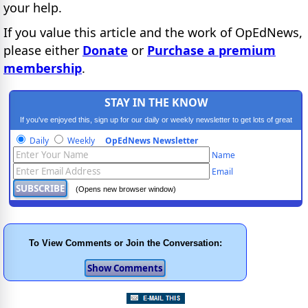
your help.
If you value this article and the work of OpEdNews,
please either
Donate
or
Purchase a premium
membership
.
STAY IN THE KNOW
If you've enjoyed this, sign up for our daily or weekly newsletter to get lots of great
progressive content.
Daily
Weekly
OpEdNews Newsletter
Name
Email
(Opens new browser window)
To View Comments or Join the Conversation: