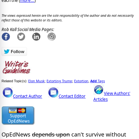
each the (
more...
)
The views expressed herein are the sole responsibility of the author and do not necessarily
reflect those of this website or its editors.
Rob Kall Social Media Pages:
Elon Musk
Extorting Trump
Extortion
Add
Tags
Related Topic(s):
;
;
,
View Authors'
Contact Author
Contact Editor
Articles
OpEdNews
depends upon
can't survive without