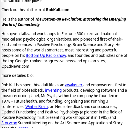
this will build their power.
Check out his platform at
RobKall.com
He is the author of
The Bottom-up Revolution; Mastering the Emerging
World of Connectivity
He's given talks and workshops to Fortune 500 execs and national
medical and psychological organizations, and pioneered first-of-their-
kind conferences in Positive Psychology, Brain Science and Story. He
hosts some of the world's smartest, most interesting and powerful
people on his
Bottom Up Radio Show
, and founded and publishes one of
the top Google- ranked progressive news and opinion sites,
OpEdNews.com
more detailed bio:
Rob Kall has spent his adult life as an
awakener
and empowerer-- first in
the field of biofeedback,
inventing
products, developing software and a
music recording label, MuPsych, within the company he founded in
1978-- Futurehealth, and founding, organizing and running 3
conferences:
Winter Brain
, on Neurofeedback and consciousness,
Optimal Functioning and Positive Psychology (a pioneer in the field of
Positive Psychology, first presenting workshops on it in 1985) and
Storycon
Summit Meeting on the Art Science and Application of Story--