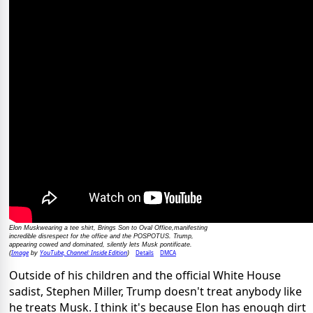
Elon Muskwearing a tee shirt, Brings Son to Oval Office,manifesting
incredible disrespect for the office and the POSPOTUS. Trump,
appearing cowed and dominated, silently lets Musk pontificate.
Image
YouTube, Channel: Inside Edition
Details
DMCA
(
by
)
Outside of his children and the official White House
sadist, Stephen Miller, Trump doesn't treat anybody like
he treats Musk. I think it's because Elon has enough dirt