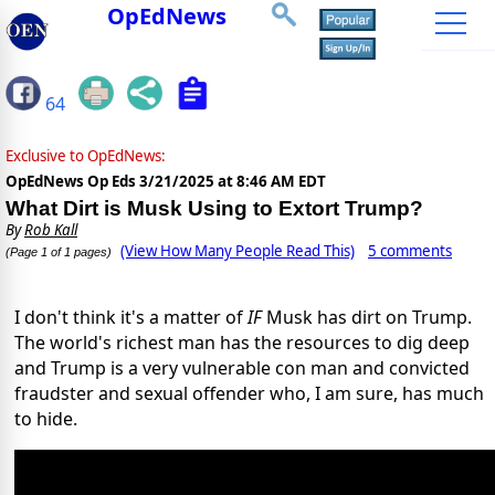
OpEdNews
64
Exclusive to OpEdNews:
OpEdNews Op Eds
3/21/2025 at 8:46 AM EDT
What Dirt is Musk Using to Extort Trump?
By
Rob Kall
(View How Many People Read This)
5 comments
(Page 1 of 1 pages)
I don't think it's a matter of
IF
Musk has dirt on Trump.
The world's richest man has the resources to dig deep
and Trump is a very vulnerable con man and convicted
fraudster and sexual offender who, I am sure, has much
to hide.