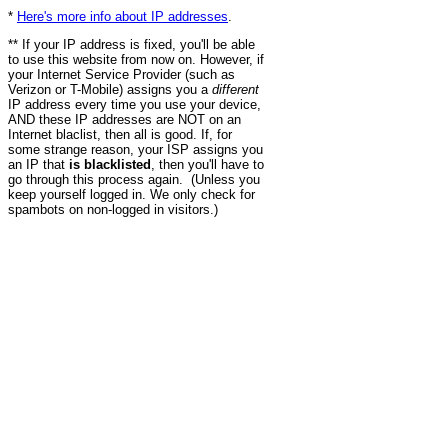
*
Here's more info about IP addresses
.
** If your IP address is fixed, you'll be able
to use this website from now on. However, if
your Internet Service Provider (such as
Verizon or T-Mobile) assigns you a
different
IP address every time you use your device,
AND these IP addresses are NOT on an
Internet blaclist, then all is good. If, for
some strange reason, your ISP assigns you
an IP that
is blacklisted
, then you'll have to
go through this process again. (Unless you
keep yourself logged in. We only check for
spambots on non-logged in visitors.)