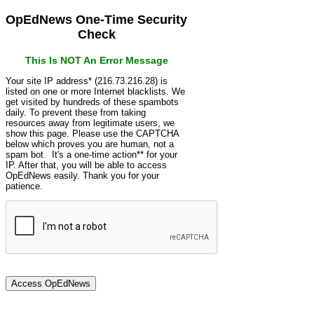
OpEdNews One-Time Security
Check
This Is NOT An Error Message
Your site IP address* (216.73.216.28) is
listed on one or more Internet blacklists. We
get visited by hundreds of these spambots
daily. To prevent these from taking
resources away from legitimate users, we
show this page. Please use the CAPTCHA
below which proves you are human, not a
spam bot. It's a one-time action** for your
IP. After that, you will be able to access
OpEdNews easily. Thank you for your
patience.