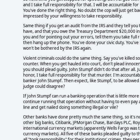
and I take full responsibility for that. I will be accountable f
You've done the right thing. No doubt the cop will just get bac
impressed by your willingness to take responsibility.
Same thing if you get an audit from the IRS and they tell yo
have, and that you owe the Treasury Department $20,000 in b
you and for pointing out your errors, tell them you take full
then hang up the phone. You've done your civic duty. You've s
won't be bothered by the IRS again.
Violent criminals could do the same thing. Say you've killed s
counter. When you get hauled into court, don't plead innocent,
you should plead guilty. John Stumpf didn't do that after all.
honor, I take full responsiblity for that murder. I'm accounta
banker John Stumpf. Then expect, like Stumpf, to be allowed 
judge could disagree?
If John Stumpf can run a banking operation that is little more 
continue running that operation without having to even pay a
line and get nailed doing something illegal or vile?
Other banks have done pretty much the same thing, so it's not 
other big banks, Citibank, JPMorgan Chase, Barclays PLC, Roya
international currency markets (apparently Wells Fargo was 
currency markets). All five of these banks pleaded guilty to tho
all "took responsibility" for their institutions' crimes, they pe