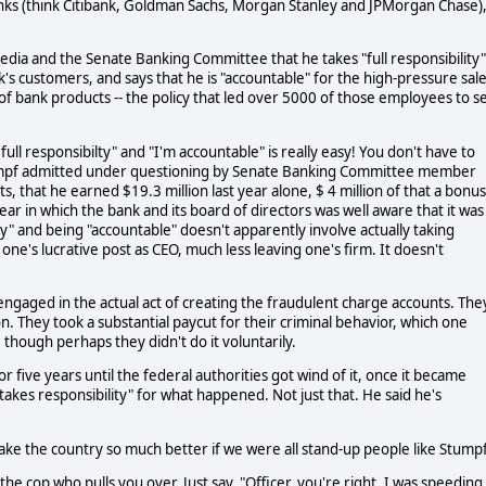
banks (think Citibank, Goldman Sachs, Morgan Stanley and JPMorgan Chase), 
media and the Senate Banking Committee that he takes "full responsibility"
k's customers, and says that he is "accountable" for the high-pressure sal
of bank products -- the policy that led over 5000 of those employees to s
full responsibilty" and "I'm accountable" is really easy! You don't have to
tumpf admitted under questioning by Senate Banking Committee member
 that he earned $19.3 million last year alone, $ 4 million of that a bonus
 year in which the bank and its board of directors was well aware that it was
ty" and being "accountable" doesn't apparently involve actually taking
ne's lucrative post as CEO, much less leaving one's firm. It doesn't
ngaged in the actual act of creating the fraudulent charge accounts. The
n. They took a substantial paycut for their criminal behavior, which one
, though perhaps they didn't do it voluntarily.
r five years until the federal authorities got wind of it, once it became
akes responsibility" for what happened. Not just that. He said he's
make the country so much better if we were all stand-up people like Stumpf
e cop who pulls you over. Just say, "Officer, you're right. I was speeding