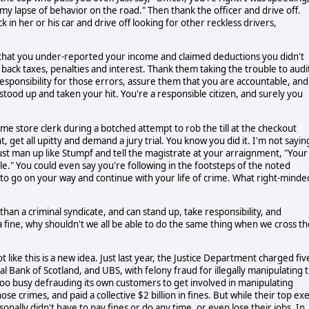
or my lapse of behavior on the road." Then thank the officer and drive off.
k in her or his car and drive off looking for other reckless drivers,
u that you under-reported your income and claimed deductions you didn't
ack taxes, penalties and interest. Thank them taking the trouble to audi
 responsibility for those errors, assure them that you are accountable, and
tood up and taken your hit. You're a responsible citizen, and surely you
ome store clerk during a botched attempt to rob the till at the checkout
 get all upitty and demand a jury trial. You know you did it. I'm not sayin
 Just man up like Stumpf and tell the magistrate at your arraignment, "Your
ble." You could even say you're following in the footsteps of the noted
to go on your way and continue with your life of crime. What right-minde
than a criminal syndicate, and can stand up, take responsibility, and
 fine, why shouldn't we all be able to do the same thing when we cross th
like this is a new idea. Just last year, the Justice Department charged fiv
l Bank of Scotland, and UBS, with felony fraud for illegally manipulating 
too busy defrauding its own customers to get involved in manipulating
se crimes, and paid a collective $2 billion in fines. But while their top ex
rsonally didn't have to pay fines or do any time, or even lose their jobs. In