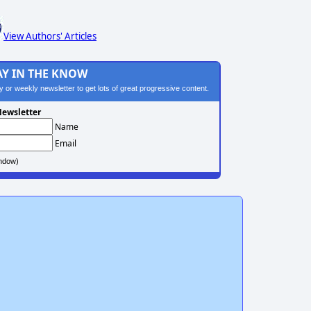
View Authors' Articles
AY IN THE KNOW
ily or weekly newsletter to get lots of great progressive content.
ewsletter
Name
Email
ndow)