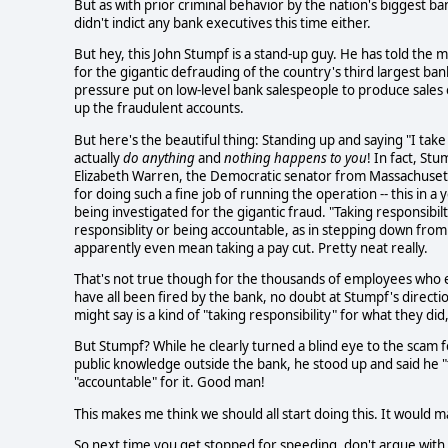
But as with prior criminal behavior by the nation's biggest 
didn't indict any bank executives this time either.
But hey, this John Stumpf is a stand-up guy. He has told the 
for the gigantic defrauding of the country's third largest ban
pressure put on low-level bank salespeople to produce sales 
up the fraudulent accounts.
But here's the beautiful thing: Standing up and saying "I take 
actually
do anything
and
nothing happens to you
! In fact, S
Elizabeth Warren, the Democratic senator from Massachusetts,
for doing such a fine job of running the operation -- this in a
being investigated for the gigantic fraud. "Taking responsibil
responsiblity or being accountable, as in stepping down from o
apparently even mean taking a pay cut. Pretty neat really.
That's not true though for the thousands of employees who e
have all been fired by the bank, no doubt at Stumpf's directio
might say is a kind of "taking responsibility" for what they did
But Stumpf? While he clearly turned a blind eye to the scam fo
public knowledge outside the bank, he stood up and said he "t
"accountable" for it. Good man!
This makes me think we should all start doing this. It would 
So next time you get stopped for speeding, don't argue with th