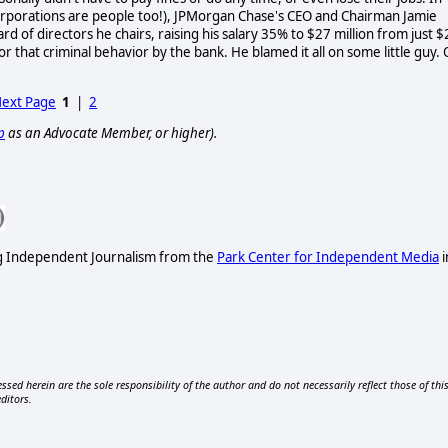
orporations are people too!), JPMorgan Chase's CEO and Chairman Jamie
d of directors he chairs, raising his salary 35% to $27 million from just $
or that criminal behavior by the bank. He blamed it all on some little guy.
ext Page
1
|
2
p
as an Advocate Member, or higher).
ng Independent Journalism from the
Park Center for Independent Media
i
ssed herein are the sole responsibility of the author and do not necessarily reflect those of thi
editors.