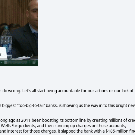
e do wrong. Let's all start being accountable for our actions or our lack of
biggest "too-big-to-fail" banks, is showing us the way in to this bright ne
ng ago as 2011 been boosting its bottom line by creating millions of cre
g Wells Fargo clients, and then running up charges on those accounts,
d interest for those charges, it slapped the bank with a $185-million fin