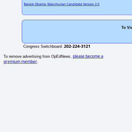
Barack Obama: Manchurian Candidate Version 2.0
To Vi
202-224-3121
Congress Switchboard:
please become a
To remove advertising from OpEdNews,
premium member
.