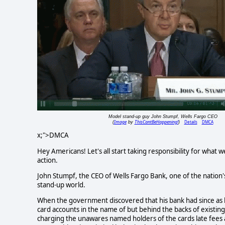
Model stand-up guy John Stumpf, Wells Fargo CEO
Image
ThisCantBeHappening!
Details
DMCA
(
by
)
x;">DMCA
Hey Americans! Let's all start taking responsibility for what w
action.
John Stumpf, the CEO of Wells Fargo Bank, one of the nation's 
stand-up world.
When the government discovered that his bank had since as lo
card accounts in the name of but behind the backs of existin
charging the unawares named holders of the cards late fees an