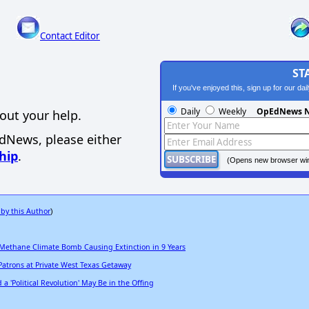
Contact Editor
ST
If you've enjoyed this, sign up for our da
Daily
Weekly
OpEdNews N
out your help.
EdNews, please either
hip
.
(Opens new browser wi
 by this Author
)
 Methane Climate Bomb Causing Extinction in 9 Years
Patrons at Private West Texas Getaway
 'Political Revolution' May Be in the Offing