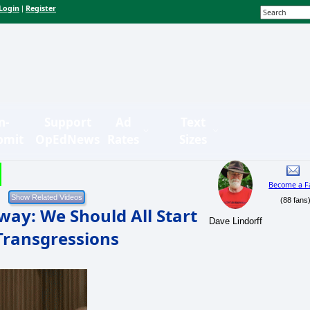
Login
Register
|
n-
Support
Ad
Text
bmit
OpEdNews
Rates
Sizes
Become a F
(88 fans
way: We Should All Start
Dave Lindorff
 Transgressions