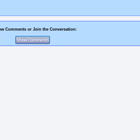
ew Comments or Join the Conversation: