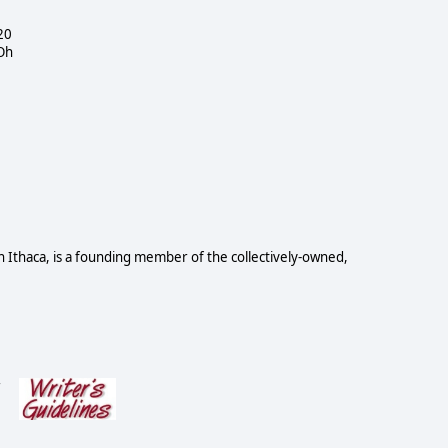
20
 Oh
n Ithaca, is a founding member of the collectively-owned,
s