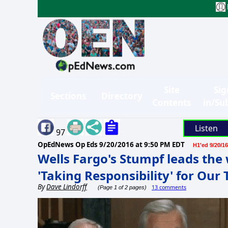
Site
Sig
Sections
Directory
Contents
in/Su
Listen
97
OpEdNews Op Eds
9/20/2016 at 9:50 PM EDT
H1'ed 9/20/16
Wells Fargo's Stumpf leads the 
'Taking Responsibility' for Our
By
Dave Lindorff
13 comments
(Page 1 of 2 pages)