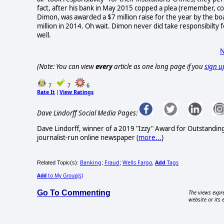
fact, after his bank in May 2015 copped a plea (remember, c
Dimon, was awarded a $7 million raise for the year by the boar
million in 2014. Oh wait. Dimon never did take responsibilty f
well.
N
(Note: You can view
every
article as one long page if you
sign u
7
7
6
Rate It
View Ratings
|
Dave Lindorff Social Media Pages:
Dave Lindorff, winner of a 2019 "Izzy" Award for Outstandi
journalist-run online newspaper
(
more...
)
Banking
Fraud
Wells Fargo
Add
Tags
Related Topic(s):
;
;
,
Add
to My Group(s)
Go To Commenting
The views expre
website or its 