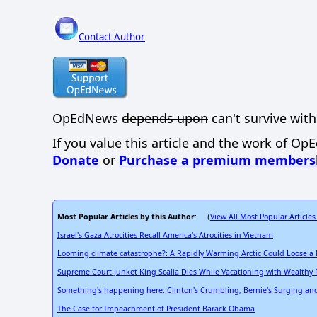
Contact Author
OpEdNews
depends upon
can't survive with
If you value this article and the work of Op
Donate
or
Purchase a premium members
Most Popular Articles by this Author
View All Most Popular Articles
: (
Israel's Gaza Atrocities Recall America's Atrocities in Vietnam
Looming climate catastrophe?: A Rapidly Warming Arctic Could Loose a
Supreme Court Junket King Scalia Dies While Vacationing with Wealthy 
Something's happening here: Clinton's Crumbling, Bernie's Surging and a
The Case for Impeachment of President Barack Obama