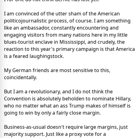
I am convinced of the utter sham of the American
politicojournalistic process, of course. I am something
like an ambassador, constantly encountering and
engaging visitors from many nations here in my little
blues-tourist enclave in Mississippi, and crudely, the
reaction to this year's primary campaign is that America
is a feared laughingstock.
My German friends are most sensitive to this,
coincidentally.
But I am a revolutionary, and I do not think the
Convention is absolutely beholden to nominate Hillary,
who no matter what an ass Trump makes of himself is
going to win by only a fairly close margin.
Business-as-usual doesn't require large margins, just
majority support. Just like a proxy vote for a