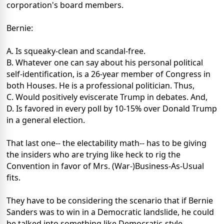
corporation's board members.
Bernie:
A. Is squeaky-clean and scandal-free.
B. Whatever one can say about his personal political
self-identification, is a 26-year member of Congress in
both Houses. He is a professional politician. Thus,
C. Would positively eviscerate Trump in debates. And,
D. Is favored in every poll by 10-15% over Donald Trump
in a general election.
That last one-- the electability math-- has to be giving
the insiders who are trying like heck to rig the
Convention in favor of Mrs. (War-)Business-As-Usual
fits.
They have to be considering the scenario that if Bernie
Sanders was to win in a Democratic landslide, he could
be talked into something like Democratic-style