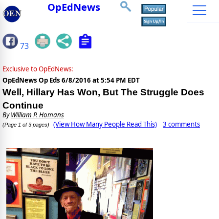
OpEdNews
73
Exclusive to OpEdNews:
OpEdNews Op Eds
6/8/2016 at 5:54 PM EDT
Well, Hillary Has Won, But The Struggle Does
Continue
By
William P. Homans
(View How Many People Read This)
3 comments
(Page 1 of 3 pages)