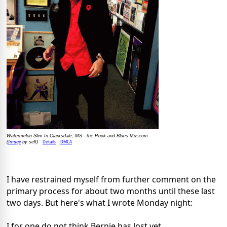
Watermelon Slim In Clarksdale, MS-- the Rock and Blues Museum
Image
Details
DMCA
(
by self)
I have restrained myself from further comment on the
primary process for about two months until these last
two days. But here's what I wrote Monday night:
I for one do not think Bernie has lost yet.