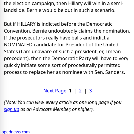
the election campaign, then Hillary will win in a semi-
landslide. Bernie would be out in such a scenario.
But if HILLARY is indicted before the Democratic
Convention, Bernie undoubtedly claims the nomination.
If the prosecutors really have balls and indict a
NOMINATED candidate for President of the United
States (I am unaware of such a president, er, I mean
precedent), then the Democratic Party will have to very
quickly initiate some sort of procedurally permitted
process to replace her as nominee with Sen. Sanders.
Next Page
1
|
2
|
3
(Note: You can view
every
article as one long page if you
sign up
as an Advocate Member, or higher).
opednews.com