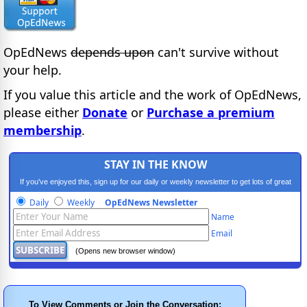
OpEdNews
depends upon
can't survive without
your help.
If you value this article and the work of OpEdNews,
please either
Donate
or
Purchase a premium
membership
.
STAY IN THE KNOW
If you've enjoyed this, sign up for our daily or weekly newsletter to get lots of great
progressive content.
Daily
Weekly
OpEdNews Newsletter
Name
Email
(Opens new browser window)
To View Comments or Join the Conversation: