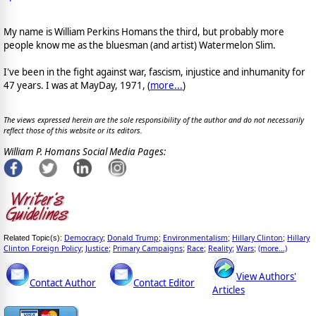
My name is William Perkins Homans the third, but probably more
people know me as the bluesman (and artist) Watermelon Slim.
I've been in the fight against war, fascism, injustice and inhumanity for
47 years. I was at MayDay, 1971, (
more...
)
The views expressed herein are the sole responsibility of the author and do not necessarily
reflect those of this website or its editors.
William P. Homans Social Media Pages:
Democracy
Donald Trump
Environmentalism
Hillary Clinton
Hillary
Related Topic(s):
;
;
;
;
Clinton Foreign Policy
Justice
Primary Campaigns
Race
Reality
Wars
(more...)
;
;
;
;
;
;
View Authors'
Contact Author
Contact Editor
Articles