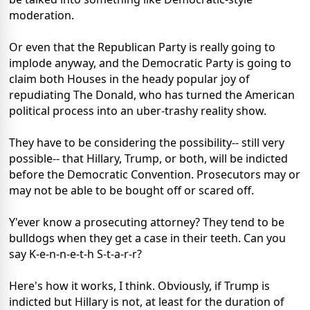
moderation.
Or even that the Republican Party is really going to
implode anyway, and the Democratic Party is going to
claim both Houses in the heady popular joy of
repudiating The Donald, who has turned the American
political process into an uber-trashy reality show.
They have to be considering the possibility-- still very
possible-- that Hillary, Trump, or both, will be indicted
before the Democratic Convention. Prosecutors may or
may not be able to be bought off or scared off.
Y'ever know a prosecuting attorney? They tend to be
bulldogs when they get a case in their teeth. Can you
say K-e-n-n-e-t-h S-t-a-r-r?
Here's how it works, I think. Obviously, if Trump is
indicted but Hillary is not, at least for the duration of