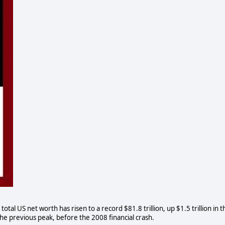
al US net worth has risen to a record $81.8 trillion, up $1.5 trillion in t
the previous peak, before the 2008 financial crash.