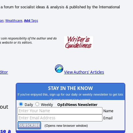
 a forum for socialist ideas & analysis & published by the International
ion
Wealthcare
Add
Tags
;
,
 sole responsibility of the author and do
s website or its editors.
ditor
View Authors' Articles
STAY IN THE KNOW
If you've enjoyed this, sign up for our daily or weekly newsletter to get lots
of great progressive content.
Daily
Weekly
OpEdNews Newsletter
hout
Name
Email
(Opens new browser window)
se a