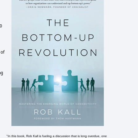
00
 of
ng
"In this book, Rob Kall is fueling a discussion that is long overdue, one