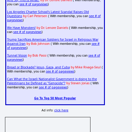
And So, This Is What?
by Dr. Lenore Daniels
( With membership,
see # of pageviews
you can
)
Los Angeles Charter School's Latest Scandal Raises Old
Questions
by Carl Petersen
see # of
( With membership, you can
pageviews
)
We Have Monsters!
by Dr. Lenore Daniels
( With membership, you
see # of pageviews
can
)
Trump Sacrifices American Soldiers for Israel in Religious War
Against Iran
by Bob Johnson
see #
( With membership, you can
of pageviews
)
Tunnel Vision
by Bob Passi
see # of
( With membership, you can
pageviews
)
Bread or Blockade? Jesus, Gaza, and Cuba
by Mike Rivage-Seul
(
see # of pageviews
With membership, you can
)
Can What the Israeli Nationalist Government is doing to the
Palestinians be Defined as "Genocide"?
by Steven Jonas
( With
see # of pageviews
membership, you can
)
Go To Top 50 Most Popular
Ad info:
click here