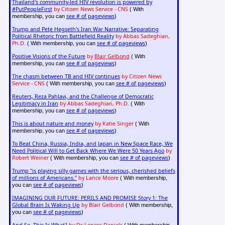
Thailand's community-led HIV revolution is powered by
#PutPeopleFirst
by Citizen News Service - CNS
( With
see # of pageviews
membership, you can
)
Trump and Pete Hegseth's Iran War Narrative: Separating
Political Rhetoric from Battlefield Reality
by Abbas Sadeghian,
Ph.D.
see # of pageviews
( With membership, you can
)
Positive Visions of the Future
by
Blair Gelbond
( With
see # of pageviews
membership, you can
)
The chasm between TB and HIV continues
by Citizen News
Service - CNS
see # of pageviews
( With membership, you can
)
Reuters, Reza Pahlavi, and the Challenge of Democratic
Legitimacy in Iran
by Abbas Sadeghian, Ph.D.
( With
see # of pageviews
membership, you can
)
This is about nature and money
by Katie Singer
( With
see # of pageviews
membership, you can
)
To Beat China, Russia, India, and Japan in New Space Race, We
Need Political Will to Get Back Where We Were 50 Years Ago
by
Robert Weiner
see # of pageviews
( With membership, you can
)
Trump "is playing silly games with the serious, cherished beliefs
of millions of Americans."
by Lance Moore
( With membership,
see # of pageviews
you can
)
IMAGINING OUR FUTURE: PERILS AND PROMISE Story 1: The
Global Brain Is Waking Up
by Blair Gelbond
( With membership,
see # of pageviews
you can
)