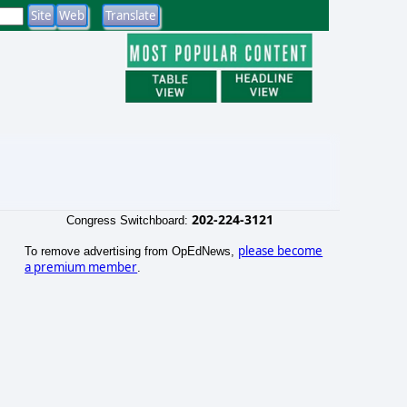
202-224-3121
Congress Switchboard:
please become
To remove advertising from OpEdNews,
a premium member
.