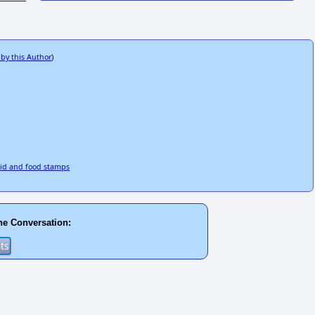
 by this Author
)
aid and food stamps
he Conversation: