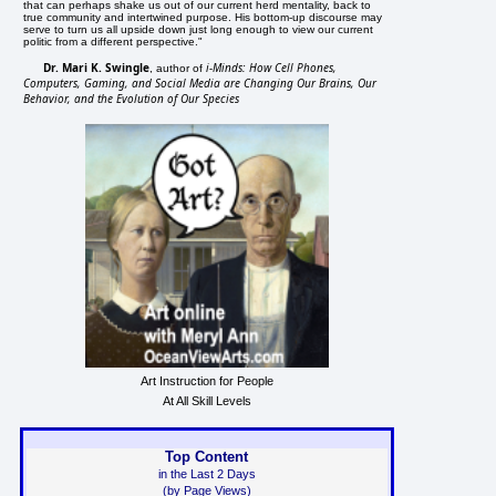
that can perhaps shake us out of our current herd mentality, back to
true community and intertwined purpose. His bottom-up discourse may
serve to turn us all upside down just long enough to view our current
politic from a different perspective."
Dr. Mari K. Swingle
i-Minds: How Cell Phones,
, author of
Computers, Gaming, and Social Media are Changing Our Brains, Our
Behavior, and the Evolution of Our Species
Art Instruction for People
At All Skill Levels
Top Content
in the Last 2 Days
(by Page Views)