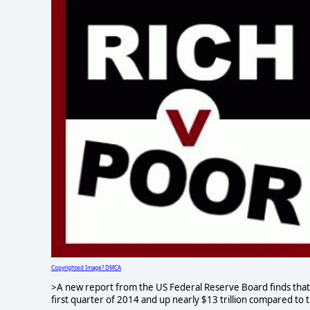
Copyrighted Image? DMCA
>A new report from the US Federal Reserve Board finds that tot
first quarter of 2014 and up nearly $13 trillion compared to 