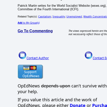
Patrick Martin writes for the World Socialist Website (wsws.org),
Committee of the Fourth International (ICFI).
Capitalism
Inequality
Unemployed
Wealth Concentrat
Related Topic(s):
;
;
;
Add
to My Group(s)
Go To Commenting
The views expressed herein are the
not necessarily reflect those of thi
Contact Author
Contact E
OpEdNews
depends upon
can't survive wit
your help.
If you value this article and the work of
OpEdNews, please either
Donate
or
Purcha