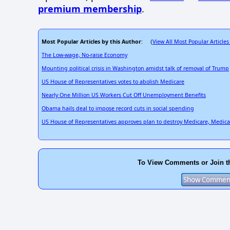
premium membership
.
Most Popular Articles by this Author
View All Most Popular Articles
: (
The Low-wage, No-raise Economy
Mounting political crisis in Washington amidst talk of removal of Trump
US House of Representatives votes to abolish Medicare
Nearly One Million US Workers Cut Off Unemployment Benefits
Obama hails deal to impose record cuts in social spending
US House of Representatives approves plan to destroy Medicare, Medic
To View Comments or Join t