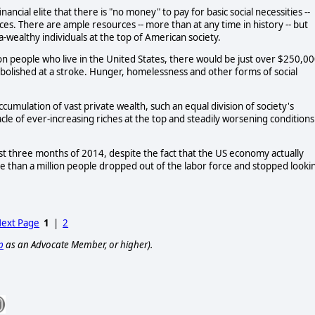
inancial elite that there is "no money" to pay for basic social necessities --
es. There are ample resources -- more than at any time in history -- but
-wealthy individuals at the top of American society.
ion people who live in the United States, there would be just over $250,0
bolished at a stroke. Hunger, homelessness and other forms of social
ccumulation of vast private wealth, such an equal division of society's
cle of ever-increasing riches at the top and steadily worsening conditions
irst three months of 2014, despite the fact that the US economy actually
re than a million people dropped out of the labor force and stopped looki
ext Page
1
|
2
p
as an Advocate Member, or higher).