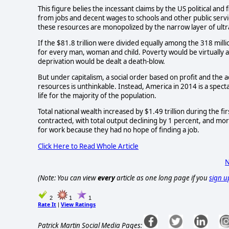
This figure belies the incessant claims by the US political and f
from jobs and decent wages to schools and other public servic
these resources are monopolized by the narrow layer of ultra
If the $81.8 trillion were divided equally among the 318 mill
for every man, woman and child. Poverty would be virtually a
deprivation would be dealt a death-blow.
But under capitalism, a social order based on profit and the a
resources is unthinkable. Instead, America in 2014 is a specta
life for the majority of the population.
Total national wealth increased by $1.49 trillion during the f
contracted, with total output declining by 1 percent, and mo
for work because they had no hope of finding a job.
Click Here to Read Whole Article
N
(Note: You can view
every
article as one long page if you
sign u
2
1
1
Rate It
View Ratings
|
Patrick Martin Social Media Pages: