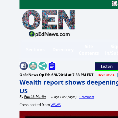
Site
Sig
Sections
Directory
Contents
in/Su
Listen
OpEdNews Op Eds
6/8/2014 at 7:33 PM EDT
H2'ed 6/8/14
Wealth report shows deepening 
US
By
Patrick Martin
1 comment
(Page 1 of 2 pages)
Cross-posted from
WSWS