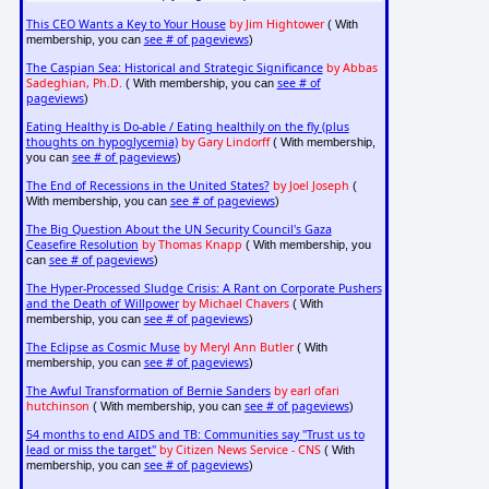
This CEO Wants a Key to Your House
by Jim Hightower
( With
see # of pageviews
membership, you can
)
The Caspian Sea: Historical and Strategic Significance
by Abbas
Sadeghian, Ph.D.
see # of
( With membership, you can
pageviews
)
Eating Healthy is Do-able / Eating healthily on the fly (plus
thoughts on hypoglycemia)
by Gary Lindorff
( With membership,
see # of pageviews
you can
)
The End of Recessions in the United States?
by Joel Joseph
(
see # of pageviews
With membership, you can
)
The Big Question About the UN Security Council's Gaza
Ceasefire Resolution
by Thomas Knapp
( With membership, you
see # of pageviews
can
)
The Hyper-Processed Sludge Crisis: A Rant on Corporate Pushers
and the Death of Willpower
by Michael Chavers
( With
see # of pageviews
membership, you can
)
The Eclipse as Cosmic Muse
by Meryl Ann Butler
( With
see # of pageviews
membership, you can
)
The Awful Transformation of Bernie Sanders
by earl ofari
hutchinson
see # of pageviews
( With membership, you can
)
54 months to end AIDS and TB: Communities say "Trust us to
lead or miss the target"
by Citizen News Service - CNS
( With
see # of pageviews
membership, you can
)