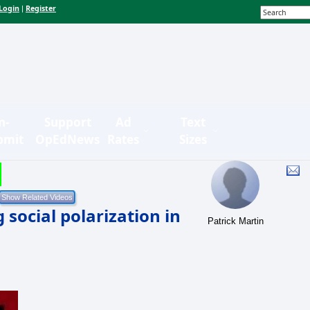
Login
Register
|
n-
Support
Ad
Text
bmit
OpEdNews
Rates
Sizes
social polarization in
Patrick Martin