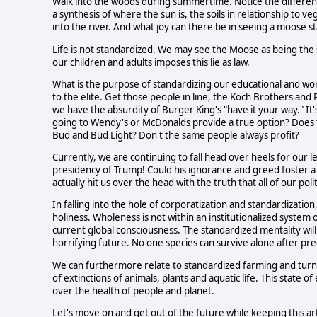
Walk into the woods during summertime. Notice the differen
a synthesis of where the sun is, the soils in relationship to ve
into the river. And what joy can there be in seeing a moose s
Life is not standardized. We may see the Moose as being the s
our children and adults imposes this lie as law.
What is the purpose of standardizing our educational and wor
to the elite. Get those people in line, the Koch Brothers an
we have the absurdity of Burger King's "have it your way." It's a
going to Wendy's or McDonalds provide a true option? Does t
Bud and Bud Light? Don't the same people always profit?
Currently, we are continuing to fall head over heels for our 
presidency of Trump! Could his ignorance and greed foster 
actually hit us over the head with the truth that all of our po
In falling into the hole of corporatization and standardization
holiness. Wholeness is not within an institutionalized syste
current global consciousness. The standardized mentality will
horrifying future. No one species can survive alone after pred
We can furthermore relate to standardized farming and turn
of extinctions of animals, plants and aquatic life. This state o
over the health of people and planet.
Let's move on and get out of the future while keeping this a