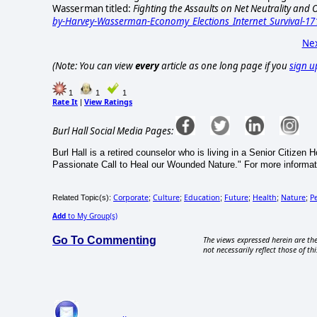
Wasserman titled:
Fighting the Assaults on Net Neutrality an
by-Harvey-Wasserman-Economy_Elections_Internet_Survival-17
Nex
(Note: You can view
every
article as one long page if you
sign u
1
1
1
Rate It
View Ratings
|
Burl Hall Social Media Pages:
Burl Hall is a retired counselor who is living in a Senior Citizen
Passionate Call to Heal our Wounded Nature." For more informat
Corporate
Culture
Education
Future
Health
Nature
P
Related Topic(s):
;
;
;
;
;
;
Add
to My Group(s)
Go To Commenting
The views expressed herein are the
not necessarily reflect those of thi