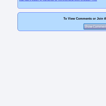
To View Comments or Join t