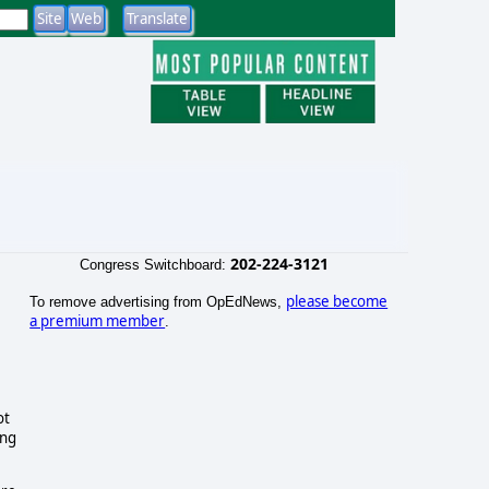
202-224-3121
Congress Switchboard:
please become
To remove advertising from OpEdNews,
a premium member
.
ot
ing