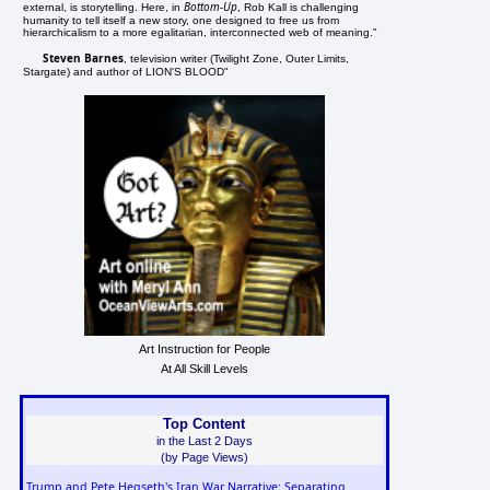
Bottom-Up
external, is storytelling. Here, in
, Rob Kall is challenging
humanity to tell itself a new story, one designed to free us from
hierarchicalism to a more egalitarian, interconnected web of meaning."
Steven Barnes
, television writer (Twilight Zone, Outer Limits,
Stargate) and author of LION'S BLOOD"
Art Instruction for People
At All Skill Levels
Top Content
in the Last 2 Days
(by Page Views)
Trump and Pete Hegseth's Iran War Narrative: Separating