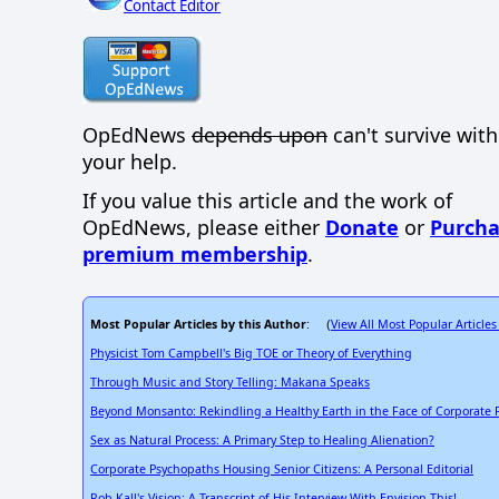
Contact Editor
OpEdNews
depends upon
can't survive wit
your help.
If you value this article and the work of
OpEdNews, please either
Donate
or
Purcha
premium membership
.
Most Popular Articles by this Author
View All Most Popular Articles
: (
Physicist Tom Campbell's Big TOE or Theory of Everything
Through Music and Story Telling: Makana Speaks
Beyond Monsanto: Rekindling a Healthy Earth in the Face of Corporate
Sex as Natural Process: A Primary Step to Healing Alienation?
Corporate Psychopaths Housing Senior Citizens: A Personal Editorial
Rob Kall's Vision: A Transcript of His Interview With Envision This!