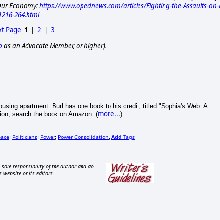
d Our Economy:
https://www.opednews.com/articles/Fighting-the-Assaults-on-
1216-264.html
t Page
1
|
2
|
3
p
as an Advocate Member, or higher).
 Housing apartment. Burl has one book to his credit, titled "Sophia's Web: A
more...
ion, search the book on Amazon. (
)
eace
Politicians
Power
Power Consolidation
Add
Tags
;
;
;
,
 sole responsibility of the author and do
s website or its editors.