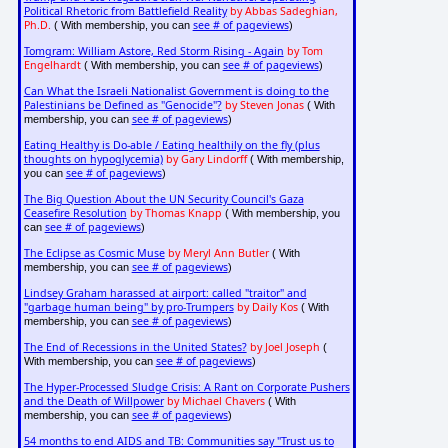
Political Rhetoric from Battlefield Reality
by Abbas Sadeghian,
Ph.D.
see # of pageviews
( With membership, you can
)
Tomgram: William Astore, Red Storm Rising - Again
by Tom
Engelhardt
see # of pageviews
( With membership, you can
)
Can What the Israeli Nationalist Government is doing to the
Palestinians be Defined as "Genocide"?
by Steven Jonas
( With
see # of pageviews
membership, you can
)
Eating Healthy is Do-able / Eating healthily on the fly (plus
thoughts on hypoglycemia)
by Gary Lindorff
( With membership,
see # of pageviews
you can
)
The Big Question About the UN Security Council's Gaza
Ceasefire Resolution
by Thomas Knapp
( With membership, you
see # of pageviews
can
)
The Eclipse as Cosmic Muse
by Meryl Ann Butler
( With
see # of pageviews
membership, you can
)
Lindsey Graham harassed at airport: called "traitor" and
"garbage human being" by pro-Trumpers
by Daily Kos
( With
see # of pageviews
membership, you can
)
The End of Recessions in the United States?
by Joel Joseph
(
see # of pageviews
With membership, you can
)
The Hyper-Processed Sludge Crisis: A Rant on Corporate Pushers
and the Death of Willpower
by Michael Chavers
( With
see # of pageviews
membership, you can
)
54 months to end AIDS and TB: Communities say "Trust us to