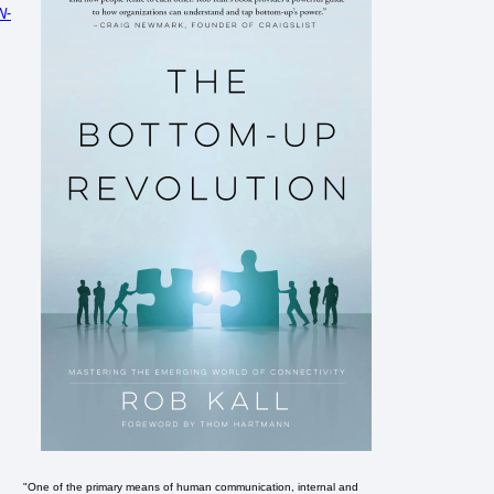
N-
"One of the primary means of human communication, internal and