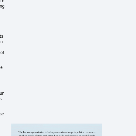
are
ing
ts
en
 of
he
our
s
ase
s