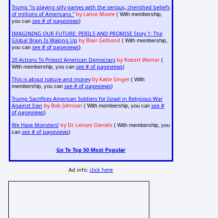
Trump "is playing silly games with the serious, cherished beliefs
of millions of Americans."
by Lance Moore
( With membership,
see # of pageviews
you can
)
IMAGINING OUR FUTURE: PERILS AND PROMISE Story 1: The
Global Brain Is Waking Up
by Blair Gelbond
( With membership,
see # of pageviews
you can
)
20 Actions To Protect American Democracy
by Robert Weiner
(
see # of pageviews
With membership, you can
)
This is about nature and money
by Katie Singer
( With
see # of pageviews
membership, you can
)
Trump Sacrifices American Soldiers for Israel in Religious War
Against Iran
by Bob Johnson
see #
( With membership, you can
of pageviews
)
We Have Monsters!
by Dr. Lenore Daniels
( With membership, you
see # of pageviews
can
)
Go To Top 50 Most Popular
Ad info:
click here