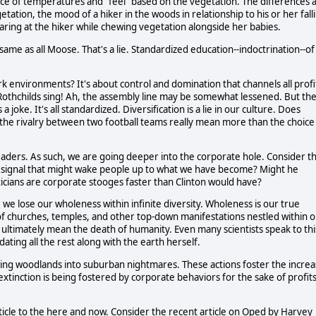
ce of temperatures and "feel" based on the vegetation. The differences 
getation, the mood of a hiker in the woods in relationship to his or her fall
taring at the hiker while chewing vegetation alongside her babies.
ame as all Moose. That's a lie. Standardized education--indoctrination--of
k environments? It's about control and domination that channels all profi
d Rothchilds sing! Ah, the assembly line may be somewhat lessened. But th
 joke. It's all standardized. Diversification is a lie in our culture. Does
he rivalry between two football teams really mean more than the choice
leaders. As such, we are going deeper into the corporate hole. Consider t
a signal that might wake people up to what we have become? Might he
liticians are corporate stooges faster than Clinton would have?
, we lose our wholeness within infinite diversity. Wholeness is our true
m of churches, temples, and other top-down manifestations nestled within 
 ultimately mean the death of humanity. Even many scientists speak to thi
ating all the rest along with the earth herself.
ing woodlands into suburban nightmares. These actions foster the incre
f extinction is being fostered by corporate behaviors for the sake of profit
rticle to the here and now. Consider the recent article on Oped by Harvey