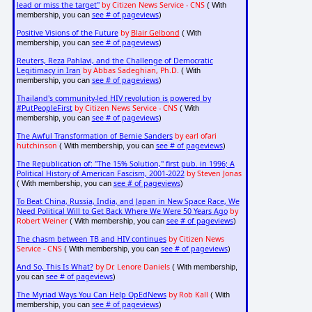
lead or miss the target"
by Citizen News Service - CNS
( With
see # of pageviews
membership, you can
)
Positive Visions of the Future
by
Blair Gelbond
( With
see # of pageviews
membership, you can
)
Reuters, Reza Pahlavi, and the Challenge of Democratic
Legitimacy in Iran
by Abbas Sadeghian, Ph.D.
( With
see # of pageviews
membership, you can
)
Thailand's community-led HIV revolution is powered by
#PutPeopleFirst
by Citizen News Service - CNS
( With
see # of pageviews
membership, you can
)
The Awful Transformation of Bernie Sanders
by earl ofari
hutchinson
see # of pageviews
( With membership, you can
)
The Republication of: "The 15% Solution," first pub. in 1996; A
Political History of American Fascism, 2001-2022
by Steven Jonas
see # of pageviews
( With membership, you can
)
To Beat China, Russia, India, and Japan in New Space Race, We
Need Political Will to Get Back Where We Were 50 Years Ago
by
Robert Weiner
see # of pageviews
( With membership, you can
)
The chasm between TB and HIV continues
by Citizen News
Service - CNS
see # of pageviews
( With membership, you can
)
And So, This Is What?
by Dr. Lenore Daniels
( With membership,
see # of pageviews
you can
)
The Myriad Ways You Can Help OpEdNews
by Rob Kall
( With
see # of pageviews
membership, you can
)