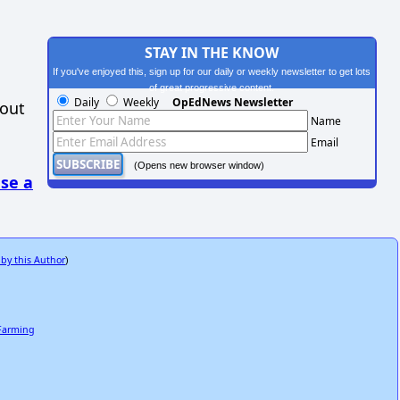
STAY IN THE KNOW
If you've enjoyed this, sign up for our daily or weekly newsletter to get lots
of great progressive content.
Daily
Weekly
OpEdNews Newsletter
hout
Name
Email
(Opens new browser window)
se a
 by this Author
)
 Farming