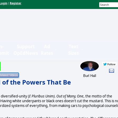
Login
Register
|
n-
Support
Ad
Text
bmit
OpEdNews
Rates
Sizes
Burl Hall
d of the Powers That Be
 diversified-unity (
E Pluribus Unim). Out of Many, One
, the motto of the
 Having white underpants or black ones doesn't cut the mustard. This is n
dardized systems of everything, from making cars to psychological counsel