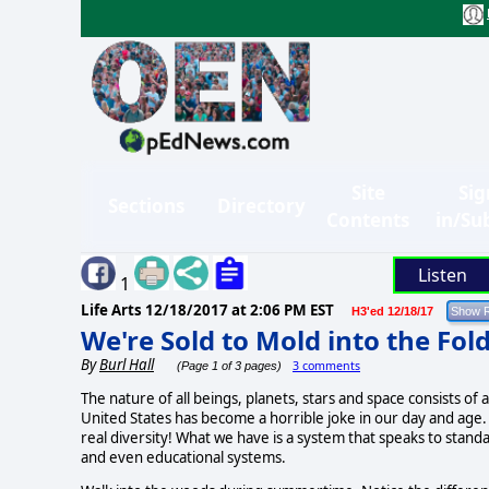
Site
Sig
Sections
Directory
Contents
in/Su
Listen
1
Life Arts
12/18/2017 at 2:06 PM EST
H3'ed 12/18/17
We're Sold to Mold into the Fol
By
Burl Hall
3 comments
(Page 1 of 3 pages)
The nature of all beings, planets, stars and space consists of a
United States
has become a horrible joke in our day and age.
real diversity! What we have is a system that speaks to stan
and even educational systems.