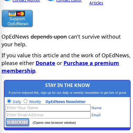
Contact Author
Contact Editor
Articles
OpEdNews
depends upon
can't survive without
your help.
If you value this article and the work of OpEdNews,
please either
Donate
or
Purchase a premium
membership
.
STAY IN THE KNOW
If you've enjoyed this, sign up for our daily or weekly newsletter to get lots of great
progressive content.
Daily
Weekly
OpEdNews Newsletter
Name
Email
(Opens new browser window)