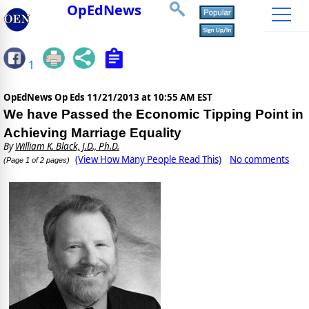
OpEdNews
1
OpEdNews Op Eds
11/21/2013 at 10:55 AM EST
We have Passed the Economic Tipping Point in
Achieving Marriage Equality
By
William K. Black, J.D., Ph.D.
(View How Many People Read This)
No comments
(Page 1 of 2 pages)