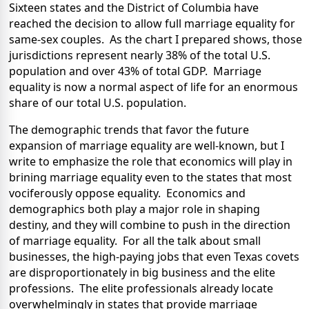
Sixteen states and the District of Columbia have
reached the decision to allow full marriage equality for
same-sex couples. As the chart I prepared shows, those
jurisdictions represent nearly 38% of the total U.S.
population and over 43% of total GDP. Marriage
equality is now a normal aspect of life for an enormous
share of our total U.S. population.
The demographic trends that favor the future
expansion of marriage equality are well-known, but I
write to emphasize the role that economics will play in
brining marriage equality even to the states that most
vociferously oppose equality. Economics and
demographics both play a major role in shaping
destiny, and they will combine to push in the direction
of marriage equality. For all the talk about small
businesses, the high-paying jobs that even Texas covets
are disproportionately in big business and the elite
professions. The elite professionals already locate
overwhelmingly in states that provide marriage