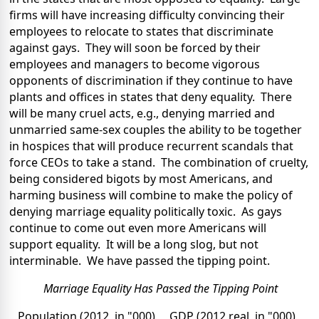
firms will have increasing difficulty convincing their
employees to relocate to states that discriminate
against gays. They will soon be forced by their
employees and managers to become vigorous
opponents of discrimination if they continue to have
plants and offices in states that deny equality. There
will be many cruel acts, e.g., denying married and
unmarried same-sex couples the ability to be together
in hospices that will produce recurrent scandals that
force CEOs to take a stand. The combination of cruelty,
being considered bigots by most Americans, and
harming business will combine to make the policy of
denying marriage equality politically toxic. As gays
continue to come out even more Americans will
support equality. It will be a long slog, but not
interminable. We have passed the tipping point.
Marriage Equality Has Passed the Tipping Point
Population (2012, in "000) GDP (2012 real, in "000)