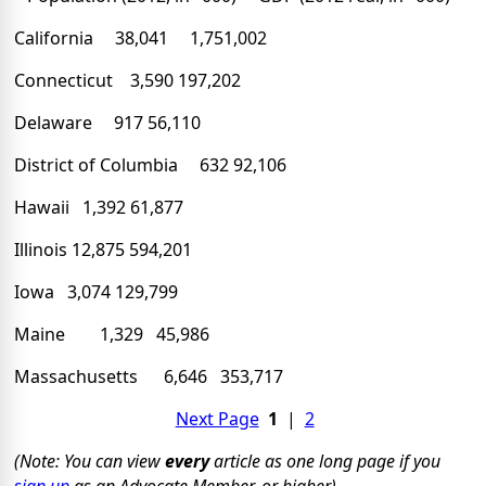
California 38,041 1,751,002
Connecticut 3,590 197,202
Delaware 917 56,110
District of Columbia 632 92,106
Hawaii 1,392 61,877
Illinois 12,875 594,201
Iowa 3,074 129,799
Maine 1,329 45,986
Massachusetts 6,646 353,717
Next Page
1
|
2
(Note: You can view
every
article as one long page if you
sign up
as an Advocate Member, or higher).