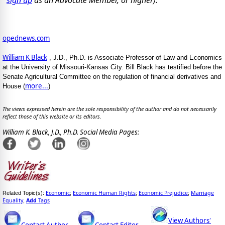
opednews.com
William K Black
, J.D., Ph.D. is Associate Professor of Law and Economics
at the University of Missouri-Kansas City. Bill Black has testified before the
Senate Agricultural Committee on the regulation of financial derivatives and
more...
House (
)
The views expressed herein are the sole responsibility of the author and do not necessarily
reflect those of this website or its editors.
William K. Black, J.D., Ph.D. Social Media Pages:
Economic
Economic Human Rights
Economic Prejudice
Marriage
Related Topic(s):
;
;
;
Equality
Add
Tags
,
View Authors'