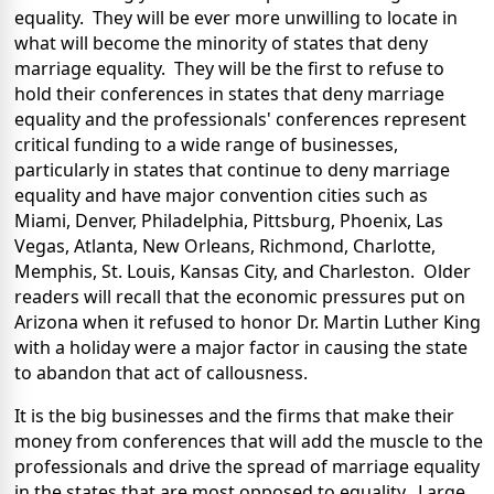
equality. They will be ever more unwilling to locate in
what will become the minority of states that deny
marriage equality. They will be the first to refuse to
hold their conferences in states that deny marriage
equality and the professionals' conferences represent
critical funding to a wide range of businesses,
particularly in states that continue to deny marriage
equality and have major convention cities such as
Miami, Denver, Philadelphia, Pittsburg, Phoenix, Las
Vegas, Atlanta, New Orleans, Richmond, Charlotte,
Memphis, St. Louis, Kansas City, and Charleston. Older
readers will recall that the economic pressures put on
Arizona when it refused to honor Dr. Martin Luther King
with a holiday were a major factor in causing the state
to abandon that act of callousness.
It is the big businesses and the firms that make their
money from conferences that will add the muscle to the
professionals and drive the spread of marriage equality
in the states that are most opposed to equality. Large