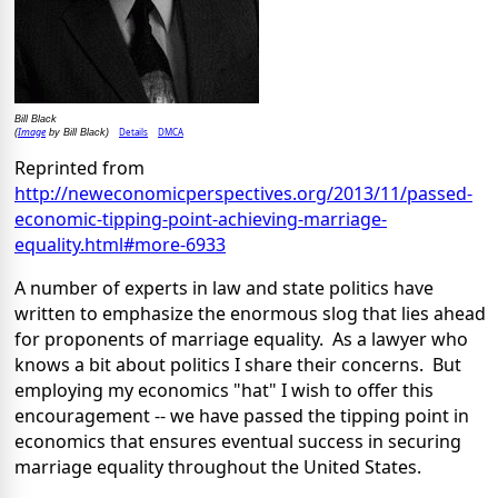
Bill Black
Image
Details
DMCA
(
by Bill Black)
Reprinted from
http://neweconomicperspectives.org/2013/11/passed-
economic-tipping-point-achieving-marriage-
equality.html#more-6933
A number of experts in law and state politics have
written to emphasize the enormous slog that lies ahead
for proponents of marriage equality. As a lawyer who
knows a bit about politics I share their concerns. But
employing my economics "hat" I wish to offer this
encouragement -- we have passed the tipping point in
economics that ensures eventual success in securing
marriage equality throughout the United States.