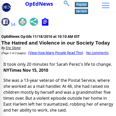
OpEdNews
54
OpEdNews Op Eds
11/18/2010 at 10:10 AM EST
The Hatred and Violence in our Society Today
By
Eric Stone
(View How Many People Read This)
No comments
(Page 1 of 2 pages)
It took only 20 minutes for Sarah Perez's life to change.
NYTimes Nov 15, 2010
She was a 13-year veteran of the Postal Service, where
she worked as a mail handler. At 46, she had raised six
children mostly by herself and was a grandmother five
times over. But a violent episode outside her home in
East Harlem left her traumatized, robbing her of energy
and her ability to work, she said.