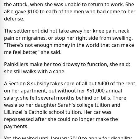
the attack, when she was unable to return to work. She
also gave $100 to each of the men who had come to her
defense.
The settlement did not take away her knee pain, neck
pain or migraines, or stop her right side from swelling.
"There's not enough money in the world that can make
me feel better," she said.
Painkillers make her too drowsy to function, she said;
she still walks with a cane.
A Section 8 subsidy takes care of all but $400 of the rent
on her apartment, but without her $51,000 annual
salary, she fell several months behind on bills. There
was also her daughter Sarah's college tuition and
LilLinzell's Catholic school tuition. Her car was
repossessed after she could no longer make the
payments.
Yet she waited until January 2010 to apply for disability