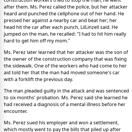
construction workers tried to stop the man, he went
after them. Ms. Perez called the police, but her attacker
heard and punched the cellphone out of her hand. He
pressed her against a nearby car and beat her; her
head hit the car after each punch, LilLinzell said.
He
jumped on the man, he recalled: "I had to hit him really
hard to get him off my mom."
Ms. Perez later learned that her attacker was the son of
the owner of the construction company that was fixing
the sidewalk. One of the workers who had come to her
aid told her that the man had moved someone's car
with a forklift the previous day.
The man pleaded guilty in the attack and was sentenced
to six months' probation. Ms. Perez said she learned he
had received a diagnosis of a mental illness before her
encounter.
Ms. Perez sued his employer and won a settlement,
which mostly went to pay the bills that piled up after