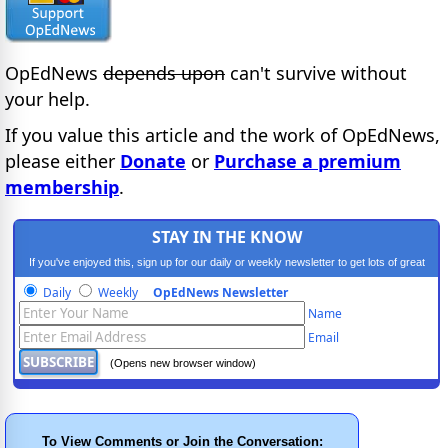
OpEdNews
depends upon
can't survive without
your help.
If you value this article and the work of OpEdNews,
please either
Donate
or
Purchase a premium
membership
.
STAY IN THE KNOW
If you've enjoyed this, sign up for our daily or weekly newsletter to get lots of great
progressive content.
Daily
Weekly
OpEdNews Newsletter
Name
Email
(Opens new browser window)
To View Comments or Join the Conversation: