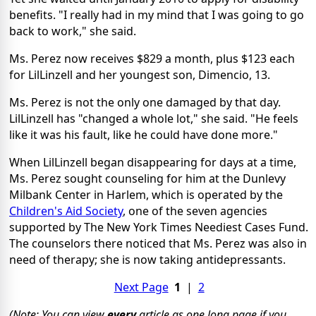
benefits. "I really had in my mind that I was going to go
back to work," she said.
Ms. Perez now receives $829 a month, plus $123 each
for LilLinzell and her youngest son, Dimencio, 13.
Ms. Perez is not the only one damaged by that day.
LilLinzell has "changed a whole lot," she said. "He feels
like it was his fault, like he could have done more."
When LilLinzell began disappearing for days at a time,
Ms. Perez sought counseling for him at the Dunlevy
Milbank Center in Harlem, which is operated by the
Children's Aid Society
, one of the seven agencies
supported by The New York Times Neediest Cases Fund.
The counselors there noticed that Ms. Perez was also in
need of therapy; she is now taking antidepressants.
Next Page
1
|
2
(Note: You can view
every
article as one long page if you