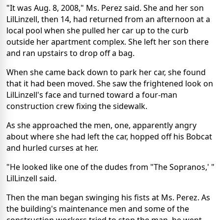
"It was Aug. 8, 2008," Ms. Perez said. She and her son
LilLinzell, then 14, had returned from an afternoon at a
local pool when she pulled her car up to the curb
outside her apartment complex. She left her son there
and ran upstairs to drop off a bag.
When she came back down to park her car, she found
that it had been moved. She saw the frightened look on
LilLinzell's face and turned toward a four-man
construction crew fixing the sidewalk.
As she approached the men, one, apparently angry
about where she had left the car, hopped off his Bobcat
and hurled curses at her.
"He looked like one of the dudes from "The Sopranos,' "
LilLinzell said.
Then the man began swinging his fists at Ms. Perez. As
the building's maintenance men and some of the