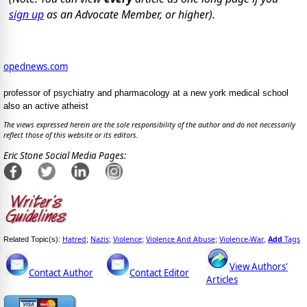
sign up
as an Advocate Member, or higher).
opednews.com
professor of psychiatry and pharmacology at a new york medical school
also an active atheist
The views expressed herein are the sole responsibility of the author and do not necessarily
reflect those of this website or its editors.
Eric Stone Social Media Pages:
Hatred
Nazis
Violence
Violence And Abuse
Violence-War
Add
Tags
Related Topic(s):
;
;
;
;
,
View Authors'
Contact Author
Contact Editor
Articles