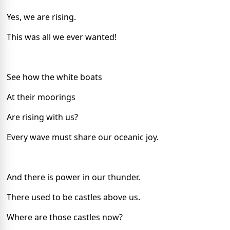
Yes, we are rising.
This was all we ever wanted!
See how the white boats
At their moorings
Are rising with us?
Every wave must share our oceanic joy.
And there is power in our thunder.
There used to be castles above us.
Where are those castles now?