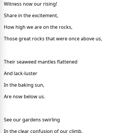
Witness now our rising!
Share in the excitement,
How high we are on the rocks,
Those great rocks that were once above us,
Their seaweed mantles flattened
And lack-luster
In the baking sun,
Are now below us.
See our gardens swirling
In the clear confusion of our climb.