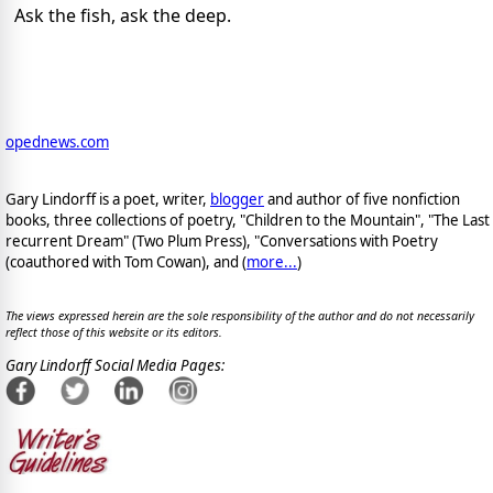
Ask the fish, ask the deep.
opednews.com
Gary Lindorff is a poet, writer,
blogger
and author of five nonfiction
books, three collections of poetry, "Children to the Mountain", "The Last
recurrent Dream" (Two Plum Press), "Conversations with Poetry
(coauthored with Tom Cowan), and (
more...
)
The views expressed herein are the sole responsibility of the author and do not necessarily
reflect those of this website or its editors.
Gary Lindorff Social Media Pages: