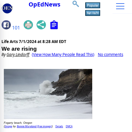
OpEdNews
101
Life Arts
7/1/2024 at 8:28 AM EDT
We are rising
By
Gary Lindorff
(View How Many People Read This)
No comments
Fogarty beach, Oregon
Image
Bonnie Moreland (free images)
Details
DMCA
(
by
)