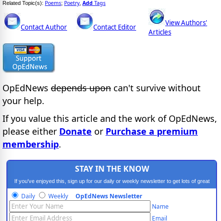
Poems
Poetry
Add
Tags
Related Topic(s):
;
,
View Authors'
Contact Author
Contact Editor
Articles
OpEdNews
depends upon
can't survive without
your help.
If you value this article and the work of OpEdNews,
please either
Donate
or
Purchase a premium
membership
.
STAY IN THE KNOW
If you've enjoyed this, sign up for our daily or weekly newsletter to get lots of great
progressive content.
Daily
Weekly
OpEdNews Newsletter
Name
Email