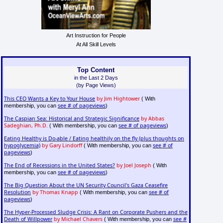
Art Instruction for People
At All Skill Levels
Top Content
in the Last 2 Days
(by Page Views)
This CEO Wants a Key to Your House
by Jim Hightower
( With
see # of pageviews
membership, you can
)
The Caspian Sea: Historical and Strategic Significance
by Abbas
Sadeghian, Ph.D.
see # of pageviews
( With membership, you can
)
Eating Healthy is Do-able / Eating healthily on the fly (plus thoughts on
hypoglycemia)
by Gary Lindorff
see # of
( With membership, you can
pageviews
)
The End of Recessions in the United States?
by Joel Joseph
( With
see # of pageviews
membership, you can
)
The Big Question About the UN Security Council's Gaza Ceasefire
Resolution
by Thomas Knapp
see # of
( With membership, you can
pageviews
)
The Hyper-Processed Sludge Crisis: A Rant on Corporate Pushers and the
Death of Willpower
by Michael Chavers
see #
( With membership, you can