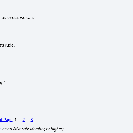
 as long as we can."
t's rude."
g."
t Page
1
|
2
|
3
p
as an Advocate Member, or higher).