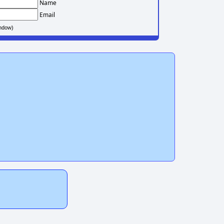
Name
Email
ndow)