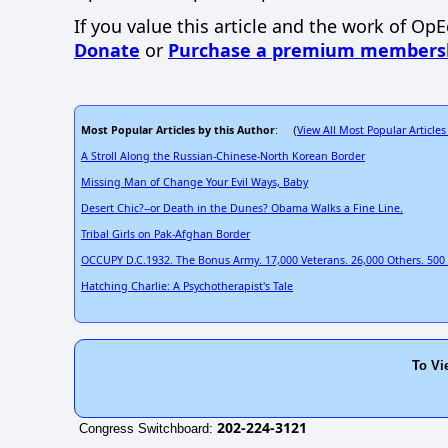
If you value this article and the work of Op
Donate
or
Purchase a premium members
Most Popular Articles by this Author
View All Most Popular Articles
: (
A Stroll Along the Russian-Chinese-North Korean Border
Missing Man of Change Your Evil Ways, Baby
Desert Chic?--or Death in the Dunes? Obama Walks a Fine Line.
Tribal Girls on Pak-Afghan Border
OCCUPY D.C.1932. The Bonus Army. 17,000 Veterans. 26,000 Others. 500 In
Hatching Charlie: A Psychotherapist's Tale
To Vi
202-224-3121
Congress Switchboard: