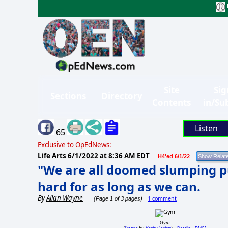
Site
Sig
Sections
Directory
Contents
in/Su
Listen
65
Exclusive to OpEdNews:
Life Arts
6/1/2022 at 8:36 AM EDT
H4'ed 6/1/22
"We are all doomed slumping pu
hard for as long as we can.
By
Allan Wayne
1 comment
(Page 1 of 3 pages)
Gym