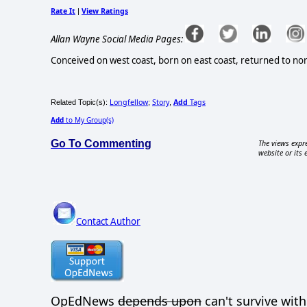
Rate It
View Ratings
|
Allan Wayne Social Media Pages:
Conceived on west coast, born on east coast, returned to n
Longfellow
Story
Add
Tags
Related Topic(s):
;
,
Add
to My Group(s)
Go To Commenting
The views expre
website or its 
Contact Author
OpEdNews
depends upon
can't survive with