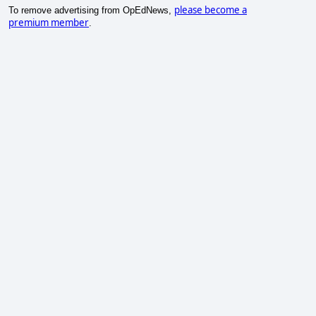
please become a
To remove advertising from OpEdNews,
premium member
.