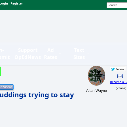
Login
Register
|
n-
Support
Ad
Text
bmit
OpEdNews
Rates
Sizes
Become a F
(7 fans)
Allan Wayne
ddings trying to stay