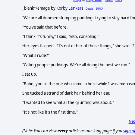
Image
Korby Lenker
Details
DMCA
(
by
)
_blank">Image by
Korby Lenker
)
Details
DMCA
"We are all doomed slumping puddings trying to stay hard for
"You've said that before."
"I think it's funny," I said, "also, consoling."
Her eyes flashed. "It's not either of those things," she said. "I
"What's rude?"
"Calling people puddings. We're all doing the best we can."
I sat up.
"Babe, you're the one who came in here while I was exercisin
She tucked a strand of dark hair behind her ear.
"I wanted to see what all the grunting was about."
"It's not like it's the first time."
Nex
(Note: You can view
every
article as one long page if you
sign u