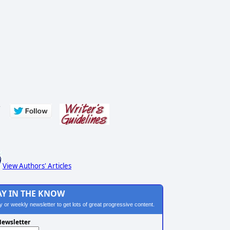
s
View Authors' Articles
AY IN THE KNOW
ily or weekly newsletter to get lots of great progressive content.
ewsletter