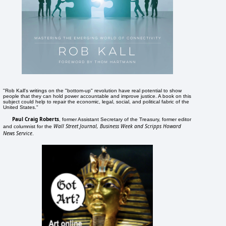
"Rob Kall's writings on the "bottom-up" revolution have real potential to show
people that they can hold power accountable and improve justice. A book on this
subject could help to repair the economic, legal, social, and political fabric of the
United States."
Paul Craig Roberts
, former Assistant Secretary of the Treasury, former editor
Wall Street Journal, Business Week and Scripps Howard
and columnist for the
News Service
.