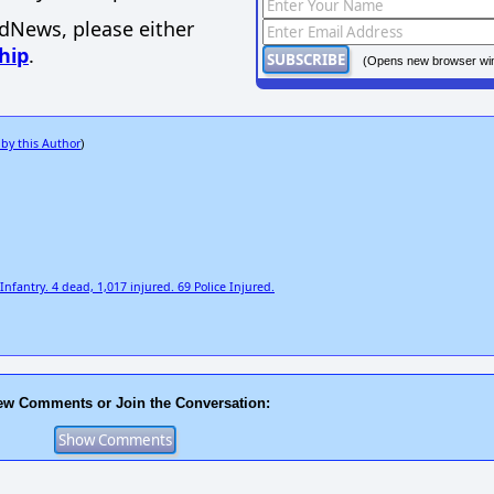
EdNews, please either
hip
.
(Opens new browser wi
 by this Author
)
fantry. 4 dead, 1,017 injured. 69 Police Injured.
ew Comments or Join the Conversation: