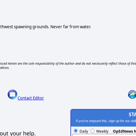
orthwest spawning grounds. Never far from water.
ssed herein are the sole responsibility of the author and do not necessarily reflect those of thi
editors.
Contact Editor
ST
If you've enjoyed this, sign up for our da
Daily
Weekly
OpEdNews N
out your help.