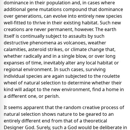
dominance in their population and, in cases where
additional gene mutations compound that dominance
over generations, can evolve into entirely new species
well-fitted to thrive in their existing habitat. Such new
creations are never permanent, however. The earth
itself is continually subject to assaults by such
destructive phenomena as volcanoes, weather
calamities, asteroid strikes, or climate change that,
whether radically and in a single blow, or over long
expanses of time, inevitably alter any local habitat or
regional environment. In such cases, surviving
individual species are again subjected to the roulette
wheel of natural selection to determine whether their
kind will adapt to the new environment, find a home in
a different one, or perish.
It seems apparent that the random creative process of
natural selection shows nature to be geared to an
entirely different end from that of a theoretical
Designer God. Surely, such a God would be deliberate in