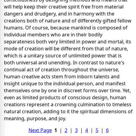
will help keep their creative spirit free from material
dangers and drudgery, and in harmony with the
creations both of nature and of differently gifted fellow
humans. Of course, because mankind is composed of
individual members who are in their bodily
separateness both very limited in power and mortal, its
mode of creation will be different from that of nature,
which is a unitary source of unlimited power that is
both universal and unending. In contrast to nature's
continual act of creation throughout the universe,
human creative acts stem from inborn talents and
insight unique to the individual person, and manifest
themselves one by one in discreet forms over time. Yet,
even as limited products of conscious design, human
creations represent a crowning culmination to timeless
natural creation, adding to it the spiritual dimensions of
meaning, purpose, and joy.
Next Page
1
|
2
|
3
|
4
|
5
|
6