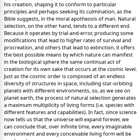
his creation, shaping it to conform to particular
principles and perhaps seeking its culmination, as the
Bible suggests, in the moral apotheosis of man. Natural
selection, on the other hand, tends to a different end.
Because it operates by trial-and-error, producing some
modifications that lead to higher rates of survival and
procreation, and others that lead to extinction, it offers
the best possible means by which nature can manifest
in the biological sphere the same continual act of
creation for its own sake that occurs at the cosmic level.
Just as the cosmic order is composed of an endless
diversity of structures in space, including star-orbiting
planets with different environments, so, as we see on
planet earth, the process of natural selection generates
a maximum multiplicity of living forms (i.e. species with
different features and capabilities). In fact, since science
now tells us that the universe will expand forever, we
can conclude that, over infinite time, every imaginable
environment and every conceivable living form will be