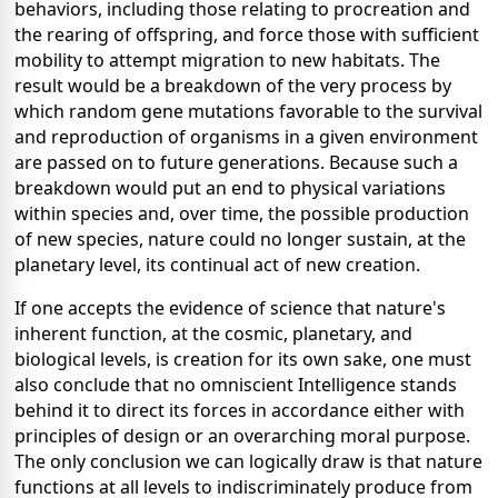
behaviors, including those relating to procreation and
the rearing of offspring, and force those with sufficient
mobility to attempt migration to new habitats. The
result would be a breakdown of the very process by
which random gene mutations favorable to the survival
and reproduction of organisms in a given environment
are passed on to future generations. Because such a
breakdown would put an end to physical variations
within species and, over time, the possible production
of new species, nature could no longer sustain, at the
planetary level, its continual act of new creation.
If one accepts the evidence of science that nature's
inherent function, at the cosmic, planetary, and
biological levels, is creation for its own sake, one must
also conclude that no omniscient Intelligence stands
behind it to direct its forces in accordance either with
principles of design or an overarching moral purpose.
The only conclusion we can logically draw is that nature
functions at all levels to indiscriminately produce from