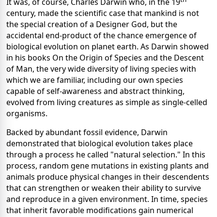
It was, of course, Charles Darwin who, in the 19
century, made the scientific case that mankind is not
the special creation of a Designer God, but the
accidental end-product of the chance emergence of
biological evolution on planet earth. As Darwin showed
in his books On the Origin of Species and the Descent
of Man, the very wide diversity of living species with
which we are familiar, including our own species
capable of self-awareness and abstract thinking,
evolved from living creatures as simple as single-celled
organisms.
Backed by abundant fossil evidence, Darwin
demonstrated that biological evolution takes place
through a process he called "natural selection." In this
process, random gene mutations in existing plants and
animals produce physical changes in their descendents
that can strengthen or weaken their ability to survive
and reproduce in a given environment. In time, species
that inherit favorable modifications gain numerical