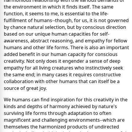
harmonious relationship with the various demands of
the environment in which it finds itself. The same
function, it seems to me, is essential to the life-
fulfillment of humans--though, for us, it is not governed
by chance natural selection, but by conscious direction
based on our unique human capacities for self-
awareness, abstract reasoning, and empathy for fellow
humans and other life forms. There is also an important
added benefit in our human capacity for conscious
creativity. Not only does it engender a sense of deep
empathy for all living creatures who instinctively seek
the same end; in many cases it requires constructive
collaboration with other humans that can itself be a
source of great joy.
We humans can find inspiration for this creativity in the
kinds and depths of harmony achieved by nature's
surviving life forms through adaptation to often
magnificent and challenging environments--which are
themselves the harmonized products of undirected