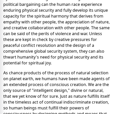
political bargaining can the human race experience
enduring physical security and fully develop its unique
capacity for the spiritual harmony that derives from
empathy with other people, the appreciation of nature,
and creative collaboration with other people. The same
can be said of the perils of violence and war. Unless
these are kept in check by creative pressures for
peaceful conflict resolution and the design of a
comprehensive global security system, they can also
thwart humanity's need for physical security and its
potential for spiritual joy.
As chance products of the process of natural selection
on planet earth, we humans have been made agents of
an extended process of conscious creation. We are the
only source of "intelligent design," divine or natural,
that we yet know of for sure. Just as nature fulfills itself
in the timeless act of continual indiscriminate creation,
so human beings must fulfill their powers of
consciousness by designing methods and means that