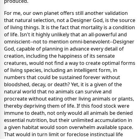
produced.
For me, our own planet offers still another validation
that natural selection, not a Designer God, is the source
of living things. It is the fact that mortality is a condition
of life. Isn't it highly unlikely that an all-powerful and
omniscient--not to mention omni-benevolent--Designer
God, capable of planning in advance every detail of
creation, including the happiness of its sensate
creatures, would not find a way to create optimal forms
of living species, including an intelligent form, in
numbers that could be sustained forever without
bloodshed, decay, or death? Yet, it is a given of the
natural world that no animals can survive and
procreate without eating other living animals or plants,
thereby depriving them of life. If this food stock were
immune to death, not only would all animals be denied
essential nutrition, but their unlimited accumulation in
a given habitat would soon overwhelm available space.
That would in turn limit or foreclose instinctual life