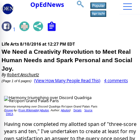
OpEdNews
1
Life Arts
8/10/2016 at 12:27 PM EDT
We Need a Creativity Revolution to Meet Real
Human Needs and Spark Personal and Social
Joy.
By
Robert Anschuetz
(View How Many People Read This)
4 comments
(Page 1 of 6 pages)
Harmony triumphing over Discord Quadriga Re'cipon Grand Palais Paris
Image
(From Wikimedia) Jebulon
Jebulon
Details
Source
(
by
, Author:
)
DMCA
Having now completed my allotted span of "three-score
years and ten," I've undertaken to create at least for my
own satisfaction an answer to the query once posed by