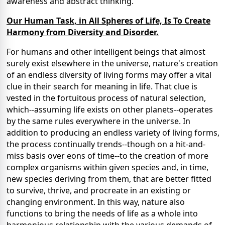
awareness and abstract thinking.
Our Human Task, in All Spheres of Life, Is To Create
Harmony from Diversity and Disorder.
For humans and other intelligent beings that almost
surely exist elsewhere in the universe, nature's creation
of an endless diversity of living forms may offer a vital
clue in their search for meaning in life. That clue is
vested in the fortuitous process of natural selection,
which--assuming life exists on other planets--operates
by the same rules everywhere in the universe. In
addition to producing an endless variety of living forms,
the process continually trends--though on a hit-and-
miss basis over eons of time--to the creation of more
complex organisms within given species and, in time,
new species deriving from them, that are better fitted
to survive, thrive, and procreate in an existing or
changing environment. In this way, nature also
functions to bring the needs of life as a whole into