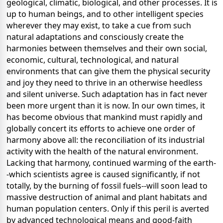
geological, climatic, biological, and other processes. It is
up to human beings, and to other intelligent species
wherever they may exist, to take a cue from such
natural adaptations and consciously create the
harmonies between themselves and their own social,
economic, cultural, technological, and natural
environments that can give them the physical security
and joy they need to thrive in an otherwise heedless
and silent universe. Such adaptation has in fact never
been more urgent than it is now. In our own times, it
has become obvious that mankind must rapidly and
globally concert its efforts to achieve one order of
harmony above all: the reconciliation of its industrial
activity with the health of the natural environment.
Lacking that harmony, continued warming of the earth-
-which scientists agree is caused significantly, if not
totally, by the burning of fossil fuels--will soon lead to
massive destruction of animal and plant habitats and
human population centers. Only if this peril is averted
by advanced technological means and good-faith