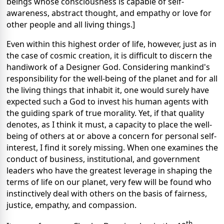
beings whose consciousness is capable of self-
awareness, abstract thought, and empathy or love for
other people and all living things.]
Even within this highest order of life, however, just as in
the case of cosmic creation, it is difficult to discern the
handiwork of a Designer God. Considering mankind's
responsibility for the well-being of the planet and for all
the living things that inhabit it, one would surely have
expected such a God to invest his human agents with
the guiding spark of true morality. Yet, if that quality
denotes, as I think it must, a capacity to place the well-
being of others at or above a concern for personal self-
interest, I find it sorely missing. When one examines the
conduct of business, institutional, and government
leaders who have the greatest leverage in shaping the
terms of life on our planet, very few will be found who
instinctively deal with others on the basis of fairness,
justice, empathy, and compassion.
th