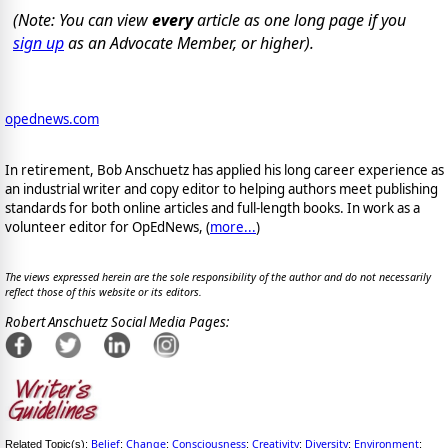
(Note: You can view
every
article as one long page if you
sign up
as an Advocate Member, or higher).
opednews.com
In retirement, Bob Anschuetz has applied his long career experience as
an industrial writer and copy editor to helping authors meet publishing
standards for both online articles and full-length books. In work as a
volunteer editor for OpEdNews, (
more...
)
The views expressed herein are the sole responsibility of the author and do not necessarily
reflect those of this website or its editors.
Robert Anschuetz Social Media Pages:
Belief
Change
Consciousness
Creativity
Diversity
Environment
Related Topic(s):
;
;
;
;
;
;