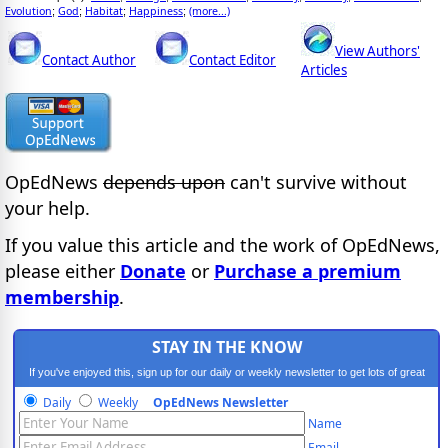
Evolution
God
Habitat
Happiness
(more...)
;
;
;
;
View Authors'
Contact Author
Contact Editor
Articles
OpEdNews
depends upon
can't survive without
your help.
If you value this article and the work of OpEdNews,
please either
Donate
or
Purchase a premium
membership
.
STAY IN THE KNOW
If you've enjoyed this, sign up for our daily or weekly newsletter to get lots of great
progressive content.
Daily
Weekly
OpEdNews Newsletter
Name
Email