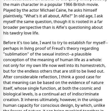
the main character in a popular 1966 British movie.
Played by the actor Michael Caine, he asks himself
plaintively, "What's it all about, Alfie?" In old age, I ask
myself the same question, though it is rooted in a far
broader perspective than is Alfie's questioning about
his tawdry love life.
Before it's too late, I want to try to establish for myself--
perhaps in living proof of Freud's theory regarding
"sublimation" of the sexual instinct--a plausible
conception of the meaning of human life as a whole:
not only for my own life now well into its homestretch,
but for the endless others that are still to be lived out.
After considerable reflection, I think a good case for
that meaning can be based on the evidence of nature
itself, whose single function, at both the cosmic and
biological levels, is a continual act of indiscriminate
creation. It inheres ultimately, however, in the unique
human capacity for conscious design, by which, unlike
the forces of nature, it can bring mankind together in