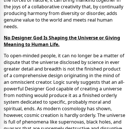
the joys of a collaborative creativity that, by continually
producing harmony from diversity or disorder, adds
genuine value to the world and meets real human
needs.
No Designer God Is Shaping the Universe or Giving
Meaning to Human Life.
To open-minded people, it can no longer be a matter of
dispute that the universe disclosed by science in ever
greater detail and breadth is not the finished product
of a comprehensive design originating in the mind of
an omniscient creator. Logic surely suggests that an all-
powerful Designer God capable of creating a universe
from nothing would produce it as a finished orderly
system dedicated to specific, probably moral and
spiritual, ends. As modern cosmology has shown,
however, cosmic creation is hardly orderly. The universe
is full of phenomena like supernovas, black holes, and
quasars that are supremely destructive and disruptive