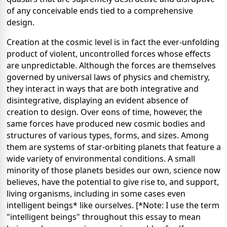
of any conceivable ends tied to a comprehensive
design.
Creation at the cosmic level is in fact the ever-unfolding
product of violent, uncontrolled forces whose effects
are unpredictable. Although the forces are themselves
governed by universal laws of physics and chemistry,
they interact in ways that are both integrative and
disintegrative, displaying an evident absence of
creation to design. Over eons of time, however, the
same forces have produced new cosmic bodies and
structures of various types, forms, and sizes. Among
them are systems of star-orbiting planets that feature a
wide variety of environmental conditions. A small
minority of those planets besides our own, science now
believes, have the potential to give rise to, and support,
living organisms, including in some cases even
intelligent beings* like ourselves. [*Note: I use the term
"intelligent beings" throughout this essay to mean