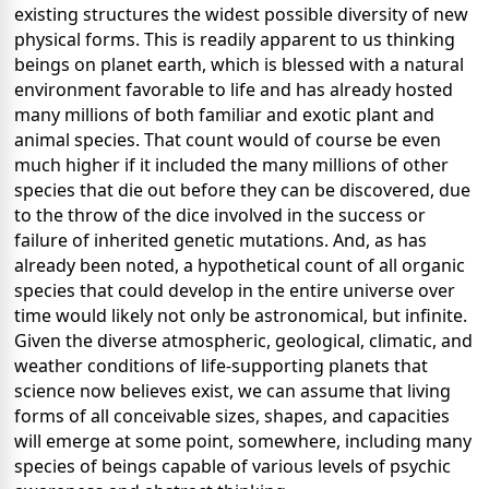
existing structures the widest possible diversity of new
physical forms. This is readily apparent to us thinking
beings on planet earth, which is blessed with a natural
environment favorable to life and has already hosted
many millions of both familiar and exotic plant and
animal species. That count would of course be even
much higher if it included the many millions of other
species that die out before they can be discovered, due
to the throw of the dice involved in the success or
failure of inherited genetic mutations. And, as has
already been noted, a hypothetical count of all organic
species that could develop in the entire universe over
time would likely not only be astronomical, but infinite.
Given the diverse atmospheric, geological, climatic, and
weather conditions of life-supporting planets that
science now believes exist, we can assume that living
forms of all conceivable sizes, shapes, and capacities
will emerge at some point, somewhere, including many
species of beings capable of various levels of psychic