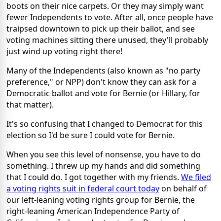
boots on their nice carpets. Or they may simply want
fewer Independents to vote. After all, once people have
traipsed downtown to pick up their ballot, and see
voting machines sitting there unused, they'll probably
just wind up voting right there!
Many of the Independents (also known as "no party
preference," or NPP) don't know they can ask for a
Democratic ballot and vote for Bernie (or Hillary, for
that matter).
It's so confusing that I changed to Democrat for this
election so I'd be sure I could vote for Bernie.
When you see this level of nonsense, you have to do
something. I threw up my hands and did something
that I could do. I got together with my friends.
We filed
a voting rights suit in federal court today
on behalf of
our left-leaning voting rights group for Bernie, the
right-leaning American Independence Party of