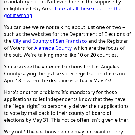
mandatory notice. Not even here in the supposedly
enlightened Bay Area.
Look at all these counties that
got it wrong
.
You can see we're not talking about just one or two --
such as the websites for the Department of Elections of
the
City and County of San Francisco
and the Registrar
of Voters for
Alameda County
, which are the focus of
the suit. We're talking more like 10 or 20 counties.
You also see the voter instructions for Los Angeles
County saying things like voter registration closes on
April 18 -- when the deadline is actually May 23!
Here's another problem: It's mandatory for these
applications to let Independents know that they have
the "legal right" to personally deliver their applications
to vote by mail back to their county of board of
elections by May 31. This notice often isn't given either.
Why not? The elections people may not want muddy