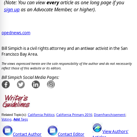
(Note: You can view
every
article as one long page if you
sign up
as an Advocate Member, or higher).
opednews.com
Bill Simpich is a civil rights attorney and an antiwar activist in the San
Francisco Bay Area.
The views expressed herein are the sole responsibility of the author and do not necessarily
reflect those of this website or its editors.
Bill Simpich Social Media Pages:
California Politics
California Primary 2016
Disenfranchisement
Related Topic(s):
;
;
;
Voting
Add
Tags
,
View Authors'
Contact Author
Contact Editor