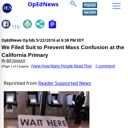
OpEdNews
115
OpEdNews Op Eds
5/22/2016 at 6:38 PM EDT
We Filed Suit to Prevent Mass Confusion at the
California Primary
By
Bill Simpich
(View How Many People Read This)
1 comment
(Page 1 of 2 pages)
Reprinted from
Reader Supported News