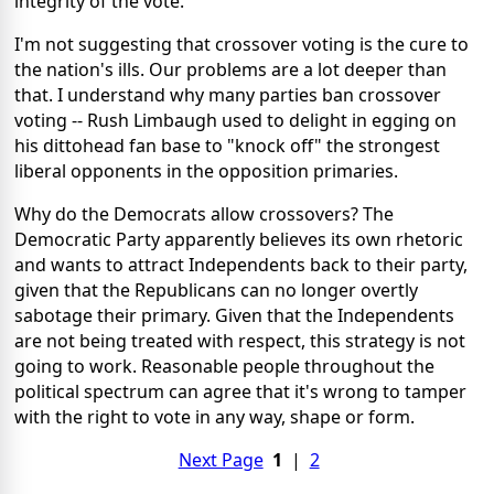
integrity of the vote.
I'm not suggesting that crossover voting is the cure to
the nation's ills. Our problems are a lot deeper than
that. I understand why many parties ban crossover
voting -- Rush Limbaugh used to delight in egging on
his dittohead fan base to "knock off" the strongest
liberal opponents in the opposition primaries.
Why do the Democrats allow crossovers? The
Democratic Party apparently believes its own rhetoric
and wants to attract Independents back to their party,
given that the Republicans can no longer overtly
sabotage their primary. Given that the Independents
are not being treated with respect, this strategy is not
going to work. Reasonable people throughout the
political spectrum can agree that it's wrong to tamper
with the right to vote in any way, shape or form.
Next Page
1
|
2