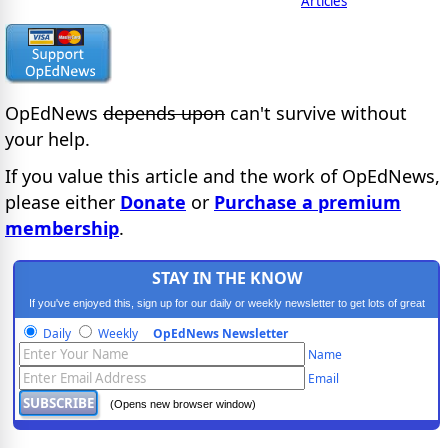
Articles
OpEdNews
depends upon
can't survive without
your help.
If you value this article and the work of OpEdNews,
please either
Donate
or
Purchase a premium
membership
.
STAY IN THE KNOW
If you've enjoyed this, sign up for our daily or weekly newsletter to get lots of great
progressive content.
Daily
Weekly
OpEdNews Newsletter
Name
Email
(Opens new browser window)