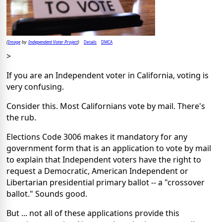
Image
Independent Voter Project
Details
DMCA
(
by
)
>
If you are an Independent voter in California, voting is
very confusing.
Consider this. Most Californians vote by mail. There's
the rub.
Elections Code 3006 makes it mandatory for any
government form that is an application to vote by mail
to explain that Independent voters have the right to
request a Democratic, American Independent or
Libertarian presidential primary ballot -- a "crossover
ballot." Sounds good.
But ... not all of these applications provide this