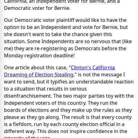
California, an Independent voter for Bernie, and a
Democratic voter for Bernie.
Our Democratic voter plaintiff would like to have the
option to be an Independent and vote for Bernie, but
she doesn't want to take the chance given this
situation. Some Independents are so nervous that (like
me) they are re-registering as Democrats before the
Monday registration deadline!
One article about this case, "
Clinton's California
Dreaming of Election Stealing
," is not the message I
want to send, but it typifies an understandable reaction
to a situation that results in serious
disenfranchisement. The two major parties toy with the
Independent voters of this country. They run the
boards of elections and they make up the rules as they
please as they go along. The result is that every county
is a fiefdom, run by each county election official in a
different way. This does not inspire confidence in the