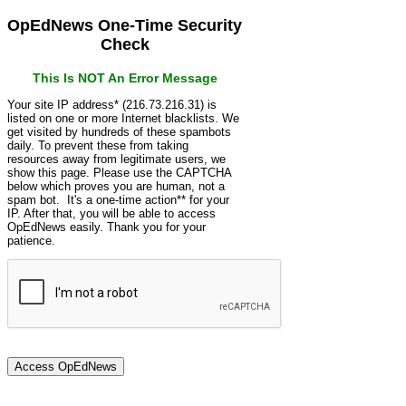
OpEdNews One-Time Security
Check
This Is NOT An Error Message
Your site IP address* (216.73.216.31) is
listed on one or more Internet blacklists. We
get visited by hundreds of these spambots
daily. To prevent these from taking
resources away from legitimate users, we
show this page. Please use the CAPTCHA
below which proves you are human, not a
spam bot. It's a one-time action** for your
IP. After that, you will be able to access
OpEdNews easily. Thank you for your
patience.