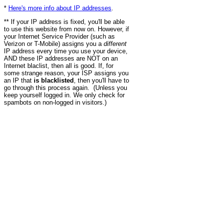
*
Here's more info about IP addresses
.
** If your IP address is fixed, you'll be able
to use this website from now on. However, if
your Internet Service Provider (such as
Verizon or T-Mobile) assigns you a
different
IP address every time you use your device,
AND these IP addresses are NOT on an
Internet blaclist, then all is good. If, for
some strange reason, your ISP assigns you
an IP that
is blacklisted
, then you'll have to
go through this process again. (Unless you
keep yourself logged in. We only check for
spambots on non-logged in visitors.)