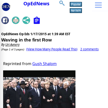
OpEdNews
OpEdNews Op Eds
1/17/2015 at 1:39 AM EST
Waving in the first Row
By
Uri Avnery
(View How Many People Read This)
2 comments
(Page 1 of 3 pages)
Reprinted from
Gush Shalom