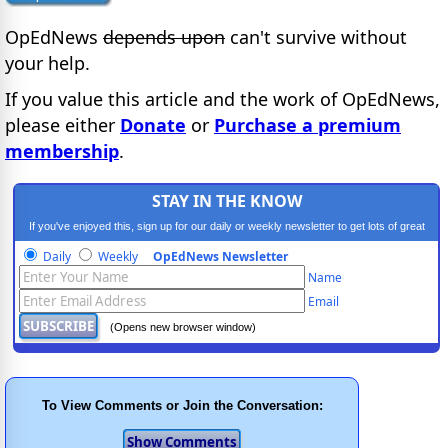
OpEdNews
depends upon
can't survive without
your help.
If you value this article and the work of OpEdNews,
please either
Donate
or
Purchase a premium
membership
.
STAY IN THE KNOW
If you've enjoyed this, sign up for our daily or weekly newsletter to get lots of great
progressive content.
Daily
Weekly
OpEdNews Newsletter
Name
Email
(Opens new browser window)
To View Comments or Join the Conversation: