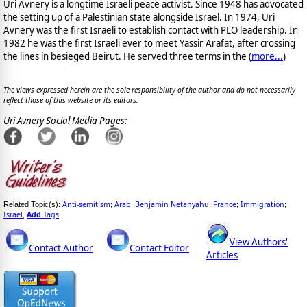
Uri Avnery is a longtime Israeli peace activist. Since 1948 has advocated
the setting up of a Palestinian state alongside Israel. In 1974, Uri
Avnery was the first Israeli to establish contact with PLO leadership. In
1982 he was the first Israeli ever to meet Yassir Arafat, after crossing
the lines in besieged Beirut. He served three terms in the (
more...
)
The views expressed herein are the sole responsibility of the author and do not necessarily
reflect those of this website or its editors.
Uri Avnery Social Media Pages:
Anti-semitism
Arab
Benjamin Netanyahu
France
Immigration
Related Topic(s):
;
;
;
;
;
Israel
Add
Tags
,
View Authors'
Contact Author
Contact Editor
Articles