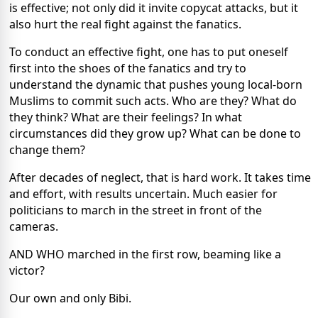
is effective; not only did it invite copycat attacks, but it
also hurt the real fight against the fanatics.
To conduct an effective fight, one has to put oneself
first into the shoes of the fanatics and try to
understand the dynamic that pushes young local-born
Muslims to commit such acts. Who are they? What do
they think? What are their feelings? In what
circumstances did they grow up? What can be done to
change them?
After decades of neglect, that is hard work. It takes time
and effort, with results uncertain. Much easier for
politicians to march in the street in front of the
cameras.
AND WHO marched in the first row, beaming like a
victor?
Our own and only Bibi.