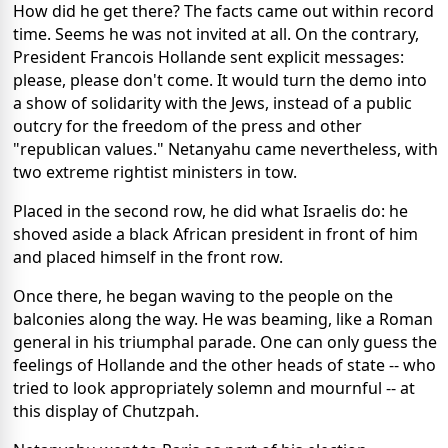
How did he get there? The facts came out within record
time. Seems he was not invited at all. On the contrary,
President Francois Hollande sent explicit messages:
please, please don't come. It would turn the demo into
a show of solidarity with the Jews, instead of a public
outcry for the freedom of the press and other
"republican values." Netanyahu came nevertheless, with
two extreme rightist ministers in tow.
Placed in the second row, he did what Israelis do: he
shoved aside a black African president in front of him
and placed himself in the front row.
Once there, he began waving to the people on the
balconies along the way. He was beaming, like a Roman
general in his triumphal parade. One can only guess the
feelings of Hollande and the other heads of state -- who
tried to look appropriately solemn and mournful -- at
this display of Chutzpah.