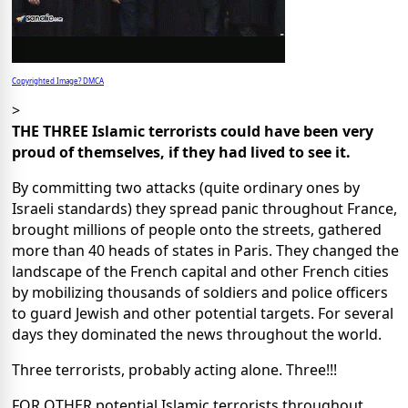
Copyrighted Image? DMCA
>
THE THREE Islamic terrorists could have been very
proud of themselves, if they had lived to see it.
By committing two attacks (quite ordinary ones by
Israeli standards) they spread panic throughout France,
brought millions of people onto the streets, gathered
more than 40 heads of states in Paris. They changed the
landscape of the French capital and other French cities
by mobilizing thousands of soldiers and police officers
to guard Jewish and other potential targets. For several
days they dominated the news throughout the world.
Three terrorists, probably acting alone. Three!!!
FOR OTHER potential Islamic terrorists throughout