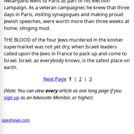
Netanyahu went to Paris as part of his election
campaign. As a veteran campaigner, he knew that three
days in Paris, visiting synagogues and making proud
Jewish speeches, were worth more than three weeks at
home, slinging mud.
THE BLOOD of the four Jews murdered in the kosher
supermarket was not yet dry, when Israeli leaders
called upon the Jews in France to pack up and come to
Israel. Israel, as everybody knows, is the safest place on
earth.
Next Page
1
|
2
|
3
(Note: You can view
every
article as one long page if you
sign up
as an Advocate Member, or higher).
opednews.com