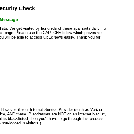
curity Check
r Message
klists. We get visited by hundreds of these spambots daily. To
 this page. Please use the CAPTCHA below which proves you
 you will be able to access OpEdNews easily. Thank you for
n. However, if your Internet Service Provider (such as Verizon
ce, AND these IP addresses are NOT on an Internet blaclist,
at
is blacklisted
, then you'll have to go through this process
non-logged in visitors.)