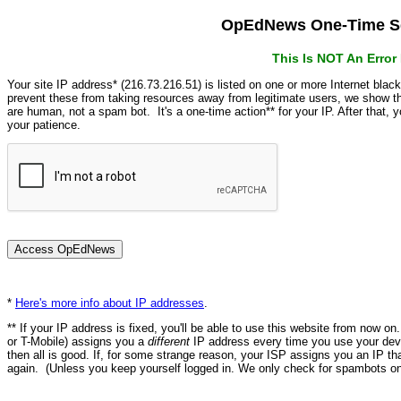
OpEdNews One-Time Se
This Is NOT An Erro
Your site IP address* (216.73.216.51) is listed on one or more Internet blac
prevent these from taking resources away from legitimate users, we show
are human, not a spam bot. It's a one-time action** for your IP. After that,
your patience.
*
Here's more info about IP addresses
.
** If your IP address is fixed, you'll be able to use this website from now o
or T-Mobile) assigns you a
different
IP address every time you use your devi
then all is good. If, for some strange reason, your ISP assigns you an IP th
again. (Unless you keep yourself logged in. We only check for spambots on 