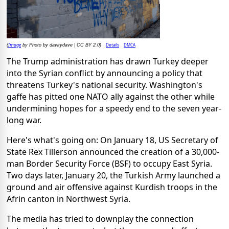
Image
Details
DMCA
(
by Photo by davitydave | CC BY 2.0)
The Trump administration has drawn Turkey deeper
into the Syrian conflict by announcing a policy that
threatens Turkey's national security. Washington's
gaffe has pitted one NATO ally against the other while
undermining hopes for a speedy end to the seven year-
long war.
Here's what's going on: On January 18, US Secretary of
State Rex Tillerson announced the creation of a 30,000-
man Border Security Force (BSF) to occupy East Syria.
Two days later, January 20, the Turkish Army launched a
ground and air offensive against Kurdish troops in the
Afrin canton in Northwest Syria.
The media has tried to downplay the connection