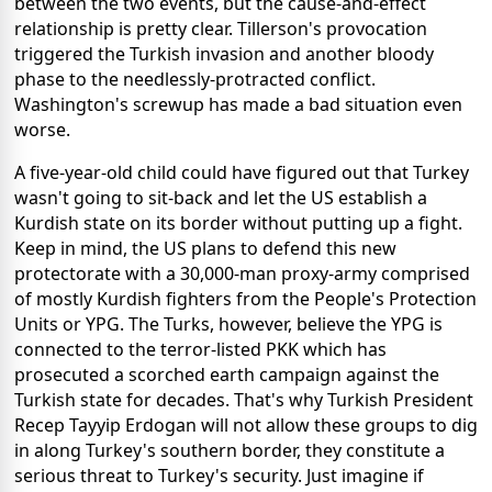
between the two events, but the cause-and-effect
relationship is pretty clear. Tillerson's provocation
triggered the Turkish invasion and another bloody
phase to the needlessly-protracted conflict.
Washington's screwup has made a bad situation even
worse.
A five-year-old child could have figured out that Turkey
wasn't going to sit-back and let the US establish a
Kurdish state on its border without putting up a fight.
Keep in mind, the US plans to defend this new
protectorate with a 30,000-man proxy-army comprised
of mostly Kurdish fighters from the People's Protection
Units or YPG. The Turks, however, believe the YPG is
connected to the terror-listed PKK which has
prosecuted a scorched earth campaign against the
Turkish state for decades. That's why Turkish President
Recep Tayyip Erdogan will not allow these groups to dig
in along Turkey's southern border, they constitute a
serious threat to Turkey's security. Just imagine if