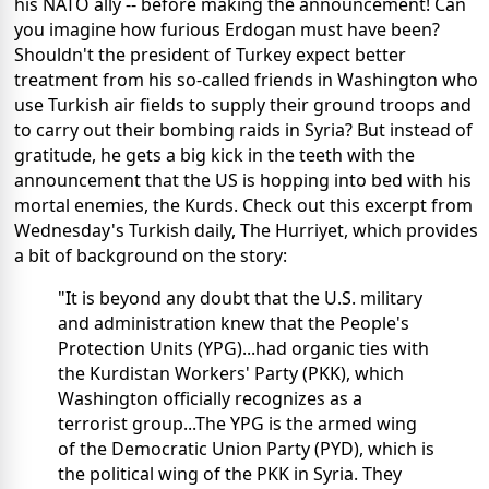
his NATO ally -- before making the announcement! Can
you imagine how furious Erdogan must have been?
Shouldn't the president of Turkey expect better
treatment from his so-called friends in Washington who
use Turkish air fields to supply their ground troops and
to carry out their bombing raids in Syria? But instead of
gratitude, he gets a big kick in the teeth with the
announcement that the US is hopping into bed with his
mortal enemies, the Kurds. Check out this excerpt from
Wednesday's Turkish daily, The Hurriyet, which provides
a bit of background on the story:
"It is beyond any doubt that the U.S. military
and administration knew that the People's
Protection Units (YPG)...had organic ties with
the Kurdistan Workers' Party (PKK), which
Washington officially recognizes as a
terrorist group...The YPG is the armed wing
of the Democratic Union Party (PYD), which is
the political wing of the PKK in Syria. They