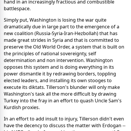
hand in an increasingly fractious and combustible
battlespace.
Simply put, Washington is losing the war quite
dramatically due in large part to the emergence of a
new coalition (Russia-Syria-Iran-Hezbollah) that has
made great strides in Syria and that is committed to
preserve the Old World Order, a system that is built on
the principles of national sovereignty, self
determination and non intervention. Washington
opposes this system and is doing everything in its
power dismantle it by redrawing borders, toppling
elected leaders, and installing its own stooges to
execute its diktats. Tillerson's blunder will only make
Washington's task all the more difficult by drawing
Turkey into the fray in an effort to quash Uncle Sam's
Kurdish proxies.
In an effort to add insult to injury, Tillerson didn't even
have the decency to discuss the matter with Erdogan --