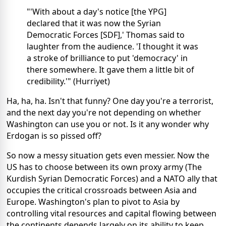
"'With about a day's notice [the YPG]
declared that it was now the Syrian
Democratic Forces [SDF],' Thomas said to
laughter from the audience. 'I thought it was
a stroke of brilliance to put 'democracy' in
there somewhere. It gave them a little bit of
credibility.'" (Hurriyet)
Ha, ha, ha. Isn't that funny? One day you're a terrorist,
and the next day you're not depending on whether
Washington can use you or not. Is it any wonder why
Erdogan is so pissed off?
So now a messy situation gets even messier. Now the
US has to choose between its own proxy army (The
Kurdish Syrian Democratic Forces) and a NATO ally that
occupies the critical crossroads between Asia and
Europe. Washington's plan to pivot to Asia by
controlling vital resources and capital flowing between
the continents depends largely on its ability to keep