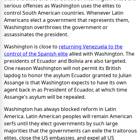
serious offenses as Washington uses the elites to
control South American countries. Whenever Latin
Americans elect a government that represents them,
Washington overthrows the government or
assassinates the president.
Washington is close to
returning Venezuela to the
control of the Spanish elite
allied with Washington. The
presidents of Ecuador and Bolivia are also targeted.
One reason Washington will not permit its British
lapdog to honor the asylum Ecuador granted to Julian
Assange is that Washington expects to have its own
agent back in as President of Ecuador, at which time
Assange's asylum will be repealed.
Washington has always blocked reform in Latin
America. Latin American peoples will remain American
serfs until they elect governments by such large
majorities that the governments can exile the traitorous
elites, close the US embassies, and expel all US