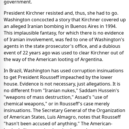
government.
President Kirchner resisted and, thus, she had to go.
Washington concocted a story that Kirchner covered up
an alleged Iranian bombing in Buenos Aires in 1994.
This implausible fantasy, for which there is no evidence
of Iranian involvement, was fed to one of Washington's
agents in the state prosecutor's office, and a dubious
event of 22 years ago was used to clear Kirchner out of
the way of the American looting of Argentina.
In Brazil, Washington has used corruption insinuations
to get President Rousseff impeached by the lower
house. Evidence is not necessary, just allegations. It is
no different from "Iranian nukes," Saddam Hussein's
"weapons of mass destruction," Assad's "use of
chemical weapons," or in Rousseff's case merely
insinuations. The Secretary General of the Organization
of American States, Luis Almagro, notes that Rousseff
"hasn't been accused of anything." The American-