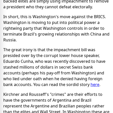
backed elites are simply using impeachment to remove
a president who they cannot defeat electorally.
In short, this is Washington's move against the BRICS.
Washington is moving to put into political power a
rightwing party that Washington controls in order to
terminate Brazil's growing relationships with China and
Russia.
The great irony is that the impeachment bill was
presided over by the corrupt lower house speaker,
Eduardo Cunha, who was recently discovered to have
stashed millions of dollars in secret Swiss bank
accounts (perhaps his pay-off from Washington) and
who lied under oath when he denied having foreign
bank accounts. You can read the sordid story
here
.
Kirchner and Rousseff's "crimes" are their efforts to
have the governments of Argentina and Brazil
represent the Argentine and Brazilian peoples rather
than the elites and Wall Street. In Washington these are