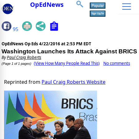
OpEdNews
95
OpEdNews Op Eds
4/22/2016 at 2:53 PM EDT
Washington Launches Its Attack Against BRICS
By
Paul Craig Roberts
(View How Many People Read This)
No comments
(Page 1 of 1 pages)
Reprinted from
Paul Craig Roberts Website