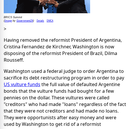
BRICS Summit
Image
GovernmentZA
Details
DMCA
(
by
)
>
Having removed the reformist President of Argentina,
Cristina Fernandez de Kirchner, Washington is now
disposing of the reformist President of Brazil, Dilma
Rousseff.
Washington used a federal judge to order Argentina to
sacrifice its debt restructuring program in order to pay
US vulture funds
the full value of defaulted Argentine
bonds that the vulture funds had bought for a few
pennies on the dollar. These vultures were called
"creditors" who had made "loans" regardless of the fact
that they were not creditors and had made no loans.
They were opportunists after easy money and were
used by Washington to get rid of a reformist