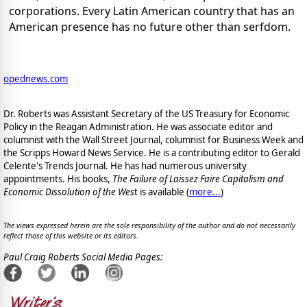
corporations. Every Latin American country that has an
American presence has no future other than serfdom.
opednews.com
Dr. Roberts was Assistant Secretary of the US Treasury for Economic
Policy in the Reagan Administration. He was associate editor and
columnist with the Wall Street Journal, columnist for Business Week and
the Scripps Howard News Service. He is a contributing editor to Gerald
Celente's Trends Journal. He has had numerous university
appointments. His books,
The Failure of Laissez Faire Capitalism and
Economic Dissolution of the Wes
t is available
(
more...
)
The views expressed herein are the sole responsibility of the author and do not necessarily
reflect those of this website or its editors.
Paul Craig Roberts Social Media Pages: