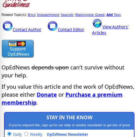
Brics
Impeachment
Spanish
Washington Greed
Add
Tags
Related Topic(s):
;
;
;
,
View Authors'
Contact Author
Contact Editor
Articles
OpEdNews
depends upon
can't survive without
your help.
If you value this article and the work of OpEdNews,
please either
Donate
or
Purchase a premium
membership
.
STAY IN THE KNOW
If you've enjoyed this, sign up for our daily or weekly newsletter to get lots of great
progressive content.
Daily
Weekly
OpEdNews Newsletter