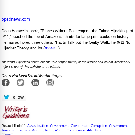
opednews.com
Dean Hartwell's book, "Planes without Passengers: the Faked Hijackings of
9/11," reached the top of Amazon's charts for large print books on history.
He has authored three others: "Facts Talk but the Guilty Walk:the 9/11 No
more...
Hijacker Theory and Its (
)
The views expressed herein are the sole responsibility of the author and do not necessarily
reflect those of this website or its editors.
Dean Hartwell Social Media Pages:
Assassination
Government
Government Corruption
Government
Related Topic(s):
;
;
;
Transparency
Lies
Murder
Truth
Warren Commisison
Add
Tags
;
;
;
;
,