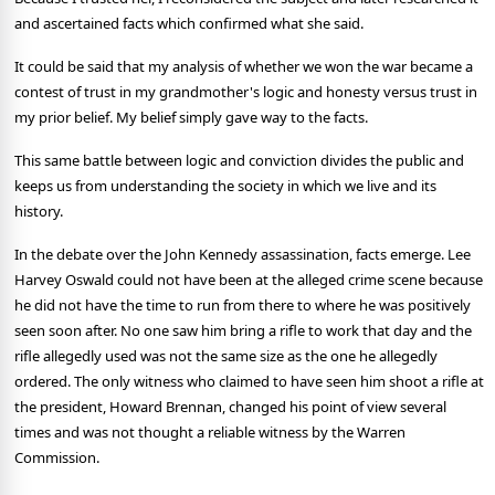
and ascertained facts which confirmed what she said.
It could be said that my analysis of whether we won the war became a
contest of trust in my grandmother's logic and honesty versus trust in
my prior belief. My belief simply gave way to the facts.
This same battle between logic and conviction divides the public and
keeps us from understanding the society in which we live and its
history.
In the debate over the John Kennedy assassination, facts emerge. Lee
Harvey Oswald could not have been at the alleged crime scene because
he did not have the time to run from there to where he was positively
seen soon after. No one saw him bring a rifle to work that day and the
rifle allegedly used was not the same size as the one he allegedly
ordered. The only witness who claimed to have seen him shoot a rifle at
the president, Howard Brennan, changed his point of view several
times and was not thought a reliable witness by the Warren
Commission.