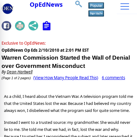
OpEdNews
Exclusive to OpEdNews:
OpEdNews Op Eds
2/10/2010 at 2:01 PM EST
Warren Commission Started the Wall of Denial
over Government Misconduct
By
Dean Hartwell
(View How Many People Read This)
6 comments
(Page 1 of 2 pages)
As a child, I heard about the Vietnam War. A television program told me
that the United States lost the war. Because I had believed my country
always won, I disbelieved what the program said for quite some time.
Instead I went to a trusted source: my grandmother. She would never
lie to me. She told me that we had, in fact, lost the war and why.
Because I trusted her, I reconsidered the subject and later researched it