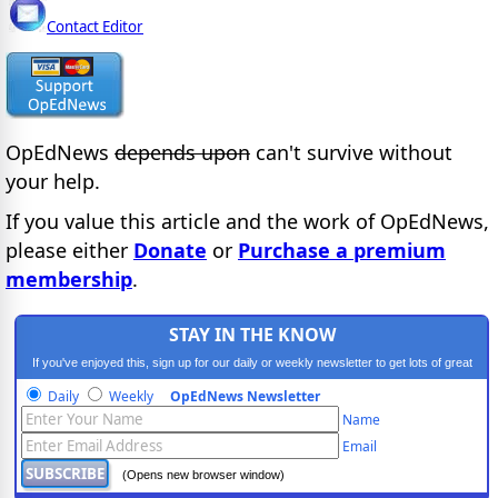
Contact Editor
OpEdNews
depends upon
can't survive without
your help.
If you value this article and the work of OpEdNews,
please either
Donate
or
Purchase a premium
membership
.
STAY IN THE KNOW
If you've enjoyed this, sign up for our daily or weekly newsletter to get lots of great
progressive content.
Daily
Weekly
OpEdNews Newsletter
Name
Email
(Opens new browser window)