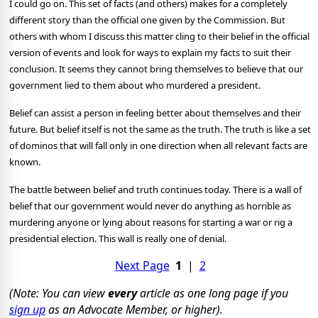
I could go on. This set of facts (and others) makes for a completely
different story than the official one given by the Commission. But
others with whom I discuss this matter cling to their belief in the official
version of events and look for ways to explain my facts to suit their
conclusion. It seems they cannot bring themselves to believe that our
government lied to them about who murdered a president.
Belief can assist a person in feeling better about themselves and their
future. But belief itself is not the same as the truth. The truth is like a set
of dominos that will fall only in one direction when all relevant facts are
known.
The battle between belief and truth continues today. There is a wall of
belief that our government would never do anything as horrible as
murdering anyone or lying about reasons for starting a war or rig a
presidential election. This wall is really one of denial.
Next Page
1
|
2
(Note: You can view
every
article as one long page if you
sign up
as an Advocate Member, or higher).