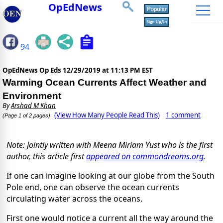
OpEdNews
94
OpEdNews Op Eds
12/29/2019 at 11:13 PM EST
Warming Ocean Currents Affect Weather and
Environment
By
Arshad M Khan
(View How Many People Read This)
1 comment
(Page 1 of 2 pages)
Note: Jointly written with Meena Miriam Yust who is the first
author, this article first
appeared on commondreams.org
.
If one can imagine looking at our globe from the South
Pole end, one can observe the ocean currents
circulating water across the oceans.
First one would notice a current all the way around the