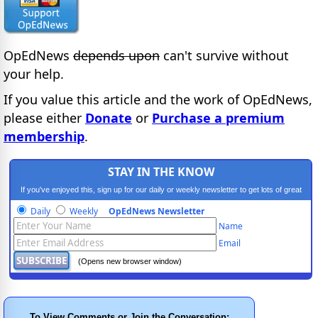
OpEdNews
depends upon
can't survive without
your help.
If you value this article and the work of OpEdNews,
please either
Donate
or
Purchase a premium
membership
.
STAY IN THE KNOW
If you've enjoyed this, sign up for our daily or weekly newsletter to get lots of great
progressive content.
Daily
Weekly
OpEdNews Newsletter
Name
Email
(Opens new browser window)
To View Comments or Join the Conversation: