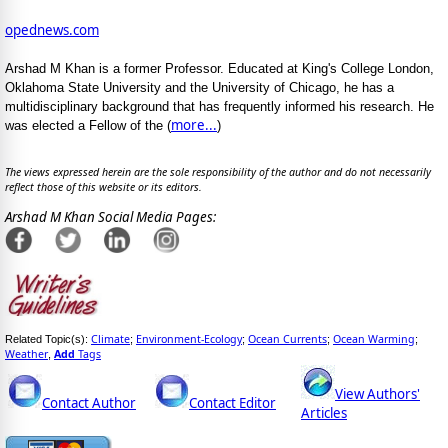
opednews.com
Arshad M Khan is a former Professor. Educated at King's College London,
Oklahoma State University and the University of Chicago, he has a
multidisciplinary background that has frequently informed his research. He
more...
was elected a Fellow of the (
)
The views expressed herein are the sole responsibility of the author and do not necessarily
reflect those of this website or its editors.
Arshad M Khan Social Media Pages:
Climate
Environment-Ecology
Ocean Currents
Ocean Warming
Related Topic(s):
;
;
;
;
Weather
Add
Tags
,
View Authors'
Contact Author
Contact Editor
Articles