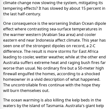
climate change now slowing the system, mitigating its
tempering effects? It has slowed by about 15 percent in
the last half-century.
One consequence is the worsening Indian Ocean dipole
effect where contrasting sea-surface temperatures in
the warmer western (Arabian Sea area) and cooler
eastern end near Indonesia affect climate. This year has
seen one of the strongest dipoles on record, a 2-C
difference. The result is more storms for East Africa
leading to cooler, wetter weather, while at the other end
Australia suffers extreme heat and raging bush fires far
worse than usual. No ordinary fire but a 50-meter high
firewall engulfed the homes, according to a shocked
homeowner in a vivid description of what happened.
The uncontrollable fires continue with the hope they
will burn themselves out.
The ocean warming is also killing the kelp beds in the
waters by the island of Tasmania. Australia's giant kelp