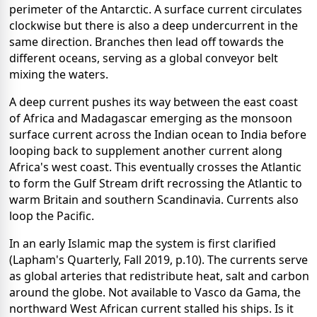
perimeter of the Antarctic. A surface current circulates
clockwise but there is also a deep undercurrent in the
same direction. Branches then lead off towards the
different oceans, serving as a global conveyor belt
mixing the waters.
A deep current pushes its way between the east coast
of Africa and Madagascar emerging as the monsoon
surface current across the Indian ocean to India before
looping back to supplement another current along
Africa's west coast. This eventually crosses the Atlantic
to form the Gulf Stream drift recrossing the Atlantic to
warm Britain and southern Scandinavia. Currents also
loop the Pacific.
In an early Islamic map the system is first clarified
(Lapham's Quarterly, Fall 2019, p.10). The currents serve
as global arteries that redistribute heat, salt and carbon
around the globe. Not available to Vasco da Gama, the
northward West African current stalled his ships. Is it