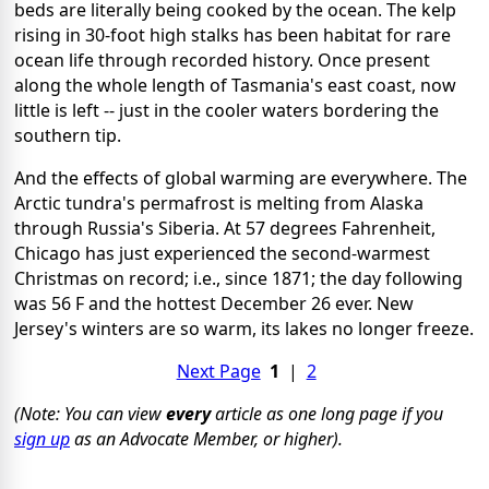
beds are literally being cooked by the ocean. The kelp
rising in 30-foot high stalks has been habitat for rare
ocean life through recorded history. Once present
along the whole length of Tasmania's east coast, now
little is left -- just in the cooler waters bordering the
southern tip.
And the effects of global warming are everywhere. The
Arctic tundra's permafrost is melting from Alaska
through Russia's Siberia. At 57 degrees Fahrenheit,
Chicago has just experienced the second-warmest
Christmas on record; i.e., since 1871; the day following
was 56 F and the hottest December 26 ever. New
Jersey's winters are so warm, its lakes no longer freeze.
Next Page
1
|
2
(Note: You can view
every
article as one long page if you
sign up
as an Advocate Member, or higher).